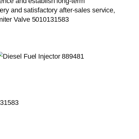
ience and establish long-term
ry and satisfactory after-sales service,
miter Valve 5010131583