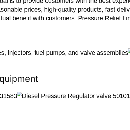
oal is to provide customers with the best exper
onable prices, high-quality products, fast delive
al benefit with customers. Pressure Relief Li
equipment