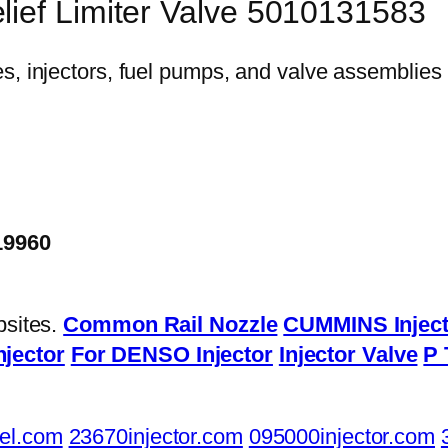
lief Limiter Valve 5010131583
19960
bsites.
Common Rail Nozzle
CUMMINS Inject
njector
For DENSO Injector
Injector Valve
P 
el.com
23670injector.com
095000injector.com