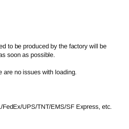
ed to be produced by the factory will be
 as soon as possible.
e are no issues with loading.
HL/FedEx/UPS/TNT/EMS/SF Express, etc.