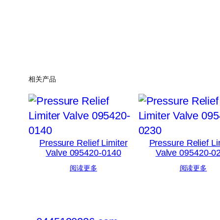
相关产品
Pressure Relief Limiter
Pressure Relief Li
Valve 095420-0140
Valve 095420-0
阅读更多
阅读更多