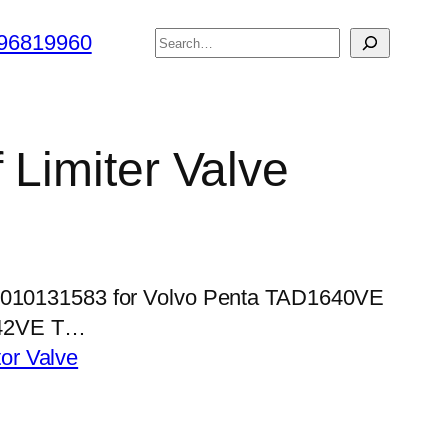
搜
96819960
索
 Limiter Valve
 5010131583 for Volvo Penta TAD1640VE
42VE T…
tor Valve