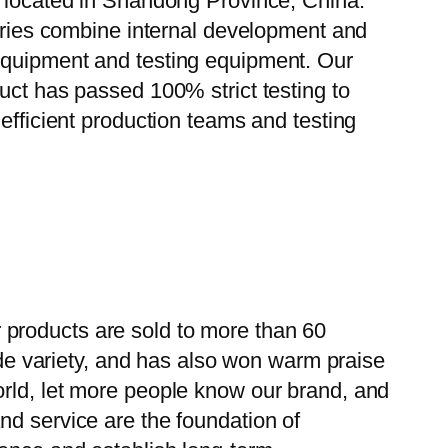
, located in Shandong Province, China.
tories combine internal development and
 equipment and testing equipment. Our
uct has passed 100% strict testing to
efficient production teams and testing
 products are sold to more than 60
wide variety, and has also won warm praise
orld, let more people know our brand, and
nd service are the foundation of