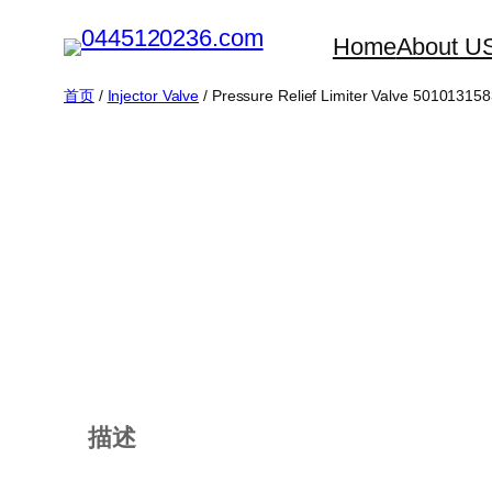
跳
Home
About U
至
内
首页
/
Injector Valve
/ Pressure Relief Limiter Valve 50101315
容
描述