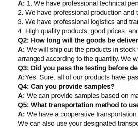
A:
1. We have professional technical per
2. We have professional production and 
3. We have professional logistics and tr
4. High quality products, good prices, and
Q2:
How long will the goods be delive
A:
We will ship out the products in stock
arranged according to the quantity. We wi
Q3: Did you pass the testing before de
A:
Yes, Sure. all of our products have pas
Q4: Can you provide samples?
A:
We can provide samples based on mark
Q5:
What transportation method to us
A:
We have a cooperative transportati
We can also use your designated transp