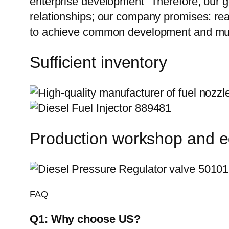
enterprise development” Therefore, our g
relationships; our company promises: reas
to achieve common development and mutu
Sufficient inventory
Production workshop and 
FAQ
Q1:
Why choose US?