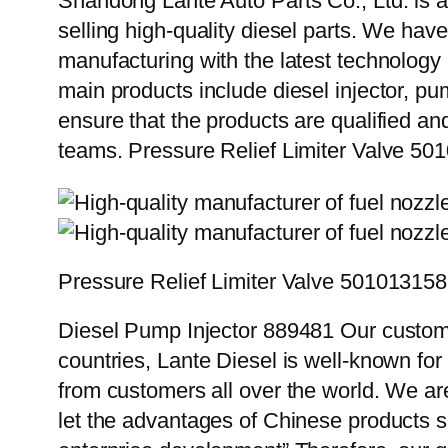
Shandong Lante Auto Parts Co., Ltd. is a
selling high-quality diesel parts. We hav
manufacturing with the latest technolog
main products include diesel injector, pu
ensure that the products are qualified an
teams. Pressure Relief Limiter Valve 5
Pressure Relief Limiter Valve 50101315
Diesel Pump Injector 889481 Our custome
countries, Lante Diesel is well-known for
from customers all over the world. We ar
let the advantages of Chinese products s