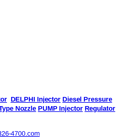
or
DELPHI Injector
Diesel Pressure
Type Nozzle
PUMP Injector
Regulator
326-4700.com