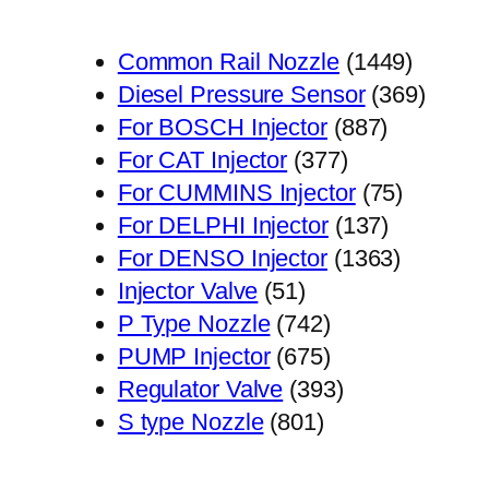
1449
Common Rail Nozzle
1449
个
369
Diesel Pressure Sensor
369
887
产
个
For BOSCH Injector
887
377
个
品
产
For CAT Injector
377
个
产
75
品
For CUMMINS Injector
75
产
品
137
个
For DELPHI Injector
137
品
个
1363
产
For DENSO Injector
1363
51
产
个
品
Injector Valve
51
个
742
品
产
P Type Nozzle
742
产
个
675
品
PUMP Injector
675
品
产
个
393
Regulator Valve
393
801
品
产
个
S type Nozzle
801
个
品
产
产
品