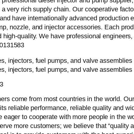
 professional diesel injector and pump supplier
e a very rich supply chain. Our cooperative fac
y and have internationally advanced production
mp, nozzle, and injector accessories. Each prod
d high-quality. We have professional engineers, 
010131583
83
rs come from most countries in the world. Our
 its reliable performance, reliable quality and 
e eager to cooperate with more people in the w
erve more customers; we believe that “quality a