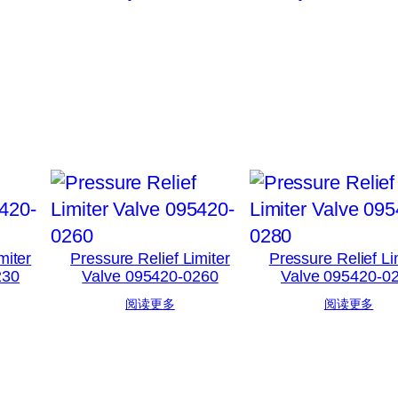
miter
Pressure Relief Limiter
Pressure Relief Li
230
Valve 095420-0260
Valve 095420-0
阅读更多
阅读更多