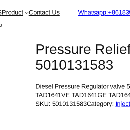
S
Product
Contact Us
Whatsapp:+86183
83
Pressure Relief
5010131583
Diesel Pressure Regulator valve
TAD1641VE TAD1641GE TAD16
SKU:
5010131583
Category:
Injec