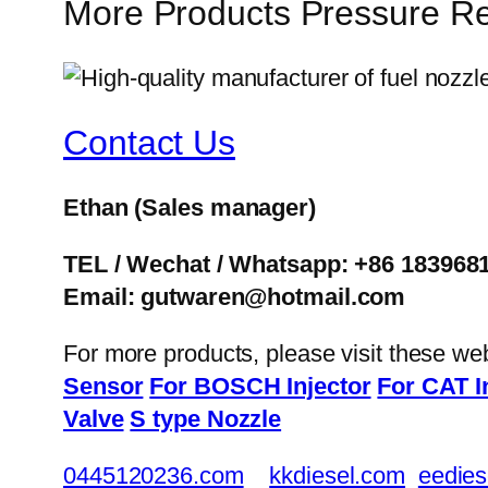
More Products Pressure Re
Contact Us
Ethan
(Sales manager)
TEL / Wechat / Whatsapp: +86 183968
Email: gutwaren@hotmail.com
For more products, please visit these we
Sensor
For BOSCH Injector
For CAT I
Valve
S type Nozzle
0445120236.com
kkdiesel.com
eedies