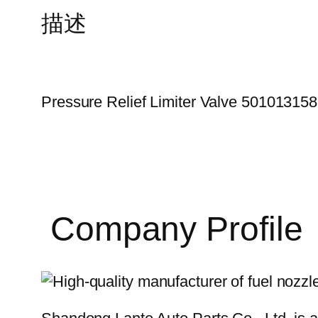
描述
Pressure Relief Limiter Valve 50101315
Company Profile