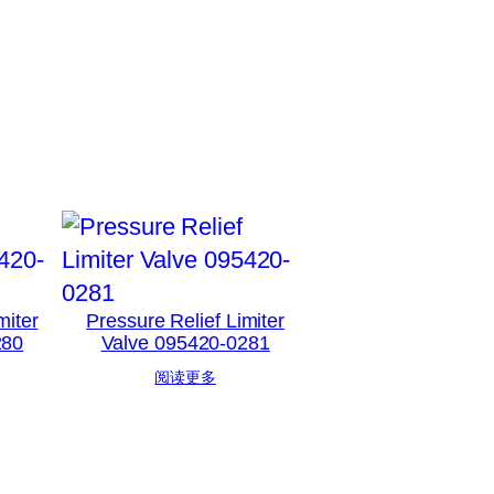
miter
Pressure Relief Limiter
280
Valve 095420-0281
阅读更多