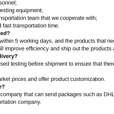
sonnel;
testing equipment;
ansportation team that we cooperate with;
 fast transportation time.
red?
 within 5 working days, and the products that ne
ll improve efficiency and ship out the products
livery?
sed testing before shipment to ensure that ther
et prices and offer product customization.
e?
on company that can send packages such as D
ortation company.