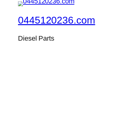
0445120236.com
Diesel Parts