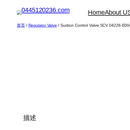
跳
Home
About U
至
内
首页
/
Regulator Valve
/ Suction Control Valve SCV 04226-E00
容
描述