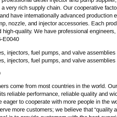
e a very rich supply chain. Our cooperative fac
y and have internationally advanced production
mp, nozzle, and injector accessories. Each prod
d high-quality. We have professional engineers, 
6-E0040
0
rs come from most countries in the world. Our
 its reliable performance, reliable quality and 
e eager to cooperate with more people in the w
erve more customers; we believe that “quality a