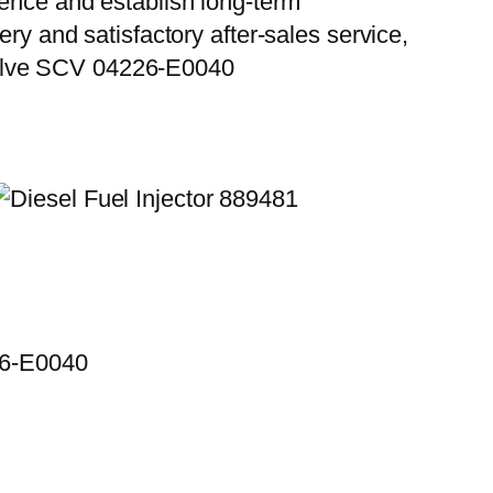
ience and establish long-term
ry and satisfactory after-sales service,
Valve SCV 04226-E0040