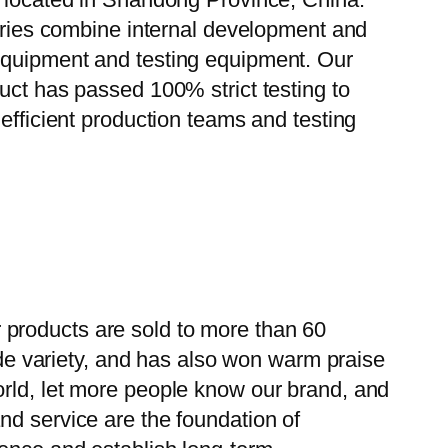
tories combine internal development and
 equipment and testing equipment. Our
uct has passed 100% strict testing to
efficient production teams and testing
 products are sold to more than 60
wide variety, and has also won warm praise
orld, let more people know our brand, and
nd service are the foundation of