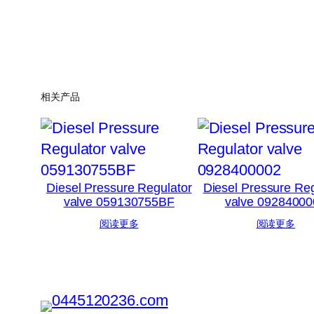
相关产品
Diesel Pressure Regulator
Diesel Pressure Reg
valve 059130755BF
valve 09284000
阅读更多
阅读更多