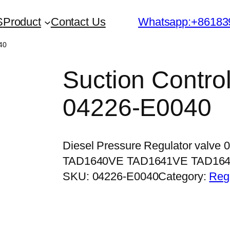
S
Product
Contact Us
Whatsapp:+86183
40
Suction Contro
04226-E0040
Diesel Pressure Regulator valve 
TAD1640VE TAD1641VE TAD16
SKU:
04226-E0040
Category:
Regu