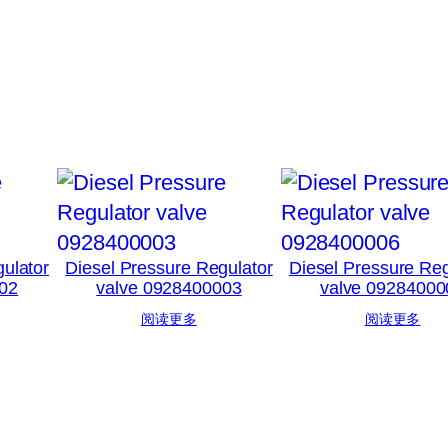
ulator
Diesel Pressure Regulator
Diesel Pressure Reg
02
valve 0928400003
valve 09284000
阅读更多
阅读更多