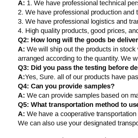
A:
1. We have professional technical per
2. We have professional production and 
3. We have professional logistics and tr
4. High quality products, good prices, and
Q2:
How long will the goods be delive
A:
We will ship out the products in stock
arranged according to the quantity. We wi
Q3: Did you pass the testing before de
A:
Yes, Sure. all of our products have pas
Q4: Can you provide samples?
A:
We can provide samples based on mark
Q5:
What transportation method to us
A:
We have a cooperative transportati
We can also use your designated transp