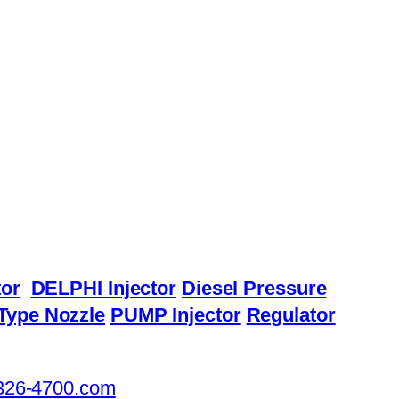
or
DELPHI Injector
Diesel Pressure
Type Nozzle
PUMP Injector
Regulator
326-4700.com