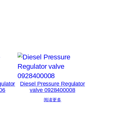
ulator
Diesel Pressure Regulator
06
valve 0928400008
阅读更多