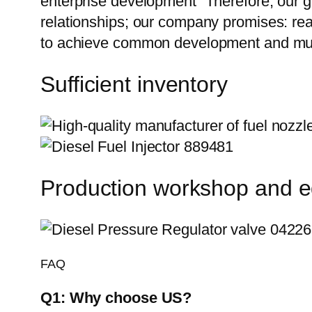
enterprise development” Therefore, our g
relationships; our company promises: reas
to achieve common development and mut
Sufficient inventory
Production workshop and 
FAQ
Q1:
Why choose US?