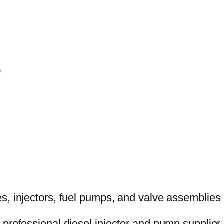
0
 professional diesel injector and pump supplier