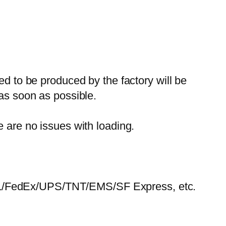
ed to be produced by the factory will be
 as soon as possible.
e are no issues with loading.
HL/FedEx/UPS/TNT/EMS/SF Express, etc.