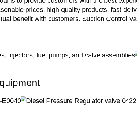
oal is to provide customers with the best exper
onable prices, high-quality products, fast delive
ual benefit with customers. Suction Control 
equipment