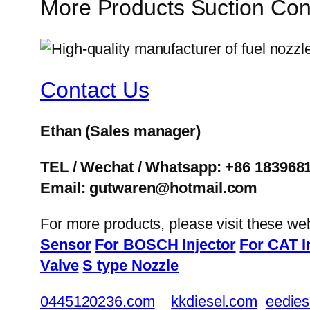
More Products Suction Co
Contact Us
Ethan
(Sales manager)
TEL / Wechat / Whatsapp: +86 183968
Email: gutwaren@hotmail.com
For more products, please visit these we
Sensor
For BOSCH Injector
For CAT I
Valve
S type Nozzle
0445120236.com
kkdiesel.com
eedies