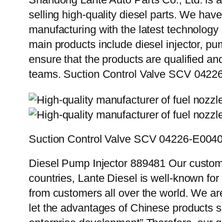
selling high-quality diesel parts. We hav
manufacturing with the latest technolog
main products include diesel injector, pu
ensure that the products are qualified an
teams. Suction Control Valve SCV 0422
Suction Control Valve SCV 04226-E004
Diesel Pump Injector 889481 Our custome
countries, Lante Diesel is well-known for
from customers all over the world. We ar
let the advantages of Chinese products s