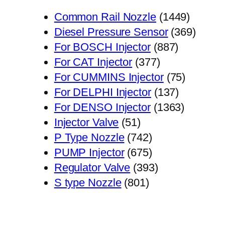
1449
Common Rail Nozzle
1449
个
369
Diesel Pressure Sensor
369
887
产
个
For BOSCH Injector
887
377
个
品
产
For CAT Injector
377
个
产
75
品
For CUMMINS Injector
75
产
品
137
个
For DELPHI Injector
137
品
个
1363
产
For DENSO Injector
1363
51
产
个
品
Injector Valve
51
个
742
品
产
P Type Nozzle
742
产
个
675
品
PUMP Injector
675
品
产
个
393
Regulator Valve
393
801
品
产
个
S type Nozzle
801
个
品
产
产
品