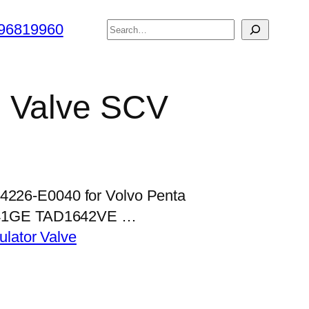
搜
96819960
索
l Valve SCV
04226-E0040 for Volvo Penta
41GE TAD1642VE …
lator Valve