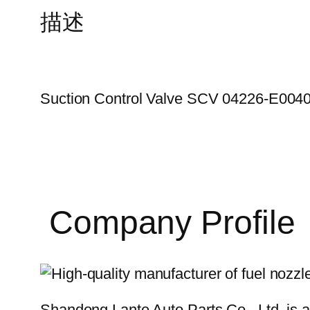
描述
Suction Control Valve SCV 04226-E004
Company Profile
Shandong Lante Auto Parts Co., Ltd. is a