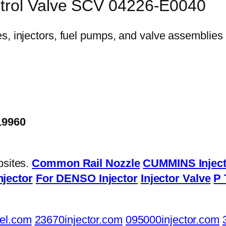
ntrol Valve SCV 04226-E0040
19960
bsites.
Common Rail Nozzle
CUMMINS Inject
njector
For DENSO Injector
Injector Valve
P 
el.com
23670injector.com
095000injector.com