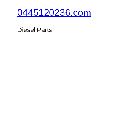
0445120236.com
Diesel Parts