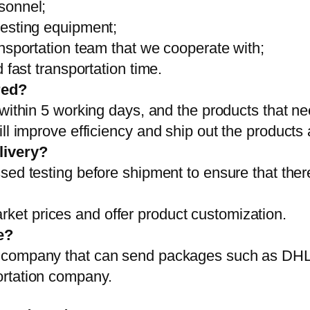
sonnel;
testing equipment;
ansportation team that we cooperate with;
 fast transportation time.
red?
 within 5 working days, and the products that ne
ll improve efficiency and ship out the products
livery?
sed testing before shipment to ensure that ther
et prices and offer product customization.
e?
on company that can send packages such as D
ortation company.