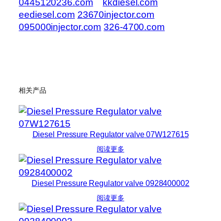
0445120236.com
kkdiesel.com
eediesel.com
23670injector.com
095000injector.com
326-4700.com
相关产品
Diesel Pressure Regulator valve 07W127615
阅读更多
Diesel Pressure Regulator valve 0928400002
阅读更多