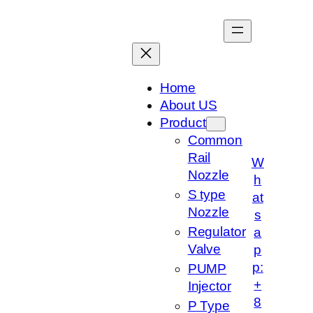
跳
至
内
容
Home
About US
Product
Common
Rail
W
Nozzle
h
S type
at
Nozzle
s
Regulator
a
Valve
p
p:
PUMP
+
Injector
8
P Type