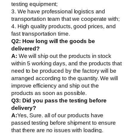
testing equipment;
3. We have professional logistics and
transportation team that we cooperate with;
4. High quality products, good prices, and
fast transportation time.
Q2:
How long will the goods be
delivered?
A:
We will ship out the products in stock
within 5 working days, and the products that
need to be produced by the factory will be
arranged according to the quantity. We will
improve efficiency and ship out the
products as soon as possible.
Q3: Did you pass the testing before
delivery?
A:
Yes, Sure. all of our products have
passed testing before shipment to ensure
that there are no issues with loading.