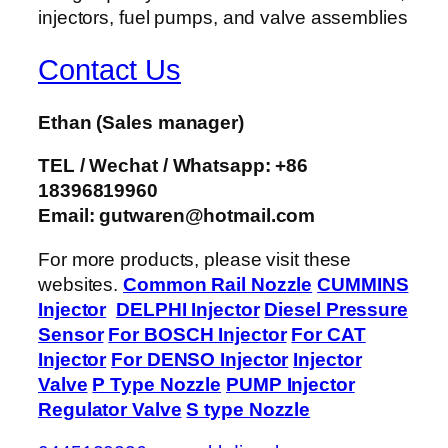
Contact Us
Ethan
(Sales manager)
TEL / Wechat / Whatsapp: +86
18396819960
Email: gutwaren@hotmail.com
For more products, please visit these
websites.
Common Rail Nozzle
CUMMINS
Injector
DELPHI Injector
Diesel Pressure
Sensor
For BOSCH Injector
For CAT
Injector
For DENSO Injector
Injector
Valve
P Type Nozzle
PUMP Injector
Regulator Valve
S type Nozzle