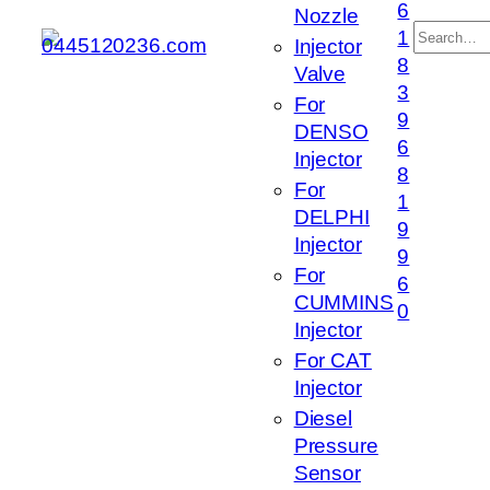
6
Nozzle
搜
1
Injector
索
8
Valve
3
For
9
DENSO
6
Injector
8
For
1
DELPHI
9
Injector
9
For
6
CUMMINS
0
Injector
For CAT
Injector
Diesel
Pressure
Sensor