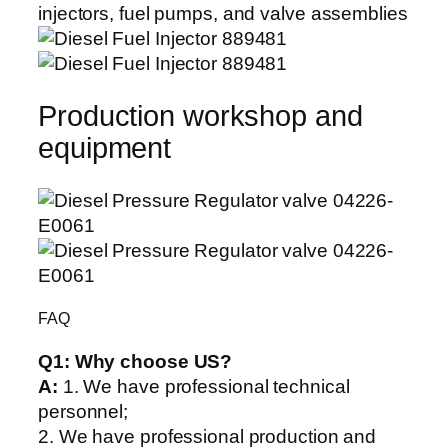
Production workshop and
equipment
FAQ
Q1:
Why choose US?
A:
1. We have professional technical
personnel;
2. We have professional production and