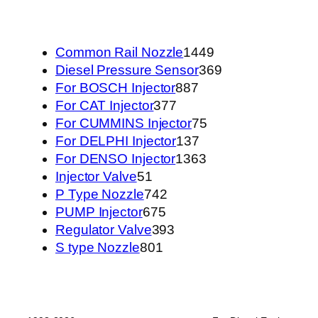
1449
Common Rail Nozzle
1449
个
369
Diesel Pressure Sensor
369
887
产
个
For BOSCH Injector
887
377
个
品
产
For CAT Injector
377
个
产
75
品
For CUMMINS Injector
75
产
品
137
个
For DELPHI Injector
137
品
个
1363
产
For DENSO Injector
1363
51
产
个
品
Injector Valve
51
个
742
品
产
P Type Nozzle
742
产
675
个
品
PUMP Injector
675
品
个
产
393
Regulator Valve
393
801
产
品
个
S type Nozzle
801
个
品
产
产
品
品