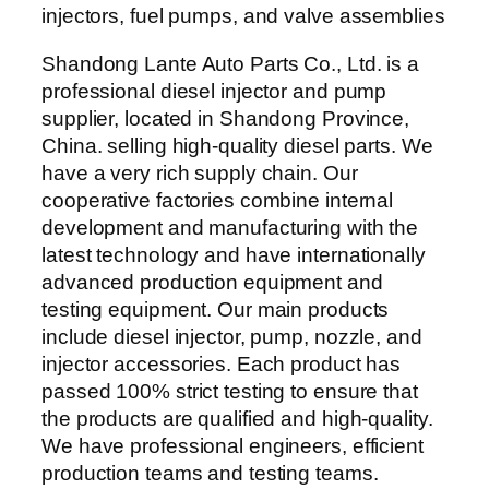
Shandong Lante Auto Parts Co., Ltd. is a
professional diesel injector and pump
supplier, located in Shandong Province,
China. selling high-quality diesel parts. We
have a very rich supply chain. Our
cooperative factories combine internal
development and manufacturing with the
latest technology and have internationally
advanced production equipment and
testing equipment. Our main products
include diesel injector, pump, nozzle, and
injector accessories. Each product has
passed 100% strict testing to ensure that
the products are qualified and high-quality.
We have professional engineers, efficient
production teams and testing teams.