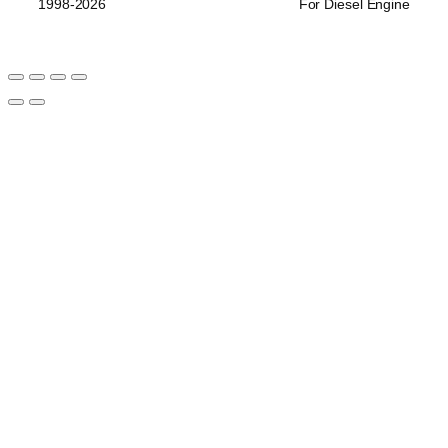
1998-2026
For Diesel Engine