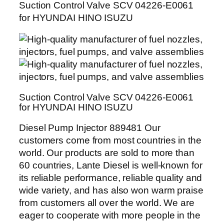
Suction Control Valve SCV 04226-E0061
for HYUNDAI HINO ISUZU
Suction Control Valve SCV 04226-E0061
for HYUNDAI HINO ISUZU
Diesel Pump Injector 889481 Our
customers come from most countries in the
world. Our products are sold to more than
60 countries, Lante Diesel is well-known for
its reliable performance, reliable quality and
wide variety, and has also won warm praise
from customers all over the world. We are
eager to cooperate with more people in the