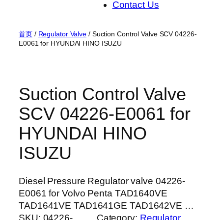
Contact Us
首页
/
Regulator Valve
/ Suction Control Valve SCV 04226-
E0061 for HYUNDAI HINO ISUZU
Suction Control Valve
SCV 04226-E0061 for
HYUNDAI HINO
ISUZU
Diesel Pressure Regulator valve 04226-
E0061 for Volvo Penta TAD1640VE
TAD1641VE TAD1641GE TAD1642VE …
SKU:
04226-
Category:
Regulator