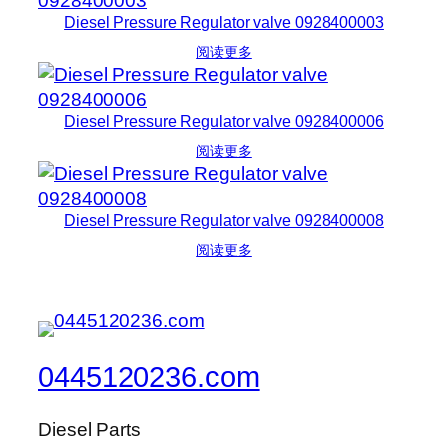
Diesel Pressure Regulator valve 0928400003
阅读更多
Diesel Pressure Regulator valve 0928400006
阅读更多
Diesel Pressure Regulator valve 0928400008
阅读更多
0445120236.com
Diesel Parts