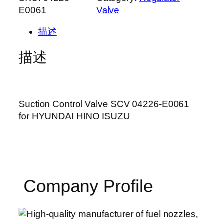
E0061
Valve
描述
描述
Suction Control Valve SCV 04226-E0061
for HYUNDAI HINO ISUZU
Company Profile