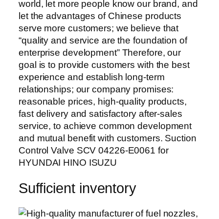
world, let more people know our brand, and
let the advantages of Chinese products
serve more customers; we believe that
“quality and service are the foundation of
enterprise development” Therefore, our
goal is to provide customers with the best
experience and establish long-term
relationships; our company promises:
reasonable prices, high-quality products,
fast delivery and satisfactory after-sales
service, to achieve common development
and mutual benefit with customers. Suction
Control Valve SCV 04226-E0061 for
HYUNDAI HINO ISUZU
Sufficient inventory