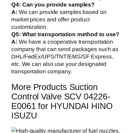
Q4: Can you provide samples?
A:
We can provide samples based on
market prices and offer product
customization.
Q5:
What transportation method to use?
A:
We have a cooperative transportation
company that can send packages such as
DHL/FedEx/UPS/TNT/EMS/SF Express,
etc. We can also use your designated
transportation company.
More Products Suction
Control Valve SCV 04226-
E0061 for HYUNDAI HINO
ISUZU