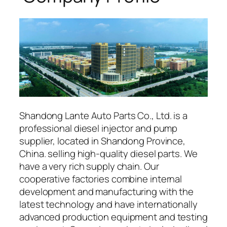
Shandong Lante Auto Parts Co., Ltd. is a
professional diesel injector and pump
supplier, located in Shandong Province,
China. selling high-quality diesel parts. We
have a very rich supply chain. Our
cooperative factories combine internal
development and manufacturing with the
latest technology and have internationally
advanced production equipment and testing