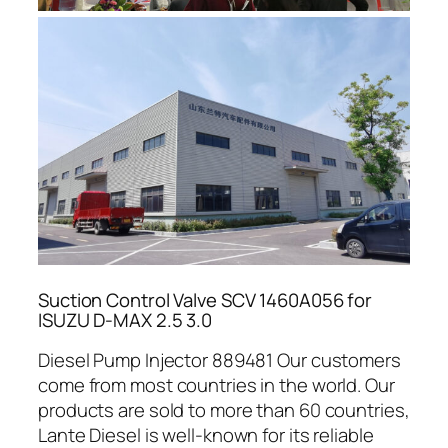
Suction Control Valve SCV 1460A056 for
ISUZU D-MAX 2.5 3.0
Diesel Pump Injector 889481 Our customers
come from most countries in the world. Our
products are sold to more than 60 countries,
Lante Diesel is well-known for its reliable