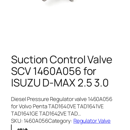
Suction Control Valve
SCV 1460A056 for
ISUZU D-MAX 2.5 3.0
Diesel Pressure Regulator valve 1460A056
for Volvo Penta TAD1640VE TAD1641VE
TAD1641GE TAD1642VE TAD…
SKU:
1460A056
Category:
Regulator Valve