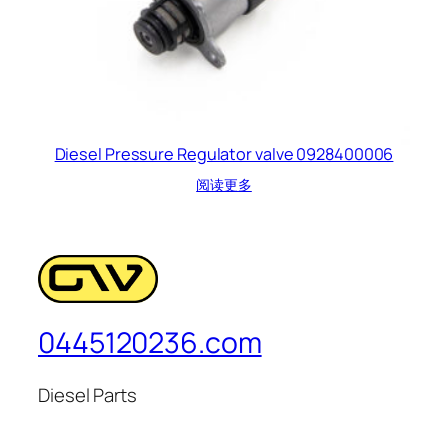
Diesel Pressure Regulator valve 0928400006
阅读更多
0445120236.com
Diesel Parts