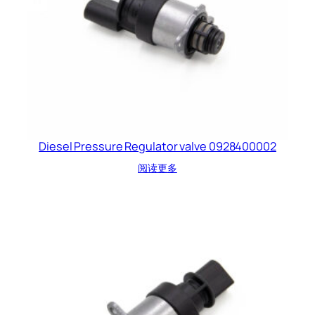
Diesel Pressure Regulator valve 0928400002
阅读更多