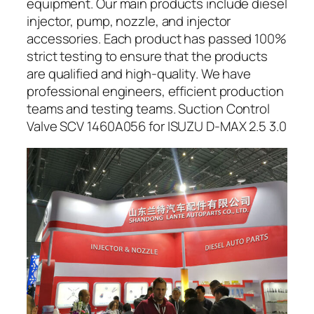
equipment. Our main products include diesel
injector, pump, nozzle, and injector
accessories. Each product has passed 100%
strict testing to ensure that the products
are qualified and high-quality. We have
professional engineers, efficient production
teams and testing teams. Suction Control
Valve SCV 1460A056 for ISUZU D-MAX 2.5 3.0