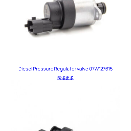
Diesel Pressure Regulator valve 07W127615
阅读更多