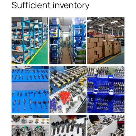
Sufficient inventory