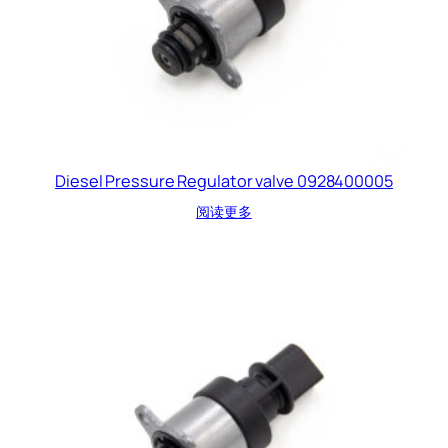
Diesel Pressure Regulator valve 0928400005
阅读更多