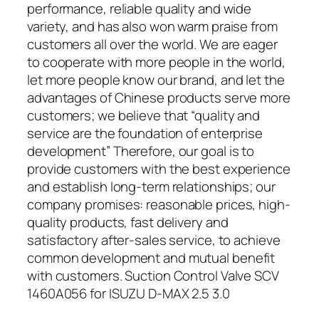
performance, reliable quality and wide
variety, and has also won warm praise from
customers all over the world. We are eager
to cooperate with more people in the world,
let more people know our brand, and let the
advantages of Chinese products serve more
customers; we believe that “quality and
service are the foundation of enterprise
development” Therefore, our goal is to
provide customers with the best experience
and establish long-term relationships; our
company promises: reasonable prices, high-
quality products, fast delivery and
satisfactory after-sales service, to achieve
common development and mutual benefit
with customers. Suction Control Valve SCV
1460A056 for ISUZU D-MAX 2.5 3.0