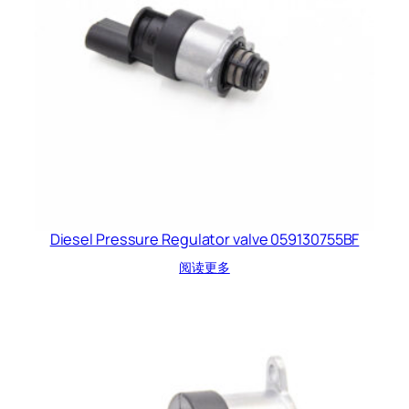
Diesel Pressure Regulator valve 059130755BF
阅读更多