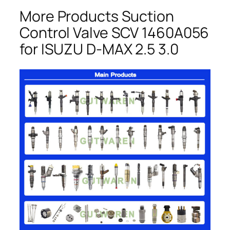
More Products Suction
Control Valve SCV 1460A056
for ISUZU D-MAX 2.5 3.0