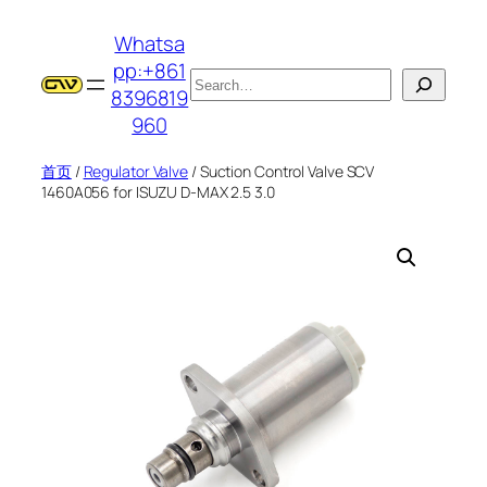
跳
Whatsa
至
pp:+861
内
搜
8396819
容
索
960
首页
/
Regulator Valve
/ Suction Control Valve SCV
1460A056 for ISUZU D-MAX 2.5 3.0