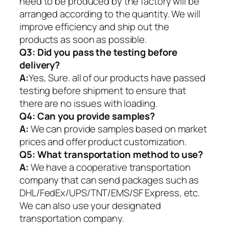
need to be produced by the factory will be
arranged according to the quantity. We will
improve efficiency and ship out the
products as soon as possible.
Q3: Did you pass the testing before
delivery?
A:
Yes, Sure. all of our products have passed
testing before shipment to ensure that
there are no issues with loading.
Q4: Can you provide samples?
A:
We can provide samples based on market
prices and offer product customization.
Q5:
What transportation method to use?
A:
We have a cooperative transportation
company that can send packages such as
DHL/FedEx/UPS/TNT/EMS/SF Express, etc.
We can also use your designated
transportation company.