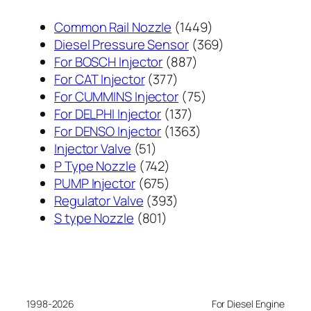
1449
Common Rail Nozzle
1449
个
369
Diesel Pressure Sensor
369
887
产
个
For BOSCH Injector
887
377
个
品
产
For CAT Injector
377
个
产
75
品
For CUMMINS Injector
75
产
137
品
个
For DELPHI Injector
137
品
个
1363
产
For DENSO Injector
1363
51
产
个
品
Injector Valve
51
个
742
品
产
P Type Nozzle
742
产
个
675
品
PUMP Injector
675
品
产
个
393
Regulator Valve
393
801
品
产
个
S type Nozzle
801
个
品
产
产
品
品
1998-2026
For Diesel Engine