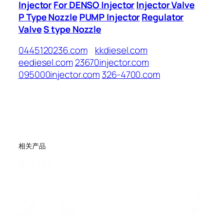
Injector
For DENSO Injector
Injector Valve
P Type Nozzle
PUMP Injector
Regulator
Valve
S type Nozzle
0445120236.com
kkdiesel.com
eediesel.com
23670injector.com
095000injector.com
326-4700.com
相关产品