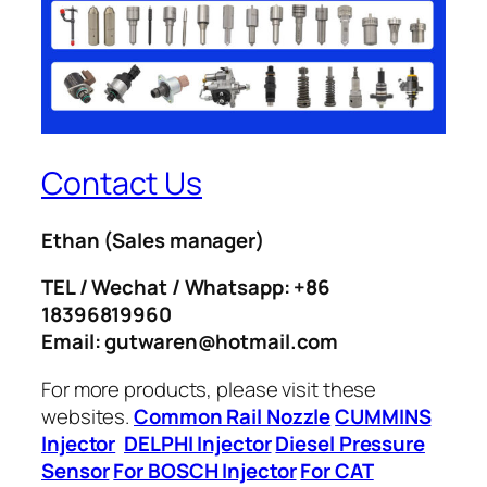
Contact Us
Ethan
(Sales manager)
TEL / Wechat / Whatsapp: +86
18396819960
Email: gutwaren@hotmail.com
For more products, please visit these
websites.
Common Rail Nozzle
CUMMINS
Injector
DELPHI Injector
Diesel Pressure
Sensor
For BOSCH Injector
For CAT