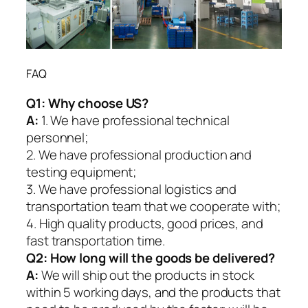
FAQ
Q1:
Why choose US?
A:
1. We have professional technical
personnel;
2. We have professional production and
testing equipment;
3. We have professional logistics and
transportation team that we cooperate with;
4. High quality products, good prices, and
fast transportation time.
Q2:
How long will the goods be delivered?
A:
We will ship out the products in stock
within 5 working days, and the products that