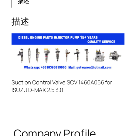
描述
描述
Suction Control Valve SCV 1460A056 for
ISUZU D-MAX 2.5 3.0
Company Profile