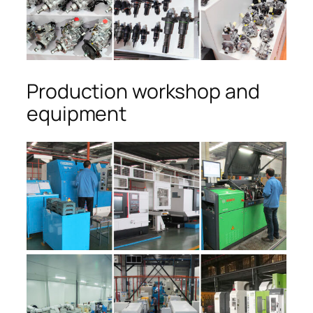
Production workshop and
equipment