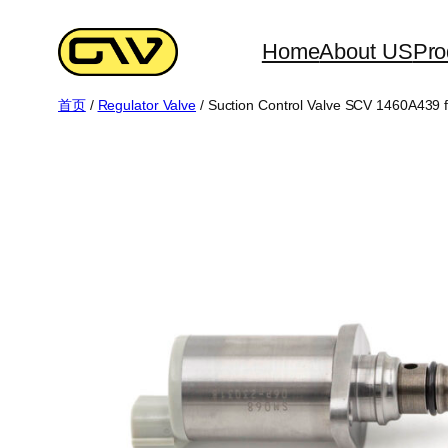
跳
至
Home
About US
Pro
内
首页
/
Regulator Valve
/ Suction Control Valve SCV 1460A439 fo
容