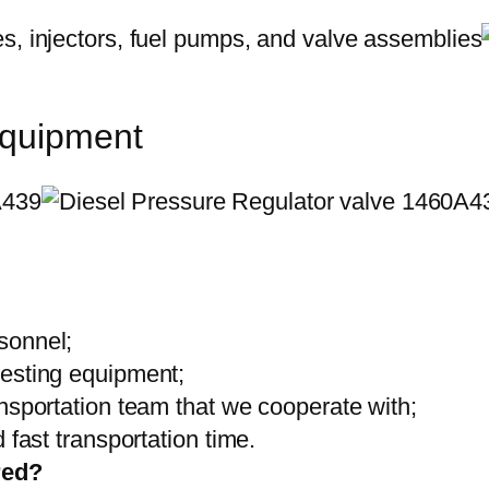
equipment
sonnel;
testing equipment;
ansportation team that we cooperate with;
 fast transportation time.
red?