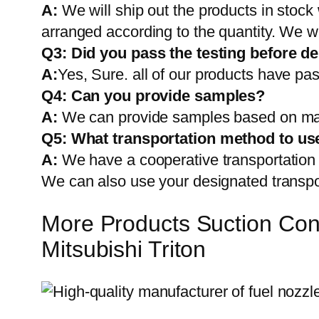
A:
We will ship out the products in stock
arranged according to the quantity. We wi
Q3: Did you pass the testing before de
A:
Yes, Sure. all of our products have pas
Q4: Can you provide samples?
A:
We can provide samples based on mark
Q5:
What transportation method to us
A:
We have a cooperative transportati
We can also use your designated transp
More Products Suction Con
Mitsubishi Triton