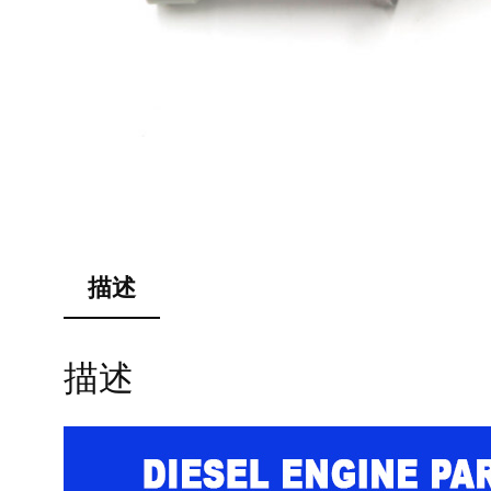
描述
描述