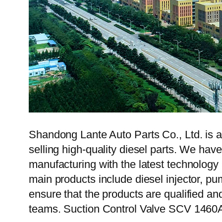
Shandong Lante Auto Parts Co., Ltd. is a
selling high-quality diesel parts. We hav
manufacturing with the latest technolog
main products include diesel injector, pu
ensure that the products are qualified an
teams. Suction Control Valve SCV 1460A4