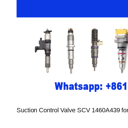
Suction Control Valve SCV 1460A439 for 