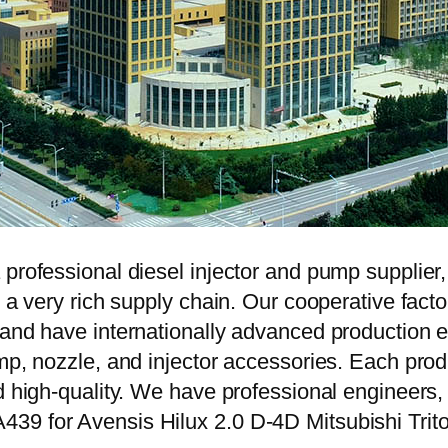
 professional diesel injector and pump supplier
e a very rich supply chain. Our cooperative fac
y and have internationally advanced production
mp, nozzle, and injector accessories. Each prod
d high-quality. We have professional engineers, 
39 for Avensis Hilux 2.0 D-4D Mitsubishi Trit