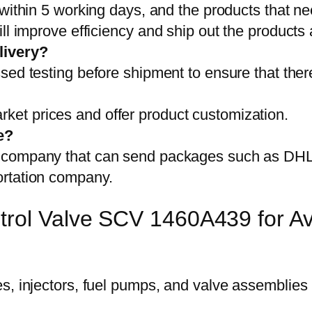
 within 5 working days, and the products that ne
ll improve efficiency and ship out the products
livery?
sed testing before shipment to ensure that ther
et prices and offer product customization.
e?
on company that can send packages such as D
ortation company.
trol Valve SCV 1460A439 for Av