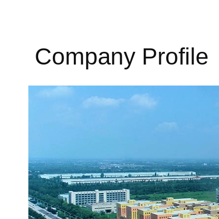
Company Profile