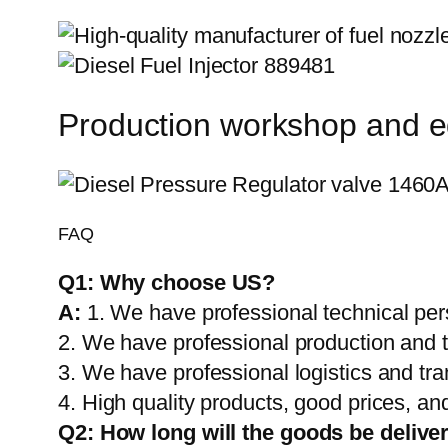
Production workshop and 
FAQ
Q1:
Why choose US?
A:
1. We have professional technical per
2. We have professional production and 
3. We have professional logistics and tr
4. High quality products, good prices, and
Q2:
How long will the goods be delive