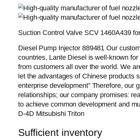
Suction Control Valve SCV 1460A439 for 
Diesel Pump Injector 889481 Our custome
countries, Lante Diesel is well-known for
from customers all over the world. We ar
let the advantages of Chinese products s
enterprise development” Therefore, our g
relationships; our company promises: reas
to achieve common development and mutu
D-4D Mitsubishi Triton
Sufficient inventory