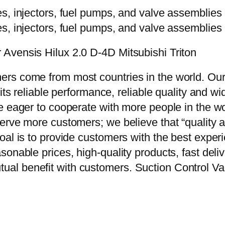
Avensis Hilux 2.0 D-4D Mitsubishi Triton
rs come from most countries in the world. Our
 its reliable performance, reliable quality and 
e eager to cooperate with more people in the w
erve more customers; we believe that “quality a
oal is to provide customers with the best exper
onable prices, high-quality products, fast delive
al benefit with customers. Suction Control V