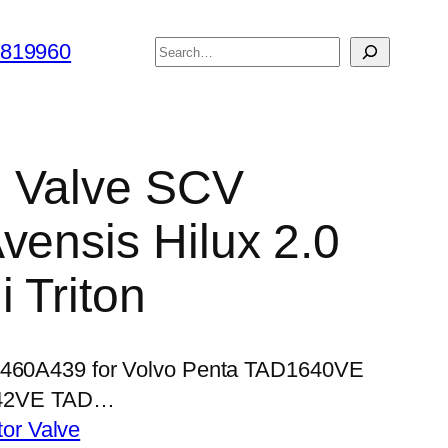
搜
6819960
索
l Valve SCV
vensis Hilux 2.0
 Triton
 1460A439 for Volvo Penta TAD1640VE
42VE TAD…
or Valve