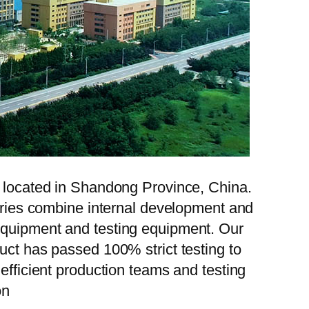
, located in Shandong Province, China.
tories combine internal development and
 equipment and testing equipment. Our
uct has passed 100% strict testing to
efficient production teams and testing
on