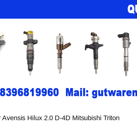
Avensis Hilux 2.0 D-4D Mitsubishi Triton