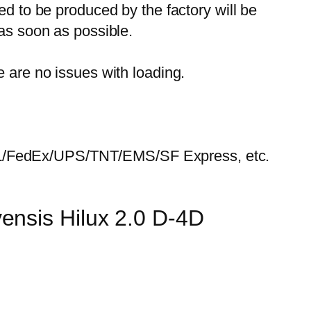
ed to be produced by the factory will be
 as soon as possible.
e are no issues with loading.
HL/FedEx/UPS/TNT/EMS/SF Express, etc.
ensis Hilux 2.0 D-4D