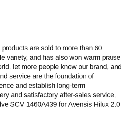
 products are sold to more than 60
wide variety, and has also won warm praise
orld, let more people know our brand, and
nd service are the foundation of
ience and establish long-term
ry and satisfactory after-sales service,
alve SCV 1460A439 for Avensis Hilux 2.0