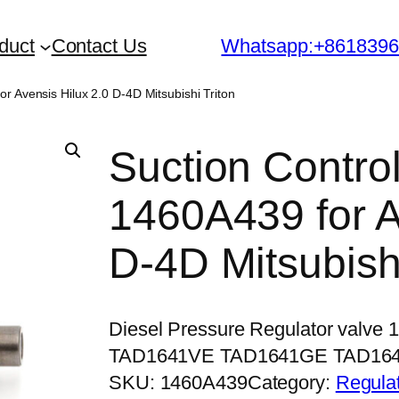
duct
Contact Us
Whatsapp:+861839
r Avensis Hilux 2.0 D-4D Mitsubishi Triton
Suction Contro
1460A439 for A
D-4D Mitsubishi
Diesel Pressure Regulator valve
TAD1641VE TAD1641GE TAD16
SKU:
1460A439
Category:
Regulat