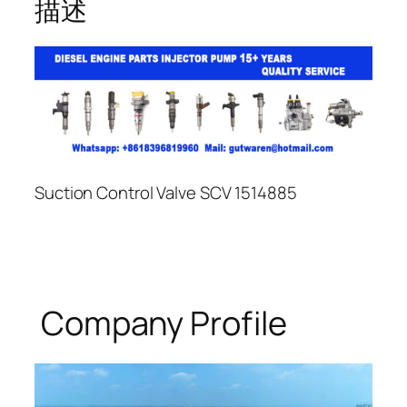
描述
Suction Control Valve SCV 1514885
Company Profile