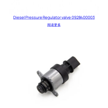
Diesel Pressure Regulator valve 0928400003
阅读更多