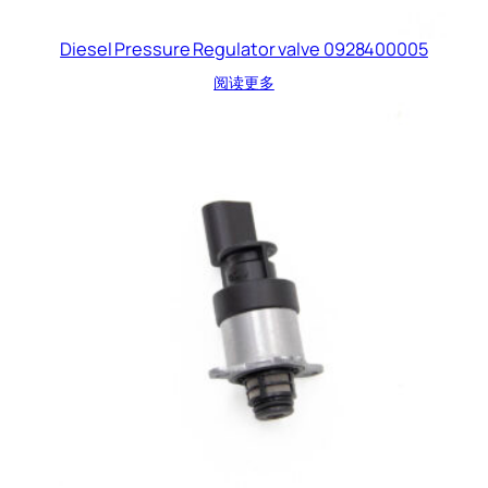
Diesel Pressure Regulator valve 0928400005
阅读更多