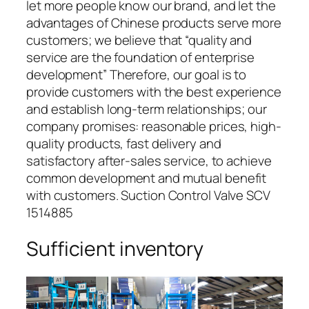
let more people know our brand, and let the
advantages of Chinese products serve more
customers; we believe that “quality and
service are the foundation of enterprise
development” Therefore, our goal is to
provide customers with the best experience
and establish long-term relationships; our
company promises: reasonable prices, high-
quality products, fast delivery and
satisfactory after-sales service, to achieve
common development and mutual benefit
with customers. Suction Control Valve SCV
1514885
Sufficient inventory