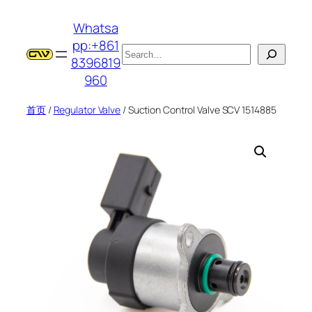
跳
Whatsa
至
pp:+861
内
搜
8396819
容
索
960
首页
/
Regulator Valve
/ Suction Control Valve SCV 1514885