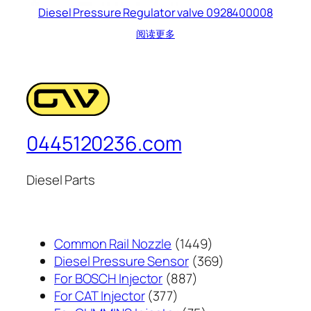
Diesel Pressure Regulator valve 0928400008
阅读更多
0445120236.com
Diesel Parts
1449
Common Rail Nozzle
1449
个
369
Diesel Pressure Sensor
369
887
产
个
For BOSCH Injector
887
377
个
品
产
For CAT Injector
377