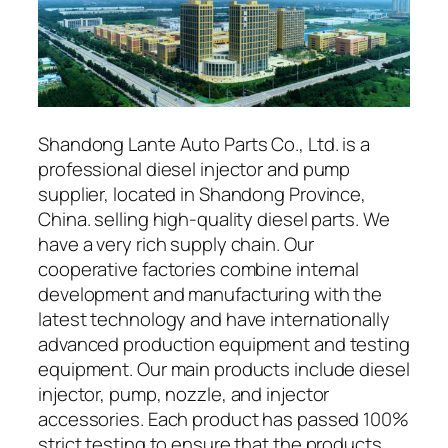
Shandong Lante Auto Parts Co., Ltd. is a
professional diesel injector and pump
supplier, located in Shandong Province,
China. selling high-quality diesel parts. We
have a very rich supply chain. Our
cooperative factories combine internal
development and manufacturing with the
latest technology and have internationally
advanced production equipment and testing
equipment. Our main products include diesel
injector, pump, nozzle, and injector
accessories. Each product has passed 100%
strict testing to ensure that the products