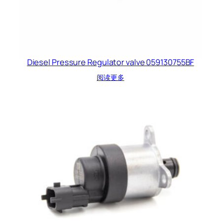
Diesel Pressure Regulator valve 059130755BF
阅读更多