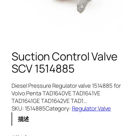
Suction Control Valve
SCV 1514885
Diesel Pressure Regulator valve 1514885 for
Volvo Penta TAD1640VE TAD1641VE
TAD1641GE TAD1642VE TAD1…
SKU:
1514885
Category:
Regulator Valve
描述