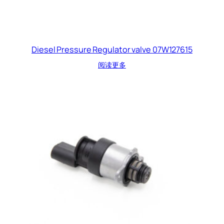
Diesel Pressure Regulator valve 07W127615
阅读更多