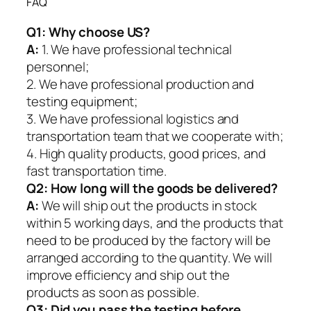
FAQ
Q1:
Why choose US?
A:
1. We have professional technical
personnel;
2. We have professional production and
testing equipment;
3. We have professional logistics and
transportation team that we cooperate with;
4. High quality products, good prices, and
fast transportation time.
Q2:
How long will the goods be delivered?
A:
We will ship out the products in stock
within 5 working days, and the products that
need to be produced by the factory will be
arranged according to the quantity. We will
improve efficiency and ship out the
products as soon as possible.
Q3: Did you pass the testing before