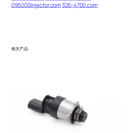
095000injector.com
326-4700.com
相关产品