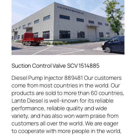
Suction Control Valve SCV 1514885
Diesel Pump Injector 889481 Our customers
come from most countries in the world. Our
products are sold to more than 60 countries,
Lante Diesel is well-known for its reliable
performance, reliable quality and wide
variety, and has also won warm praise from
customers all over the world. We are eager
to cooperate with more people in the world,