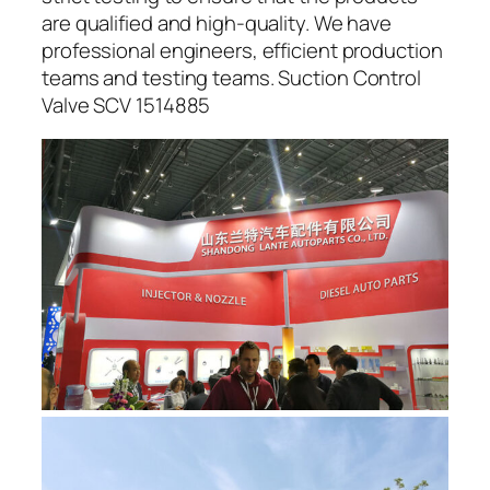
are qualified and high-quality. We have
professional engineers, efficient production
teams and testing teams. Suction Control
Valve SCV 1514885