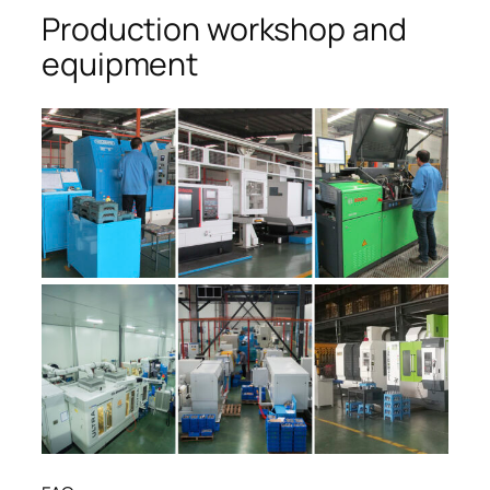
Production workshop and
equipment