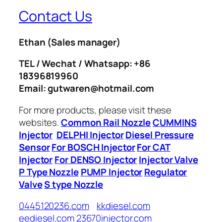
Contact Us
Ethan
(Sales manager)
TEL / Wechat / Whatsapp: +86
18396819960
Email: gutwaren@hotmail.com
For more products, please visit these
websites.
Common Rail Nozzle
CUMMINS
Injector
DELPHI Injector
Diesel Pressure
Sensor
For BOSCH Injector
For CAT
Injector
For DENSO Injector
Injector Valve
P Type Nozzle
PUMP Injector
Regulator
Valve
S type Nozzle
0445120236.com
kkdiesel.com
eediesel.com
23670injector.com