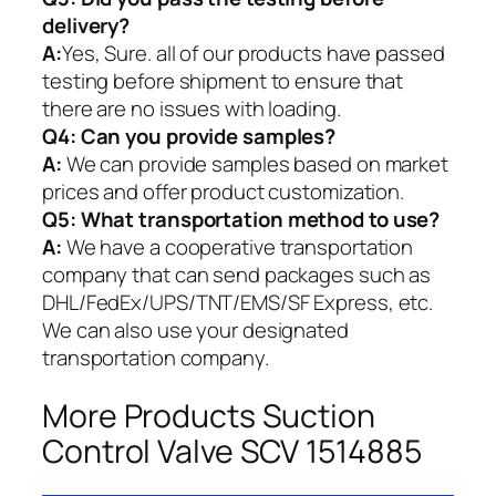
delivery?
A:
Yes, Sure. all of our products have passed
testing before shipment to ensure that
there are no issues with loading.
Q4: Can you provide samples?
A:
We can provide samples based on market
prices and offer product customization.
Q5:
What transportation method to use?
A:
We have a cooperative transportation
company that can send packages such as
DHL/FedEx/UPS/TNT/EMS/SF Express, etc.
We can also use your designated
transportation company.
More Products Suction
Control Valve SCV 1514885