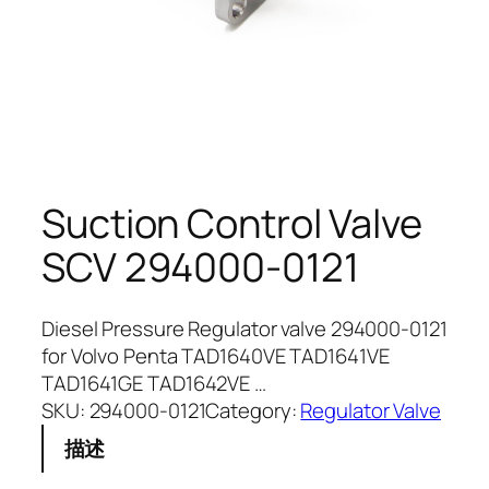
Suction Control Valve
SCV 294000-0121
Diesel Pressure Regulator valve 294000-0121
for Volvo Penta TAD1640VE TAD1641VE
TAD1641GE TAD1642VE …
SKU:
294000-0121
Category:
Regulator Valve
描述