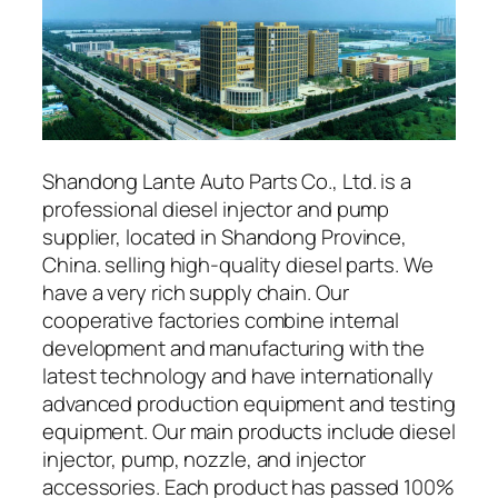
Shandong Lante Auto Parts Co., Ltd. is a
professional diesel injector and pump
supplier, located in Shandong Province,
China. selling high-quality diesel parts. We
have a very rich supply chain. Our
cooperative factories combine internal
development and manufacturing with the
latest technology and have internationally
advanced production equipment and testing
equipment. Our main products include diesel
injector, pump, nozzle, and injector
accessories. Each product has passed 100%