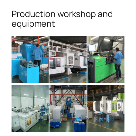
Production workshop and
equipment