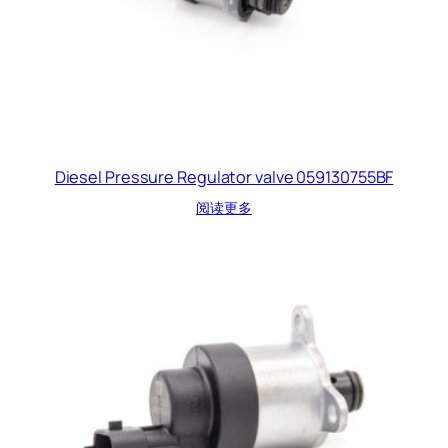
Diesel Pressure Regulator valve 059130755BF
阅读更多