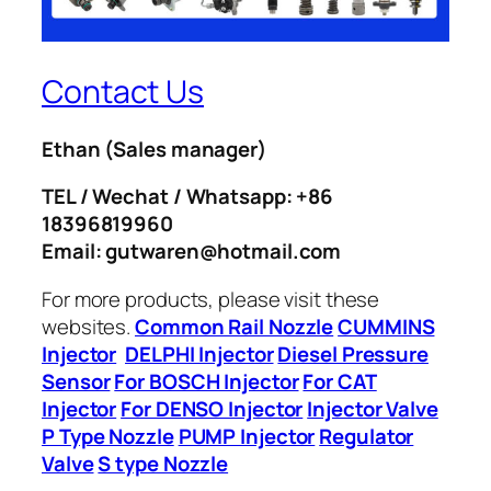
Contact Us
Ethan
(Sales manager)
TEL / Wechat / Whatsapp: +86
18396819960
Email: gutwaren@hotmail.com
For more products, please visit these
websites.
Common Rail Nozzle
CUMMINS
Injector
DELPHI Injector
Diesel Pressure
Sensor
For BOSCH Injector
For CAT
Injector
For DENSO Injector
Injector Valve
P Type Nozzle
PUMP Injector
Regulator
Valve
S type Nozzle