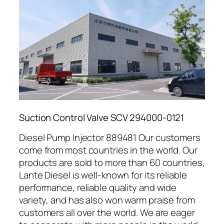
Suction Control Valve SCV 294000-0121
Diesel Pump Injector 889481 Our customers
come from most countries in the world. Our
products are sold to more than 60 countries,
Lante Diesel is well-known for its reliable
performance, reliable quality and wide
variety, and has also won warm praise from
customers all over the world. We are eager