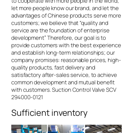
to cooperate with more people in the world,
let more people know our brand, and let the
advantages of Chinese products serve more
customers; we believe that “quality and
service are the foundation of enterprise
development” Therefore, our goal is to
provide customers with the best experience
and establish long-term relationships; our
company promises: reasonable prices, high-
quality products, fast delivery and
satisfactory after-sales service, to achieve
common development and mutual benefit
with customers. Suction Control Valve SCV
294000-0121
Sufficient inventory