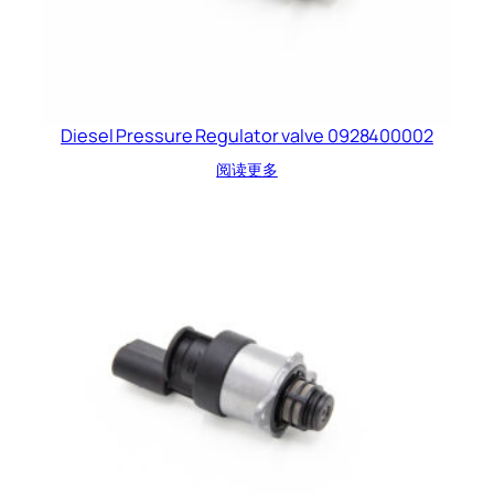
Diesel Pressure Regulator valve 0928400002
阅读更多