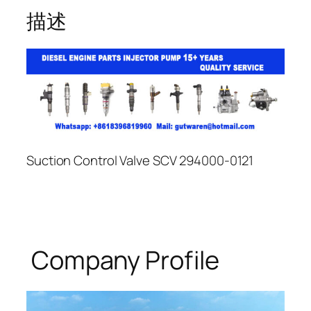
描述
Suction Control Valve SCV 294000-0121
Company Profile