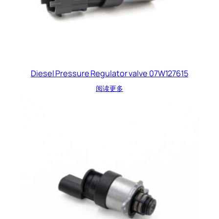
Diesel Pressure Regulator valve 07W127615
阅读更多