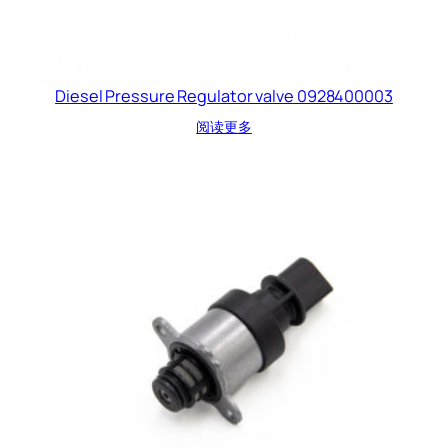
Diesel Pressure Regulator valve 0928400003
阅读更多