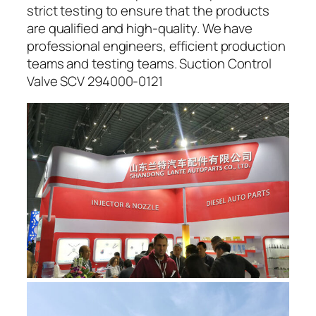
strict testing to ensure that the products
are qualified and high-quality. We have
professional engineers, efficient production
teams and testing teams. Suction Control
Valve SCV 294000-0121