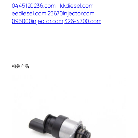
0445120236.com
kkdiesel.com
eediesel.com
23670injector.com
095000injector.com
326-4700.com
相关产品