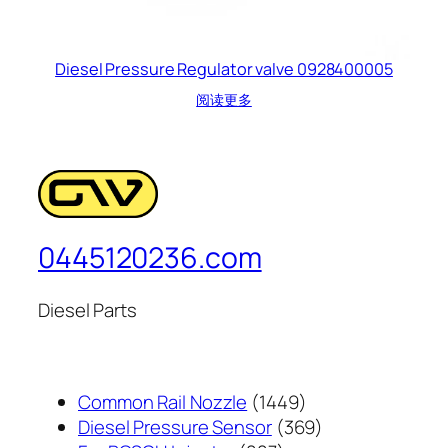
Diesel Pressure Regulator valve 0928400005
阅读更多
0445120236.com
Diesel Parts
1449
Common Rail Nozzle
1449
个
369
Diesel Pressure Sensor
369