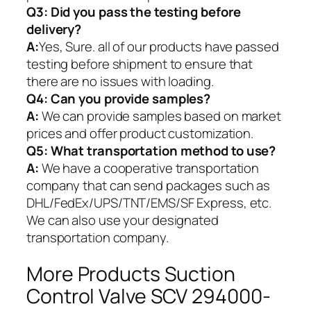
Q3: Did you pass the testing before
delivery?
A:
Yes, Sure. all of our products have passed
testing before shipment to ensure that
there are no issues with loading.
Q4: Can you provide samples?
A:
We can provide samples based on market
prices and offer product customization.
Q5:
What transportation method to use?
A:
We have a cooperative transportation
company that can send packages such as
DHL/FedEx/UPS/TNT/EMS/SF Express, etc.
We can also use your designated
transportation company.
More Products Suction
Control Valve SCV 294000-