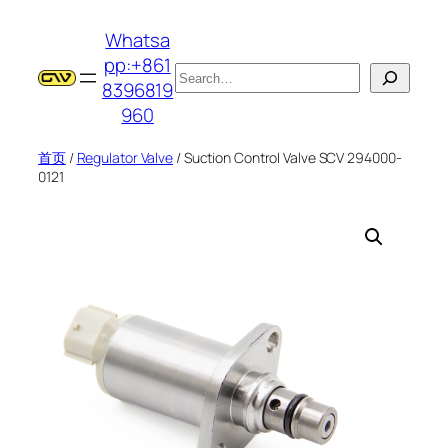
跳
Whatsa
至
pp:+861
内
搜
8396819
容
索
960
首页
/
Regulator Valve
/ Suction Control Valve SCV 294000-
0121