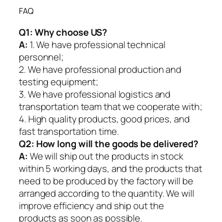
FAQ
Q1:
Why choose US?
A:
1. We have professional technical
personnel;
2. We have professional production and
testing equipment;
3. We have professional logistics and
transportation team that we cooperate with;
4. High quality products, good prices, and
fast transportation time.
Q2:
How long will the goods be delivered?
A:
We will ship out the products in stock
within 5 working days, and the products that
need to be produced by the factory will be
arranged according to the quantity. We will
improve efficiency and ship out the
products as soon as possible.