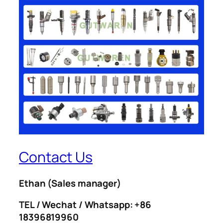
Contact Us
Ethan
(Sales manager)
TEL / Wechat / Whatsapp: +86
18396819960