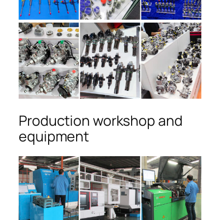
Production workshop and
equipment