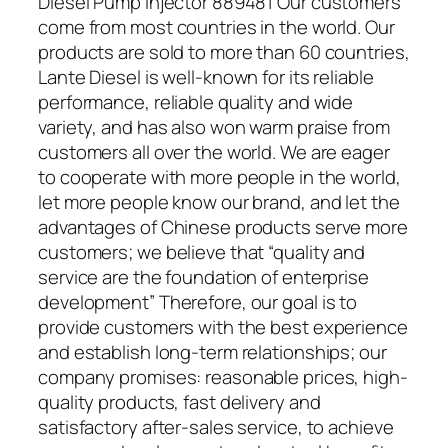
Diesel Pump Injector 889481 Our customers
come from most countries in the world. Our
products are sold to more than 60 countries,
Lante Diesel is well-known for its reliable
performance, reliable quality and wide
variety, and has also won warm praise from
customers all over the world. We are eager
to cooperate with more people in the world,
let more people know our brand, and let the
advantages of Chinese products serve more
customers; we believe that “quality and
service are the foundation of enterprise
development” Therefore, our goal is to
provide customers with the best experience
and establish long-term relationships; our
company promises: reasonable prices, high-
quality products, fast delivery and
satisfactory after-sales service, to achieve