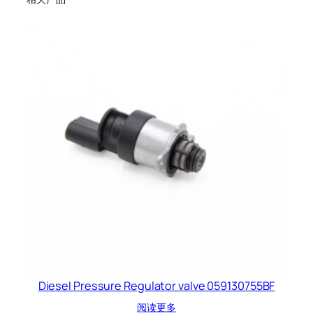
Diesel Pressure Regulator valve 059130755BF
阅读更多