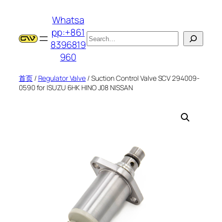
跳
Whatsa
至
pp:+861
内
搜
8396819
容
索
960
首页
/
Regulator Valve
/ Suction Control Valve SCV 294009-
0590 for ISUZU 6HK HINO J08 NISSAN