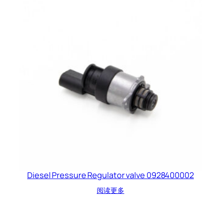
Diesel Pressure Regulator valve 0928400002
阅读更多