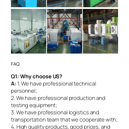
FAQ
Q1:
Why choose US?
A:
1. We have professional technical
personnel;
2. We have professional production and
testing equipment;
3. We have professional logistics and
transportation team that we cooperate with;
4. High quality products, good prices, and