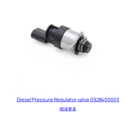
Diesel Pressure Regulator valve 0928400003
阅读更多