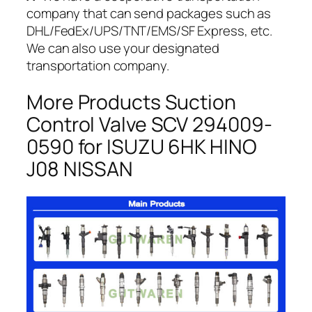
company that can send packages such as
DHL/FedEx/UPS/TNT/EMS/SF Express, etc.
We can also use your designated
transportation company.
More Products Suction
Control Valve SCV 294009-
0590 for ISUZU 6HK HINO
J08 NISSAN