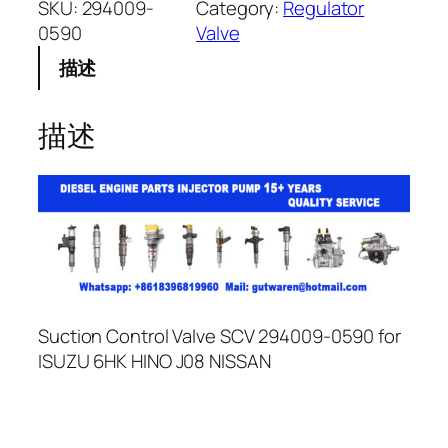
SKU:
294009-
Category:
Regulator
0590
Valve
描述
描述
Suction Control Valve SCV 294009-0590 for
ISUZU 6HK HINO J08 NISSAN