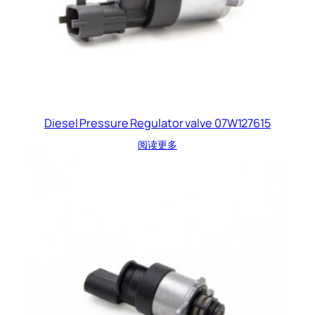
Diesel Pressure Regulator valve 07W127615
阅读更多