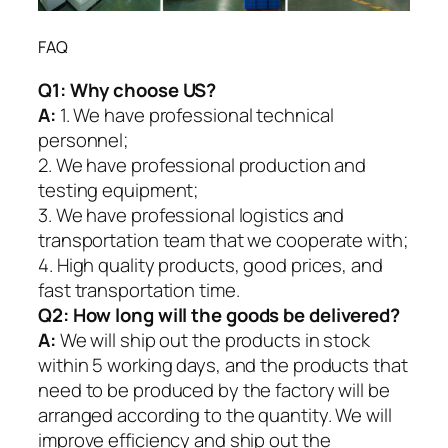
FAQ
Q1:
Why choose US?
A:
1. We have professional technical
personnel;
2. We have professional production and
testing equipment;
3. We have professional logistics and
transportation team that we cooperate with;
4. High quality products, good prices, and
fast transportation time.
Q2:
How long will the goods be delivered?
A:
We will ship out the products in stock
within 5 working days, and the products that
need to be produced by the factory will be
arranged according to the quantity. We will
improve efficiency and ship out the