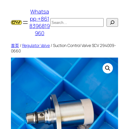
跳
Whatsa
至
pp:+861
内
搜
8396819
容
索
960
首页
/
Regulator Valve
/ Suction Control Valve SCV 294009-
0660