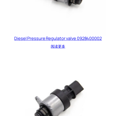
Diesel Pressure Regulator valve 0928400002
阅读更多