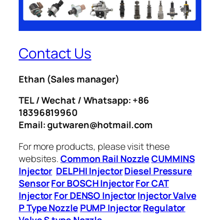
Contact Us
Ethan
(Sales manager)
TEL / Wechat / Whatsapp: +86
18396819960
Email: gutwaren@hotmail.com
For more products, please visit these
websites.
Common Rail Nozzle
CUMMINS
Injector
DELPHI Injector
Diesel Pressure
Sensor
For BOSCH Injector
For CAT
Injector
For DENSO Injector
Injector Valve
P Type Nozzle
PUMP Injector
Regulator
Valve
S type Nozzle