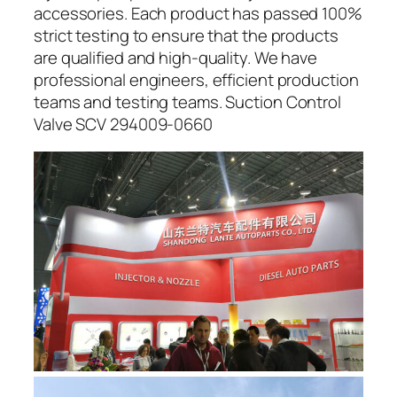
accessories. Each product has passed 100%
strict testing to ensure that the products
are qualified and high-quality. We have
professional engineers, efficient production
teams and testing teams. Suction Control
Valve SCV 294009-0660