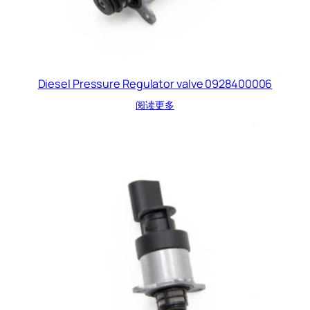
Diesel Pressure Regulator valve 0928400006
阅读更多