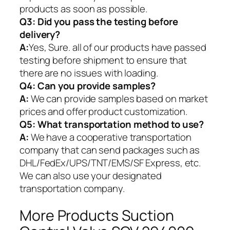
products as soon as possible.
Q3: Did you pass the testing before
delivery?
A:
Yes, Sure. all of our products have passed
testing before shipment to ensure that
there are no issues with loading.
Q4: Can you provide samples?
A:
We can provide samples based on market
prices and offer product customization.
Q5:
What transportation method to use?
A:
We have a cooperative transportation
company that can send packages such as
DHL/FedEx/UPS/TNT/EMS/SF Express, etc.
We can also use your designated
transportation company.
More Products Suction