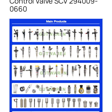
Control Valve SCV 294009-
0660