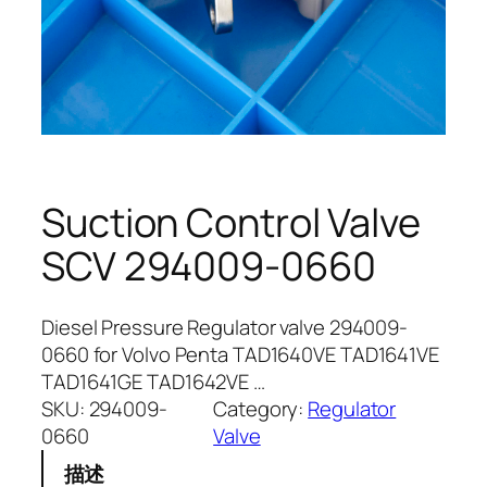
Suction Control Valve
SCV 294009-0660
Diesel Pressure Regulator valve 294009-
0660 for Volvo Penta TAD1640VE TAD1641VE
TAD1641GE TAD1642VE …
SKU:
294009-
Category:
Regulator
0660
Valve
描述