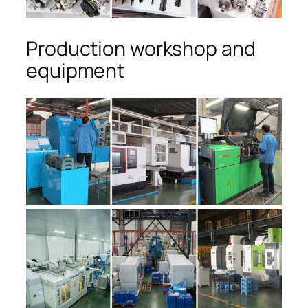
Production workshop and
equipment