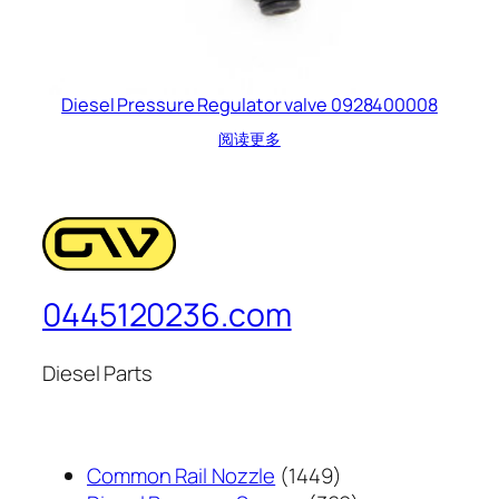
Diesel Pressure Regulator valve 0928400008
阅读更多
0445120236.com
Diesel Parts
1449
Common Rail Nozzle
1449