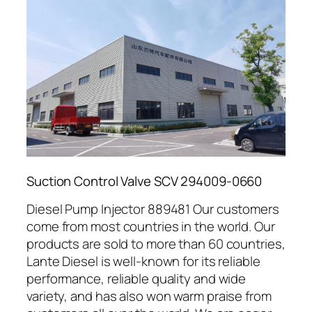
Suction Control Valve SCV 294009-0660
Diesel Pump Injector 889481 Our customers
come from most countries in the world. Our
products are sold to more than 60 countries,
Lante Diesel is well-known for its reliable
performance, reliable quality and wide
variety, and has also won warm praise from