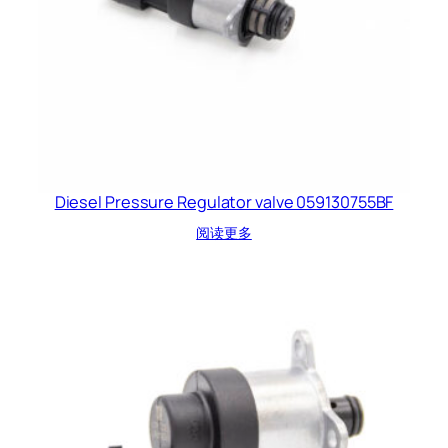
Diesel Pressure Regulator valve 059130755BF
阅读更多