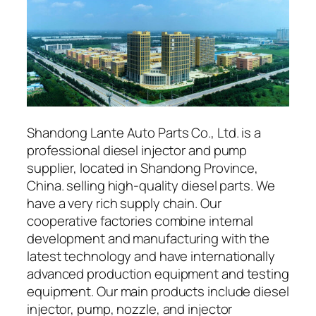
Shandong Lante Auto Parts Co., Ltd. is a
professional diesel injector and pump
supplier, located in Shandong Province,
China. selling high-quality diesel parts. We
have a very rich supply chain. Our
cooperative factories combine internal
development and manufacturing with the
latest technology and have internationally
advanced production equipment and testing
equipment. Our main products include diesel
injector, pump, nozzle, and injector