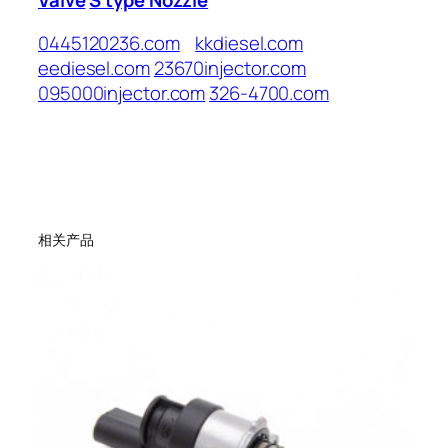
0445120236.com
kkdiesel.com
eediesel.com
23670injector.com
095000injector.com
326-4700.com
相关产品