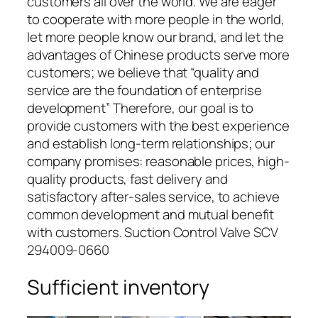
customers all over the world. We are eager
to cooperate with more people in the world,
let more people know our brand, and let the
advantages of Chinese products serve more
customers; we believe that “quality and
service are the foundation of enterprise
development” Therefore, our goal is to
provide customers with the best experience
and establish long-term relationships; our
company promises: reasonable prices, high-
quality products, fast delivery and
satisfactory after-sales service, to achieve
common development and mutual benefit
with customers. Suction Control Valve SCV
294009-0660
Sufficient inventory