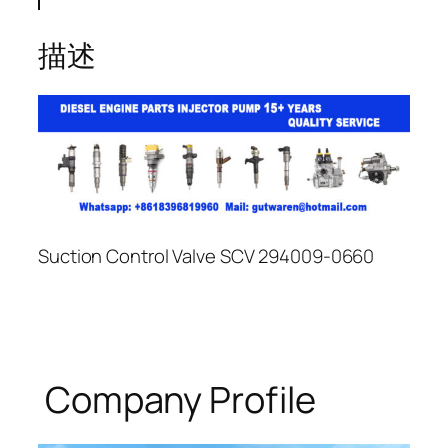
描述
Suction Control Valve SCV 294009-0660
Company Profile