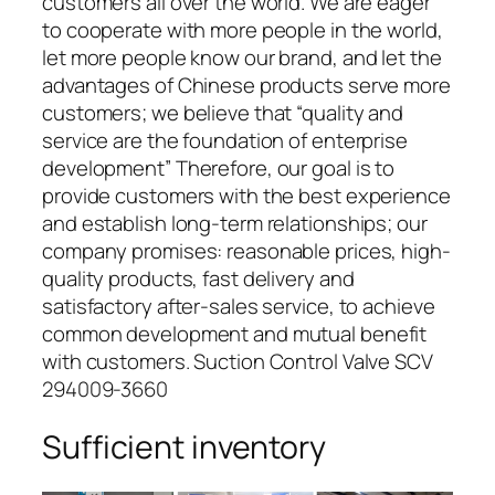
customers all over the world. We are eager
to cooperate with more people in the world,
let more people know our brand, and let the
advantages of Chinese products serve more
customers; we believe that “quality and
service are the foundation of enterprise
development” Therefore, our goal is to
provide customers with the best experience
and establish long-term relationships; our
company promises: reasonable prices, high-
quality products, fast delivery and
satisfactory after-sales service, to achieve
common development and mutual benefit
with customers. Suction Control Valve SCV
294009-3660
Sufficient inventory