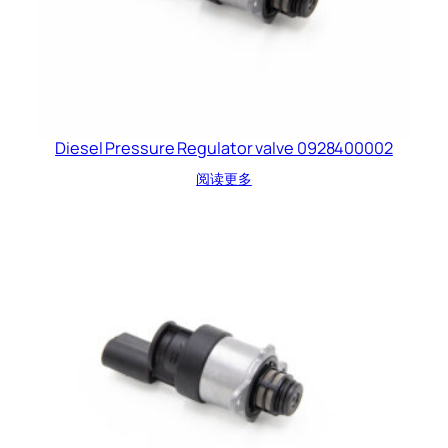
Diesel Pressure Regulator valve 0928400002
阅读更多