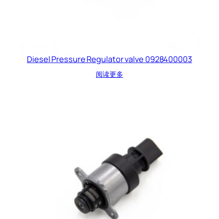
Diesel Pressure Regulator valve 0928400003
阅读更多