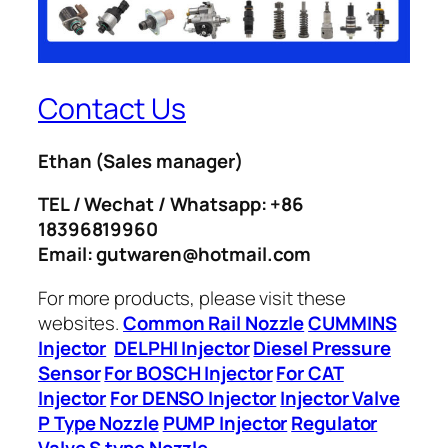
Contact Us
Ethan
(Sales manager)
TEL / Wechat / Whatsapp: +86
18396819960
Email: gutwaren@hotmail.com
For more products, please visit these
websites.
Common Rail Nozzle
CUMMINS
Injector
DELPHI Injector
Diesel Pressure
Sensor
For BOSCH Injector
For CAT
Injector
For DENSO Injector
Injector Valve
P Type Nozzle
PUMP Injector
Regulator
Valve
S type Nozzle