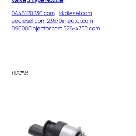
0445120236.com
kkdiesel.com
eediesel.com
23670injector.com
095000injector.com
326-4700.com
相关产品