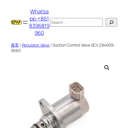
跳
Whatsa
至
pp:+861
内
搜
8396819
容
索
960
首页
/
Regulator Valve
/ Suction Control Valve SCV 294009-
3660