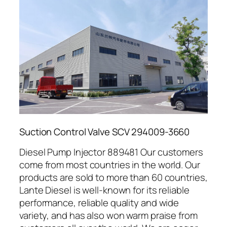
Suction Control Valve SCV 294009-3660
Diesel Pump Injector 889481 Our customers
come from most countries in the world. Our
products are sold to more than 60 countries,
Lante Diesel is well-known for its reliable
performance, reliable quality and wide
variety, and has also won warm praise from