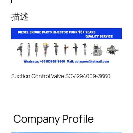
描述
Suction Control Valve SCV 294009-3660
Company Profile