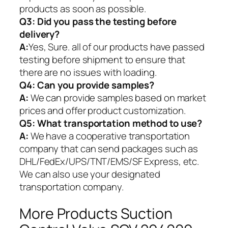
products as soon as possible.
Q3: Did you pass the testing before
delivery?
A:
Yes, Sure. all of our products have passed
testing before shipment to ensure that
there are no issues with loading.
Q4: Can you provide samples?
A:
We can provide samples based on market
prices and offer product customization.
Q5:
What transportation method to use?
A:
We have a cooperative transportation
company that can send packages such as
DHL/FedEx/UPS/TNT/EMS/SF Express, etc.
We can also use your designated
transportation company.
More Products Suction