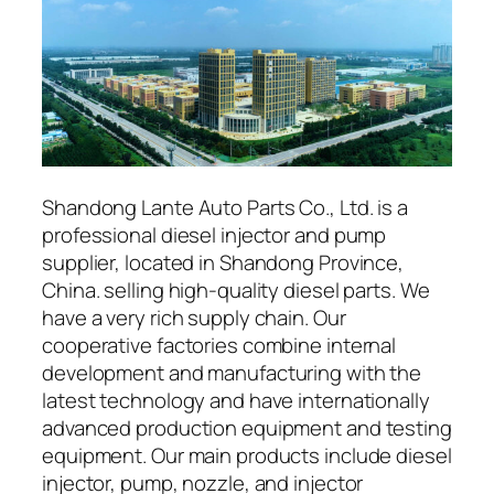
Shandong Lante Auto Parts Co., Ltd. is a
professional diesel injector and pump
supplier, located in Shandong Province,
China. selling high-quality diesel parts. We
have a very rich supply chain. Our
cooperative factories combine internal
development and manufacturing with the
latest technology and have internationally
advanced production equipment and testing
equipment. Our main products include diesel
injector, pump, nozzle, and injector