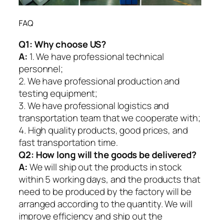
FAQ
Q1:
Why choose US?
A:
1. We have professional technical
personnel;
2. We have professional production and
testing equipment;
3. We have professional logistics and
transportation team that we cooperate with;
4. High quality products, good prices, and
fast transportation time.
Q2:
How long will the goods be delivered?
A:
We will ship out the products in stock
within 5 working days, and the products that
need to be produced by the factory will be
arranged according to the quantity. We will
improve efficiency and ship out the