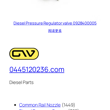
Diesel Pressure Regulator valve 0928400005
阅读更多
0445120236.com
Diesel Parts
1449
Common Rail Nozzle
1449