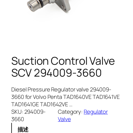
Suction Control Valve
SCV 294009-3660
Diesel Pressure Regulator valve 294009-
3660 for Volvo Penta TAD1640VE TAD1641VE
TAD1641GE TAD1642VE …
SKU:
294009-
Category:
Regulator
3660
Valve
描述