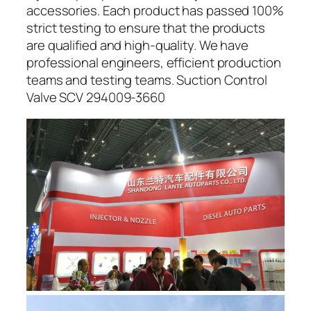
accessories. Each product has passed 100%
strict testing to ensure that the products
are qualified and high-quality. We have
professional engineers, efficient production
teams and testing teams. Suction Control
Valve SCV 294009-3660