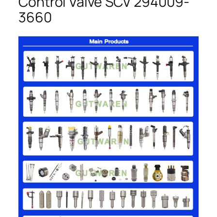
Control Valve SCV 294009-
3660