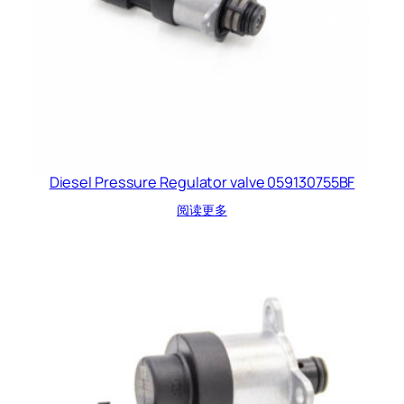
Diesel Pressure Regulator valve 059130755BF
阅读更多