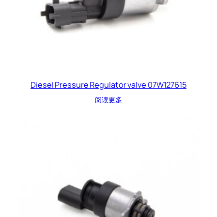
Diesel Pressure Regulator valve 07W127615
阅读更多