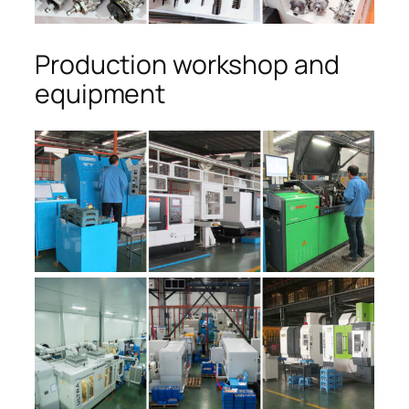
Production workshop and
equipment