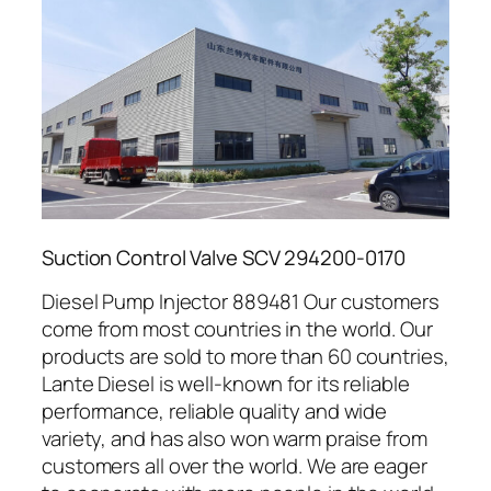
Suction Control Valve SCV 294200-0170
Diesel Pump Injector 889481 Our customers
come from most countries in the world. Our
products are sold to more than 60 countries,
Lante Diesel is well-known for its reliable
performance, reliable quality and wide
variety, and has also won warm praise from
customers all over the world. We are eager