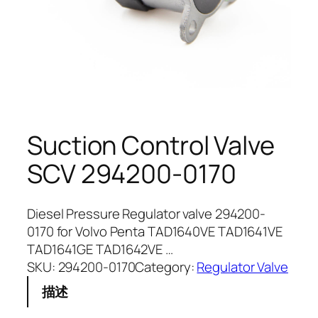
Suction Control Valve
SCV 294200-0170
Diesel Pressure Regulator valve 294200-
0170 for Volvo Penta TAD1640VE TAD1641VE
TAD1641GE TAD1642VE …
SKU:
294200-0170
Category:
Regulator Valve
描述