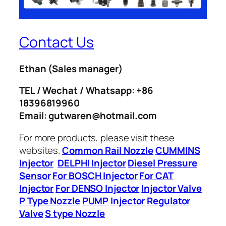
Contact Us
Ethan
(Sales manager)
TEL / Wechat / Whatsapp: +86
18396819960
Email: gutwaren@hotmail.com
For more products, please visit these
websites.
Common Rail Nozzle
CUMMINS
Injector
DELPHI Injector
Diesel Pressure
Sensor
For BOSCH Injector
For CAT
Injector
For DENSO Injector
Injector Valve
P Type Nozzle
PUMP Injector
Regulator
Valve
S type Nozzle