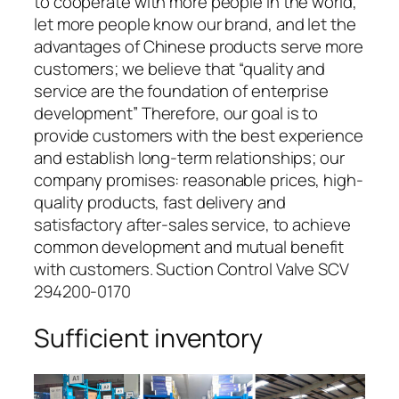
to cooperate with more people in the world,
let more people know our brand, and let the
advantages of Chinese products serve more
customers; we believe that “quality and
service are the foundation of enterprise
development” Therefore, our goal is to
provide customers with the best experience
and establish long-term relationships; our
company promises: reasonable prices, high-
quality products, fast delivery and
satisfactory after-sales service, to achieve
common development and mutual benefit
with customers. Suction Control Valve SCV
294200-0170
Sufficient inventory