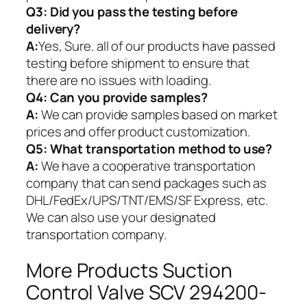
Q3: Did you pass the testing before
delivery?
A:
Yes, Sure. all of our products have passed
testing before shipment to ensure that
there are no issues with loading.
Q4: Can you provide samples?
A:
We can provide samples based on market
prices and offer product customization.
Q5:
What transportation method to use?
A:
We have a cooperative transportation
company that can send packages such as
DHL/FedEx/UPS/TNT/EMS/SF Express, etc.
We can also use your designated
transportation company.
More Products Suction
Control Valve SCV 294200-