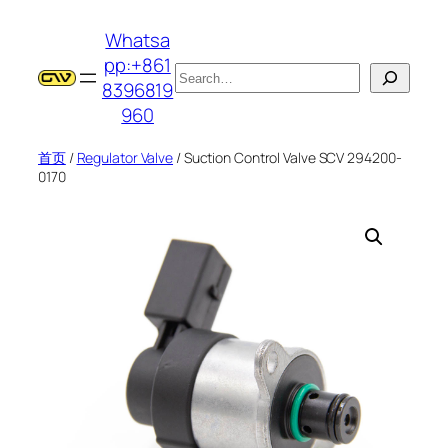
跳
Whatsa
至
pp:+861
内
搜
8396819
容
索
960
首页
/
Regulator Valve
/ Suction Control Valve SCV 294200-
0170