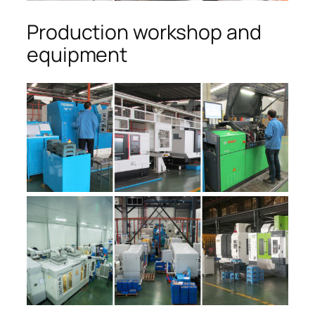
Production workshop and
equipment