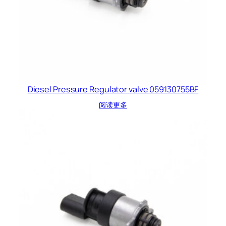
Diesel Pressure Regulator valve 059130755BF
阅读更多