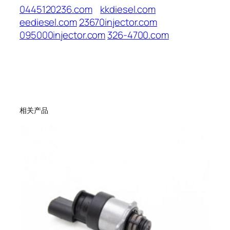
0445120236.com
kkdiesel.com
eediesel.com
23670injector.com
095000injector.com
326-4700.com
相关产品