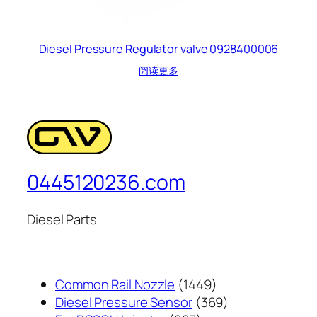
Diesel Pressure Regulator valve 0928400006
阅读更多
0445120236.com
Diesel Parts
1449
Common Rail Nozzle
1449
个
369
Diesel Pressure Sensor
369