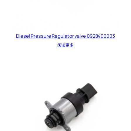
Diesel Pressure Regulator valve 0928400003
阅读更多