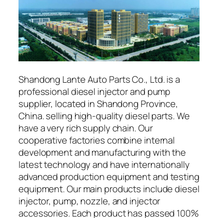
Shandong Lante Auto Parts Co., Ltd. is a
professional diesel injector and pump
supplier, located in Shandong Province,
China. selling high-quality diesel parts. We
have a very rich supply chain. Our
cooperative factories combine internal
development and manufacturing with the
latest technology and have internationally
advanced production equipment and testing
equipment. Our main products include diesel
injector, pump, nozzle, and injector
accessories. Each product has passed 100%