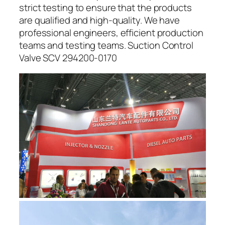
strict testing to ensure that the products
are qualified and high-quality. We have
professional engineers, efficient production
teams and testing teams. Suction Control
Valve SCV 294200-0170