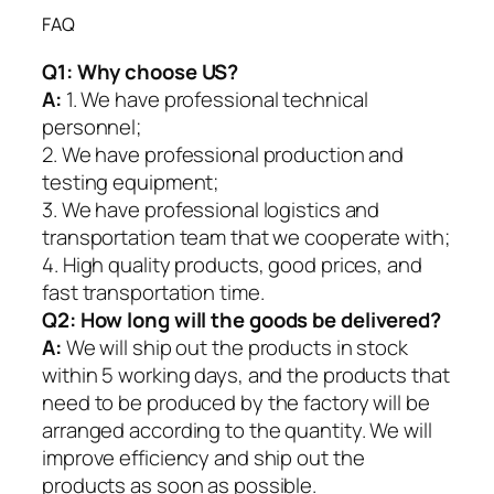
FAQ
Q1:
Why choose US?
A:
1. We have professional technical
personnel;
2. We have professional production and
testing equipment;
3. We have professional logistics and
transportation team that we cooperate with;
4. High quality products, good prices, and
fast transportation time.
Q2:
How long will the goods be delivered?
A:
We will ship out the products in stock
within 5 working days, and the products that
need to be produced by the factory will be
arranged according to the quantity. We will
improve efficiency and ship out the
products as soon as possible.