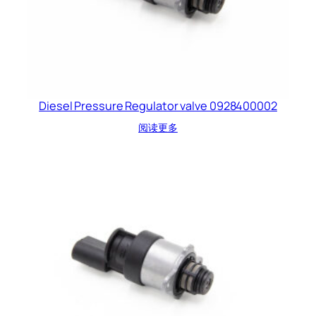
Diesel Pressure Regulator valve 0928400002
阅读更多