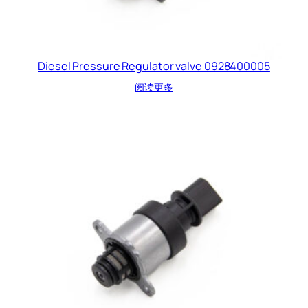
Diesel Pressure Regulator valve 0928400005
阅读更多