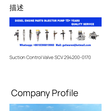
描述
Suction Control Valve SCV 294200-0170
Company Profile