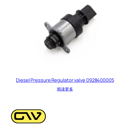
Diesel Pressure Regulator valve 0928400005
阅读更多