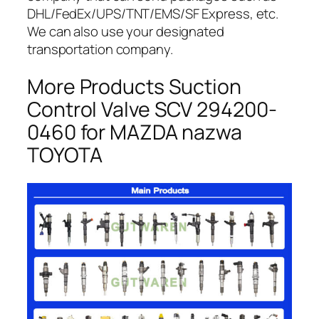
DHL/FedEx/UPS/TNT/EMS/SF Express, etc.
We can also use your designated
transportation company.
More Products Suction
Control Valve SCV 294200-
0460 for MAZDA nazwa
TOYOTA