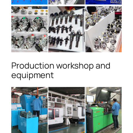
Production workshop and
equipment