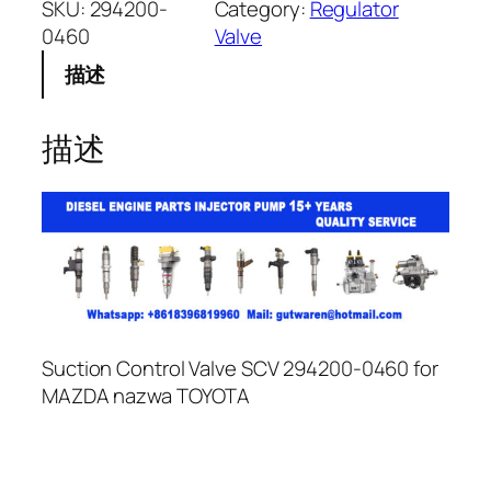
SKU:
294200-
Category:
Regulator
0460
Valve
描述
描述
Suction Control Valve SCV 294200-0460 for
MAZDA nazwa TOYOTA