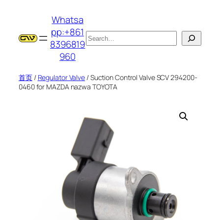
跳
Whatsa
至
pp:+861
内
搜
8396819
容
索
960
首页
/
Regulator Valve
/ Suction Control Valve SCV 294200-
0460 for MAZDA nazwa TOYOTA