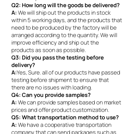
Q2:
How long will the goods be delivered?
A:
We will ship out the products in stock
within 5 working days, and the products that
need to be produced by the factory will be
arranged according to the quantity. We will
improve efficiency and ship out the
products as soon as possible.
Q3: Did you pass the testing before
delivery?
A:
Yes, Sure. all of our products have passed
testing before shipment to ensure that
there are no issues with loading.
Q4: Can you provide samples?
A:
We can provide samples based on market
prices and offer product customization.
Q5:
What transportation method to use?
A:
We have a cooperative transportation
company that can send packages such as