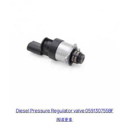
Diesel Pressure Regulator valve 059130755BF
阅读更多