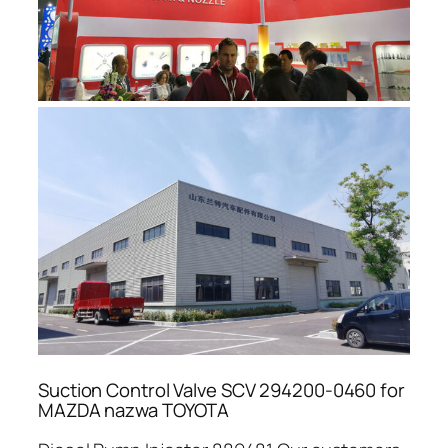
Suction Control Valve SCV 294200-0460 for
MAZDA nazwa TOYOTA