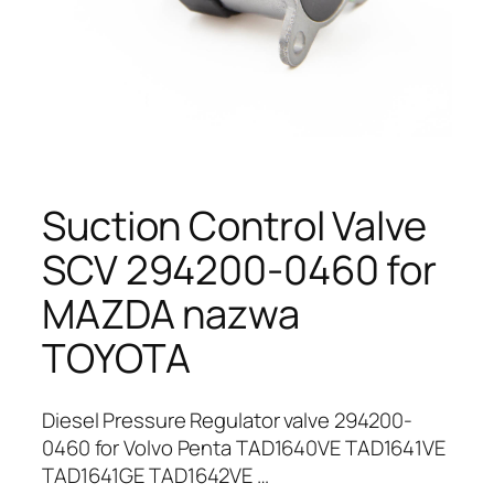
Suction Control Valve
SCV 294200-0460 for
MAZDA nazwa
TOYOTA
Diesel Pressure Regulator valve 294200-
0460 for Volvo Penta TAD1640VE TAD1641VE
TAD1641GE TAD1642VE …