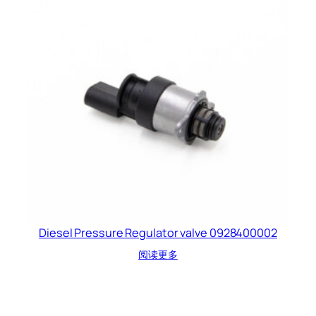
Diesel Pressure Regulator valve 0928400002
阅读更多