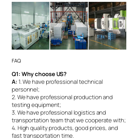
FAQ
Q1:
Why choose US?
A:
1. We have professional technical
personnel;
2. We have professional production and
testing equipment;
3. We have professional logistics and
transportation team that we cooperate with;
4. High quality products, good prices, and
fast transportation time.