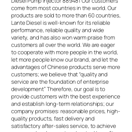
Diesel Pump Injector 889481 Our customers
come from most countries in the world. Our
products are sold to more than 60 countries,
Lante Diesel is well-known for its reliable
performance, reliable quality and wide
variety, and has also won warm praise from
customers all over the world. We are eager
to cooperate with more people in the world,
let more people know our brand, and let the
advantages of Chinese products serve more
customers; we believe that “quality and
service are the foundation of enterprise
development” Therefore, our goal is to
provide customers with the best experience
and establish long-term relationships; our
company promises: reasonable prices, high-
quality products, fast delivery and
satisfactory after-sales service, to achieve