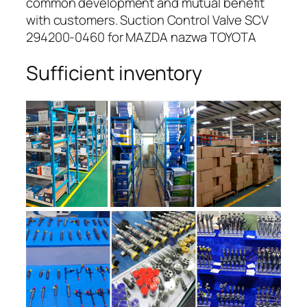
common development and mutual benefit
with customers. Suction Control Valve SCV
294200-0460 for MAZDA nazwa TOYOTA
Sufficient inventory