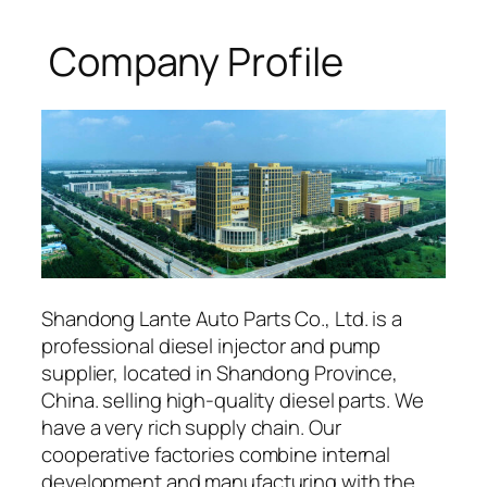
Company Profile
Shandong Lante Auto Parts Co., Ltd. is a
professional diesel injector and pump
supplier, located in Shandong Province,
China. selling high-quality diesel parts. We
have a very rich supply chain. Our
cooperative factories combine internal
development and manufacturing with the