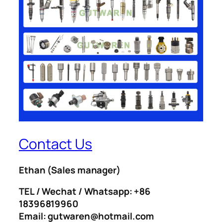
Contact Us
Ethan
(Sales manager)
TEL / Wechat / Whatsapp: +86
18396819960
Email: gutwaren@hotmail.com