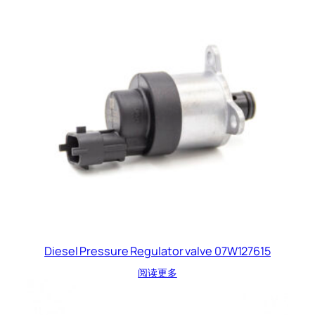
Diesel Pressure Regulator valve 07W127615
阅读更多