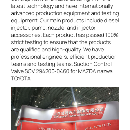
latest technology and have internationally
advanced production equipment and testing
equipment. Our main products include diesel
injector, pump, nozzle, and injector
accessories. Each product has passed 100%
strict testing to ensure that the products
are qualified and high-quality. We have
professional engineers, efficient production
teams and testing teams. Suction Control
Valve SCV 294200-0460 for MAZDA nazwa
TOYOTA