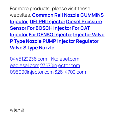
For more products, please visit these
websites.
Common Rail Nozzle
CUMMINS
Injector
DELPHI Injector
Diesel Pressure
Sensor
For BOSCH Injector
For CAT
Injector
For DENSO Injector
Injector Valve
P Type Nozzle
PUMP Injector
Regulator
Valve
S type Nozzle
0445120236.com
kkdiesel.com
eediesel.com
23670injector.com
095000injector.com
326-4700.com
相关产品