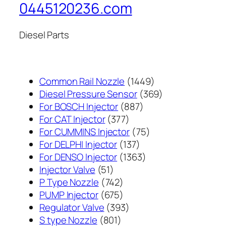
0445120236.com
Diesel Parts
1449
Common Rail Nozzle
1449
个
369
Diesel Pressure Sensor
369
887
产
个
For BOSCH Injector
887
377
个
品
产
For CAT Injector
377
个
产
75
品
For CUMMINS Injector
75
产
137
品
个
For DELPHI Injector
137
品
个
1363
产
For DENSO Injector
1363
51
产
个
品
Injector Valve
51
个
742
品
产
P Type Nozzle
742
产
个
675
品
PUMP Injector
675
品
产
个
393
Regulator Valve
393
801
品
产
个
S type Nozzle
801