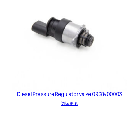
Diesel Pressure Regulator valve 0928400003
阅读更多