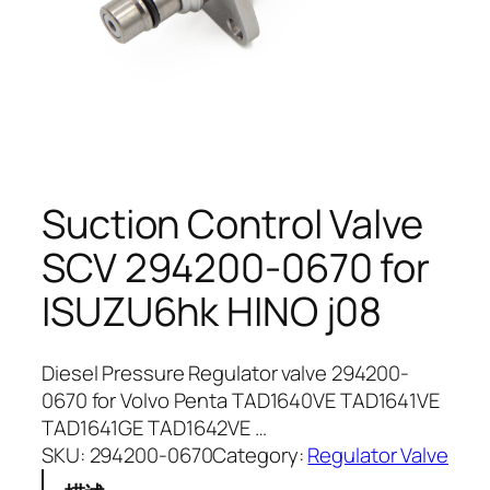
Suction Control Valve
SCV 294200-0670 for
ISUZU6hk HINO j08
Diesel Pressure Regulator valve 294200-
0670 for Volvo Penta TAD1640VE TAD1641VE
TAD1641GE TAD1642VE …
SKU:
294200-0670
Category:
Regulator Valve