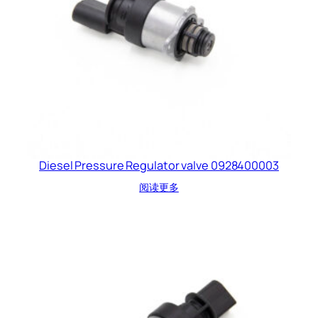
Diesel Pressure Regulator valve 0928400003
阅读更多