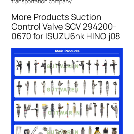
transportation company.
More Products Suction
Control Valve SCV 294200-
0670 for ISUZU6hk HINO j08