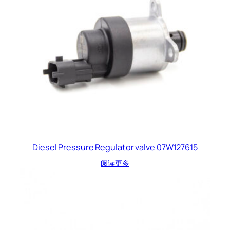
Diesel Pressure Regulator valve 07W127615
阅读更多