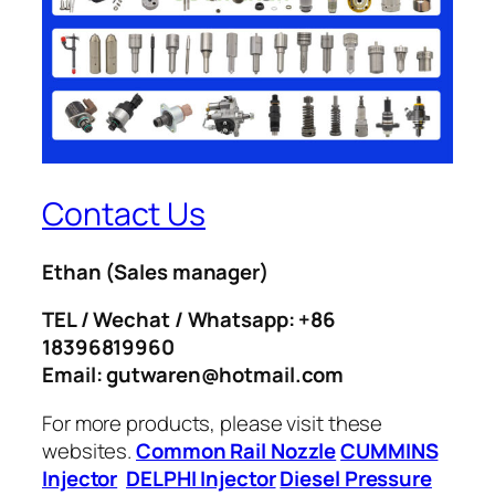
Contact Us
Ethan
(Sales manager)
TEL / Wechat / Whatsapp: +86
18396819960
Email: gutwaren@hotmail.com
For more products, please visit these
websites.
Common Rail Nozzle
CUMMINS
Injector
DELPHI Injector
Diesel Pressure