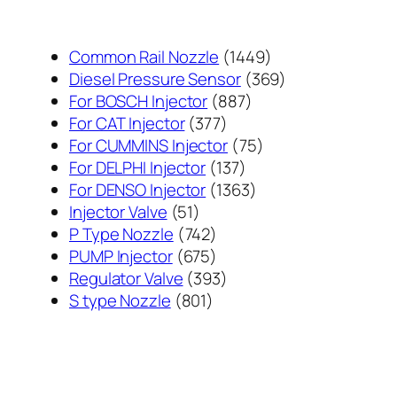
1449
Common Rail Nozzle
1449
个
369
Diesel Pressure Sensor
369
887
产
个
For BOSCH Injector
887
377
个
品
产
For CAT Injector
377
个
产
75
品
For CUMMINS Injector
75
产
137
品
个
For DELPHI Injector
137
品
个
1363
产
For DENSO Injector
1363
51
产
个
品
Injector Valve
51
个
742
品
产
P Type Nozzle
742
产
个
675
品
PUMP Injector
675
品
产
个
393
Regulator Valve
393
801
品
产
个
S type Nozzle
801
个
品
产
产
品
品