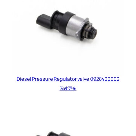
Diesel Pressure Regulator valve 0928400002
阅读更多