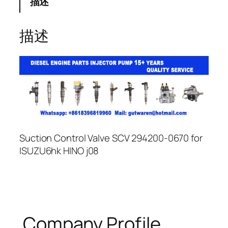
描述
描述
Suction Control Valve SCV 294200-0670 for
ISUZU6hk HINO j08
Company Profile