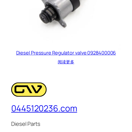
Diesel Pressure Regulator valve 0928400006
阅读更多
0445120236.com
Diesel Parts