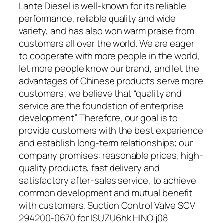
Lante Diesel is well-known for its reliable
performance, reliable quality and wide
variety, and has also won warm praise from
customers all over the world. We are eager
to cooperate with more people in the world,
let more people know our brand, and let the
advantages of Chinese products serve more
customers; we believe that “quality and
service are the foundation of enterprise
development” Therefore, our goal is to
provide customers with the best experience
and establish long-term relationships; our
company promises: reasonable prices, high-
quality products, fast delivery and
satisfactory after-sales service, to achieve
common development and mutual benefit
with customers. Suction Control Valve SCV
294200-0670 for ISUZU6hk HINO j08