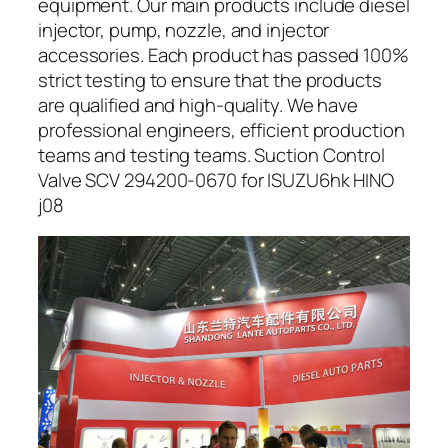
equipment. Our main products include diesel
injector, pump, nozzle, and injector
accessories. Each product has passed 100%
strict testing to ensure that the products
are qualified and high-quality. We have
professional engineers, efficient production
teams and testing teams. Suction Control
Valve SCV 294200-0670 for ISUZU6hk HINO
j08