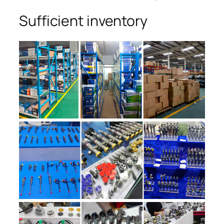
Sufficient inventory