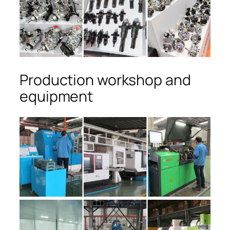
Production workshop and
equipment