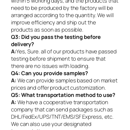
within 5 working days, and the products that
need to be produced by the factory will be
arranged according to the quantity. We will
improve efficiency and ship out the
products as soon as possible.
Q3: Did you pass the testing before
delivery?
A:
Yes, Sure. all of our products have passed
testing before shipment to ensure that
there are no issues with loading.
Q4: Can you provide samples?
A:
We can provide samples based on market
prices and offer product customization.
Q5:
What transportation method to use?
A:
We have a cooperative transportation
company that can send packages such as
DHL/FedEx/UPS/TNT/EMS/SF Express, etc.
We can also use your designated