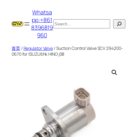
跳
Whatsa
至
pp:+861
内
搜
8396819
容
索
960
首页
/
Regulator Valve
/ Suction Control Valve SCV 294200-
0670 for ISUZU6hk HINO j08