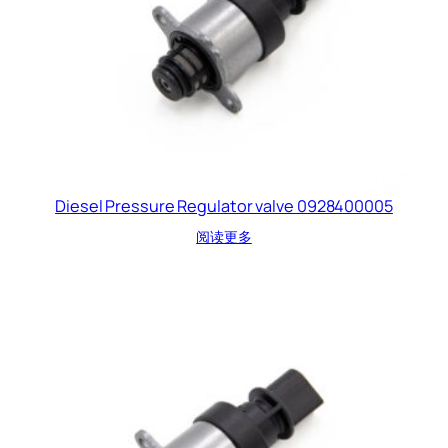
Diesel Pressure Regulator valve 0928400005
阅读更多