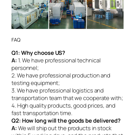
FAQ
Q1:
Why choose US?
A:
1. We have professional technical
personnel;
2. We have professional production and
testing equipment;
3. We have professional logistics and
transportation team that we cooperate with;
4. High quality products, good prices, and
fast transportation time.
Q2:
How long will the goods be delivered?
A:
We will ship out the products in stock