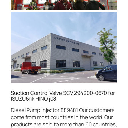
Suction Control Valve SCV 294200-0670 for
ISUZU6hk HINO j08
Diesel Pump Injector 889481 Our customers
come from most countries in the world. Our
products are sold to more than 60 countries,