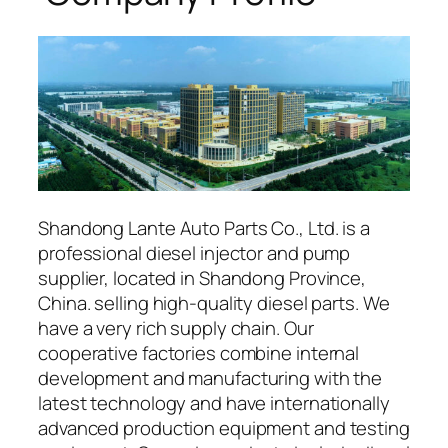
Shandong Lante Auto Parts Co., Ltd. is a
professional diesel injector and pump
supplier, located in Shandong Province,
China. selling high-quality diesel parts. We
have a very rich supply chain. Our
cooperative factories combine internal
development and manufacturing with the
latest technology and have internationally
advanced production equipment and testing