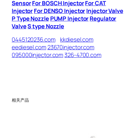
Sensor
For BOSCH Injector
For CAT
Injector
For DENSO Injector
Injector Valve
P Type Nozzle
PUMP Injector
Regulator
Valve
S type Nozzle
0445120236.com
kkdiesel.com
eediesel.com
23670injector.com
095000injector.com
326-4700.com
相关产品