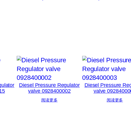
ulator
Diesel Pressure Regulator
Diesel Pressure Reg
15
valve 0928400002
valve 09284000
阅读更多
阅读更多