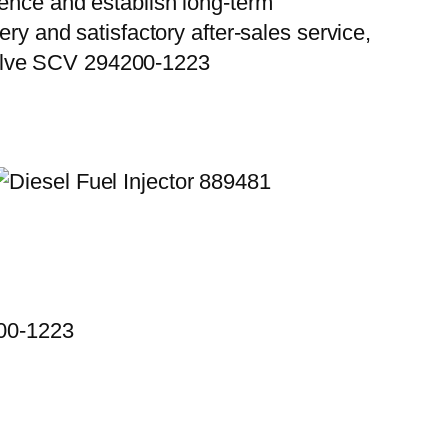
ience and establish long-term
ry and satisfactory after-sales service,
Valve SCV 294200-1223