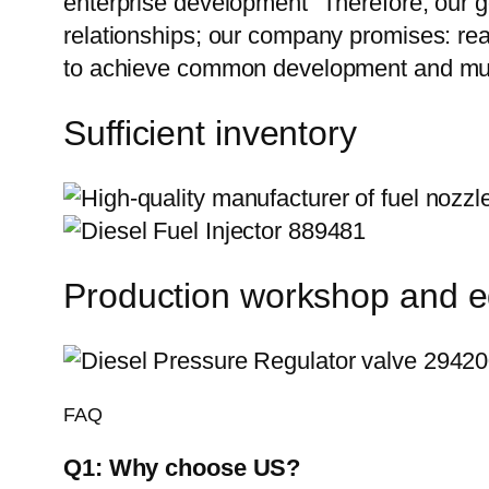
enterprise development” Therefore, our g
relationships; our company promises: reas
to achieve common development and mut
Sufficient inventory
Production workshop and 
FAQ
Q1:
Why choose US?