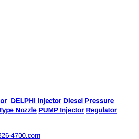
or
DELPHI Injector
Diesel Pressure
Type Nozzle
PUMP Injector
Regulator
326-4700.com