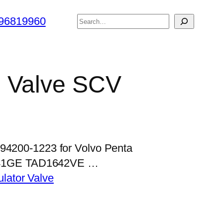
搜
96819960
索
l Valve SCV
294200-1223 for Volvo Penta
41GE TAD1642VE …
lator Valve