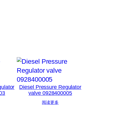
ulator
Diesel Pressure Regulator
03
valve 0928400005
阅读更多