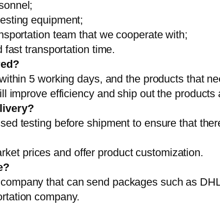
sonnel;
testing equipment;
ansportation team that we cooperate with;
 fast transportation time.
red?
 within 5 working days, and the products that ne
ll improve efficiency and ship out the products
livery?
sed testing before shipment to ensure that ther
et prices and offer product customization.
e?
on company that can send packages such as D
ortation company.