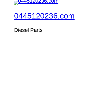
0445120236.com
Diesel Parts