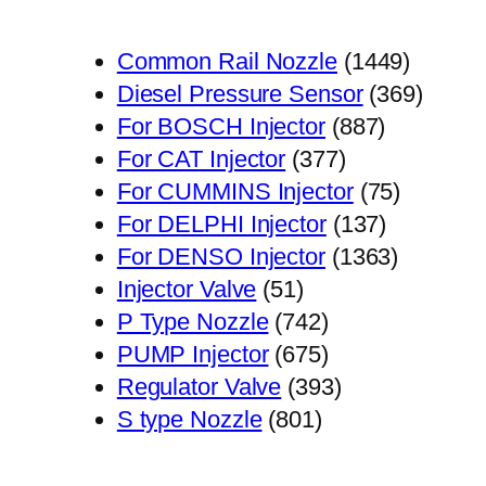
1449
Common Rail Nozzle
1449
个
369
Diesel Pressure Sensor
369
887
产
个
For BOSCH Injector
887
377
个
品
产
For CAT Injector
377
个
产
75
品
For CUMMINS Injector
75
产
品
137
个
For DELPHI Injector
137
品
个
1363
产
For DENSO Injector
1363
51
产
个
品
Injector Valve
51
个
742
品
产
P Type Nozzle
742
产
个
675
品
PUMP Injector
675
品
产
个
393
Regulator Valve
393
801
品
产
个
S type Nozzle
801
个
品
产
产
品