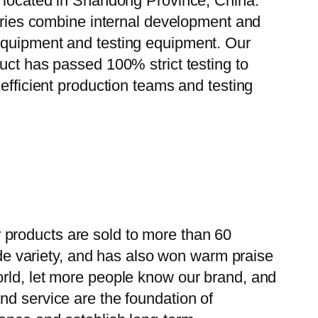
, located in Shandong Province, China.
tories combine internal development and
 equipment and testing equipment. Our
uct has passed 100% strict testing to
efficient production teams and testing
 products are sold to more than 60
wide variety, and has also won warm praise
orld, let more people know our brand, and
nd service are the foundation of