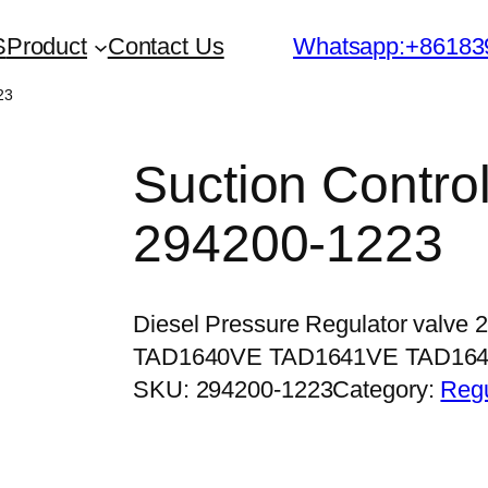
S
Product
Contact Us
Whatsapp:+86183
23
Suction Contro
294200-1223
Diesel Pressure Regulator valve 
TAD1640VE TAD1641VE TAD16
SKU:
294200-1223
Category:
Regu