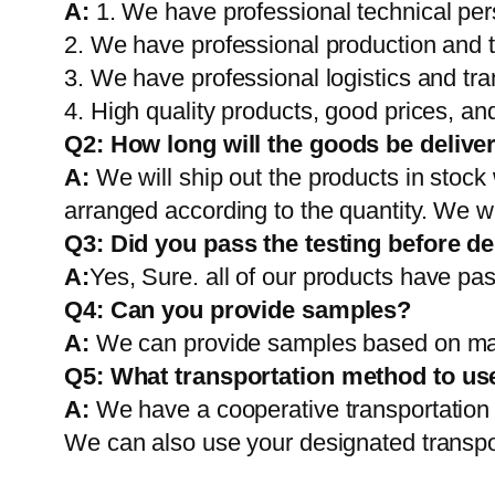
A:
1. We have professional technical per
2. We have professional production and 
3. We have professional logistics and tr
4. High quality products, good prices, and
Q2:
How long will the goods be delive
A:
We will ship out the products in stock
arranged according to the quantity. We wi
Q3: Did you pass the testing before de
A:
Yes, Sure. all of our products have pas
Q4: Can you provide samples?
A:
We can provide samples based on mark
Q5:
What transportation method to us
A:
We have a cooperative transportati
We can also use your designated transp