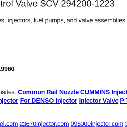
trol Valve SCV 294200-1223
19960
bsites.
Common Rail Nozzle
CUMMINS Inject
njector
For DENSO Injector
Injector Valve
P 
el.com
23670injector.com
095000injector.com