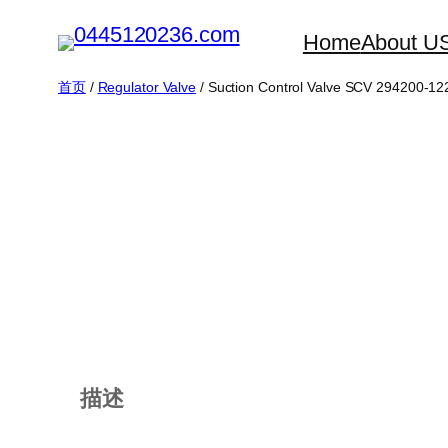
跳
Home
About U
至
内
首页
/
Regulator Valve
/ Suction Control Valve SCV 294200-12
容
描述