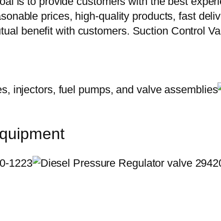
oal is to provide customers with the best exper
onable prices, high-quality products, fast delive
ual benefit with customers. Suction Control 
equipment