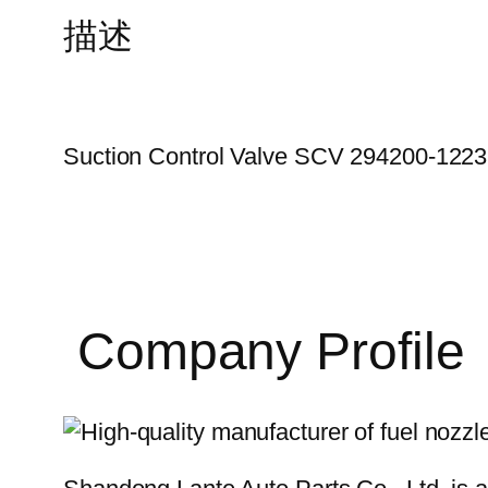
描述
Suction Control Valve SCV 294200-1223
Company Profile