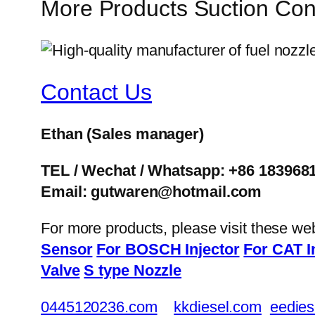
More Products Suction Con
Contact Us
Ethan
(Sales manager)
TEL / Wechat / Whatsapp: +86 183968
Email: gutwaren@hotmail.com
For more products, please visit these we
Sensor
For BOSCH Injector
For CAT I
Valve
S type Nozzle
0445120236.com
kkdiesel.com
eedies