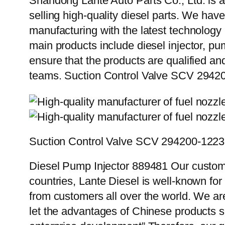
Shandong Lante Auto Parts Co., Ltd. is a
selling high-quality diesel parts. We hav
manufacturing with the latest technolog
main products include diesel injector, pu
ensure that the products are qualified an
teams. Suction Control Valve SCV 2942
Suction Control Valve SCV 294200-1223
Diesel Pump Injector 889481 Our custome
countries, Lante Diesel is well-known for
from customers all over the world. We ar
let the advantages of Chinese products s