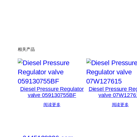
相关产品
Diesel Pressure Regulator
Diesel Pressure Reg
valve 059130755BF
valve 07W1276
阅读更多
阅读更多