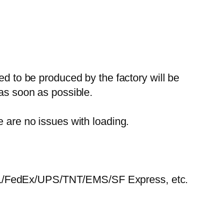
ed to be produced by the factory will be
 as soon as possible.
e are no issues with loading.
HL/FedEx/UPS/TNT/EMS/SF Express, etc.