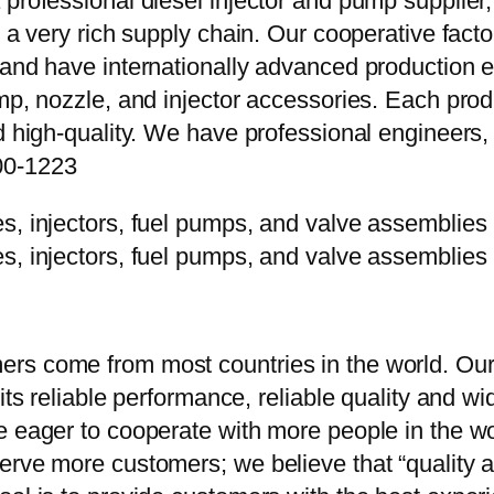
 professional diesel injector and pump supplier
e a very rich supply chain. Our cooperative fac
y and have internationally advanced production
mp, nozzle, and injector accessories. Each prod
d high-quality. We have professional engineers, 
00-1223
rs come from most countries in the world. Our
 its reliable performance, reliable quality and 
e eager to cooperate with more people in the w
erve more customers; we believe that “quality a