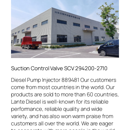
Suction Control Valve SCV 294200-2710
Diesel Pump Injector 889481 Our customers
come from most countries in the world. Our
products are sold to more than 60 countries,
Lante Diesel is well-known for its reliable
performance, reliable quality and wide
variety, and has also won warm praise from
customers all over the world. We are eager