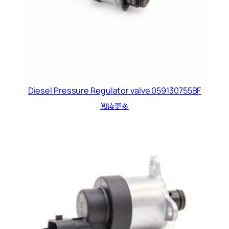
Diesel Pressure Regulator valve 059130755BF
阅读更多