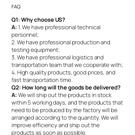
FAQ
Q1:
Why choose US?
A:
1. We have professional technical
personnel;
2. We have professional production and
testing equipment;
3. We have professional logistics and
transportation team that we cooperate with;
4. High quality products, good prices, and
fast transportation time.
Q2:
How long will the goods be delivered?
A:
We will ship out the products in stock
within 5 working days, and the products that
need to be produced by the factory will be
arranged according to the quantity. We will
improve efficiency and ship out the
products as soon as possible.