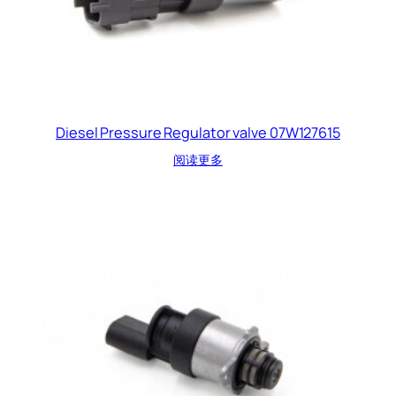
Diesel Pressure Regulator valve 07W127615
阅读更多