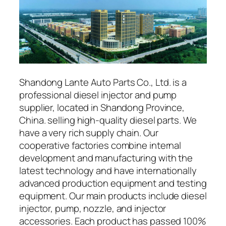
Shandong Lante Auto Parts Co., Ltd. is a
professional diesel injector and pump
supplier, located in Shandong Province,
China. selling high-quality diesel parts. We
have a very rich supply chain. Our
cooperative factories combine internal
development and manufacturing with the
latest technology and have internationally
advanced production equipment and testing
equipment. Our main products include diesel
injector, pump, nozzle, and injector
accessories. Each product has passed 100%