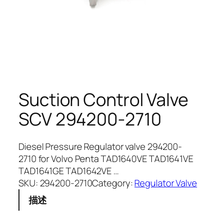
Suction Control Valve
SCV 294200-2710
Diesel Pressure Regulator valve 294200-
2710 for Volvo Penta TAD1640VE TAD1641VE
TAD1641GE TAD1642VE …
SKU:
294200-2710
Category:
Regulator Valve
描述