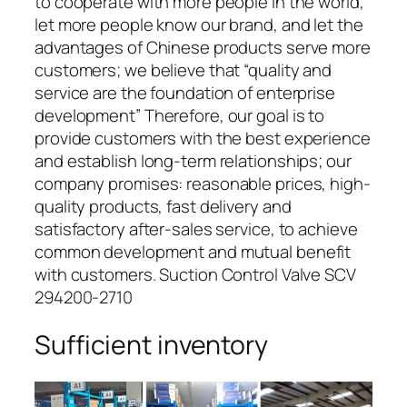
to cooperate with more people in the world,
let more people know our brand, and let the
advantages of Chinese products serve more
customers; we believe that “quality and
service are the foundation of enterprise
development” Therefore, our goal is to
provide customers with the best experience
and establish long-term relationships; our
company promises: reasonable prices, high-
quality products, fast delivery and
satisfactory after-sales service, to achieve
common development and mutual benefit
with customers. Suction Control Valve SCV
294200-2710
Sufficient inventory