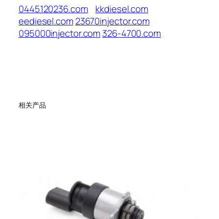
0445120236.com
kkdiesel.com
eediesel.com
23670injector.com
095000injector.com
326-4700.com
相关产品