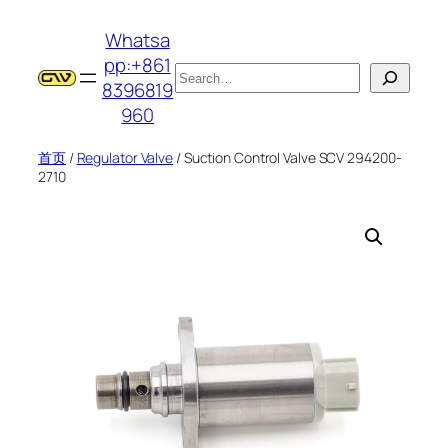
跳
Whatsa
至
pp:+861
内
搜
8396819
容
索
960
首页
/
Regulator Valve
/ Suction Control Valve SCV 294200-
2710