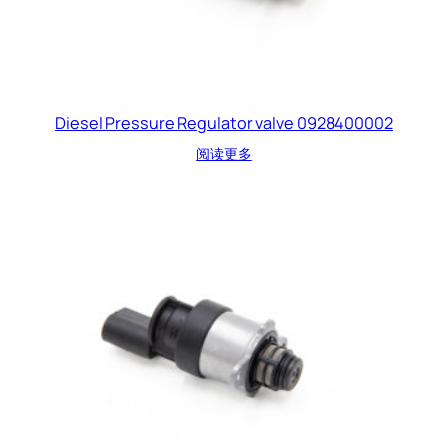
Diesel Pressure Regulator valve 0928400002
阅读更多