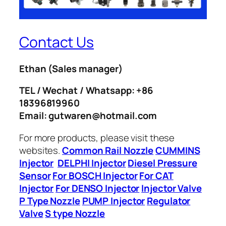
Contact Us
Ethan
(Sales manager)
TEL / Wechat / Whatsapp: +86
18396819960
Email: gutwaren@hotmail.com
For more products, please visit these
websites.
Common Rail Nozzle
CUMMINS
Injector
DELPHI Injector
Diesel Pressure
Sensor
For BOSCH Injector
For CAT
Injector
For DENSO Injector
Injector Valve
P Type Nozzle
PUMP Injector
Regulator
Valve
S type Nozzle