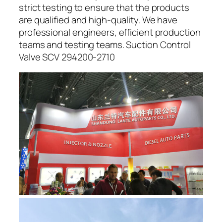
strict testing to ensure that the products
are qualified and high-quality. We have
professional engineers, efficient production
teams and testing teams. Suction Control
Valve SCV 294200-2710