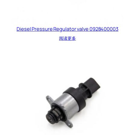
Diesel Pressure Regulator valve 0928400003
阅读更多