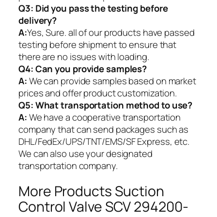
Q3: Did you pass the testing before
delivery?
A:
Yes, Sure. all of our products have passed
testing before shipment to ensure that
there are no issues with loading.
Q4: Can you provide samples?
A:
We can provide samples based on market
prices and offer product customization.
Q5:
What transportation method to use?
A:
We have a cooperative transportation
company that can send packages such as
DHL/FedEx/UPS/TNT/EMS/SF Express, etc.
We can also use your designated
transportation company.
More Products Suction
Control Valve SCV 294200-