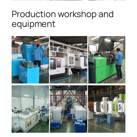
Production workshop and
equipment