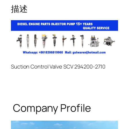
描述
Suction Control Valve SCV 294200-2710
Company Profile