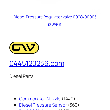
Diesel Pressure Regulator valve 0928400005
阅读更多
0445120236.com
Diesel Parts
1449
Common Rail Nozzle
1449
个
369
Diesel Pressure Sensor
369