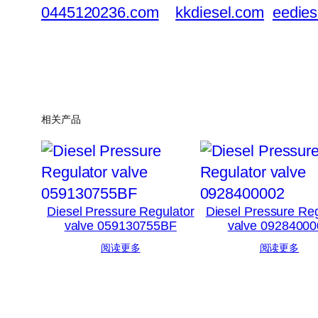
0445120236.com
kkdiesel.com
eedies
相关产品
Diesel Pressure Regulator
Diesel Pressure Reg
valve 059130755BF
valve 09284000
阅读更多
阅读更多