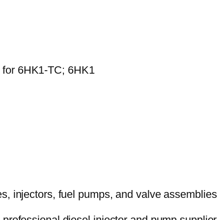
0 for 6HK1-TC; 6HK1
 professional diesel injector and pump supplier