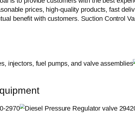
oal is to provide customers with the best exper
onable prices, high-quality products, fast delive
ual benefit with customers. Suction Control 
equipment