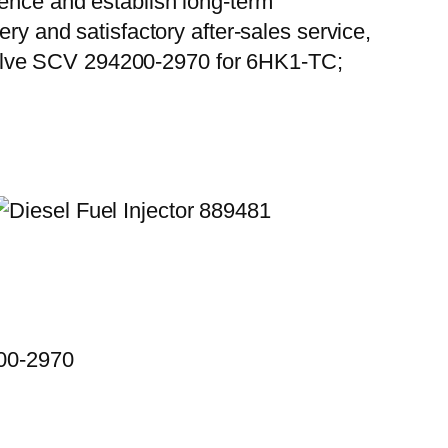
ience and establish long-term
ry and satisfactory after-sales service,
Valve SCV 294200-2970 for 6HK1-TC;