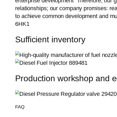
enterprise development” Therefore, our g
relationships; our company promises: reas
to achieve common development and mut
6HK1
Sufficient inventory
Production workshop and 
FAQ