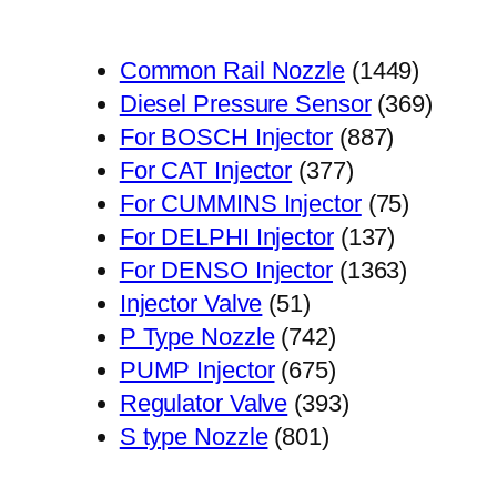
1449
Common Rail Nozzle
1449
个
369
Diesel Pressure Sensor
369
887
产
个
For BOSCH Injector
887
377
个
品
产
For CAT Injector
377
个
产
75
品
For CUMMINS Injector
75
产
品
137
个
For DELPHI Injector
137
品
个
1363
产
For DENSO Injector
1363
51
产
个
品
Injector Valve
51
个
742
品
产
P Type Nozzle
742
产
个
675
品
PUMP Injector
675
品
产
个
393
Regulator Valve
393
801
品
产
个
S type Nozzle
801
个
品
产