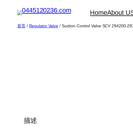
跳
Home
About U
至
内
首页
/
Regulator Valve
/ Suction Control Valve SCV 294200-2
容
描述