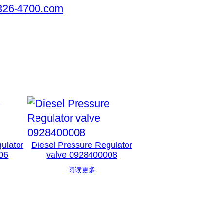
326-4700.com
ulator
Diesel Pressure Regulator
06
valve 0928400008
阅读更多