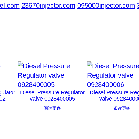
el.com
23670injector.com
095000injector.com
ulator
Diesel Pressure Regulator
Diesel Pressure Reg
02
valve 0928400005
valve 09284000
阅读更多
阅读更多