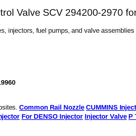
ntrol Valve SCV 294200-2970 f
19960
bsites.
Common Rail Nozzle
CUMMINS Inject
njector
For DENSO Injector
Injector Valve
P 