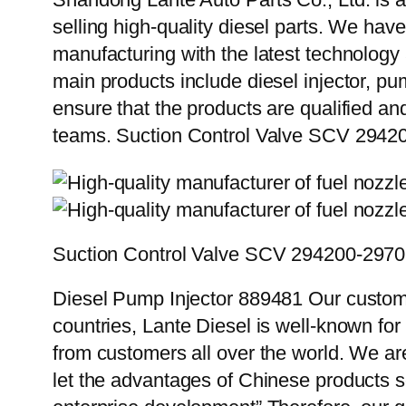
selling high-quality diesel parts. We hav
manufacturing with the latest technolog
main products include diesel injector, pu
ensure that the products are qualified an
teams. Suction Control Valve SCV 2942
Suction Control Valve SCV 294200-297
Diesel Pump Injector 889481 Our custome
countries, Lante Diesel is well-known for
from customers all over the world. We ar
let the advantages of Chinese products s