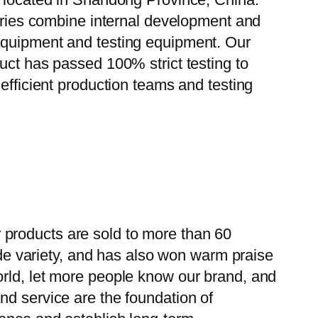
tories combine internal development and
 equipment and testing equipment. Our
uct has passed 100% strict testing to
efficient production teams and testing
 products are sold to more than 60
wide variety, and has also won warm praise
orld, let more people know our brand, and
nd service are the foundation of