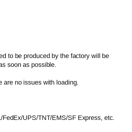
ed to be produced by the factory will be
 as soon as possible.
e are no issues with loading.
HL/FedEx/UPS/TNT/EMS/SF Express, etc.