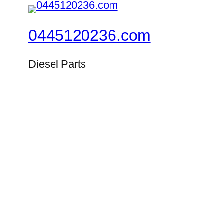
0445120236.com
Diesel Parts