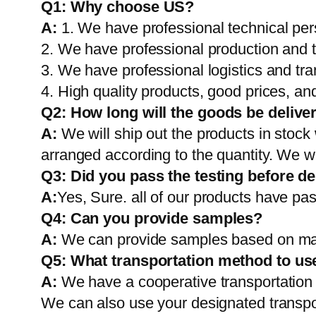
Q1:
Why choose US?
A:
1. We have professional technical per
2. We have professional production and 
3. We have professional logistics and tr
4. High quality products, good prices, and
Q2:
How long will the goods be delive
A:
We will ship out the products in stock
arranged according to the quantity. We wi
Q3: Did you pass the testing before de
A:
Yes, Sure. all of our products have pas
Q4: Can you provide samples?
A:
We can provide samples based on mark
Q5:
What transportation method to us
A:
We have a cooperative transportati
We can also use your designated transp