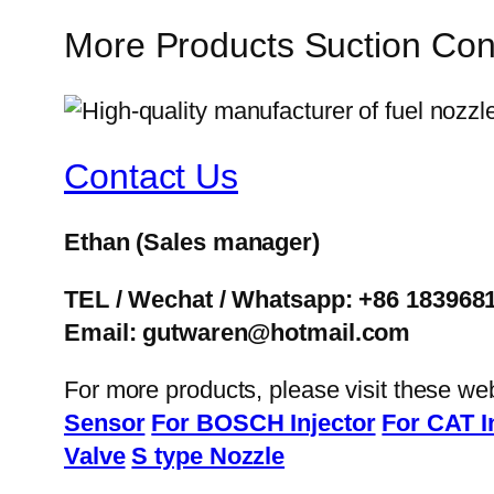
More Products Suction Co
Contact Us
Ethan
(Sales manager)
TEL / Wechat / Whatsapp: +86 183968
Email: gutwaren@hotmail.com
For more products, please visit these we
Sensor
For BOSCH Injector
For CAT I
Valve
S type Nozzle