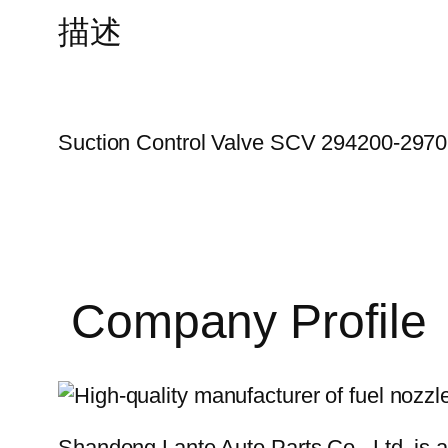
描述
Suction Control Valve SCV 294200-297
Company Profile
Shandong Lante Auto Parts Co., Ltd. is a