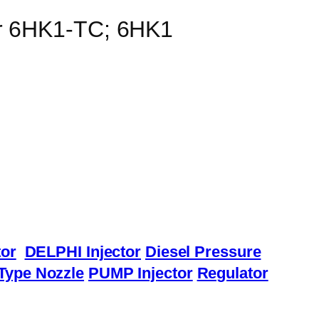
or 6HK1-TC; 6HK1
or
DELPHI Injector
Diesel Pressure
Type Nozzle
PUMP Injector
Regulator