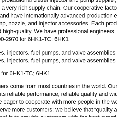
e a very rich supply chain. Our cooperative fac
y and have internationally advanced production
mp, nozzle, and injector accessories. Each prod
d high-quality. We have professional engineers, 
00-2970 for 6HK1-TC; 6HK1
0 for 6HK1-TC; 6HK1
rs come from most countries in the world. Our
 its reliable performance, reliable quality and 
e eager to cooperate with more people in the w
erve more customers; we believe that “quality a