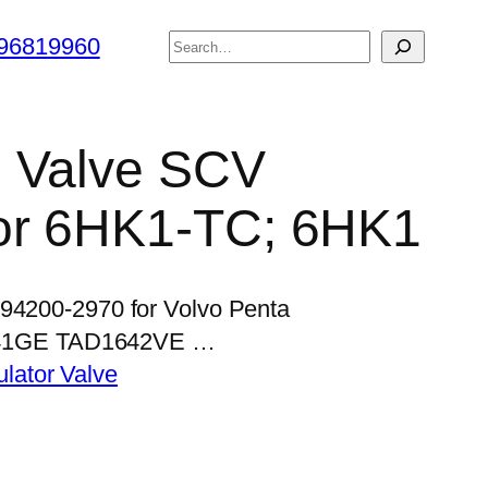
搜
96819960
索
l Valve SCV
or 6HK1-TC; 6HK1
294200-2970 for Volvo Penta
41GE TAD1642VE …
lator Valve