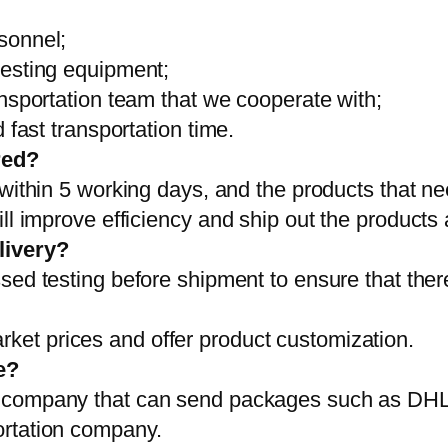
sonnel;
testing equipment;
ansportation team that we cooperate with;
 fast transportation time.
red?
 within 5 working days, and the products that ne
ll improve efficiency and ship out the products
livery?
sed testing before shipment to ensure that ther
et prices and offer product customization.
e?
on company that can send packages such as D
ortation company.