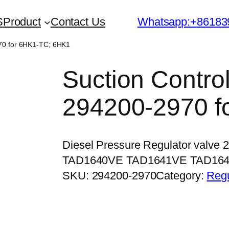
S
Product
Contact Us
Whatsapp:+86183
970 for 6HK1-TC; 6HK1
Suction Contro
294200-2970 f
Diesel Pressure Regulator valve 
TAD1640VE TAD1641VE TAD16
SKU:
294200-2970
Category:
Regu