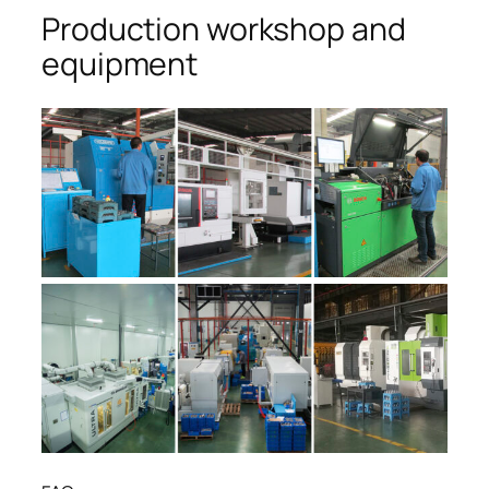
Production workshop and
equipment