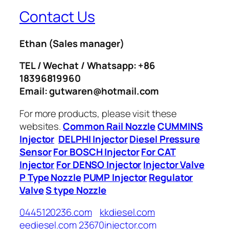
Contact Us
Ethan
(Sales manager)
TEL / Wechat / Whatsapp: +86
18396819960
Email: gutwaren@hotmail.com
For more products, please visit these
websites.
Common Rail Nozzle
CUMMINS
Injector
DELPHI Injector
Diesel Pressure
Sensor
For BOSCH Injector
For CAT
Injector
For DENSO Injector
Injector Valve
P Type Nozzle
PUMP Injector
Regulator
Valve
S type Nozzle
0445120236.com
kkdiesel.com
eediesel.com
23670injector.com