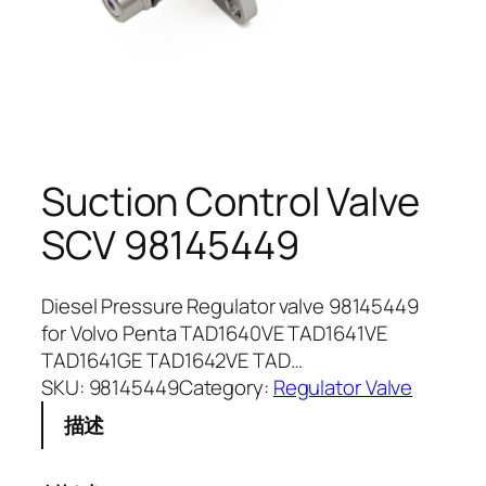
Suction Control Valve
SCV 98145449
Diesel Pressure Regulator valve 98145449
for Volvo Penta TAD1640VE TAD1641VE
TAD1641GE TAD1642VE TAD…
SKU:
98145449
Category:
Regulator Valve
描述