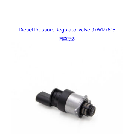
Diesel Pressure Regulator valve 07W127615
阅读更多