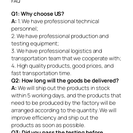
FAQ
Q1:
Why choose US?
A:
1. We have professional technical
personnel;
2. We have professional production and
testing equipment;
3. We have professional logistics and
transportation team that we cooperate with;
4. High quality products, good prices, and
fast transportation time.
Q2:
How long will the goods be delivered?
A:
We will ship out the products in stock
within 5 working days, and the products that
need to be produced by the factory will be
arranged according to the quantity. We will
improve efficiency and ship out the
products as soon as possible.
Q3: Did you pass the testing before