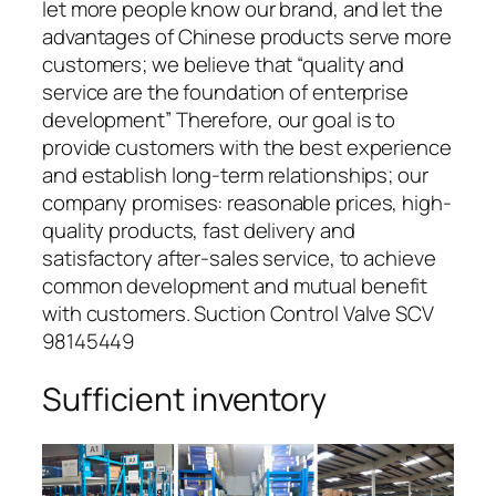
let more people know our brand, and let the
advantages of Chinese products serve more
customers; we believe that “quality and
service are the foundation of enterprise
development” Therefore, our goal is to
provide customers with the best experience
and establish long-term relationships; our
company promises: reasonable prices, high-
quality products, fast delivery and
satisfactory after-sales service, to achieve
common development and mutual benefit
with customers. Suction Control Valve SCV
98145449
Sufficient inventory