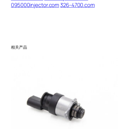
095000injector.com
326-4700.com
相关产品