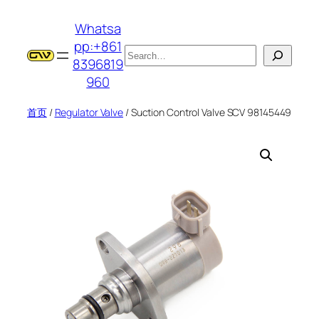
跳
Whatsa
至
pp:+861
内
搜
8396819
容
索
960
首页
/
Regulator Valve
/ Suction Control Valve SCV 98145449