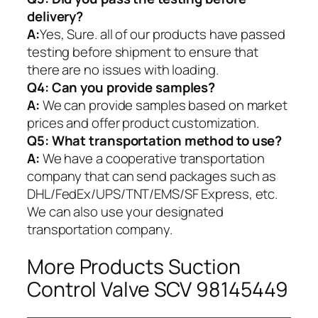
delivery?
A:
Yes, Sure. all of our products have passed
testing before shipment to ensure that
there are no issues with loading.
Q4: Can you provide samples?
A:
We can provide samples based on market
prices and offer product customization.
Q5:
What transportation method to use?
A:
We have a cooperative transportation
company that can send packages such as
DHL/FedEx/UPS/TNT/EMS/SF Express, etc.
We can also use your designated
transportation company.
More Products Suction
Control Valve SCV 98145449