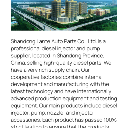
Shandong Lante Auto Parts Co., Ltd. is a
professional diesel injector and pump
supplier, located in Shandong Province,
China. selling high-quality diesel parts. We
have a very rich supply chain. Our
cooperative factories combine internal
development and manufacturing with the
latest technology and have internationally
advanced production equipment and testing
equipment. Our main products include diesel
injector, pump, nozzle, and injector
accessories. Each product has passed 100%
strict testing to ensure that the products