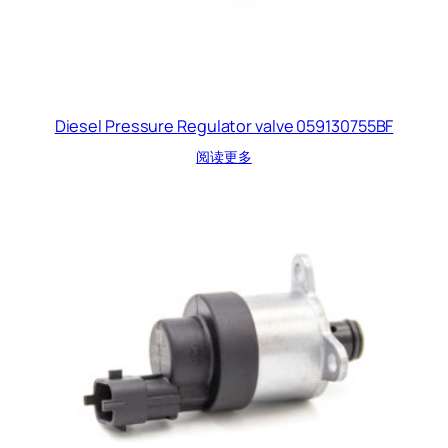
Diesel Pressure Regulator valve 059130755BF
阅读更多