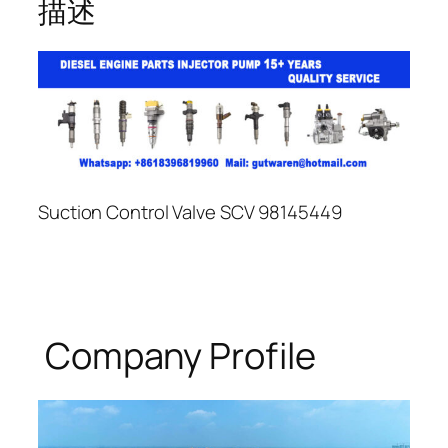
描述
Suction Control Valve SCV 98145449
Company Profile