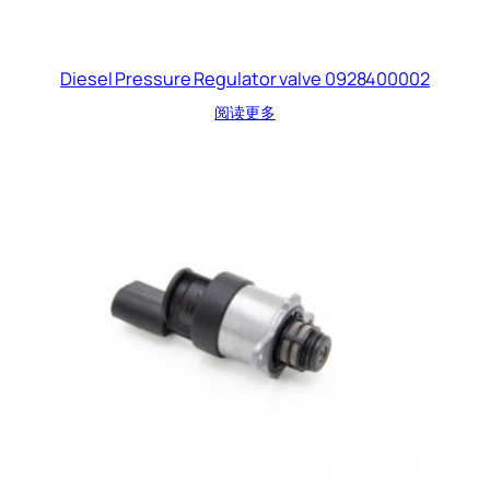
Diesel Pressure Regulator valve 0928400002
阅读更多