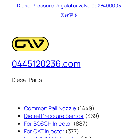
Diesel Pressure Regulator valve 0928400005
阅读更多
0445120236.com
Diesel Parts
1449
Common Rail Nozzle
1449
个
369
Diesel Pressure Sensor
369
887
产
个
For BOSCH Injector
887
377
个
品
产
For CAT Injector
377