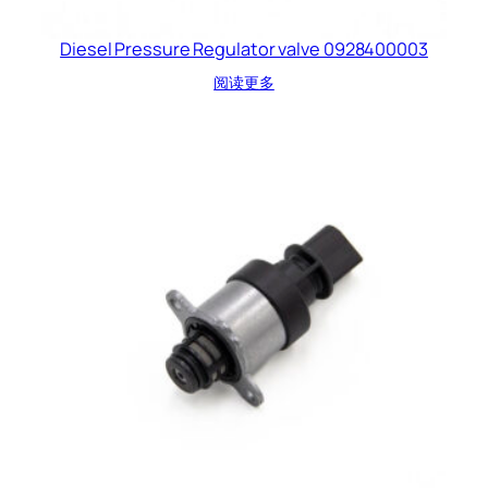
Diesel Pressure Regulator valve 0928400003
阅读更多