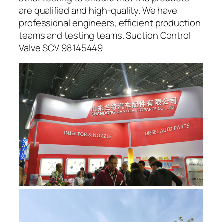
are qualified and high-quality. We have
professional engineers, efficient production
teams and testing teams. Suction Control
Valve SCV 98145449