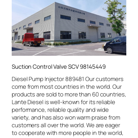
Suction Control Valve SCV 98145449
Diesel Pump Injector 889481 Our customers
come from most countries in the world. Our
products are sold to more than 60 countries,
Lante Diesel is well-known for its reliable
performance, reliable quality and wide
variety, and has also won warm praise from
customers all over the world. We are eager
to cooperate with more people in the world,