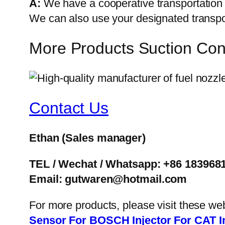
A:
We have a cooperative transportati
We can also use your designated transp
More Products Suction Co
Contact Us
Ethan
(Sales manager)
TEL / Wechat / Whatsapp: +86 183968
Email: gutwaren@hotmail.com
For more products, please visit these we
Sensor
For BOSCH Injector
For CAT I