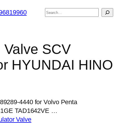
搜
96819960
索
l Valve SCV
for HYUNDAI HINO
989289-4440 for Volvo Penta
41GE TAD1642VE …
lator Valve