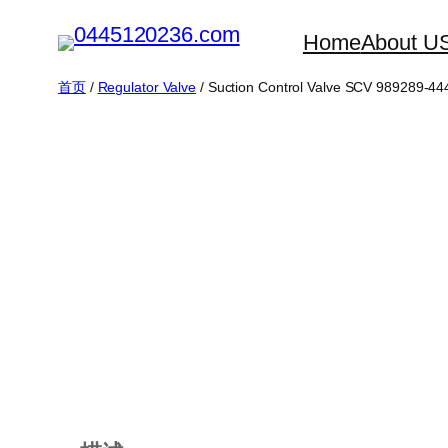
跳
Home
About U
至
内
首页
/
Regulator Valve
/ Suction Control Valve SCV 989289-4
容