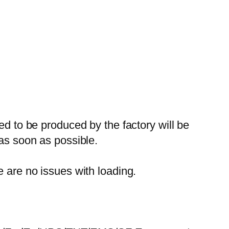
ed to be produced by the factory will be
 as soon as possible.
e are no issues with loading.