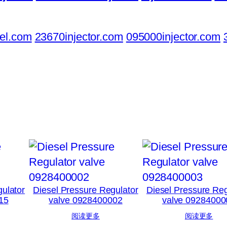
el.com
23670injector.com
095000injector.com
ulator
Diesel Pressure Regulator
Diesel Pressure Reg
15
valve 0928400002
valve 09284000
阅读更多
阅读更多