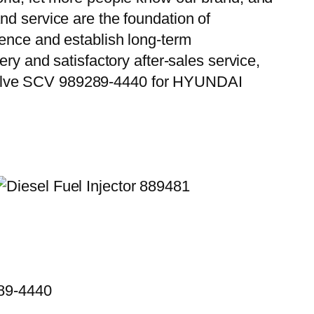
nd service are the foundation of
ience and establish long-term
ry and satisfactory after-sales service,
 Valve SCV 989289-4440 for HYUNDAI