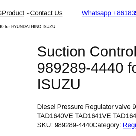
S
Product
Contact Us
Whatsapp:+86183
440 for HYUNDAI HINO ISUZU
Suction Contro
989289-4440 
ISUZU
Diesel Pressure Regulator valve 
TAD1640VE TAD1641VE TAD16
SKU:
989289-4440
Category:
Regu