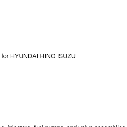
40 for HYUNDAI HINO ISUZU