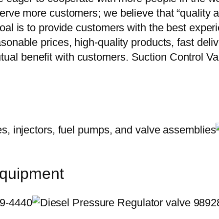
erve more customers; we believe that “quality a
oal is to provide customers with the best exper
onable prices, high-quality products, fast delive
ual benefit with customers. Suction Control
equipment