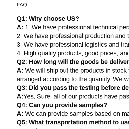
FAQ
Q1:
Why choose US?
A:
1. We have professional technical per
2. We have professional production and 
3. We have professional logistics and tr
4. High quality products, good prices, and
Q2:
How long will the goods be delive
A:
We will ship out the products in stock
arranged according to the quantity. We wi
Q3: Did you pass the testing before de
A:
Yes, Sure. all of our products have pas
Q4: Can you provide samples?
A:
We can provide samples based on mark
Q5:
What transportation method to us