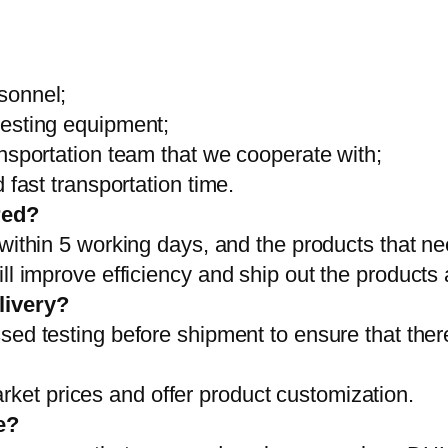
sonnel;
testing equipment;
ansportation team that we cooperate with;
 fast transportation time.
red?
 within 5 working days, and the products that ne
ll improve efficiency and ship out the products
livery?
sed testing before shipment to ensure that ther
et prices and offer product customization.
e?