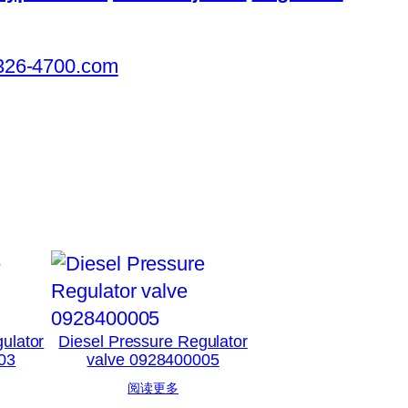
326-4700.com
ulator
Diesel Pressure Regulator
03
valve 0928400005
阅读更多