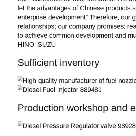
let the advantages of Chinese products s
enterprise development” Therefore, our g
relationships; our company promises: reas
to achieve common development and mut
HINO ISUZU
Sufficient inventory
Production workshop and 