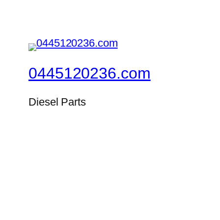
0445120236.com
Diesel Parts