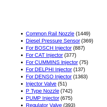
1449
Common Rail Nozzle
1449
个
369
Diesel Pressure Sensor
369
887
产
个
For BOSCH Injector
887
377
个
品
产
For CAT Injector
377
个
产
75
品
For CUMMINS Injector
75
产
品
137
个
For DELPHI Injector
137
品
个
1363
产
For DENSO Injector
1363
51
产
个
品
Injector Valve
51
个
742
品
产
P Type Nozzle
742
产
个
675
品
PUMP Injector
675
品
产
个
393
Regulator Valve
393