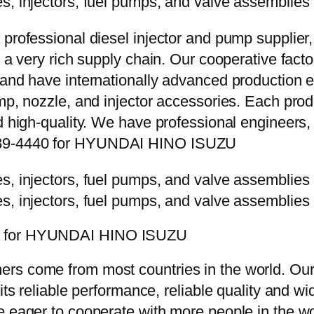
 professional diesel injector and pump supplier
e a very rich supply chain. Our cooperative fac
y and have internationally advanced production
mp, nozzle, and injector accessories. Each prod
d high-quality. We have professional engineers, 
9289-4440 for HYUNDAI HINO ISUZU
40 for HYUNDAI HINO ISUZU
rs come from most countries in the world. Our
 its reliable performance, reliable quality and 
e eager to cooperate with more people in the w