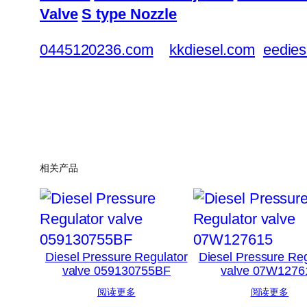
Valve
S type Nozzle
0445120236.com
kkdiesel.com
eedies
相关产品
Diesel Pressure Regulator
Diesel Pressure Reg
valve 059130755BF
valve 07W1276
阅读更多
阅读更多