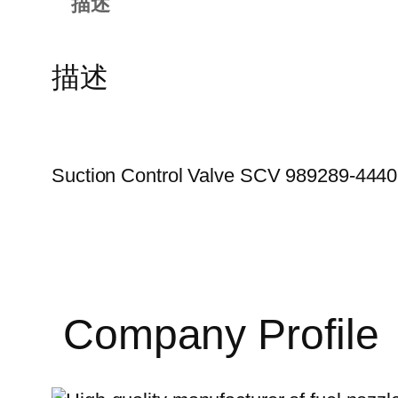
描述
描述
Suction Control Valve SCV 989289-44
Company Profile