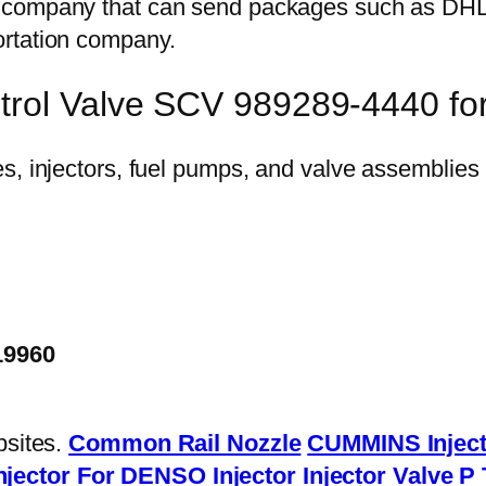
on company that can send packages such as D
ortation company.
ntrol Valve SCV 989289-4440 
19960
bsites.
Common Rail Nozzle
CUMMINS Inject
njector
For DENSO Injector
Injector Valve
P 