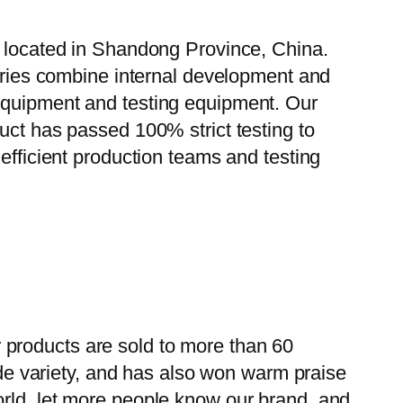
, located in Shandong Province, China.
tories combine internal development and
 equipment and testing equipment. Our
uct has passed 100% strict testing to
efficient production teams and testing
 products are sold to more than 60
wide variety, and has also won warm praise
orld, let more people know our brand, and