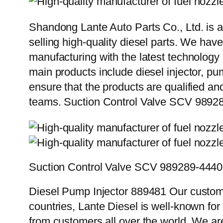
Shandong Lante Auto Parts Co., Ltd. is a
selling high-quality diesel parts. We hav
manufacturing with the latest technolog
main products include diesel injector, pu
ensure that the products are qualified an
teams. Suction Control Valve SCV 98
Suction Control Valve SCV 989289-44
Diesel Pump Injector 889481 Our custome
countries, Lante Diesel is well-known for
from customers all over the world. We ar