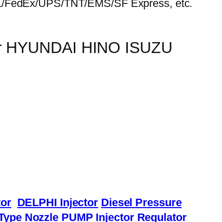
HL/FedEx/UPS/TNT/EMS/SF Express, etc.
for HYUNDAI HINO ISUZU
or
DELPHI Injector
Diesel Pressure
Type Nozzle
PUMP Injector
Regulator