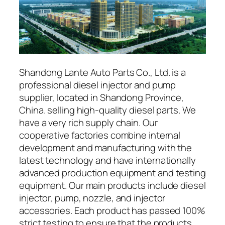
Shandong Lante Auto Parts Co., Ltd. is a
professional diesel injector and pump
supplier, located in Shandong Province,
China. selling high-quality diesel parts. We
have a very rich supply chain. Our
cooperative factories combine internal
development and manufacturing with the
latest technology and have internationally
advanced production equipment and testing
equipment. Our main products include diesel
injector, pump, nozzle, and injector
accessories. Each product has passed 100%
strict testing to ensure that the products