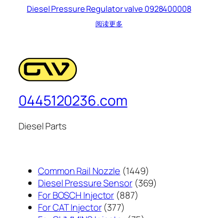
Diesel Pressure Regulator valve 0928400008
阅读更多
0445120236.com
Diesel Parts
1449
Common Rail Nozzle
1449
个
369
Diesel Pressure Sensor
369
887
产
个
For BOSCH Injector
887
377
个
品
产
For CAT Injector
377