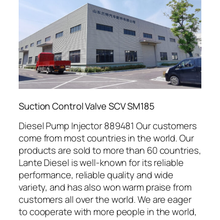
Suction Control Valve SCV SM185
Diesel Pump Injector 889481 Our customers
come from most countries in the world. Our
products are sold to more than 60 countries,
Lante Diesel is well-known for its reliable
performance, reliable quality and wide
variety, and has also won warm praise from
customers all over the world. We are eager
to cooperate with more people in the world,