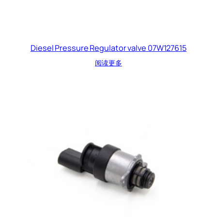
Diesel Pressure Regulator valve 07W127615
阅读更多