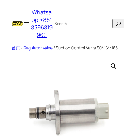
跳
Whatsa
至
pp:+861
内
搜
8396819
容
索
960
首页
/
Regulator Valve
/ Suction Control Valve SCV SM185