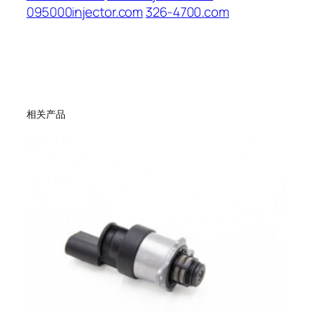
095000injector.com
326-4700.com
相关产品