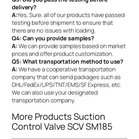
delivery?
A:
Yes, Sure. all of our products have passed
testing before shipment to ensure that
there are no issues with loading.
Q4: Can you provide samples?
A:
We can provide samples based on market
prices and offer product customization.
Q5:
What transportation method to use?
A:
We have a cooperative transportation
company that can send packages such as
DHL/FedEx/UPS/TNT/EMS/SF Express, etc.
We can also use your designated
transportation company.
More Products Suction
Control Valve SCV SM185