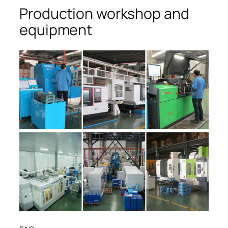
Production workshop and
equipment