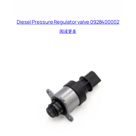
Diesel Pressure Regulator valve 0928400002
阅读更多