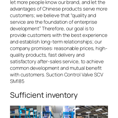
let more people know our brand, and let the
advantages of Chinese products serve more
customers; we believe that “quality and
service are the foundation of enterprise
development” Therefore, our goal is to
provide customers with the best experience
and establish long-term relationships; our
company promises: reasonable prices, high-
quality products, fast delivery and
satisfactory after-sales service, to achieve
common development and mutual benefit
with customers. Suction Control Valve SCV
SM185
Sufficient inventory