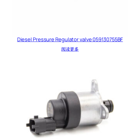
Diesel Pressure Regulator valve 059130755BF
阅读更多