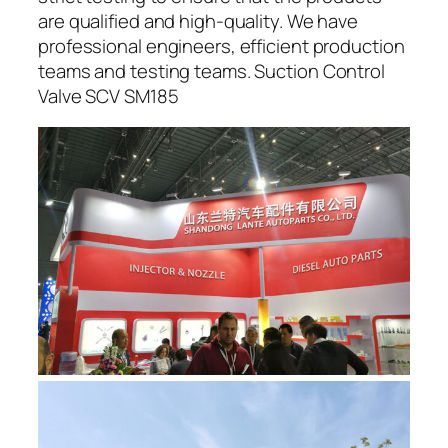
are qualified and high-quality. We have
professional engineers, efficient production
teams and testing teams. Suction Control
Valve SCV SM185