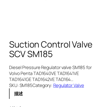
Suction Control Valve
SCV SM185
Diesel Pressure Regulator valve SM185 for
Volvo Penta TAD1640VE TAD1641VE
TAD1641GE TAD1642VE TAD164…
SKU:
SM185
Category:
Regulator Valve
描述