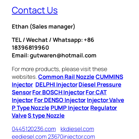
Contact Us
Ethan
(Sales manager)
TEL / Wechat / Whatsapp: +86
18396819960
Email: gutwaren@hotmail.com
For more products, please visit these
websites.
Common Rail Nozzle
CUMMINS
Injector
DELPHI Injector
Diesel Pressure
Sensor
For BOSCH Injector
For CAT
Injector
For DENSO Injector
Injector Valve
P Type Nozzle
PUMP Injector
Regulator
Valve
S type Nozzle
0445120236.com
kkdiesel.com
eediesel.com
23670injector.com