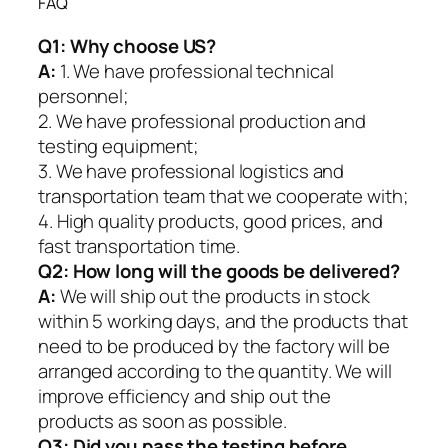
FAQ
Q1:
Why choose US?
A:
1. We have professional technical
personnel;
2. We have professional production and
testing equipment;
3. We have professional logistics and
transportation team that we cooperate with;
4. High quality products, good prices, and
fast transportation time.
Q2:
How long will the goods be delivered?
A:
We will ship out the products in stock
within 5 working days, and the products that
need to be produced by the factory will be
arranged according to the quantity. We will
improve efficiency and ship out the
products as soon as possible.
Q3: Did you pass the testing before