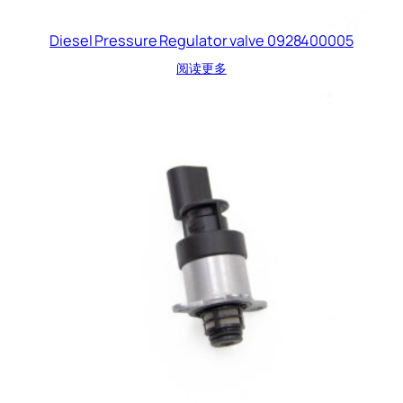
Diesel Pressure Regulator valve 0928400005
阅读更多