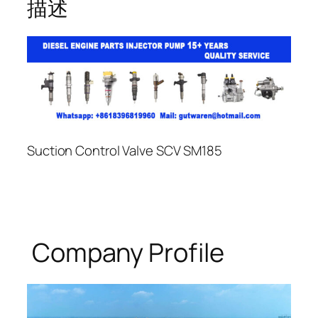
描述
Suction Control Valve SCV SM185
Company Profile