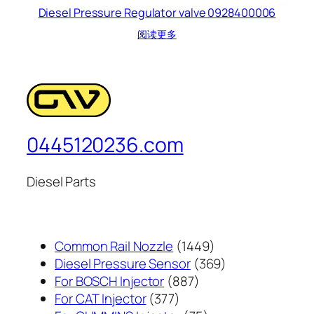
Diesel Pressure Regulator valve 0928400006
阅读更多
0445120236.com
Diesel Parts
1449
Common Rail Nozzle
1449
个
369
Diesel Pressure Sensor
369
887
产
个
For BOSCH Injector
887
377
个
品
产
For CAT Injector
377