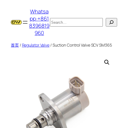
跳
Whatsa
至
pp:+861
内
搜
8396819
容
索
960
首页
/
Regulator Valve
/ Suction Control Valve SCV SM365