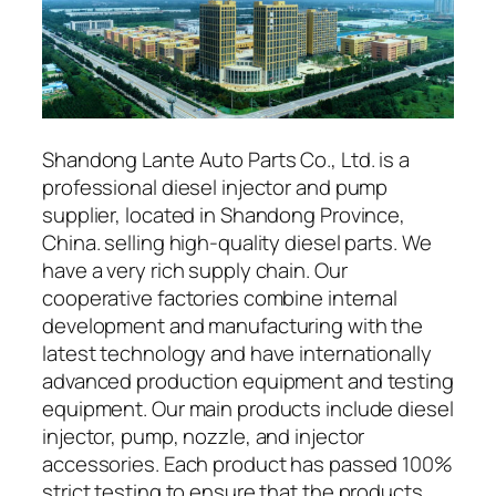
Shandong Lante Auto Parts Co., Ltd. is a
professional diesel injector and pump
supplier, located in Shandong Province,
China. selling high-quality diesel parts. We
have a very rich supply chain. Our
cooperative factories combine internal
development and manufacturing with the
latest technology and have internationally
advanced production equipment and testing
equipment. Our main products include diesel
injector, pump, nozzle, and injector
accessories. Each product has passed 100%
strict testing to ensure that the products