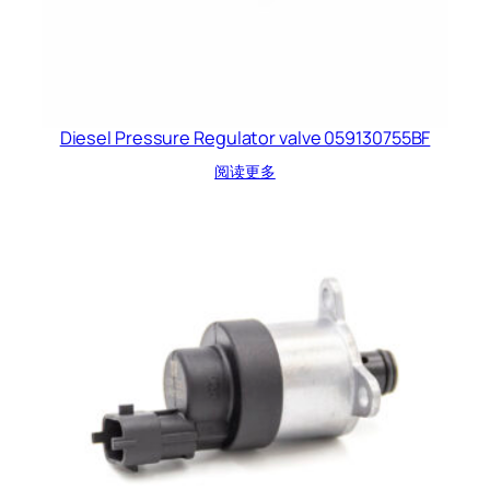
Diesel Pressure Regulator valve 059130755BF
阅读更多