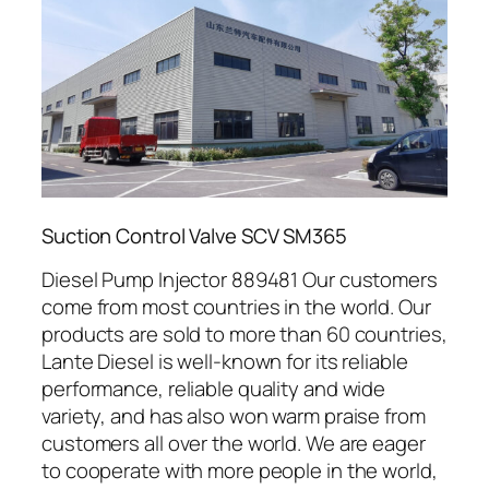
Suction Control Valve SCV SM365
Diesel Pump Injector 889481 Our customers
come from most countries in the world. Our
products are sold to more than 60 countries,
Lante Diesel is well-known for its reliable
performance, reliable quality and wide
variety, and has also won warm praise from
customers all over the world. We are eager
to cooperate with more people in the world,