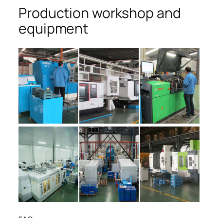
Production workshop and
equipment