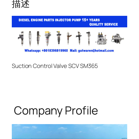
描述
Suction Control Valve SCV SM365
Company Profile