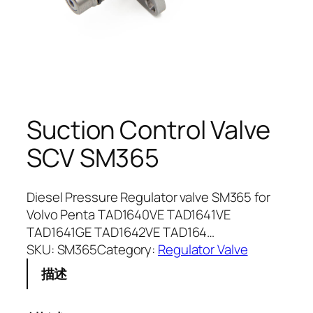
Suction Control Valve
SCV SM365
Diesel Pressure Regulator valve SM365 for
Volvo Penta TAD1640VE TAD1641VE
TAD1641GE TAD1642VE TAD164…
SKU:
SM365
Category:
Regulator Valve
描述