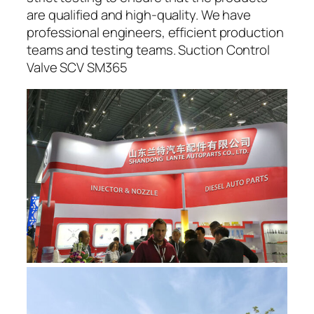
are qualified and high-quality. We have
professional engineers, efficient production
teams and testing teams. Suction Control
Valve SCV SM365