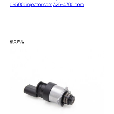
095000injector.com
326-4700.com
相关产品