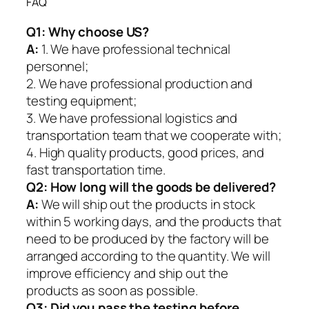
FAQ
Q1:
Why choose US?
A:
1. We have professional technical
personnel;
2. We have professional production and
testing equipment;
3. We have professional logistics and
transportation team that we cooperate with;
4. High quality products, good prices, and
fast transportation time.
Q2:
How long will the goods be delivered?
A:
We will ship out the products in stock
within 5 working days, and the products that
need to be produced by the factory will be
arranged according to the quantity. We will
improve efficiency and ship out the
products as soon as possible.
Q3: Did you pass the testing before