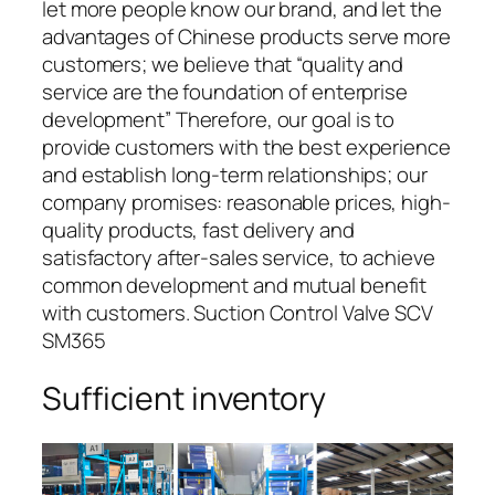
let more people know our brand, and let the
advantages of Chinese products serve more
customers; we believe that “quality and
service are the foundation of enterprise
development” Therefore, our goal is to
provide customers with the best experience
and establish long-term relationships; our
company promises: reasonable prices, high-
quality products, fast delivery and
satisfactory after-sales service, to achieve
common development and mutual benefit
with customers. Suction Control Valve SCV
SM365
Sufficient inventory