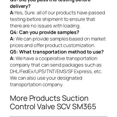
delivery?
A:
Yes, Sure. all of our products have passed
testing before shipment to ensure that
there are no issues with loading.
Q4: Can you provide samples?
A:
We can provide samples based on market
prices and offer product customization.
Q5:
What transportation method to use?
A:
We have a cooperative transportation
company that can send packages such as
DHL/FedEx/UPS/TNT/EMS/SF Express, etc.
We can also use your designated
transportation company.
More Products Suction
Control Valve SCV SM365