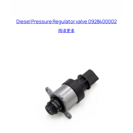
Diesel Pressure Regulator valve 0928400002
阅读更多