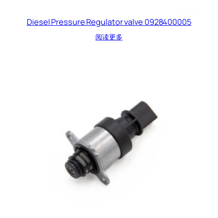
Diesel Pressure Regulator valve 0928400005
阅读更多