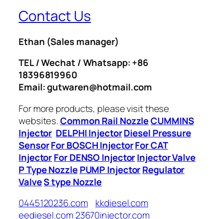
Contact Us
Ethan
(Sales manager)
TEL / Wechat / Whatsapp: +86
18396819960
Email: gutwaren@hotmail.com
For more products, please visit these
websites.
Common Rail Nozzle
CUMMINS
Injector
DELPHI Injector
Diesel Pressure
Sensor
For BOSCH Injector
For CAT
Injector
For DENSO Injector
Injector Valve
P Type Nozzle
PUMP Injector
Regulator
Valve
S type Nozzle
0445120236.com
kkdiesel.com
eediesel.com
23670injector.com