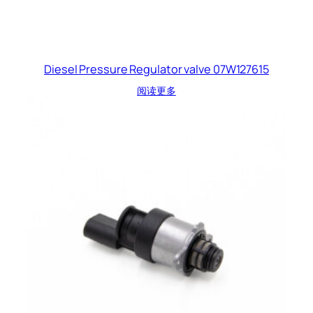
Diesel Pressure Regulator valve 07W127615
阅读更多