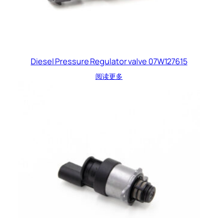
Diesel Pressure Regulator valve 07W127615
阅读更多