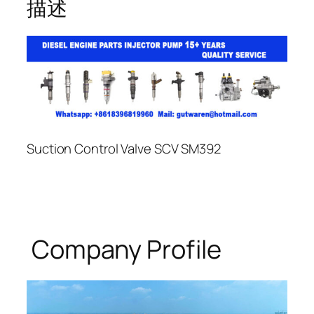
描述
Suction Control Valve SCV SM392
Company Profile