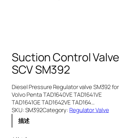
Suction Control Valve
SCV SM392
Diesel Pressure Regulator valve SM392 for
Volvo Penta TAD1640VE TAD1641VE
TAD1641GE TAD1642VE TAD164…
SKU:
SM392
Category:
Regulator Valve
描述