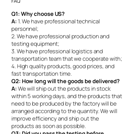
FAQ
Q1:
Why choose US?
A:
1. We have professional technical
personnel;
2. We have professional production and
testing equipment;
3. We have professional logistics and
transportation team that we cooperate with;
4. High quality products, good prices, and
fast transportation time.
Q2:
How long will the goods be delivered?
A:
We will ship out the products in stock
within 5 working days, and the products that
need to be produced by the factory will be
arranged according to the quantity. We will
improve efficiency and ship out the
products as soon as possible.
Q3: Did you pass the testing before