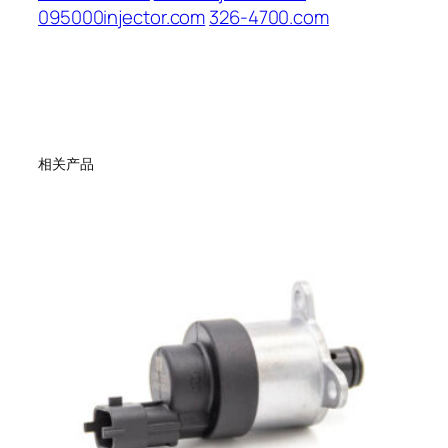
095000injector.com
326-4700.com
相关产品