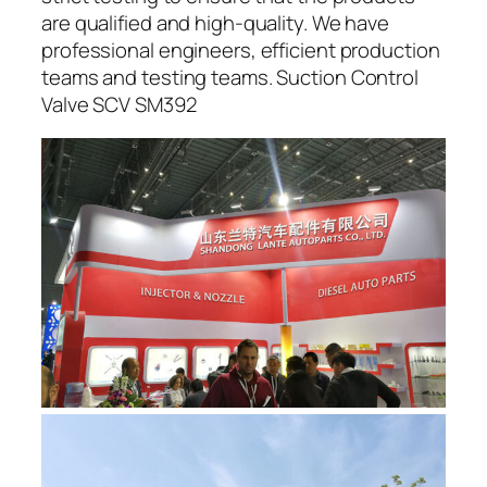
are qualified and high-quality. We have
professional engineers, efficient production
teams and testing teams. Suction Control
Valve SCV SM392