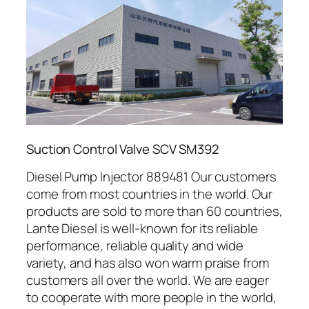
Suction Control Valve SCV SM392
Diesel Pump Injector 889481 Our customers
come from most countries in the world. Our
products are sold to more than 60 countries,
Lante Diesel is well-known for its reliable
performance, reliable quality and wide
variety, and has also won warm praise from
customers all over the world. We are eager
to cooperate with more people in the world,