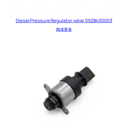
Diesel Pressure Regulator valve 0928400003
阅读更多