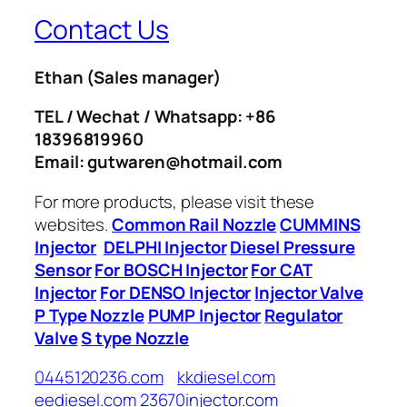
Contact Us
Ethan
(Sales manager)
TEL / Wechat / Whatsapp: +86
18396819960
Email: gutwaren@hotmail.com
For more products, please visit these
websites.
Common Rail Nozzle
CUMMINS
Injector
DELPHI Injector
Diesel Pressure
Sensor
For BOSCH Injector
For CAT
Injector
For DENSO Injector
Injector Valve
P Type Nozzle
PUMP Injector
Regulator
Valve
S type Nozzle
0445120236.com
kkdiesel.com
eediesel.com
23670injector.com