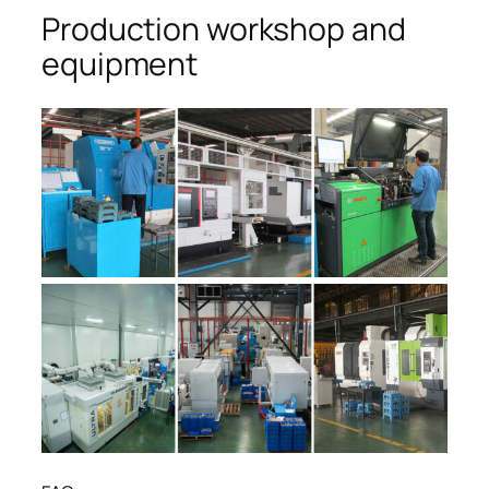
Production workshop and
equipment