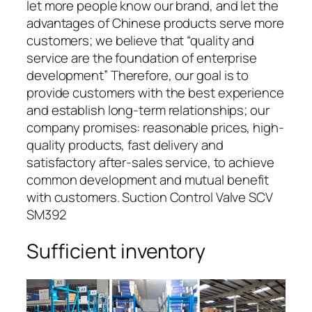
let more people know our brand, and let the
advantages of Chinese products serve more
customers; we believe that “quality and
service are the foundation of enterprise
development” Therefore, our goal is to
provide customers with the best experience
and establish long-term relationships; our
company promises: reasonable prices, high-
quality products, fast delivery and
satisfactory after-sales service, to achieve
common development and mutual benefit
with customers. Suction Control Valve SCV
SM392
Sufficient inventory