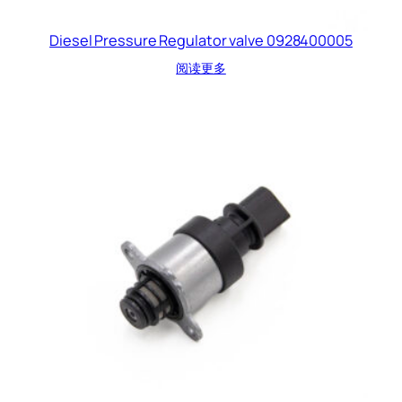
Diesel Pressure Regulator valve 0928400005
阅读更多