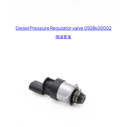
Diesel Pressure Regulator valve 0928400002
阅读更多