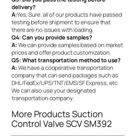
delivery?
A:
Yes, Sure. all of our products have passed
testing before shipment to ensure that
there are no issues with loading.
Q4: Can you provide samples?
A:
We can provide samples based on market
prices and offer product customization.
Q5:
What transportation method to use?
A:
We have a cooperative transportation
company that can send packages such as
DHL/FedEx/UPS/TNT/EMS/SF Express, etc.
We can also use your designated
transportation company.
More Products Suction
Control Valve SCV SM392