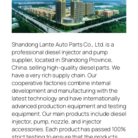
Shandong Lante Auto Parts Co., Ltd. is a
professional diesel injector and pump
supplier, located in Shandong Province,
China. selling high-quality diesel parts. We
have a very rich supply chain. Our
cooperative factories combine internal
development and manufacturing with the
latest technology and have internationally
advanced production equipment and testing
equipment. Our main products include diesel
injector, pump, nozzle, and injector
accessories. Each product has passed 100%
strict testing to ensure that the products