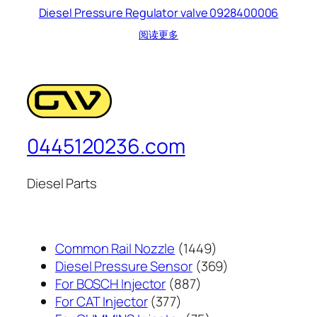
Diesel Pressure Regulator valve 0928400006
阅读更多
0445120236.com
Diesel Parts
1449
Common Rail Nozzle
1449
个
369
Diesel Pressure Sensor
369
887
产
个
For BOSCH Injector
887
377
个
品
产
For CAT Injector
377