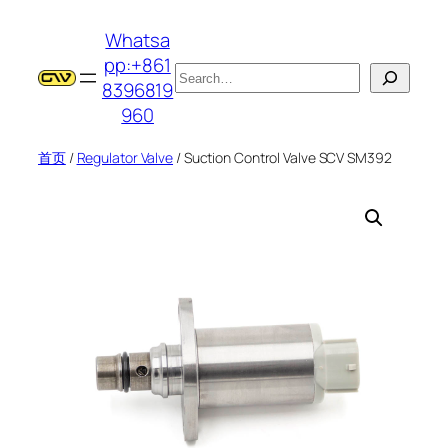
跳
Whatsa
至
pp:+861
内
搜
8396819
容
索
960
首页
/
Regulator Valve
/ Suction Control Valve SCV SM392