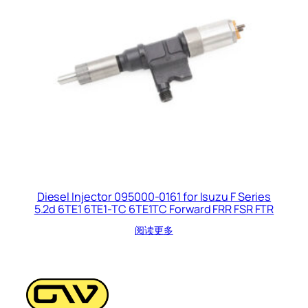
Diesel Injector 095000-0161 for Isuzu F Series
5.2d 6TE1 6TE1-TC 6TE1TC Forward FRR FSR FTR
阅读更多