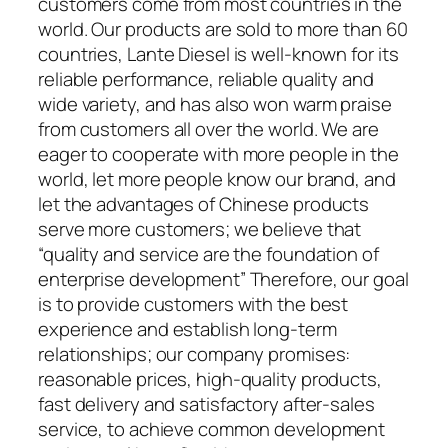
customers come from most countries in the
world. Our products are sold to more than 60
countries, Lante Diesel is well-known for its
reliable performance, reliable quality and
wide variety, and has also won warm praise
from customers all over the world. We are
eager to cooperate with more people in the
world, let more people know our brand, and
let the advantages of Chinese products
serve more customers; we believe that
“quality and service are the foundation of
enterprise development” Therefore, our goal
is to provide customers with the best
experience and establish long-term
relationships; our company promises:
reasonable prices, high-quality products,
fast delivery and satisfactory after-sales
service, to achieve common development