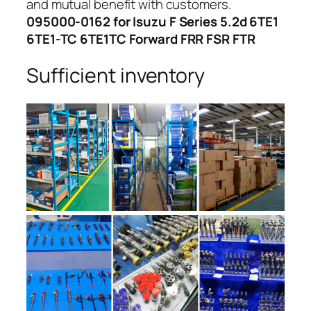
and mutual benefit with customers.
095000-0162 for Isuzu F Series 5.2d 6TE1
6TE1-TC 6TE1TC Forward FRR FSR FTR
Sufficient inventory