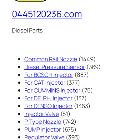
0445120236.com
Diesel Parts
1449
Common Rail Nozzle
1449
个
369
Diesel Pressure Sensor
369
887
产
个
For BOSCH Injector
887
377
个
品
产
For CAT Injector
377
个
产
75
品
For CUMMINS Injector
75
产
137
品
个
For DELPHI Injector
137
品
个
1363
产
For DENSO Injector
1363
51
产
个
品
Injector Valve
51
个
742
品
产
P Type Nozzle
742
产
个
675
品
PUMP Injector
675
品
产
个
393
Regulator Valve
393