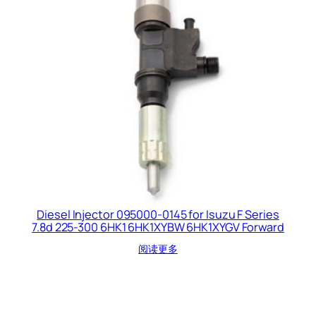
Diesel Injector 095000-0145 for Isuzu F Series
7.8d 225-300 6HK1 6HK1XYBW 6HK1XYGV Forward
阅读更多