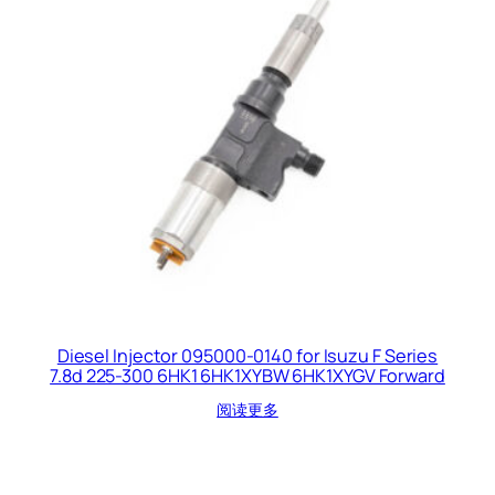
Diesel Injector 095000-0140 for Isuzu F Series
7.8d 225-300 6HK1 6HK1XYBW 6HK1XYGV Forward
阅读更多