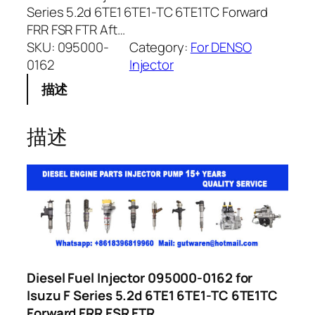
Series 5.2d 6TE1 6TE1-TC 6TE1TC Forward
FRR FSR FTR Aft…
SKU:
095000-
Category:
For DENSO
0162
Injector
描述
描述
Diesel Fuel Injector 095000-0162 for
Isuzu F Series 5.2d 6TE1 6TE1-TC 6TE1TC
Forward FRR FSR FTR