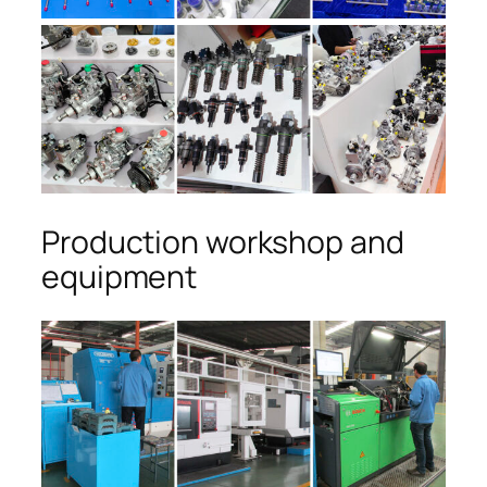
Production workshop and
equipment