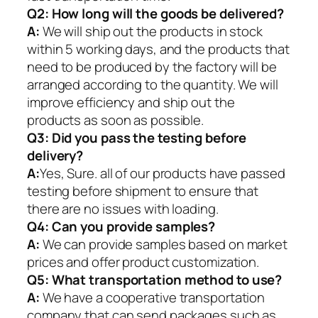
Q2:
How long will the goods be delivered?
A:
We will ship out the products in stock
within 5 working days, and the products that
need to be produced by the factory will be
arranged according to the quantity. We will
improve efficiency and ship out the
products as soon as possible.
Q3: Did you pass the testing before
delivery?
A:
Yes, Sure. all of our products have passed
testing before shipment to ensure that
there are no issues with loading.
Q4: Can you provide samples?
A:
We can provide samples based on market
prices and offer product customization.
Q5:
What transportation method to use?
A:
We have a cooperative transportation
company that can send packages such as