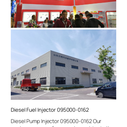
Diesel Fuel Injector 095000-0162
Diesel Pump Injector 095000-0162 Our