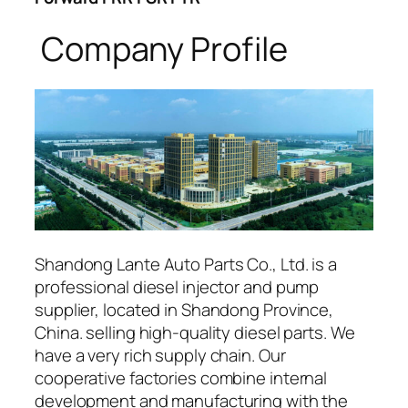
Company Profile
Shandong Lante Auto Parts Co., Ltd. is a
professional diesel injector and pump
supplier, located in Shandong Province,
China. selling high-quality diesel parts. We
have a very rich supply chain. Our
cooperative factories combine internal
development and manufacturing with the