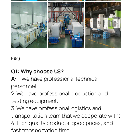
FAQ
Q1:
Why choose US?
A:
1. We have professional technical
personnel;
2. We have professional production and
testing equipment;
3. We have professional logistics and
transportation team that we cooperate with;
4. High quality products, good prices, and
fast transportation time.