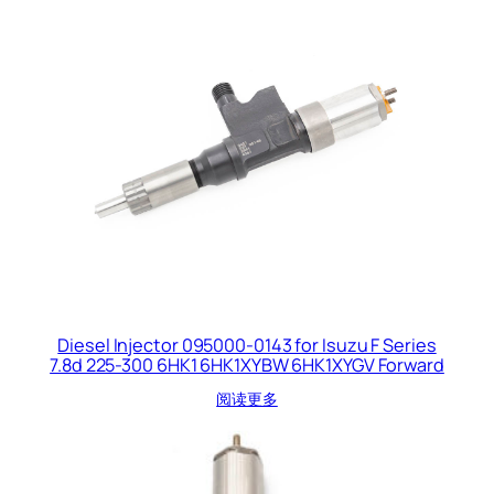
Diesel Injector 095000-0143 for Isuzu F Series
7.8d 225-300 6HK1 6HK1XYBW 6HK1XYGV Forward
阅读更多