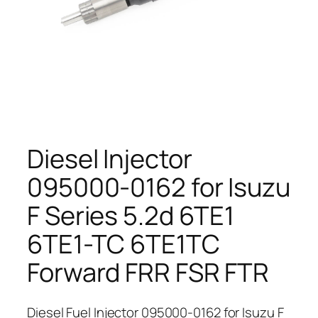
Diesel Injector
095000-0162 for Isuzu
F Series 5.2d 6TE1
6TE1-TC 6TE1TC
Forward FRR FSR FTR
Diesel Fuel Injector 095000-0162 for Isuzu F