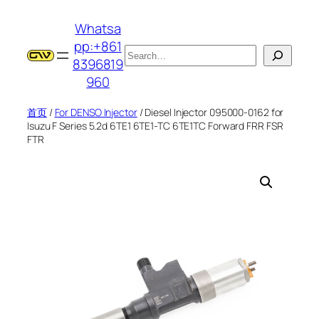
跳
Whatsa
至
pp:+861
内
搜
8396819
容
索
960
首页
/
For DENSO Injector
/ Diesel Injector 095000-0162 for
Isuzu F Series 5.2d 6TE1 6TE1-TC 6TE1TC Forward FRR FSR
FTR