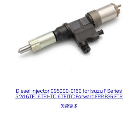
Diesel Injector 095000-0160 for Isuzu F Series
5.2d 6TE1 6TE1-TC 6TE1TC Forward FRR FSR FTR
阅读更多