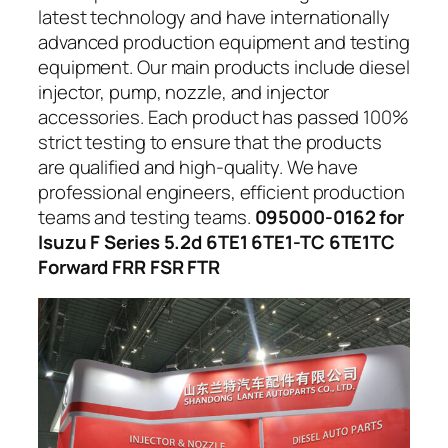
latest technology and have internationally
advanced production equipment and testing
equipment. Our main products include diesel
injector, pump, nozzle, and injector
accessories. Each product has passed 100%
strict testing to ensure that the products
are qualified and high-quality. We have
professional engineers, efficient production
teams and testing teams.
095000-0162 for
Isuzu F Series 5.2d 6TE1 6TE1-TC 6TE1TC
Forward FRR FSR FTR