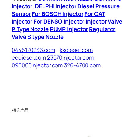
Injector
DELPHI Injector
Diesel Pressure
Sensor
For BOSCH Injector
For CAT
Injector
For DENSO Injector
Injector Valve
P Type Nozzle
PUMP Injector
Regulator
Valve
S type Nozzle
0445120236.com
kkdiesel.com
eediesel.com
23670injector.com
095000injector.com
326-4700.com
相关产品