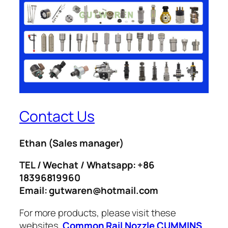
Contact Us
Ethan
(Sales manager)
TEL / Wechat / Whatsapp: +86
18396819960
Email: gutwaren@hotmail.com
For more products, please visit these
websites.
Common Rail Nozzle
CUMMINS