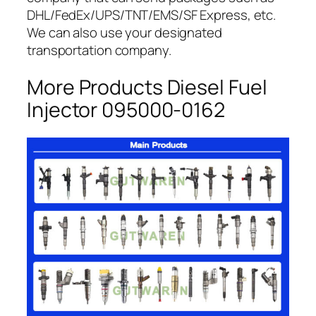
DHL/FedEx/UPS/TNT/EMS/SF Express, etc.
We can also use your designated
transportation company.
More Products Diesel Fuel
Injector 095000-0162