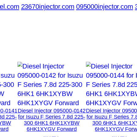
el.com
23670injector.com
095000injector.com
00-0141
Diesel Injector 095000-0142
Diesel Injector 0950
.8d 225-
for Isuzu F Series 7.8d 225-
for Isuzu F Series 7.
XYBW
300 6HK1 6HK1XYBW
300 6HK1 6HK1
ard
6HK1XYGV Forward
6HK1XYGV Forw