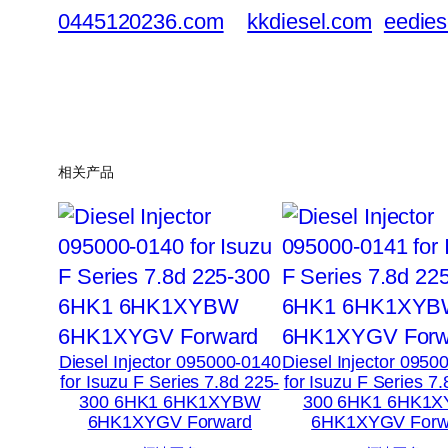
0445120236.com
kkdiesel.com
eedies
相关产品
Diesel Injector 095000-0140
Diesel Injector 0950
for Isuzu F Series 7.8d 225-
for Isuzu F Series 7
300 6HK1 6HK1XYBW
300 6HK1 6HK1
6HK1XYGV Forward
6HK1XYGV Forw