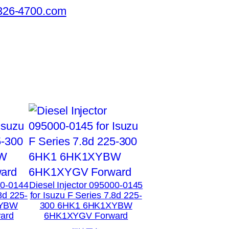
326-4700.com
00-0144
Diesel Injector 095000-0145
8d 225-
for Isuzu F Series 7.8d 225-
XYBW
300 6HK1 6HK1XYBW
ard
6HK1XYGV Forward