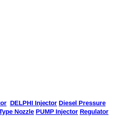
or
DELPHI Injector
Diesel Pressure
Type Nozzle
PUMP Injector
Regulator