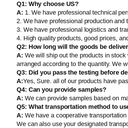
Q1:
Why choose US?
A:
1. We have professional technical per
2. We have professional production and 
3. We have professional logistics and tr
4. High quality products, good prices, and
Q2:
How long will the goods be delive
A:
We will ship out the products in stock
arranged according to the quantity. We wi
Q3: Did you pass the testing before de
A:
Yes, Sure. all of our products have pas
Q4: Can you provide samples?
A:
We can provide samples based on mark
Q5:
What transportation method to us
A:
We have a cooperative transportati
We can also use your designated transp