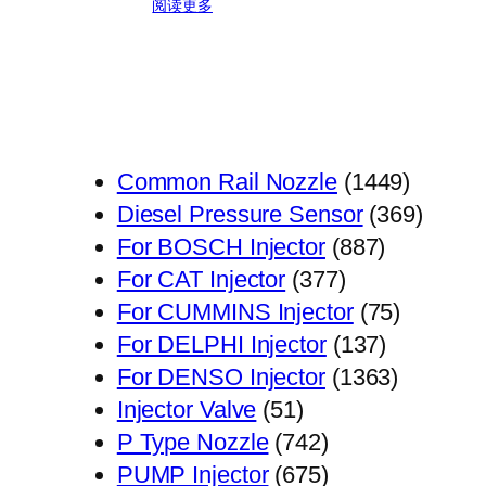
阅读更多
1449
Common Rail Nozzle
1449
个
369
Diesel Pressure Sensor
369
887
产
个
For BOSCH Injector
887
377
个
品
产
For CAT Injector
377
个
产
75
品
For CUMMINS Injector
75
产
品
137
个
For DELPHI Injector
137
品
个
1363
产
For DENSO Injector
1363
51
产
个
品
Injector Valve
51
个
742
品
产
P Type Nozzle
742
产
个
675
品
PUMP Injector
675