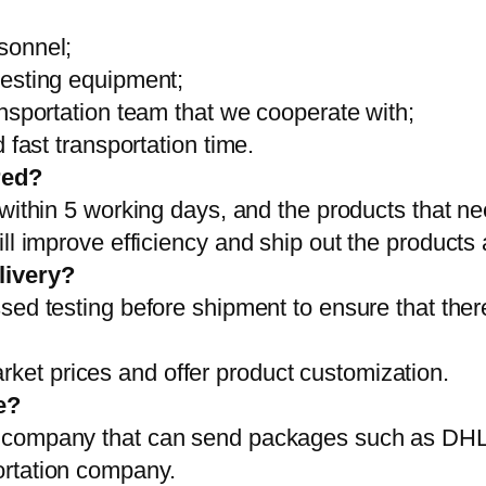
sonnel;
testing equipment;
ansportation team that we cooperate with;
 fast transportation time.
red?
 within 5 working days, and the products that ne
ll improve efficiency and ship out the products
livery?
sed testing before shipment to ensure that ther
et prices and offer product customization.
e?
on company that can send packages such as D
ortation company.