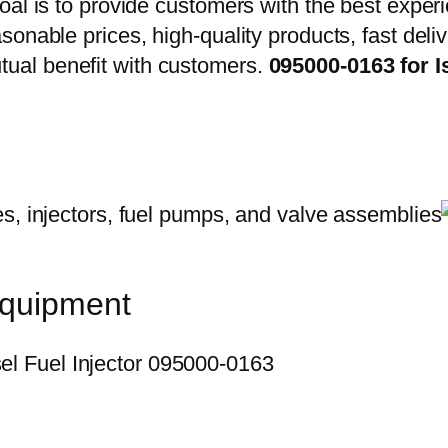
oal is to provide customers with the best exper
onable prices, high-quality products, fast delive
ual benefit with customers.
095000-0163 for 
equipment