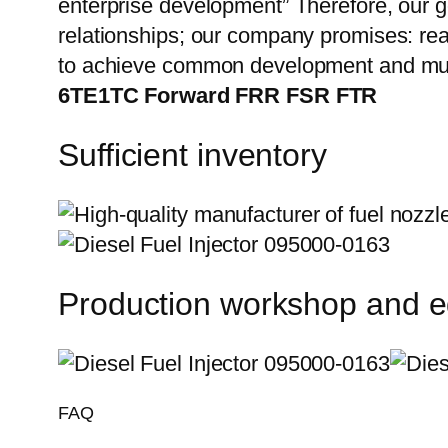
enterprise development” Therefore, our g
relationships; our company promises: reas
to achieve common development and mut
6TE1TC Forward FRR FSR FTR
Sufficient inventory
Production workshop and 
FAQ