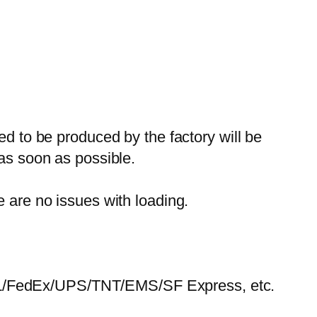
ed to be produced by the factory will be
 as soon as possible.
e are no issues with loading.
HL/FedEx/UPS/TNT/EMS/SF Express, etc.