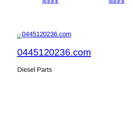
阅读更多
阅读更多
0445120236.com
Diesel Parts