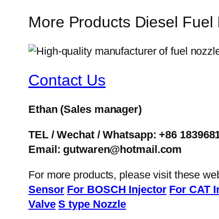
More Products Diesel Fuel
Contact Us
Ethan
(Sales manager)
TEL / Wechat / Whatsapp: +86 183968
Email: gutwaren@hotmail.com
For more products, please visit these we
Sensor
For BOSCH Injector
For CAT I
Valve
S type Nozzle