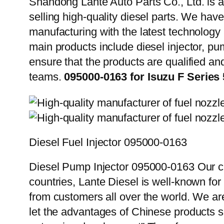
Shandong Lante Auto Parts Co., Ltd. is a
selling high-quality diesel parts. We hav
manufacturing with the latest technolog
main products include diesel injector, pu
ensure that the products are qualified an
teams.
095000-0163 for Isuzu F Seri
Diesel Fuel Injector 095000-0163
Diesel Pump Injector 095000-0163 Our cu
countries, Lante Diesel is well-known for
from customers all over the world. We ar
let the advantages of Chinese products s