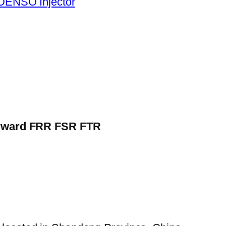
DENSO Injector
Forward FRR FSR FTR