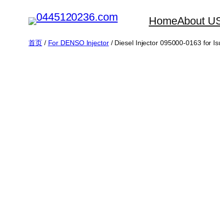
跳
Home
About U
至
内
首页
/
For DENSO Injector
/ Diesel Injector 095000-0163 fo
容