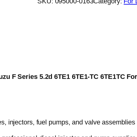
SKU:
095000-0163
Category:
For 
 Isuzu F Series 5.2d 6TE1 6TE1-TC 6TE1TC 