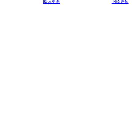
阅读更多
阅读更多