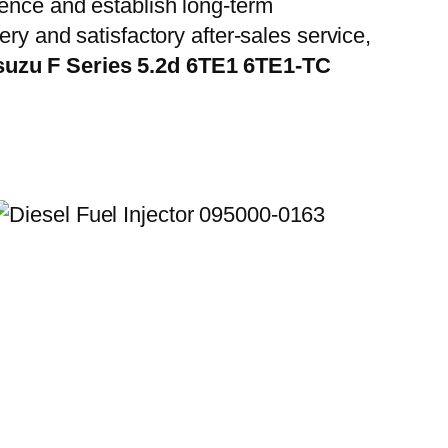
ience and establish long-term
ry and satisfactory after-sales service,
Isuzu F Series 5.2d 6TE1 6TE1-TC