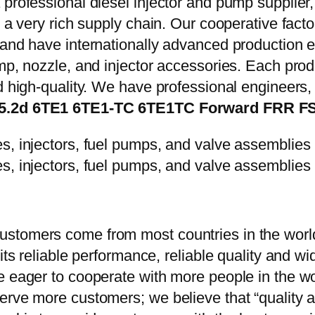
 professional diesel injector and pump supplier
e a very rich supply chain. Our cooperative fac
y and have internationally advanced production
mp, nozzle, and injector accessories. Each prod
d high-quality. We have professional engineers, 
es 5.2d 6TE1 6TE1-TC 6TE1TC Forward FRR 
stomers come from most countries in the world
 its reliable performance, reliable quality and 
e eager to cooperate with more people in the w
erve more customers; we believe that “quality a