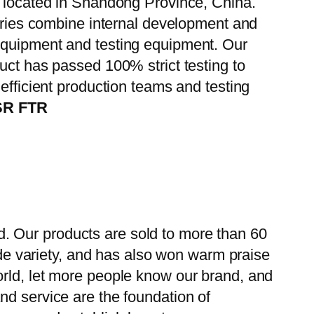
, located in Shandong Province, China.
tories combine internal development and
 equipment and testing equipment. Our
uct has passed 100% strict testing to
efficient production teams and testing
FSR FTR
. Our products are sold to more than 60
wide variety, and has also won warm praise
orld, let more people know our brand, and
nd service are the foundation of