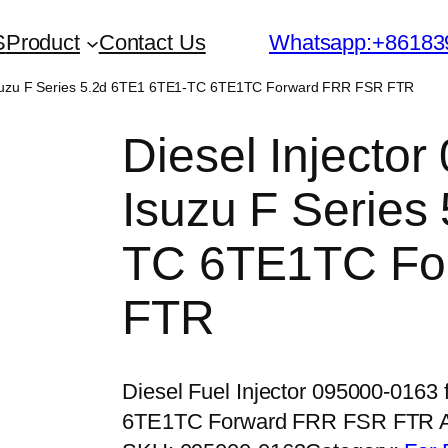
S
Product
Contact Us
Whatsapp:+86183
r Isuzu F Series 5.2d 6TE1 6TE1-TC 6TE1TC Forward FRR FSR FTR
Diesel Injector
Isuzu F Series
TC 6TE1TC Fo
FTR
Diesel Fuel Injector 095000-0163
6TE1TC Forward FRR FSR FTR 