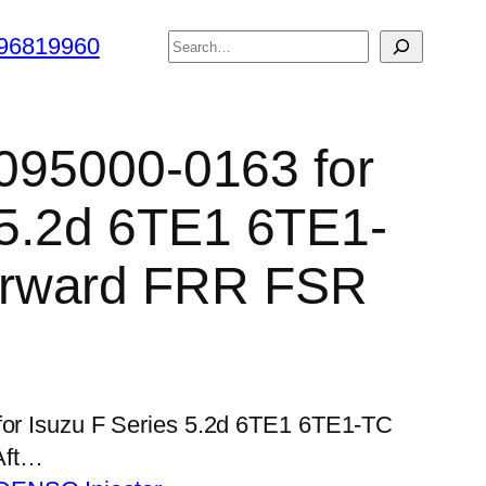
搜
96819960
索
 095000-0163 for
 5.2d 6TE1 6TE1-
rward FRR FSR
 for Isuzu F Series 5.2d 6TE1 6TE1-TC
Aft…