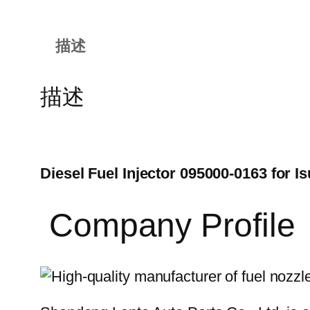
描述
描述
Diesel Fuel Injector 095000-0163 for
Company Profile