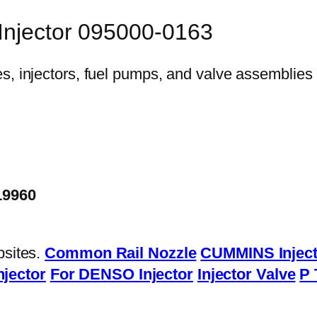
 Injector 095000-0163
19960
bsites.
Common Rail Nozzle
CUMMINS Inject
njector
For DENSO Injector
Injector Valve
P 