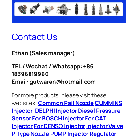
Contact Us
Ethan
(Sales manager)
TEL / Wechat / Whatsapp: +86
18396819960
Email: gutwaren@hotmail.com
For more products, please visit these
websites.
Common Rail Nozzle
CUMMINS
Injector
DELPHI Injector
Diesel Pressure
Sensor
For BOSCH Injector
For CAT
Injector
For DENSO Injector
Injector Valve
P Type Nozzle
PUMP Injector
Regulator