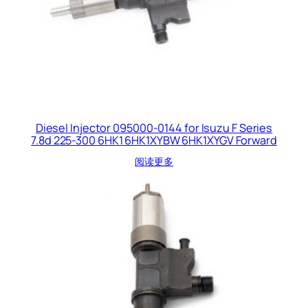
Diesel Injector 095000-0144 for Isuzu F Series
7.8d 225-300 6HK1 6HK1XYBW 6HK1XYGV Forward
阅读更多