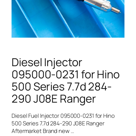
Diesel Injector
095000-0231 for Hino
500 Series 7.7d 284-
290 J08E Ranger
Diesel Fuel Injector 095000-0231 for Hino
500 Series 7.7d 284-290 J08E Ranger
Aftermarket Brand new …