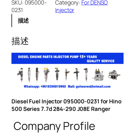
SKU:
095000-
Category:
For DENSO
0231
Injector
描述
描述
Diesel Fuel Injector 095000-0231 for Hino
500 Series 7.7d 284-290 J08E Ranger
Company Profile