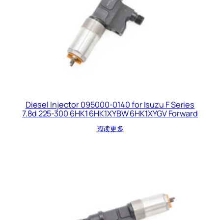
Diesel Injector 095000-0140 for Isuzu F Series
7.8d 225-300 6HK1 6HK1XYBW 6HK1XYGV Forward
阅读更多