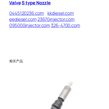
Valve
S type Nozzle
0445120236.com
kkdiesel.com
eediesel.com
23670injector.com
095000injector.com
326-4700.com
相关产品