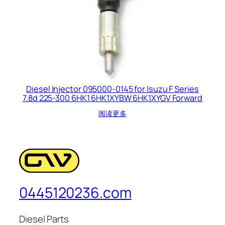
Diesel Injector 095000-0145 for Isuzu F Series
7.8d 225-300 6HK1 6HK1XYBW 6HK1XYGV Forward
阅读更多
0445120236.com
Diesel Parts