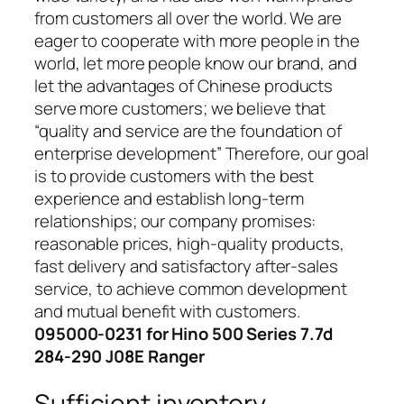
from customers all over the world. We are
eager to cooperate with more people in the
world, let more people know our brand, and
let the advantages of Chinese products
serve more customers; we believe that
“quality and service are the foundation of
enterprise development” Therefore, our goal
is to provide customers with the best
experience and establish long-term
relationships; our company promises:
reasonable prices, high-quality products,
fast delivery and satisfactory after-sales
service, to achieve common development
and mutual benefit with customers.
095000-0231 for Hino 500 Series 7.7d
284-290 J08E Ranger
Sufficient inventory