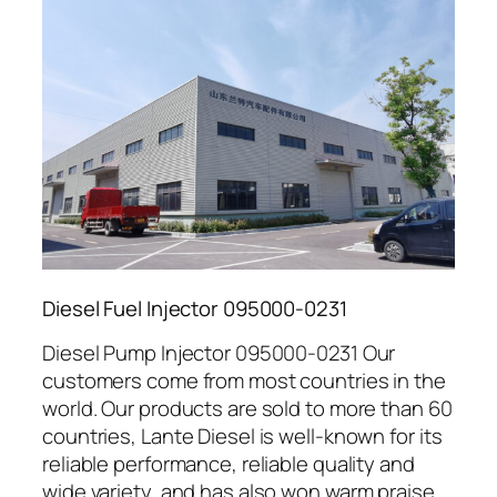
Diesel Fuel Injector 095000-0231
Diesel Pump Injector 095000-0231 Our
customers come from most countries in the
world. Our products are sold to more than 60
countries, Lante Diesel is well-known for its
reliable performance, reliable quality and
wide variety, and has also won warm praise