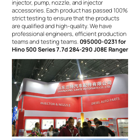
injector, pump, nozzle, and injector
accessories. Each product has passed 100%
strict testing to ensure that the products
are qualified and high-quality. We have
professional engineers, efficient production
teams and testing teams.
095000-0231 for
Hino 500 Series 7.7d 284-290 J08E Ranger