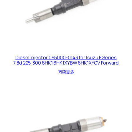
Diesel Injector 095000-0143 for Isuzu F Series
7.8d 225-300 6HK1 6HK1XYBW 6HK1XYGV Forward
阅读更多