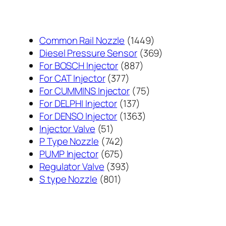
1449
Common Rail Nozzle
1449
个
369
Diesel Pressure Sensor
369
887
产
个
For BOSCH Injector
887
377
个
品
产
For CAT Injector
377
个
产
75
品
For CUMMINS Injector
75
产
137
品
个
For DELPHI Injector
137
品
个
1363
产
For DENSO Injector
1363
51
产
个
品
Injector Valve
51
个
742
品
产
P Type Nozzle
742
产
个
675
品
PUMP Injector
675
品
产
个
393
Regulator Valve
393
801
品
产
个
S type Nozzle
801
个
品
产
产
品
品