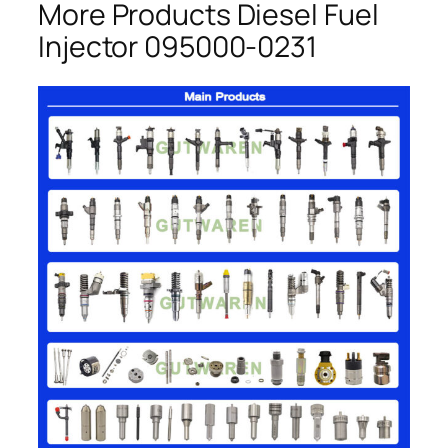
More Products Diesel Fuel
Injector 095000-0231