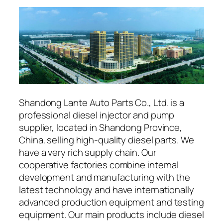
Shandong Lante Auto Parts Co., Ltd. is a
professional diesel injector and pump
supplier, located in Shandong Province,
China. selling high-quality diesel parts. We
have a very rich supply chain. Our
cooperative factories combine internal
development and manufacturing with the
latest technology and have internationally
advanced production equipment and testing
equipment. Our main products include diesel