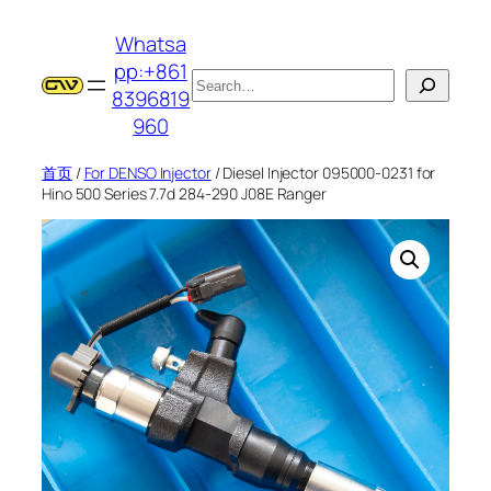
跳
Whatsa
至
pp:+861
内
搜
8396819
容
索
960
首页
/
For DENSO Injector
/ Diesel Injector 095000-0231 for
Hino 500 Series 7.7d 284-290 J08E Ranger