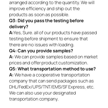
arranged according to the quantity. We will
improve efficiency and ship out the
products as soon as possible.
Q3: Did you pass the testing before
delivery?
A:
Yes, Sure. all of our products have passed
testing before shipment to ensure that
there are no issues with loading.
Q4: Can you provide samples?
A:
We can provide samples based on market
prices and offer product customization.
Q5:
What transportation method to use?
A:
We have a cooperative transportation
company that can send packages such as
DHL/FedEx/UPS/TNT/EMS/SF Express, etc.
We can also use your designated
transportation company.