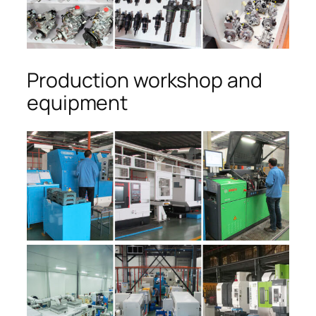
Production workshop and
equipment