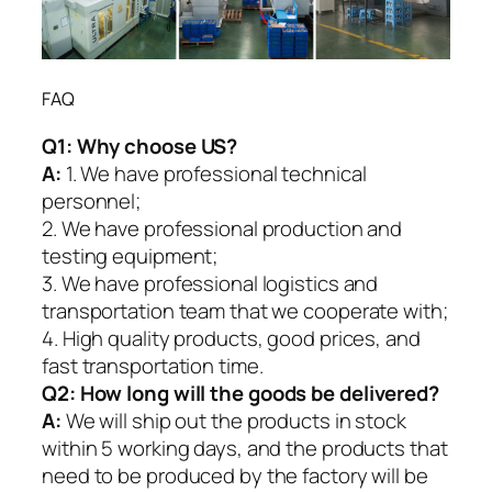
FAQ
Q1:
Why choose US?
A:
1. We have professional technical
personnel;
2. We have professional production and
testing equipment;
3. We have professional logistics and
transportation team that we cooperate with;
4. High quality products, good prices, and
fast transportation time.
Q2:
How long will the goods be delivered?
A:
We will ship out the products in stock
within 5 working days, and the products that
need to be produced by the factory will be