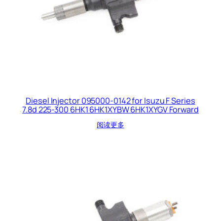
Diesel Injector 095000-0142 for Isuzu F Series
7.8d 225-300 6HK1 6HK1XYBW 6HK1XYGV Forward
阅读更多