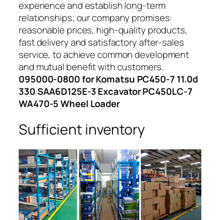
experience and establish long-term
relationships; our company promises:
reasonable prices, high-quality products,
fast delivery and satisfactory after-sales
service, to achieve common development
and mutual benefit with customers.
095000-0800 for Komatsu PC450-7 11.0d
330 SAA6D125E-3 Excavator PC450LC-7
WA470-5 Wheel Loader
Sufficient inventory