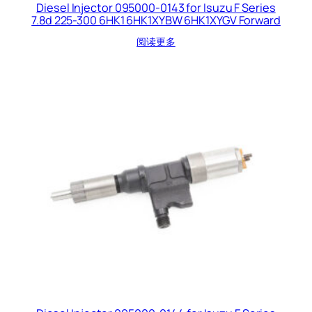
Diesel Injector 095000-0143 for Isuzu F Series
7.8d 225-300 6HK1 6HK1XYBW 6HK1XYGV Forward
阅读更多