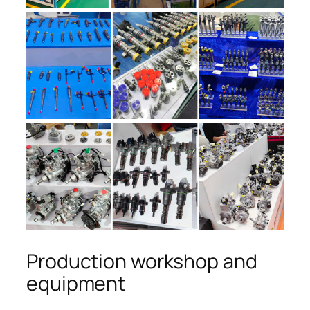
Production workshop and
equipment