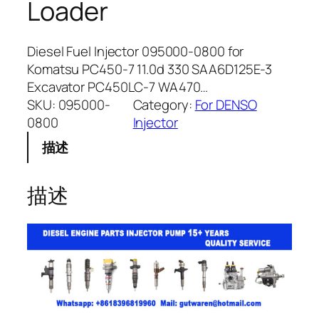
Loader
Diesel Fuel Injector 095000-0800 for
Komatsu PC450-7 11.0d 330 SAA6D125E-3
Excavator PC450LC-7 WA470…
SKU:
095000-
Category:
For DENSO
0800
Injector
描述
描述