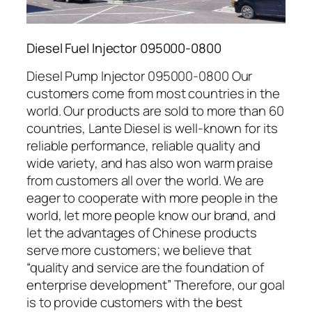
Diesel Fuel Injector 095000-0800
Diesel Pump Injector 095000-0800 Our
customers come from most countries in the
world. Our products are sold to more than 60
countries, Lante Diesel is well-known for its
reliable performance, reliable quality and
wide variety, and has also won warm praise
from customers all over the world. We are
eager to cooperate with more people in the
world, let more people know our brand, and
let the advantages of Chinese products
serve more customers; we believe that
“quality and service are the foundation of
enterprise development” Therefore, our goal
is to provide customers with the best