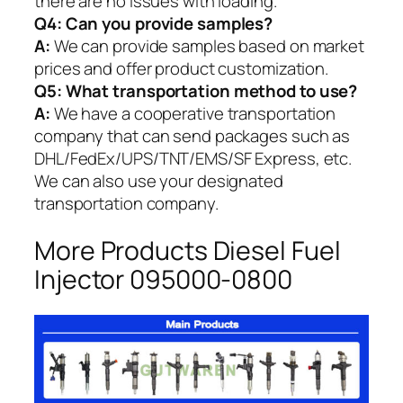
there are no issues with loading.
Q4: Can you provide samples?
A:
We can provide samples based on market
prices and offer product customization.
Q5:
What transportation method to use?
A:
We have a cooperative transportation
company that can send packages such as
DHL/FedEx/UPS/TNT/EMS/SF Express, etc.
We can also use your designated
transportation company.
More Products Diesel Fuel
Injector 095000-0800