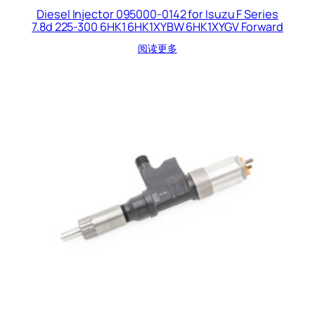
Diesel Injector 095000-0142 for Isuzu F Series
7.8d 225-300 6HK1 6HK1XYBW 6HK1XYGV Forward
阅读更多