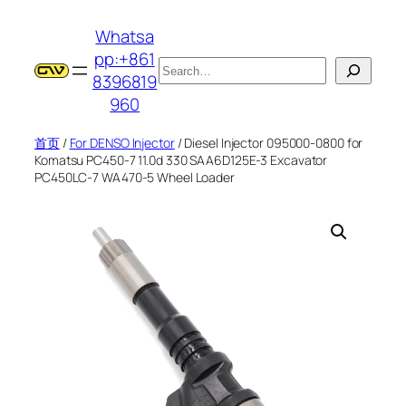
跳
Whatsa
至
pp:+861
内
搜
8396819
容
索
960
首页
/
For DENSO Injector
/ Diesel Injector 095000-0800 for
Komatsu PC450-7 11.0d 330 SAA6D125E-3 Excavator
PC450LC-7 WA470-5 Wheel Loader