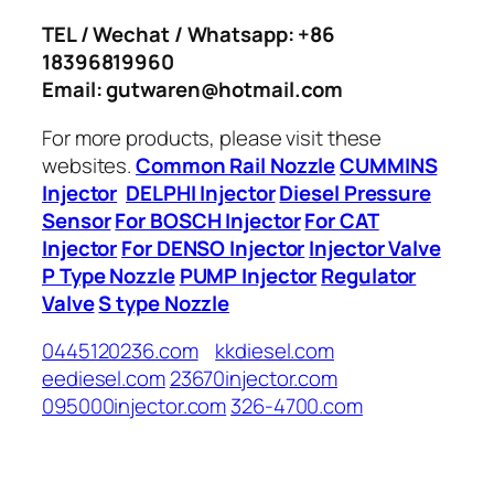
TEL / Wechat / Whatsapp: +86
18396819960
Email: gutwaren@hotmail.com
For more products, please visit these
websites.
Common Rail Nozzle
CUMMINS
Injector
DELPHI Injector
Diesel Pressure
Sensor
For BOSCH Injector
For CAT
Injector
For DENSO Injector
Injector Valve
P Type Nozzle
PUMP Injector
Regulator
Valve
S type Nozzle
0445120236.com
kkdiesel.com
eediesel.com
23670injector.com
095000injector.com
326-4700.com