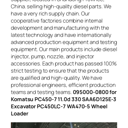
China. selling high-quality diesel parts. We
have a very rich supply chain. Our
cooperative factories combine internal
development and manufacturing with the
latest technology and have internationally
advanced production equipment and testing
equipment. Our main products include diesel
injector, pump, nozzle, and injector
accessories. Each product has passed 100%
strict testing to ensure that the products
are qualified and high-quality. We have
professional engineers, efficient production
teams and testing teams.
095000-0800 for
Komatsu PC450-7 11.0d 330 SAA6D125E-3
Excavator PC450LC-7 WA470-5 Wheel
Loader