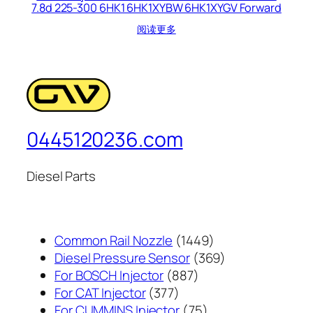
7.8d 225-300 6HK1 6HK1XYBW 6HK1XYGV Forward
阅读更多
0445120236.com
Diesel Parts
1449
Common Rail Nozzle
1449
个
369
Diesel Pressure Sensor
369
887
产
个
For BOSCH Injector
887
377
个
品
产
For CAT Injector
377
个
产
75
品
For CUMMINS Injector
75