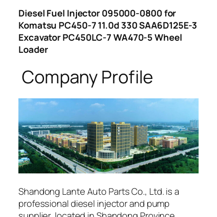
Diesel Fuel Injector 095000-0800 for
Komatsu PC450-7 11.0d 330 SAA6D125E-3
Excavator PC450LC-7 WA470-5 Wheel
Loader
Company Profile
Shandong Lante Auto Parts Co., Ltd. is a
professional diesel injector and pump
supplier, located in Shandong Province,