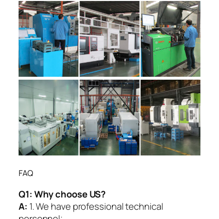
FAQ
Q1:
Why choose US?
A:
1. We have professional technical
personnel;