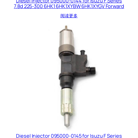
Diesel Injector 095000-0144 for Isuzu F Series
7.8d 225-300 6HK1 6HK1XYBW 6HK1XYGV Forward
阅读更多
Diesel Injector 095000-0145 for Isuzu F Series