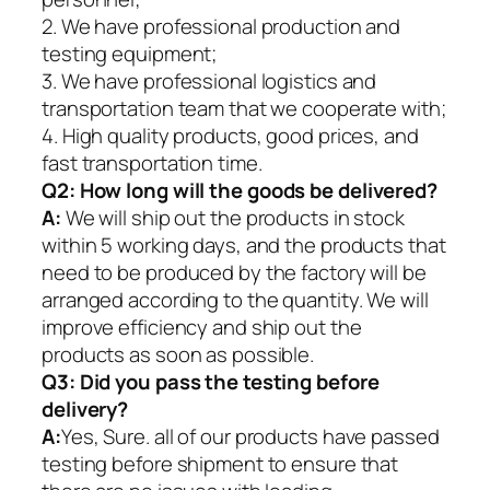
2. We have professional production and
testing equipment;
3. We have professional logistics and
transportation team that we cooperate with;
4. High quality products, good prices, and
fast transportation time.
Q2:
How long will the goods be delivered?
A:
We will ship out the products in stock
within 5 working days, and the products that
need to be produced by the factory will be
arranged according to the quantity. We will
improve efficiency and ship out the
products as soon as possible.
Q3: Did you pass the testing before
delivery?
A:
Yes, Sure. all of our products have passed
testing before shipment to ensure that