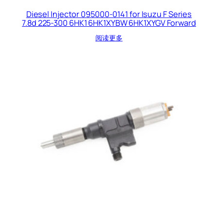
Diesel Injector 095000-0141 for Isuzu F Series
7.8d 225-300 6HK1 6HK1XYBW 6HK1XYGV Forward
阅读更多