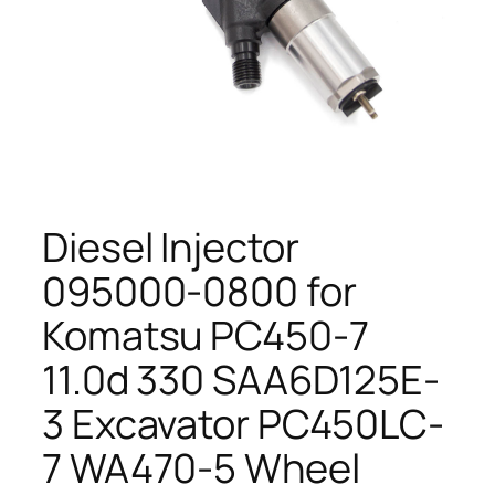
Diesel Injector
095000-0800 for
Komatsu PC450-7
11.0d 330 SAA6D125E-
3 Excavator PC450LC-
7 WA470-5 Wheel