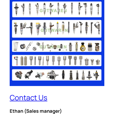
Contact Us
Ethan
(Sales manager)