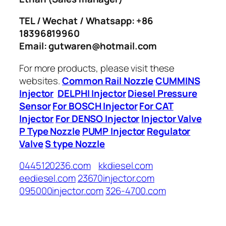
TEL / Wechat / Whatsapp: +86
18396819960
Email: gutwaren@hotmail.com
For more products, please visit these
websites.
Common Rail Nozzle
CUMMINS
Injector
DELPHI Injector
Diesel Pressure
Sensor
For BOSCH Injector
For CAT
Injector
For DENSO Injector
Injector Valve
P Type Nozzle
PUMP Injector
Regulator
Valve
S type Nozzle
0445120236.com
kkdiesel.com
eediesel.com
23670injector.com
095000injector.com
326-4700.com