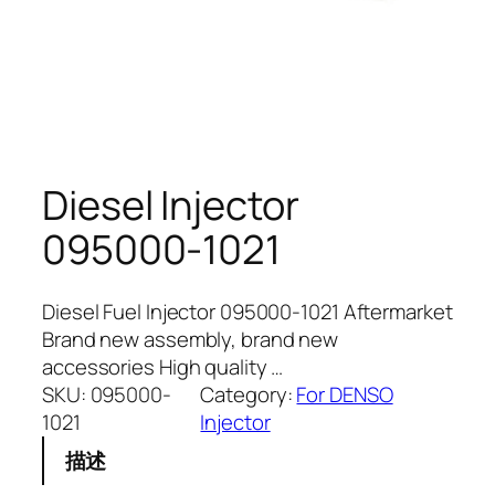
Diesel Injector
095000-1021
Diesel Fuel Injector 095000-1021 Aftermarket
Brand new assembly, brand new
accessories High quality …
SKU:
095000-
Category:
For DENSO
1021
Injector
描述