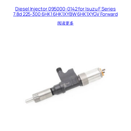
Diesel Injector 095000-0142 for Isuzu F Series
7.8d 225-300 6HK1 6HK1XYBW 6HK1XYGV Forward
阅读更多