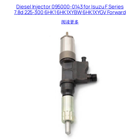
Diesel Injector 095000-0143 for Isuzu F Series
7.8d 225-300 6HK1 6HK1XYBW 6HK1XYGV Forward
阅读更多