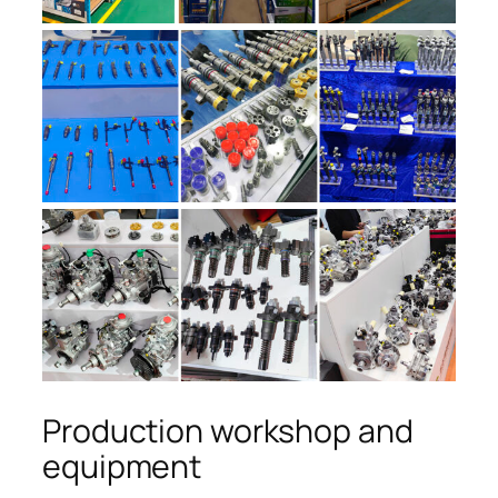
Production workshop and
equipment