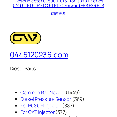
Diesel Injector 095000-0162 for Isuzu F Series
5.2d 6TE1 6TE1-TC 6TE1TC Forward FRR FSR FTR
阅读更多
0445120236.com
Diesel Parts
1449
Common Rail Nozzle
1449
个
369
Diesel Pressure Sensor
369
887
产
个
For BOSCH Injector
887
377
个
品
产
For CAT Injector
377