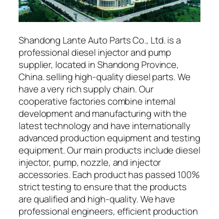
Shandong Lante Auto Parts Co., Ltd. is a
professional diesel injector and pump
supplier, located in Shandong Province,
China. selling high-quality diesel parts. We
have a very rich supply chain. Our
cooperative factories combine internal
development and manufacturing with the
latest technology and have internationally
advanced production equipment and testing
equipment. Our main products include diesel
injector, pump, nozzle, and injector
accessories. Each product has passed 100%
strict testing to ensure that the products
are qualified and high-quality. We have
professional engineers, efficient production