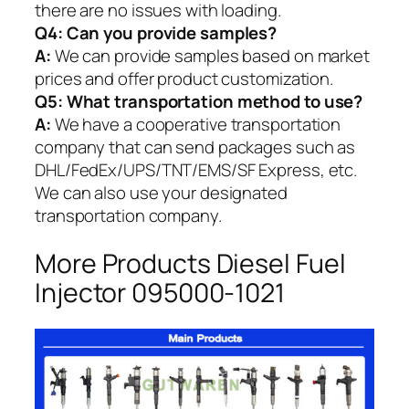
there are no issues with loading.
Q4: Can you provide samples?
A:
We can provide samples based on market
prices and offer product customization.
Q5:
What transportation method to use?
A:
We have a cooperative transportation
company that can send packages such as
DHL/FedEx/UPS/TNT/EMS/SF Express, etc.
We can also use your designated
transportation company.
More Products Diesel Fuel
Injector 095000-1021