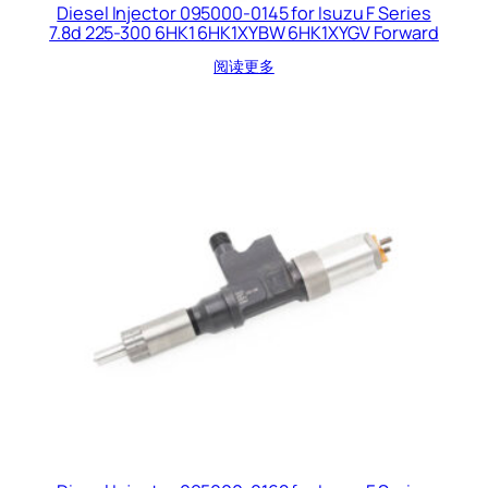
Diesel Injector 095000-0145 for Isuzu F Series
7.8d 225-300 6HK1 6HK1XYBW 6HK1XYGV Forward
阅读更多