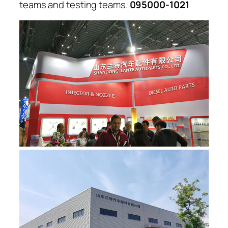
teams and testing teams.
095000-1021