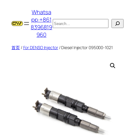
跳
Whatsa
至
pp:+861
内
搜
8396819
容
索
960
首页
/
For DENSO Injector
/ Diesel Injector 095000-1021