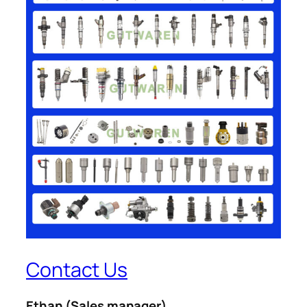
Contact Us
Ethan
(Sales manager)