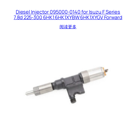
Diesel Injector 095000-0140 for Isuzu F Series
7.8d 225-300 6HK1 6HK1XYBW 6HK1XYGV Forward
阅读更多