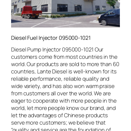
Diesel Fuel Injector 095000-1021
Diesel Pump Injector 095000-1021 Our
customers come from most countries in the
world. Our products are sold to more than 60
countries, Lante Diesel is well-known for its
reliable performance, reliable quality and
wide variety, and has also won warm praise
from customers all over the world. We are
eager to cooperate with more people in the
world, let more people know our brand, and
let the advantages of Chinese products
serve more customers; we believe that
“quality and service are the foundation of