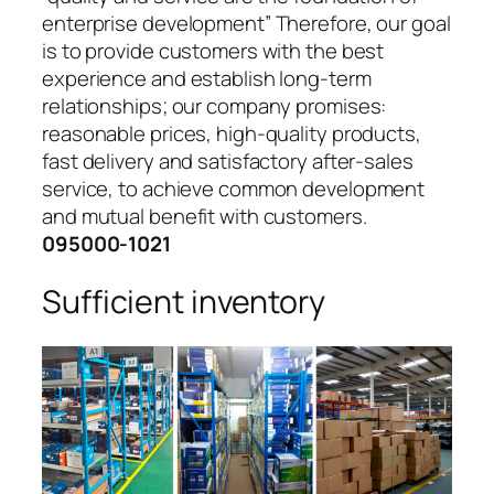
enterprise development” Therefore, our goal
is to provide customers with the best
experience and establish long-term
relationships; our company promises:
reasonable prices, high-quality products,
fast delivery and satisfactory after-sales
service, to achieve common development
and mutual benefit with customers.
095000-1021
Sufficient inventory