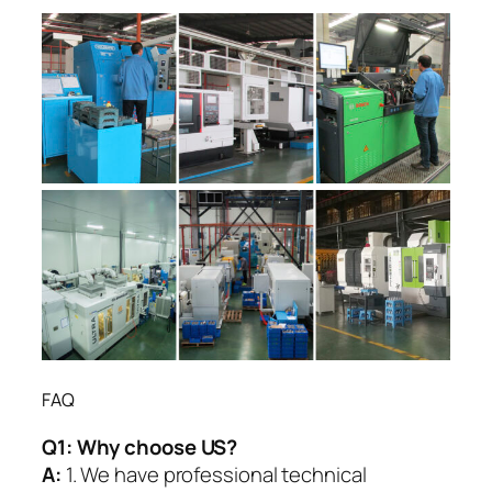
FAQ
Q1:
Why choose US?
A:
1. We have professional technical