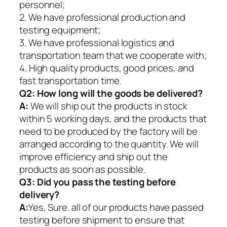
personnel;
2. We have professional production and
testing equipment;
3. We have professional logistics and
transportation team that we cooperate with;
4. High quality products, good prices, and
fast transportation time.
Q2:
How long will the goods be delivered?
A:
We will ship out the products in stock
within 5 working days, and the products that
need to be produced by the factory will be
arranged according to the quantity. We will
improve efficiency and ship out the
products as soon as possible.
Q3: Did you pass the testing before
delivery?
A:
Yes, Sure. all of our products have passed
testing before shipment to ensure that