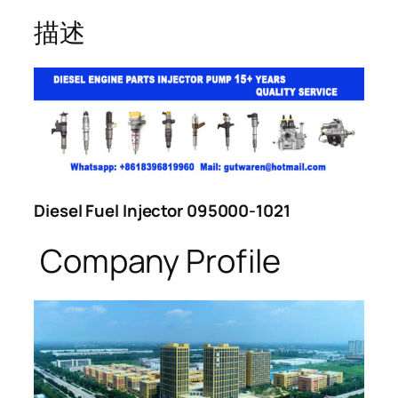
描述
Diesel Fuel Injector 095000-1021
Company Profile