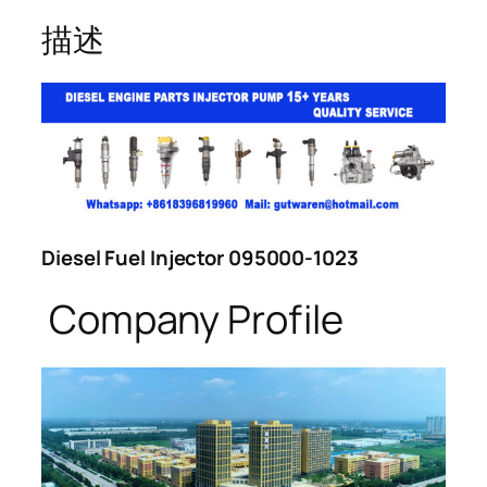
描述
Diesel Fuel Injector 095000-1023
Company Profile