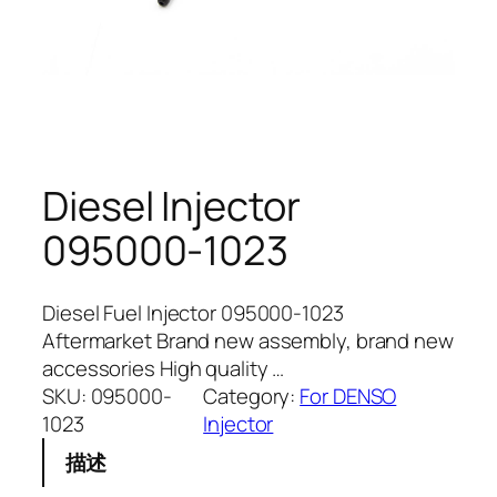
Diesel Injector
095000-1023
Diesel Fuel Injector 095000-1023
Aftermarket Brand new assembly, brand new
accessories High quality …
SKU:
095000-
Category:
For DENSO
1023
Injector
描述