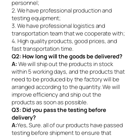
personnel;
2. We have professional production and
testing equipment;
3. We have professional logistics and
transportation team that we cooperate with;
4. High quality products, good prices, and
fast transportation time.
Q2:
How long will the goods be delivered?
A:
We will ship out the products in stock
within 5 working days, and the products that
need to be produced by the factory will be
arranged according to the quantity. We will
improve efficiency and ship out the
products as soon as possible.
Q3: Did you pass the testing before
delivery?
A:
Yes, Sure. all of our products have passed
testing before shipment to ensure that