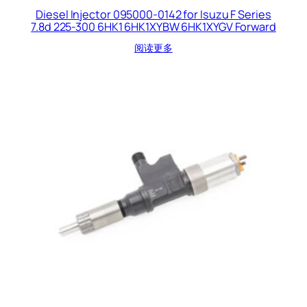
Diesel Injector 095000-0142 for Isuzu F Series
7.8d 225-300 6HK1 6HK1XYBW 6HK1XYGV Forward
阅读更多