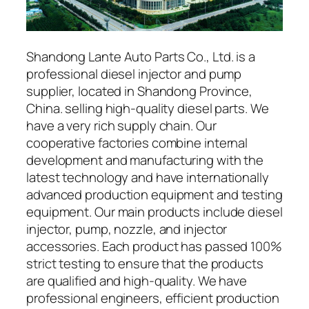
Shandong Lante Auto Parts Co., Ltd. is a
professional diesel injector and pump
supplier, located in Shandong Province,
China. selling high-quality diesel parts. We
have a very rich supply chain. Our
cooperative factories combine internal
development and manufacturing with the
latest technology and have internationally
advanced production equipment and testing
equipment. Our main products include diesel
injector, pump, nozzle, and injector
accessories. Each product has passed 100%
strict testing to ensure that the products
are qualified and high-quality. We have
professional engineers, efficient production