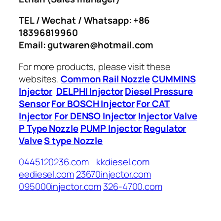
TEL / Wechat / Whatsapp: +86
18396819960
Email: gutwaren@hotmail.com
For more products, please visit these
websites.
Common Rail Nozzle
CUMMINS
Injector
DELPHI Injector
Diesel Pressure
Sensor
For BOSCH Injector
For CAT
Injector
For DENSO Injector
Injector Valve
P Type Nozzle
PUMP Injector
Regulator
Valve
S type Nozzle
0445120236.com
kkdiesel.com
eediesel.com
23670injector.com
095000injector.com
326-4700.com