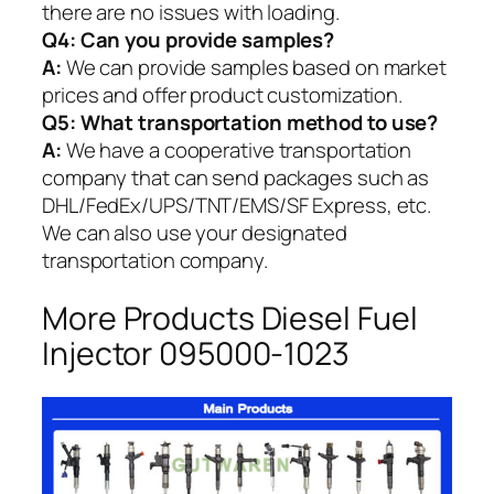
there are no issues with loading.
Q4: Can you provide samples?
A:
We can provide samples based on market
prices and offer product customization.
Q5:
What transportation method to use?
A:
We have a cooperative transportation
company that can send packages such as
DHL/FedEx/UPS/TNT/EMS/SF Express, etc.
We can also use your designated
transportation company.
More Products Diesel Fuel
Injector 095000-1023