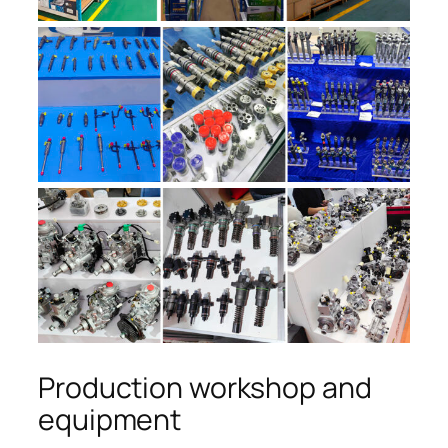
Production workshop and
equipment