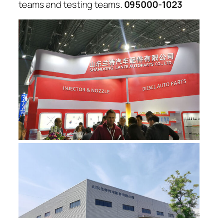
teams and testing teams.
095000-1023