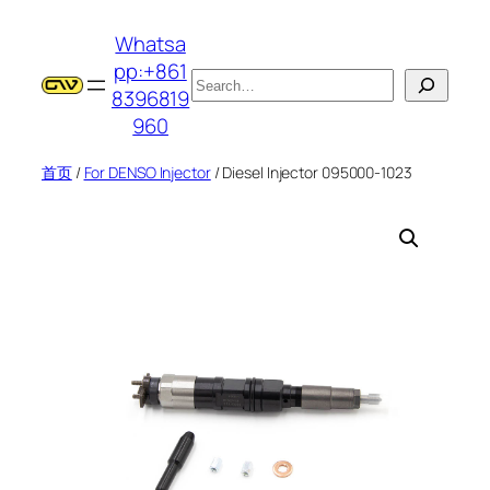
跳
Whatsa
至
pp:+861
内
搜
8396819
容
索
960
首页
/
For DENSO Injector
/ Diesel Injector 095000-1023