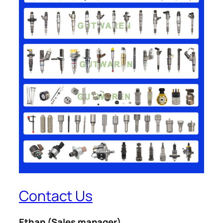
Contact Us
Ethan
(Sales manager)