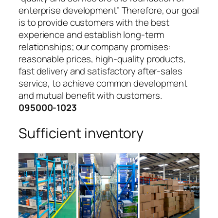
enterprise development” Therefore, our goal
is to provide customers with the best
experience and establish long-term
relationships; our company promises:
reasonable prices, high-quality products,
fast delivery and satisfactory after-sales
service, to achieve common development
and mutual benefit with customers.
095000-1023
Sufficient inventory