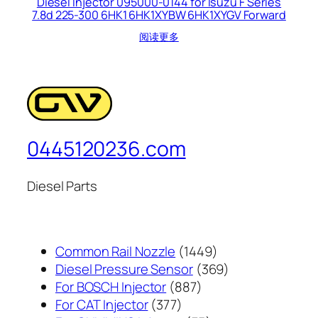
Diesel Injector 095000-0144 for Isuzu F Series
7.8d 225-300 6HK1 6HK1XYBW 6HK1XYGV Forward
阅读更多
0445120236.com
Diesel Parts
1449
Common Rail Nozzle
1449
个
369
Diesel Pressure Sensor
369
887
产
个
For BOSCH Injector
887
377
个
品
产
For CAT Injector
377