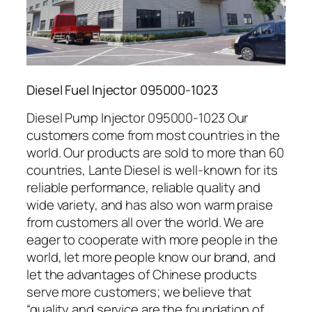
Diesel Fuel Injector 095000-1023
Diesel Pump Injector 095000-1023 Our
customers come from most countries in the
world. Our products are sold to more than 60
countries, Lante Diesel is well-known for its
reliable performance, reliable quality and
wide variety, and has also won warm praise
from customers all over the world. We are
eager to cooperate with more people in the
world, let more people know our brand, and
let the advantages of Chinese products
serve more customers; we believe that
“quality and service are the foundation of