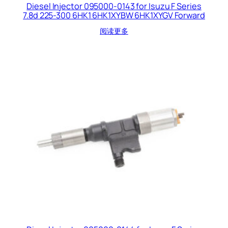
Diesel Injector 095000-0143 for Isuzu F Series
7.8d 225-300 6HK1 6HK1XYBW 6HK1XYGV Forward
阅读更多