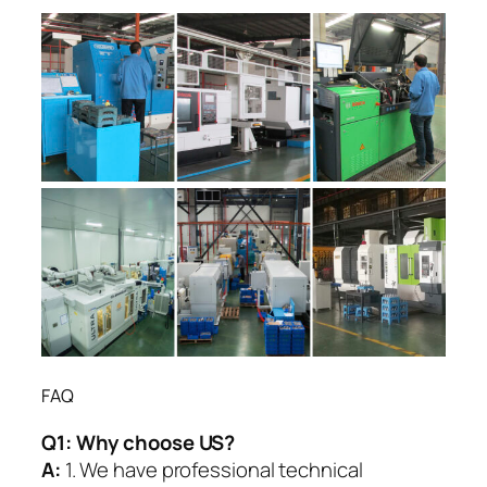
FAQ
Q1:
Why choose US?
A:
1. We have professional technical