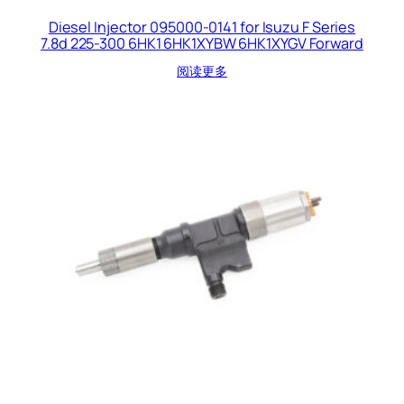
Diesel Injector 095000-0141 for Isuzu F Series
7.8d 225-300 6HK1 6HK1XYBW 6HK1XYGV Forward
阅读更多