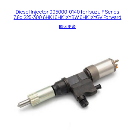
Diesel Injector 095000-0140 for Isuzu F Series
7.8d 225-300 6HK1 6HK1XYBW 6HK1XYGV Forward
阅读更多