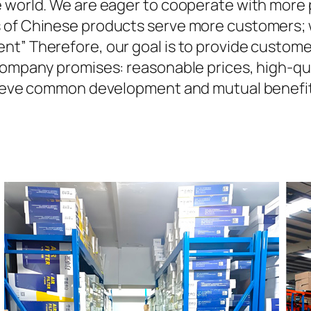
 world. We are eager to cooperate with more 
 of Chinese products serve more customers; we
nt” Therefore, our goal is to provide custom
company promises: reasonable prices, high-qua
achieve common development and mutual benefi