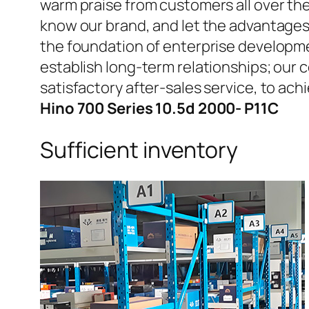
warm praise from customers all over the
know our brand, and let the advantages
the foundation of enterprise developme
establish long-term relationships; our 
satisfactory after-sales service, to 
Hino 700 Series 10.5d 2000- P11C
Sufficient inventory