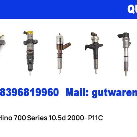
Hino 700 Series 10.5d 2000- P11C