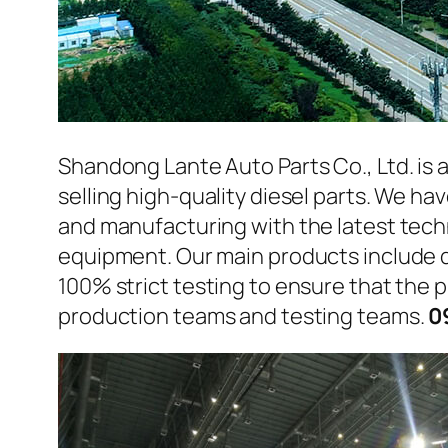
Shandong Lante Auto Parts Co., Ltd. is 
selling high-quality diesel parts. We h
and manufacturing with the latest tec
equipment. Our main products include d
100% strict testing to ensure that the p
production teams and testing teams.
0