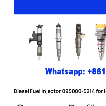
Diesel Fuel Injector 095000-5214 for 