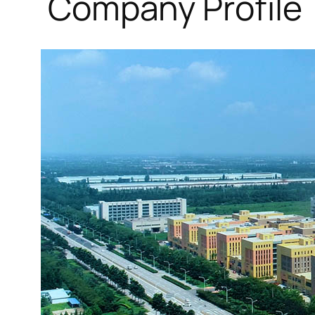
Company Profile