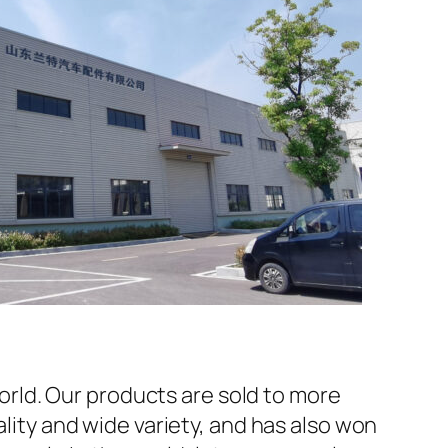
rld. Our products are sold to more
ality and wide variety, and has also won