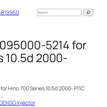
搜
6819960
索
r 095000-5214 for
s 10.5d 2000-
for Hino 700 Series 10.5d 2000- P11C
y…
 DENSO Injector