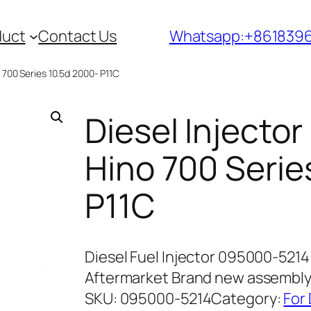
duct
Contact Us
Whatsapp:+861839
 700 Series 10.5d 2000- P11C
Diesel Injecto
Hino 700 Serie
P11C
Diesel Fuel Injector 095000-5214 
Aftermarket Brand new assembl
SKU:
095000-5214
Category:
For