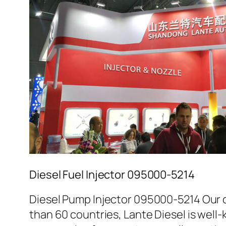
Diesel Fuel Injector 095000-5214
Diesel Pump Injector 095000-5214 Our c
than 60 countries, Lante Diesel is well-