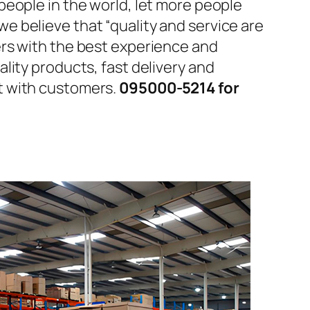
people in the world, let more people
 believe that “quality and service are
ers with the best experience and
lity products, fast delivery and
t with customers.
095000-5214 for