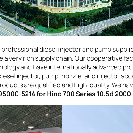
a professional diesel injector and pump suppli
ave a very rich supply chain. Our cooperative 
hnology and have internationally advanced pr
iesel injector, pump, nozzle, and injector ac
roducts are qualified and high-quality. We hav
95000-5214 for Hino 700 Series 10.5d 2000