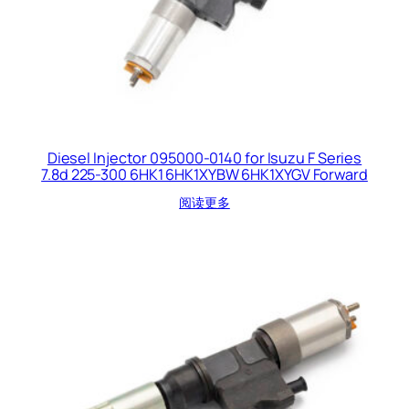
Diesel Injector 095000-0140 for Isuzu F Series
7.8d 225-300 6HK1 6HK1XYBW 6HK1XYGV Forward
阅读更多