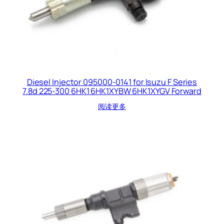
Diesel Injector 095000-0141 for Isuzu F Series
7.8d 225-300 6HK1 6HK1XYBW 6HK1XYGV Forward
阅读更多