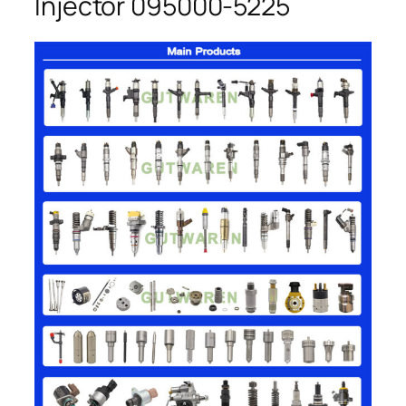
Injector 095000-5225