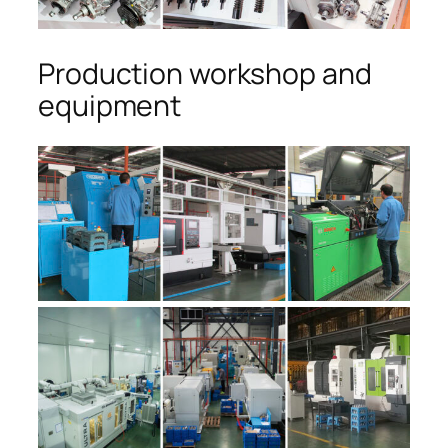
Production workshop and
equipment