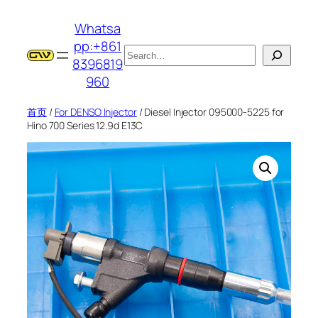
跳
Whatsa
至
pp:+861
内
搜
8396819
容
索
960
首页
/
For DENSO Injector
/ Diesel Injector 095000-5225 for
Hino 700 Series 12.9d E13C