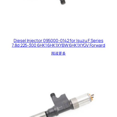
Diesel Injector 095000-0142 for Isuzu F Series
7.8d 225-300 6HK1 6HK1XYBW 6HK1XYGV Forward
阅读更多