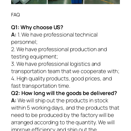
FAQ
Q1:
Why choose US?
A:
1. We have professional technical
personnel;
2. We have professional production and
testing equipment;
3. We have professional logistics and
transportation team that we cooperate with;
4. High quality products, good prices, and
fast transportation time.
Q2:
How long will the goods be delivered?
A:
We will ship out the products in stock
within 5 working days, and the products that
need to be produced by the factory will be
arranged according to the quantity. We will
improve efficiency and ship out the