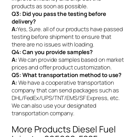
products as soon as possible.
Q3: Did you pass the testing before
delivery?
A:
Yes, Sure. all of our products have passed
testing before shipment to ensure that
there are no issues with loading.
Q4: Can you provide samples?
A:
We can provide samples based on market
prices and offer product customization.
Q5:
What transportation method to use?
A:
We have a cooperative transportation
company that can send packages such as
DHL/FedEx/UPS/TNT/EMS/SF Express, etc.
We can also use your designated
transportation company.
More Products Diesel Fuel