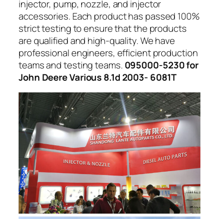
injector, pump, nozzle, and injector
accessories. Each product has passed 100%
strict testing to ensure that the products
are qualified and high-quality. We have
professional engineers, efficient production
teams and testing teams.
095000-5230 for
John Deere Various 8.1d 2003- 6081T