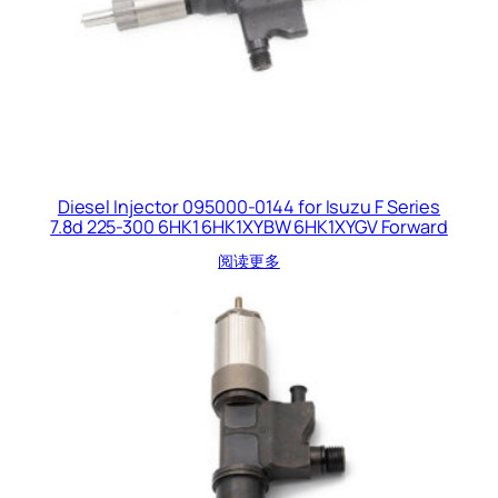
Diesel Injector 095000-0144 for Isuzu F Series
7.8d 225-300 6HK1 6HK1XYBW 6HK1XYGV Forward
阅读更多