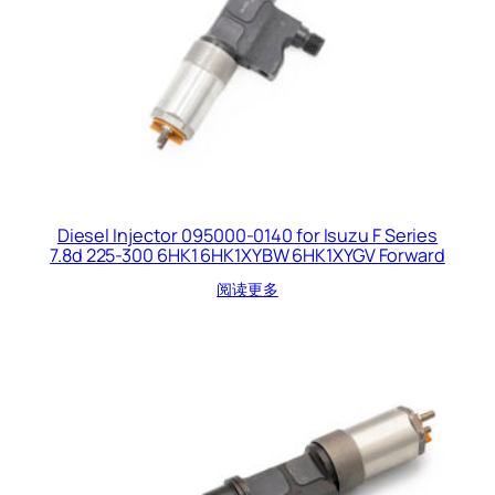
Diesel Injector 095000-0140 for Isuzu F Series
7.8d 225-300 6HK1 6HK1XYBW 6HK1XYGV Forward
阅读更多