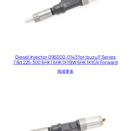
Diesel Injector 095000-0143 for Isuzu F Series
7.8d 225-300 6HK1 6HK1XYBW 6HK1XYGV Forward
阅读更多