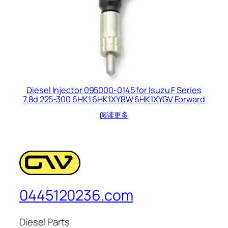
Diesel Injector 095000-0145 for Isuzu F Series
7.8d 225-300 6HK1 6HK1XYBW 6HK1XYGV Forward
阅读更多
0445120236.com
Diesel Parts