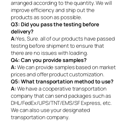
arranged according to the quantity. We will
improve efficiency and ship out the
products as soon as possible.
Q3: Did you pass the testing before
delivery?
A:
Yes, Sure. all of our products have passed
testing before shipment to ensure that
there are no issues with loading.
Q4: Can you provide samples?
A:
We can provide samples based on market
prices and offer product customization.
Q5:
What transportation method to use?
A:
We have a cooperative transportation
company that can send packages such as
DHL/FedEx/UPS/TNT/EMS/SF Express, etc.
We can also use your designated
transportation company.