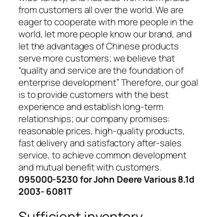
from customers all over the world. We are
eager to cooperate with more people in the
world, let more people know our brand, and
let the advantages of Chinese products
serve more customers; we believe that
“quality and service are the foundation of
enterprise development” Therefore, our goal
is to provide customers with the best
experience and establish long-term
relationships; our company promises:
reasonable prices, high-quality products,
fast delivery and satisfactory after-sales
service, to achieve common development
and mutual benefit with customers.
095000-5230 for John Deere Various 8.1d
2003- 6081T
Sufficient inventory