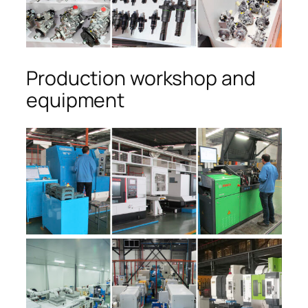
Production workshop and
equipment