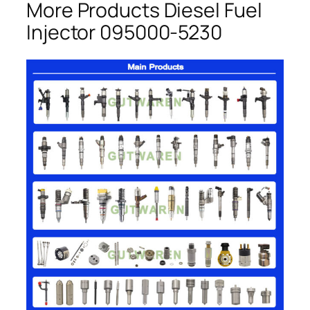
More Products Diesel Fuel
Injector 095000-5230