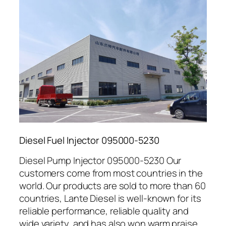
Diesel Fuel Injector 095000-5230
Diesel Pump Injector 095000-5230 Our
customers come from most countries in the
world. Our products are sold to more than 60
countries, Lante Diesel is well-known for its
reliable performance, reliable quality and
wide variety, and has also won warm praise