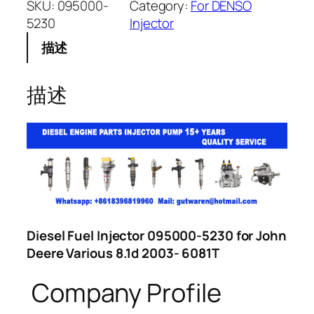
SKU:
095000-
Category:
For DENSO
5230
Injector
描述
描述
Diesel Fuel Injector 095000-5230 for John
Deere Various 8.1d 2003- 6081T
Company Profile