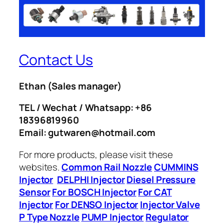
Contact Us
Ethan
(Sales manager)
TEL / Wechat / Whatsapp: +86
18396819960
Email: gutwaren@hotmail.com
For more products, please visit these
websites.
Common Rail Nozzle
CUMMINS
Injector
DELPHI Injector
Diesel Pressure
Sensor
For BOSCH Injector
For CAT
Injector
For DENSO Injector
Injector Valve
P Type Nozzle
PUMP Injector
Regulator