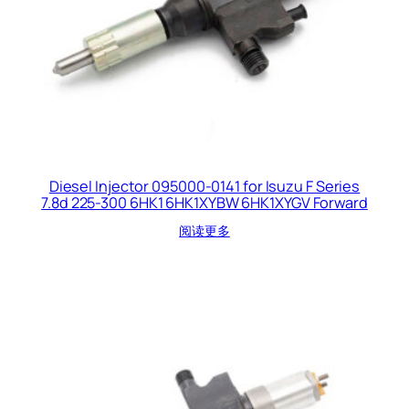
Diesel Injector 095000-0141 for Isuzu F Series
7.8d 225-300 6HK1 6HK1XYBW 6HK1XYGV Forward
阅读更多