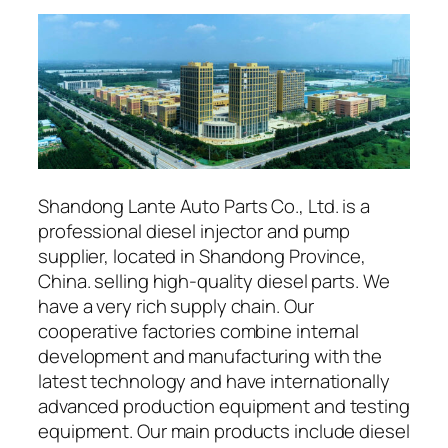
Shandong Lante Auto Parts Co., Ltd. is a
professional diesel injector and pump
supplier, located in Shandong Province,
China. selling high-quality diesel parts. We
have a very rich supply chain. Our
cooperative factories combine internal
development and manufacturing with the
latest technology and have internationally
advanced production equipment and testing
equipment. Our main products include diesel