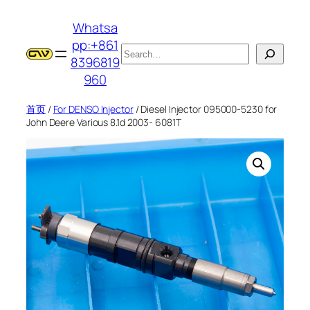
跳
Whatsa
至
pp:+861
内
搜
8396819
容
索
960
首页
/
For DENSO Injector
/ Diesel Injector 095000-5230 for
John Deere Various 8.1d 2003- 6081T