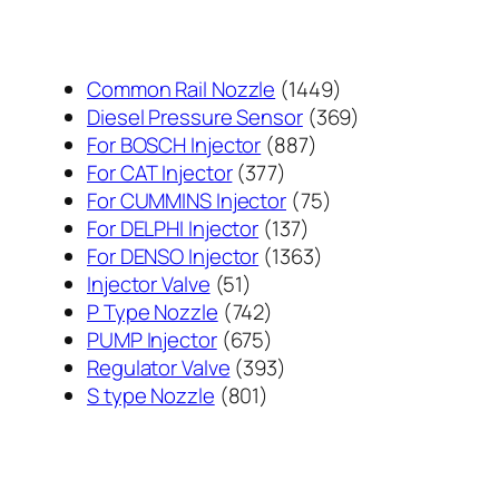
1449
Common Rail Nozzle
1449
个
369
Diesel Pressure Sensor
369
887
产
个
For BOSCH Injector
887
377
个
品
产
For CAT Injector
377
个
产
75
品
For CUMMINS Injector
75
产
137
品
个
For DELPHI Injector
137
品
个
1363
产
For DENSO Injector
1363
51
产
个
品
Injector Valve
51
个
742
品
产
P Type Nozzle
742
产
个
675
品
PUMP Injector
675
品
产
个
393
Regulator Valve
393
801
品
产
个
S type Nozzle
801
个
品
产
产
品
品