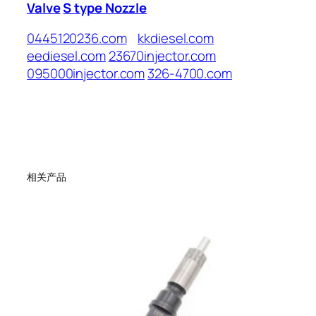
Valve
S type Nozzle
0445120236.com
kkdiesel.com
eediesel.com
23670injector.com
095000injector.com
326-4700.com
相关产品