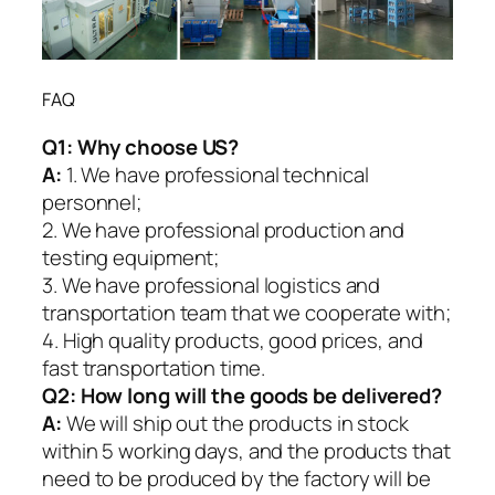
FAQ
Q1:
Why choose US?
A:
1. We have professional technical
personnel;
2. We have professional production and
testing equipment;
3. We have professional logistics and
transportation team that we cooperate with;
4. High quality products, good prices, and
fast transportation time.
Q2:
How long will the goods be delivered?
A:
We will ship out the products in stock
within 5 working days, and the products that
need to be produced by the factory will be