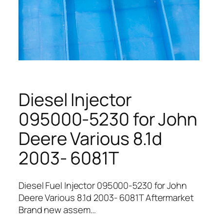
Diesel Injector
095000-5230 for John
Deere Various 8.1d
2003- 6081T
Diesel Fuel Injector 095000-5230 for John
Deere Various 8.1d 2003- 6081T Aftermarket
Brand new assem…