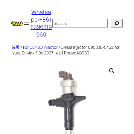
跳
Whatsa
至
pp:+861
内
搜
8396819
容
索
960
首页
/
For DENSO Injector
/ Diesel Injector 095000-5432 for
Isuzu D-Max 3.0d 2007- 4JJ1 Rodeo KB300