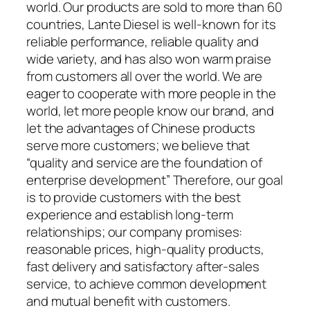
world. Our products are sold to more than 60
countries, Lante Diesel is well-known for its
reliable performance, reliable quality and
wide variety, and has also won warm praise
from customers all over the world. We are
eager to cooperate with more people in the
world, let more people know our brand, and
let the advantages of Chinese products
serve more customers; we believe that
“quality and service are the foundation of
enterprise development” Therefore, our goal
is to provide customers with the best
experience and establish long-term
relationships; our company promises:
reasonable prices, high-quality products,
fast delivery and satisfactory after-sales
service, to achieve common development
and mutual benefit with customers.