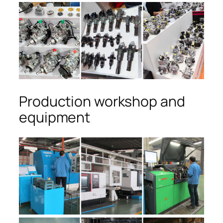
Production workshop and
equipment