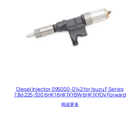
Diesel Injector 095000-0142 for Isuzu F Series
7.8d 225-300 6HK1 6HK1XYBW 6HK1XYGV Forward
阅读更多