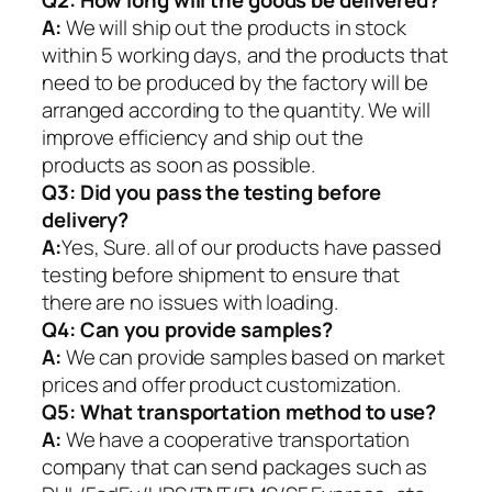
Q2:
How long will the goods be delivered?
A:
We will ship out the products in stock
within 5 working days, and the products that
need to be produced by the factory will be
arranged according to the quantity. We will
improve efficiency and ship out the
products as soon as possible.
Q3: Did you pass the testing before
delivery?
A:
Yes, Sure. all of our products have passed
testing before shipment to ensure that
there are no issues with loading.
Q4: Can you provide samples?
A:
We can provide samples based on market
prices and offer product customization.
Q5:
What transportation method to use?
A:
We have a cooperative transportation
company that can send packages such as