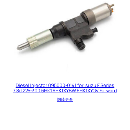
Diesel Injector 095000-0141 for Isuzu F Series
7.8d 225-300 6HK1 6HK1XYBW 6HK1XYGV Forward
阅读更多