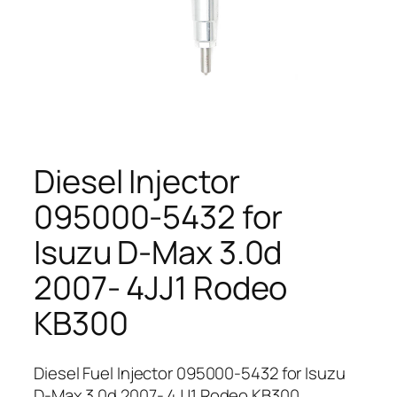
Diesel Injector
095000-5432 for
Isuzu D-Max 3.0d
2007- 4JJ1 Rodeo
KB300
Diesel Fuel Injector 095000-5432 for Isuzu
D-Max 3.0d 2007- 4JJ1 Rodeo KB300