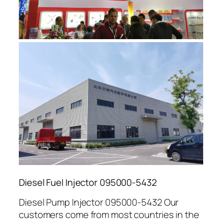
Diesel Fuel Injector 095000-5432
Diesel Pump Injector 095000-5432 Our
customers come from most countries in the