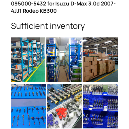
095000-5432 for Isuzu D-Max 3.0d 2007-
4JJ1 Rodeo KB300
Sufficient inventory