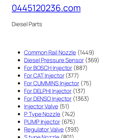
0445120236.com
Diesel Parts
1449
Common Rail Nozzle
1449
个
369
Diesel Pressure Sensor
369
887
产
个
For BOSCH Injector
887
377
个
品
产
For CAT Injector
377
个
产
75
品
For CUMMINS Injector
75
产
137
品
个
For DELPHI Injector
137
品
个
1363
产
For DENSO Injector
1363
51
产
个
品
Injector Valve
51
个
742
品
产
P Type Nozzle
742
产
个
675
品
PUMP Injector
675
品
产
个
393
Regulator Valve
393
801
品
产
个
S type Nozzle
801