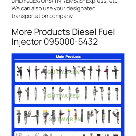
DHL/FedEx/UPS/TNT/EMS/SF Express, etc.
We can also use your designated
transportation company.
More Products Diesel Fuel
Injector 095000-5432