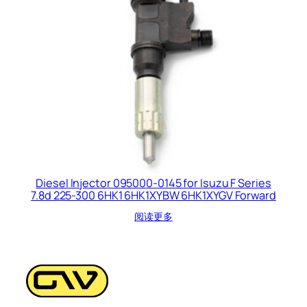
Diesel Injector 095000-0145 for Isuzu F Series
7.8d 225-300 6HK1 6HK1XYBW 6HK1XYGV Forward
阅读更多