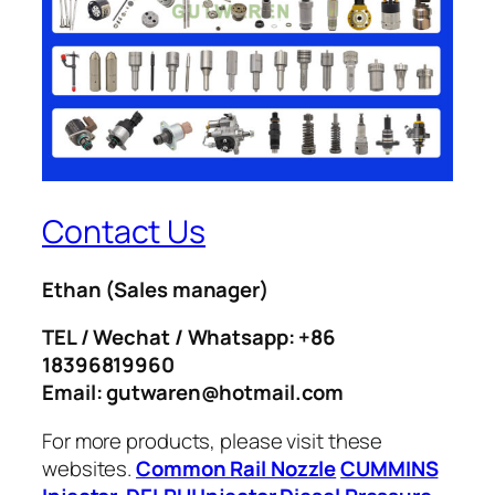
Contact Us
Ethan
(Sales manager)
TEL / Wechat / Whatsapp: +86
18396819960
Email: gutwaren@hotmail.com
For more products, please visit these
websites.
Common Rail Nozzle
CUMMINS