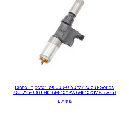
Diesel Injector 095000-0140 for Isuzu F Series
7.8d 225-300 6HK1 6HK1XYBW 6HK1XYGV Forward
阅读更多