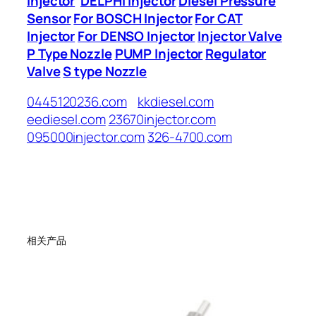
Injector
DELPHI Injector
Diesel Pressure
Sensor
For BOSCH Injector
For CAT
Injector
For DENSO Injector
Injector Valve
P Type Nozzle
PUMP Injector
Regulator
Valve
S type Nozzle
0445120236.com
kkdiesel.com
eediesel.com
23670injector.com
095000injector.com
326-4700.com
相关产品