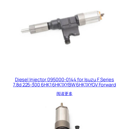
Diesel Injector 095000-0144 for Isuzu F Series
7.8d 225-300 6HK1 6HK1XYBW 6HK1XYGV Forward
阅读更多