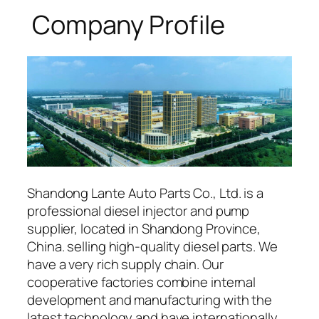
Company Profile
Shandong Lante Auto Parts Co., Ltd. is a
professional diesel injector and pump
supplier, located in Shandong Province,
China. selling high-quality diesel parts. We
have a very rich supply chain. Our
cooperative factories combine internal
development and manufacturing with the
latest technology and have internationally