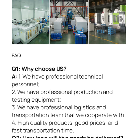
FAQ
Q1:
Why choose US?
A:
1. We have professional technical
personnel;
2. We have professional production and
testing equipment;
3. We have professional logistics and
transportation team that we cooperate with;
4. High quality products, good prices, and
fast transportation time.