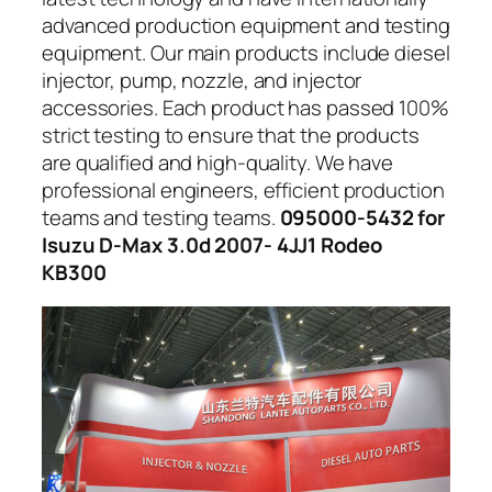
advanced production equipment and testing
equipment. Our main products include diesel
injector, pump, nozzle, and injector
accessories. Each product has passed 100%
strict testing to ensure that the products
are qualified and high-quality. We have
professional engineers, efficient production
teams and testing teams.
095000-5432 for
Isuzu D-Max 3.0d 2007- 4JJ1 Rodeo
KB300