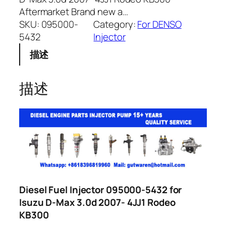
Aftermarket Brand new a…
SKU:
095000-
Category:
For DENSO
5432
Injector
描述
描述
Diesel Fuel Injector 095000-5432 for
Isuzu D-Max 3.0d 2007- 4JJ1 Rodeo
KB300