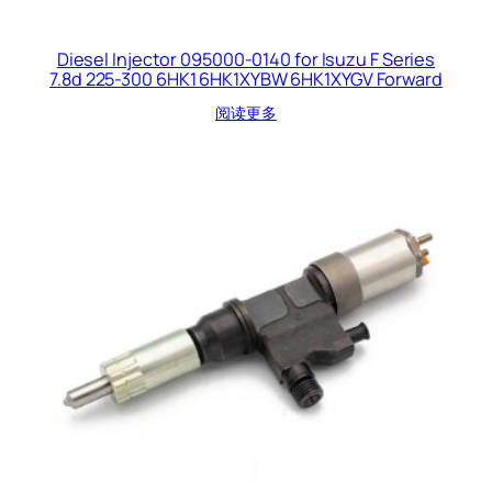
Diesel Injector 095000-0140 for Isuzu F Series
7.8d 225-300 6HK1 6HK1XYBW 6HK1XYGV Forward
阅读更多