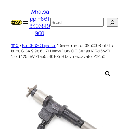
跳
Whatsa
至
pp:+861
内
搜
8396819
容
索
960
首页
/
For DENSO Injector
/ Diesel Injector 095000-5517 for
Isuzu GIGA 9.9d 6UZ1 Heavy Duty C E-Series 14.3d 6WF1
15.7d 425 6WG1 455 510 EXY Hitachi Excavator ZX450