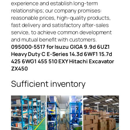
experience and establish long-term
relationships; our company promises:
reasonable prices, high-quality products,
fast delivery and satisfactory after-sales
service, to achieve common development
and mutual benefit with customers.
095000-5517 for Isuzu GIGA 9.9d 6UZ1
Heavy Duty C E-Series 14.3d 6WF1 15.7d
425 6WG1 455 510 EXY Hitachi Excavator
ZX450
Sufficient inventory