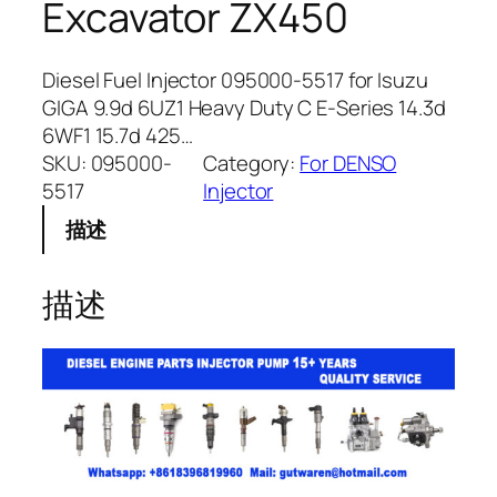
Excavator ZX450
Diesel Fuel Injector 095000-5517 for Isuzu
GIGA 9.9d 6UZ1 Heavy Duty C E-Series 14.3d
6WF1 15.7d 425…
SKU:
095000-
Category:
For DENSO
5517
Injector
描述
描述