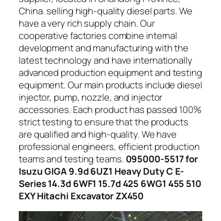
China. selling high-quality diesel parts. We
have a very rich supply chain. Our
cooperative factories combine internal
development and manufacturing with the
latest technology and have internationally
advanced production equipment and testing
equipment. Our main products include diesel
injector, pump, nozzle, and injector
accessories. Each product has passed 100%
strict testing to ensure that the products
are qualified and high-quality. We have
professional engineers, efficient production
teams and testing teams.
095000-5517 for
Isuzu GIGA 9.9d 6UZ1 Heavy Duty C E-
Series 14.3d 6WF1 15.7d 425 6WG1 455 510
EXY Hitachi Excavator ZX450