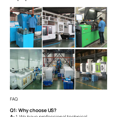
FAQ
Q1:
Why choose US?
A:
1. We have professional technical