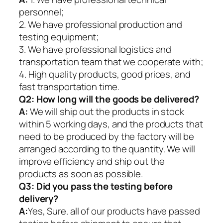
personnel;
2. We have professional production and
testing equipment;
3. We have professional logistics and
transportation team that we cooperate with;
4. High quality products, good prices, and
fast transportation time.
Q2:
How long will the goods be delivered?
A:
We will ship out the products in stock
within 5 working days, and the products that
need to be produced by the factory will be
arranged according to the quantity. We will
improve efficiency and ship out the
products as soon as possible.
Q3: Did you pass the testing before
delivery?
A:
Yes, Sure. all of our products have passed