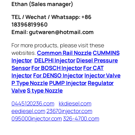
Ethan
(Sales manager)
TEL / Wechat / Whatsapp: +86
18396819960
Email: gutwaren@hotmail.com
For more products, please visit these
websites.
Common Rail Nozzle
CUMMINS
Injector
DELPHI Injector
Diesel Pressure
Sensor
For BOSCH Injector
For CAT
Injector
For DENSO Injector
Injector Valve
P Type Nozzle
PUMP Injector
Regulator
Valve
S type Nozzle
0445120236.com
kkdiesel.com
eediesel.com
23670injector.com
095000injector.com
326-4700.com