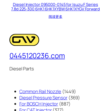
Diesel Injector 095000-0145 for Isuzu F Series
7.8d 225-300 6HK1 6HK1XYBW 6HK1XYGV Forward
阅读更多
0445120236.com
Diesel Parts
1449
Common Rail Nozzle
1449
个
369
Diesel Pressure Sensor
369
887
产
个
For BOSCH Injector
887
377
个
品
产
For CAT Injector
377