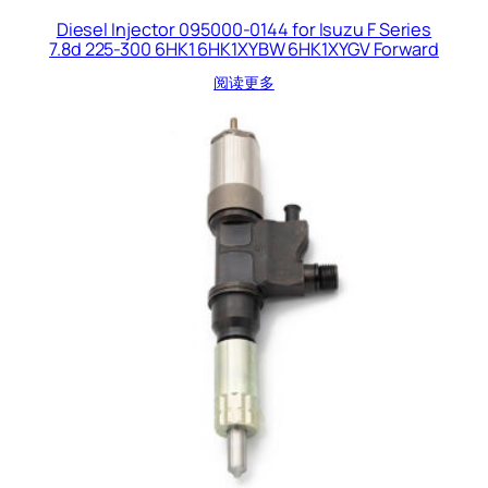
Diesel Injector 095000-0144 for Isuzu F Series
7.8d 225-300 6HK1 6HK1XYBW 6HK1XYGV Forward
阅读更多