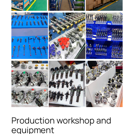
Production workshop and
equipment