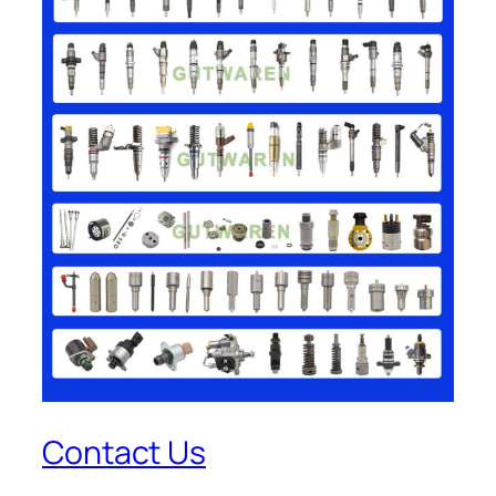
Contact Us