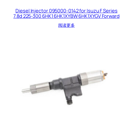
Diesel Injector 095000-0142 for Isuzu F Series
7.8d 225-300 6HK1 6HK1XYBW 6HK1XYGV Forward
阅读更多