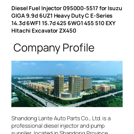
Diesel Fuel Injector 095000-5517 for Isuzu
GIGA 9.9d 6UZ1 Heavy Duty C E-Series
14.3d 6WF1 15.7d 425 6WG1 455 510 EXY
Hitachi Excavator ZX450
Company Profile
Shandong Lante Auto Parts Co., Ltd. is a
professional diesel injector and pump
supplier, located in Shandong Province,