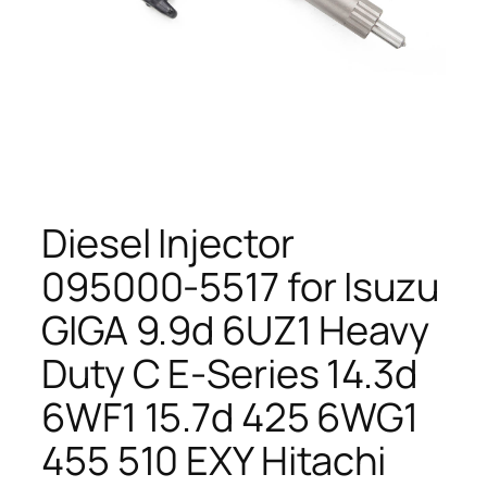
Diesel Injector
095000-5517 for Isuzu
GIGA 9.9d 6UZ1 Heavy
Duty C E-Series 14.3d
6WF1 15.7d 425 6WG1
455 510 EXY Hitachi