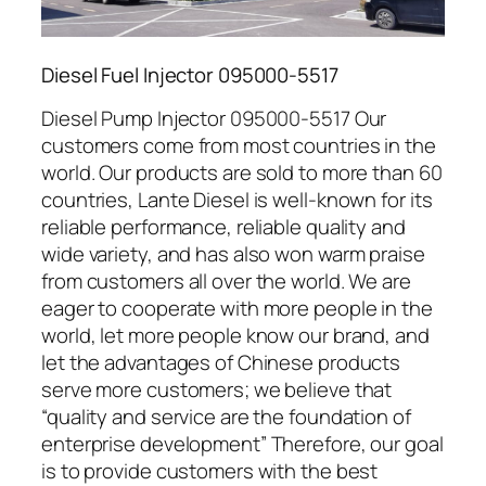
Diesel Fuel Injector 095000-5517
Diesel Pump Injector 095000-5517 Our
customers come from most countries in the
world. Our products are sold to more than 60
countries, Lante Diesel is well-known for its
reliable performance, reliable quality and
wide variety, and has also won warm praise
from customers all over the world. We are
eager to cooperate with more people in the
world, let more people know our brand, and
let the advantages of Chinese products
serve more customers; we believe that
“quality and service are the foundation of
enterprise development” Therefore, our goal
is to provide customers with the best