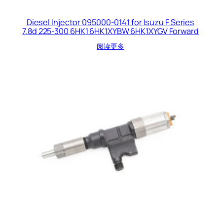
Diesel Injector 095000-0141 for Isuzu F Series
7.8d 225-300 6HK1 6HK1XYBW 6HK1XYGV Forward
阅读更多