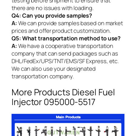
testing before shipment to ensure that
there are no issues with loading.
Q4: Can you provide samples?
A:
We can provide samples based on market
prices and offer product customization.
Q5:
What transportation method to use?
A:
We have a cooperative transportation
company that can send packages such as
DHL/FedEx/UPS/TNT/EMS/SF Express, etc.
We can also use your designated
transportation company.
More Products Diesel Fuel
Injector 095000-5517