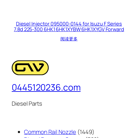
Diesel Injector 095000-0144 for Isuzu F Series
7.8d 225-300 6HK1 6HK1XYBW 6HK1XYGV Forward
阅读更多
0445120236.com
Diesel Parts
1449
Common Rail Nozzle
1449