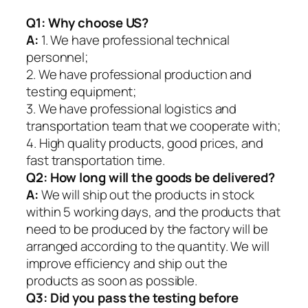
Q1:
Why choose US?
A:
1. We have professional technical
personnel;
2. We have professional production and
testing equipment;
3. We have professional logistics and
transportation team that we cooperate with;
4. High quality products, good prices, and
fast transportation time.
Q2:
How long will the goods be delivered?
A:
We will ship out the products in stock
within 5 working days, and the products that
need to be produced by the factory will be
arranged according to the quantity. We will
improve efficiency and ship out the
products as soon as possible.
Q3: Did you pass the testing before