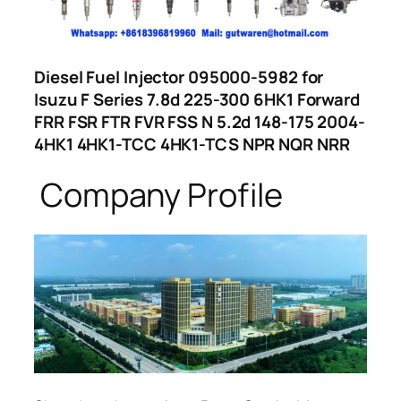
Diesel Fuel Injector 095000-5982 for
Isuzu F Series 7.8d 225-300 6HK1 Forward
FRR FSR FTR FVR FSS N 5.2d 148-175 2004-
4HK1 4HK1-TCC 4HK1-TCS NPR NQR NRR
Company Profile