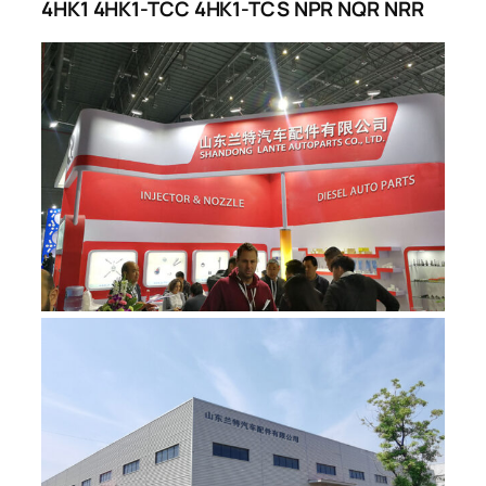
4HK1 4HK1-TCC 4HK1-TCS NPR NQR NRR