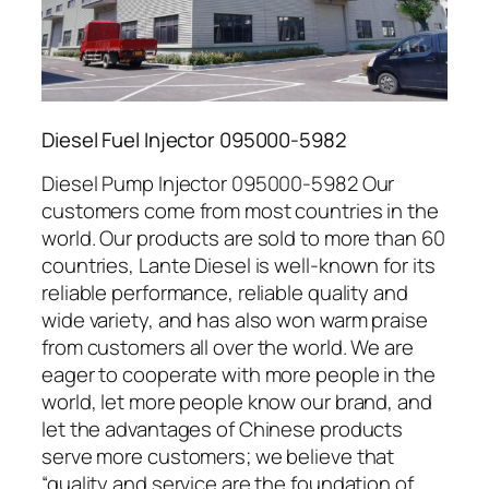
Diesel Fuel Injector 095000-5982
Diesel Pump Injector 095000-5982 Our
customers come from most countries in the
world. Our products are sold to more than 60
countries, Lante Diesel is well-known for its
reliable performance, reliable quality and
wide variety, and has also won warm praise
from customers all over the world. We are
eager to cooperate with more people in the
world, let more people know our brand, and
let the advantages of Chinese products
serve more customers; we believe that
“quality and service are the foundation of