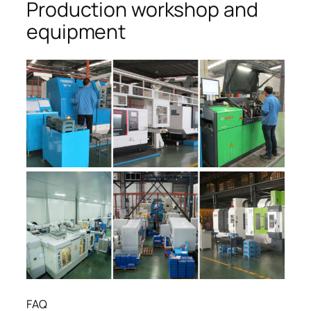
Production workshop and
equipment
FAQ