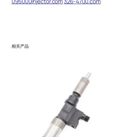
095000injector.com
326-4700.com
相关产品