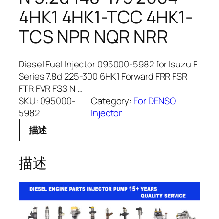
4HK1 4HK1-TCC 4HK1-
TCS NPR NQR NRR
Diesel Fuel Injector 095000-5982 for Isuzu F
Series 7.8d 225-300 6HK1 Forward FRR FSR
FTR FVR FSS N …
SKU:
095000-
Category:
For DENSO
5982
Injector
描述
描述