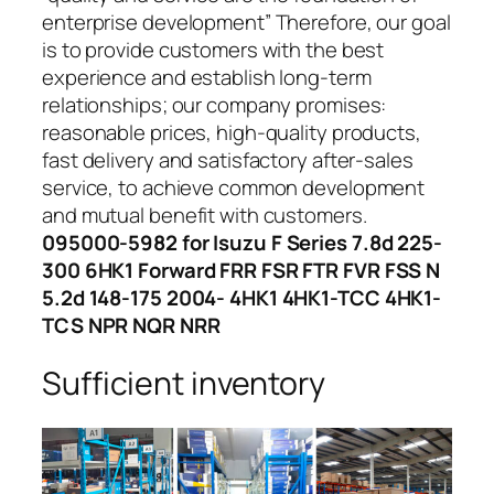
enterprise development” Therefore, our goal
is to provide customers with the best
experience and establish long-term
relationships; our company promises:
reasonable prices, high-quality products,
fast delivery and satisfactory after-sales
service, to achieve common development
and mutual benefit with customers.
095000-5982 for Isuzu F Series 7.8d 225-
300 6HK1 Forward FRR FSR FTR FVR FSS N
5.2d 148-175 2004- 4HK1 4HK1-TCC 4HK1-
TCS NPR NQR NRR
Sufficient inventory