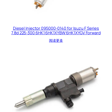
Diesel Injector 095000-0140 for Isuzu F Series
7.8d 225-300 6HK1 6HK1XYBW 6HK1XYGV Forward
阅读更多