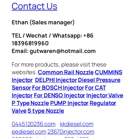
Contact Us
Ethan
(Sales manager)
TEL / Wechat / Whatsapp: +86
18396819960
Email: gutwaren@hotmail.com
For more products, please visit these
websites.
Common Rail Nozzle
CUMMINS
Injector
DELPHI Injector
Diesel Pressure
Sensor
For BOSCH Injector
For CAT
Injector
For DENSO Injector
Injector Valve
P Type Nozzle
PUMP Injector
Regulator
Valve
S type Nozzle
0445120236.com
kkdiesel.com
eediesel.com
23670injector.com