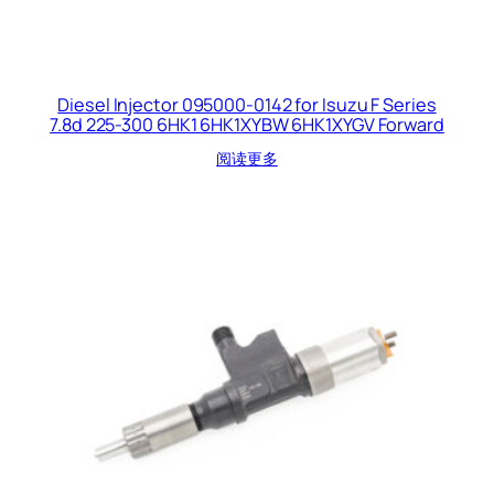
Diesel Injector 095000-0142 for Isuzu F Series
7.8d 225-300 6HK1 6HK1XYBW 6HK1XYGV Forward
阅读更多