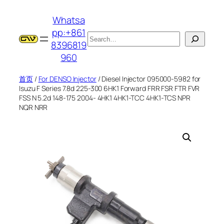
跳
Whatsa
至
pp:+861
内
搜
8396819
容
索
960
首页
/
For DENSO Injector
/ Diesel Injector 095000-5982 for
Isuzu F Series 7.8d 225-300 6HK1 Forward FRR FSR FTR FVR
FSS N 5.2d 148-175 2004- 4HK1 4HK1-TCC 4HK1-TCS NPR
NQR NRR