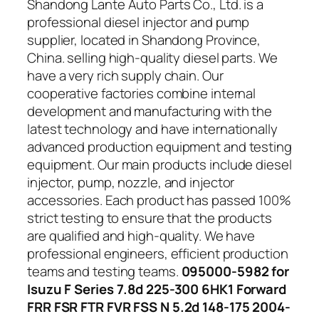
Shandong Lante Auto Parts Co., Ltd. is a
professional diesel injector and pump
supplier, located in Shandong Province,
China. selling high-quality diesel parts. We
have a very rich supply chain. Our
cooperative factories combine internal
development and manufacturing with the
latest technology and have internationally
advanced production equipment and testing
equipment. Our main products include diesel
injector, pump, nozzle, and injector
accessories. Each product has passed 100%
strict testing to ensure that the products
are qualified and high-quality. We have
professional engineers, efficient production
teams and testing teams.
095000-5982 for
Isuzu F Series 7.8d 225-300 6HK1 Forward
FRR FSR FTR FVR FSS N 5.2d 148-175 2004-