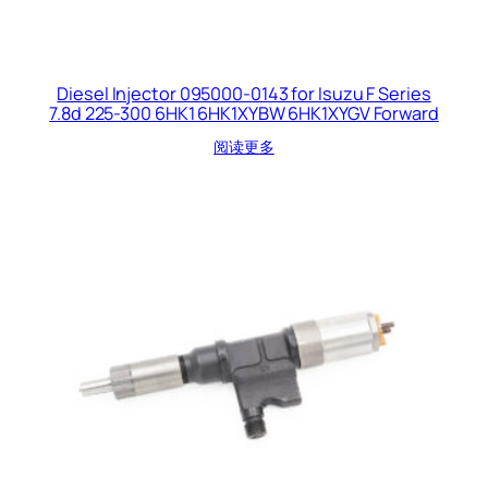
Diesel Injector 095000-0143 for Isuzu F Series
7.8d 225-300 6HK1 6HK1XYBW 6HK1XYGV Forward
阅读更多