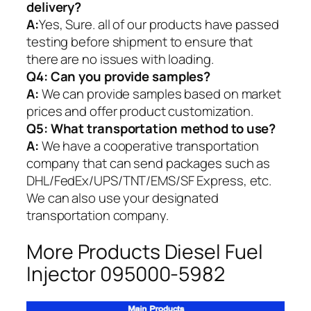
delivery?
A:
Yes, Sure. all of our products have passed
testing before shipment to ensure that
there are no issues with loading.
Q4: Can you provide samples?
A:
We can provide samples based on market
prices and offer product customization.
Q5:
What transportation method to use?
A:
We have a cooperative transportation
company that can send packages such as
DHL/FedEx/UPS/TNT/EMS/SF Express, etc.
We can also use your designated
transportation company.
More Products Diesel Fuel
Injector 095000-5982