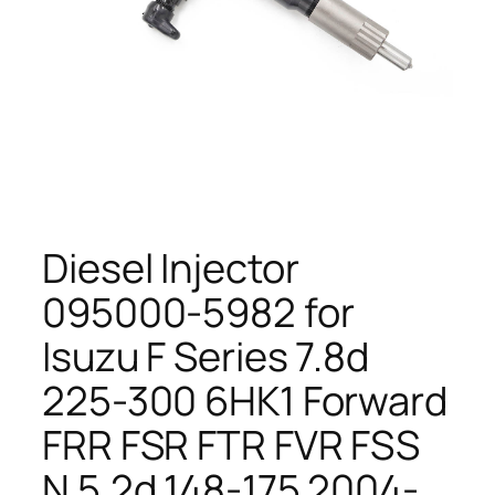
Diesel Injector
095000-5982 for
Isuzu F Series 7.8d
225-300 6HK1 Forward
FRR FSR FTR FVR FSS
N 5.2d 148-175 2004-