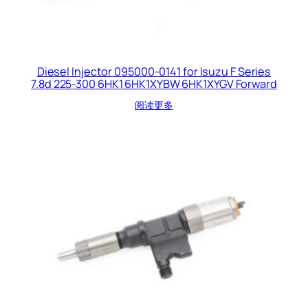
Diesel Injector 095000-0141 for Isuzu F Series
7.8d 225-300 6HK1 6HK1XYBW 6HK1XYGV Forward
阅读更多