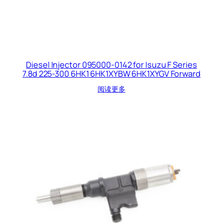
Diesel Injector 095000-0142 for Isuzu F Series
7.8d 225-300 6HK1 6HK1XYBW 6HK1XYGV Forward
阅读更多