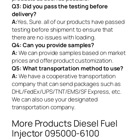
Q3: Did you pass the testing before
delivery?
A:
Yes, Sure. all of our products have passed
testing before shipment to ensure that
there are no issues with loading.
Q4: Can you provide samples?
A:
We can provide samples based on market
prices and offer product customization.
Q5:
What transportation method to use?
A:
We have a cooperative transportation
company that can send packages such as
DHL/FedEx/UPS/TNT/EMS/SF Express, etc.
We can also use your designated
transportation company.
More Products Diesel Fuel
Injector 095000-6100