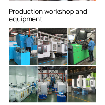
Production workshop and
equipment