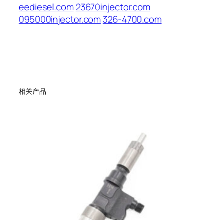
eediesel.com
23670injector.com
095000injector.com
326-4700.com
相关产品