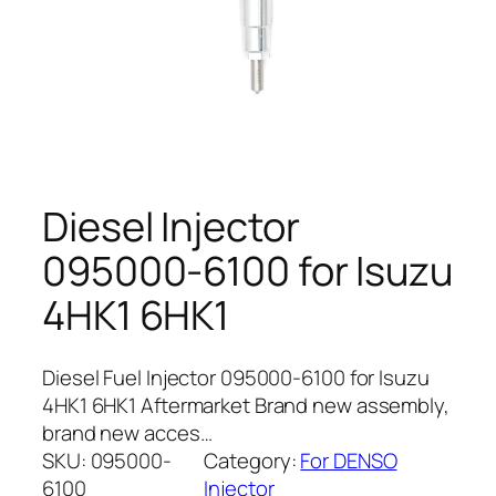
Diesel Injector
095000-6100 for Isuzu
4HK1 6HK1
Diesel Fuel Injector 095000-6100 for Isuzu
4HK1 6HK1 Aftermarket Brand new assembly,
brand new acces…
SKU:
095000-
Category:
For DENSO
6100
Injector