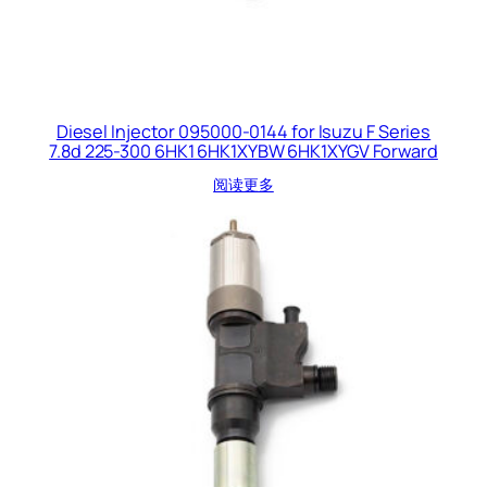
Diesel Injector 095000-0144 for Isuzu F Series
7.8d 225-300 6HK1 6HK1XYBW 6HK1XYGV Forward
阅读更多