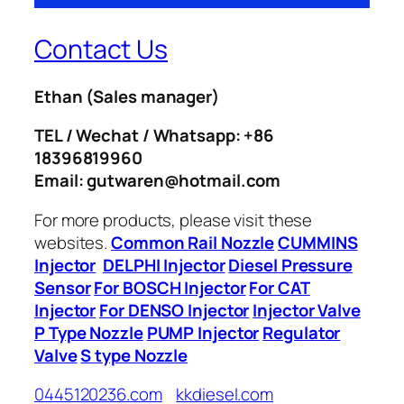
Contact Us
Ethan
(Sales manager)
TEL / Wechat / Whatsapp: +86
18396819960
Email: gutwaren@hotmail.com
For more products, please visit these
websites.
Common Rail Nozzle
CUMMINS
Injector
DELPHI Injector
Diesel Pressure
Sensor
For BOSCH Injector
For CAT
Injector
For DENSO Injector
Injector Valve
P Type Nozzle
PUMP Injector
Regulator
Valve
S type Nozzle
0445120236.com
kkdiesel.com