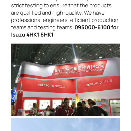
strict testing to ensure that the products
are qualified and high-quality. We have
professional engineers, efficient production
teams and testing teams.
095000-6100 for
Isuzu 4HK1 6HK1