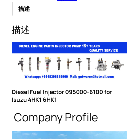
描述
描述
Diesel Fuel Injector 095000-6100 for
Isuzu 4HK1 6HK1
Company Profile