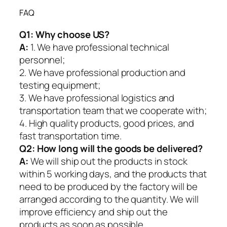
FAQ
Q1:
Why choose US?
A:
1. We have professional technical
personnel;
2. We have professional production and
testing equipment;
3. We have professional logistics and
transportation team that we cooperate with;
4. High quality products, good prices, and
fast transportation time.
Q2:
How long will the goods be delivered?
A:
We will ship out the products in stock
within 5 working days, and the products that
need to be produced by the factory will be
arranged according to the quantity. We will
improve efficiency and ship out the
products as soon as possible.