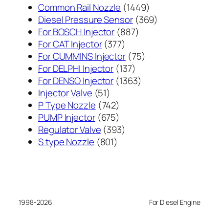
1449
Common Rail Nozzle
1449
个
369
Diesel Pressure Sensor
369
887
产
个
For BOSCH Injector
887
377
个
品
产
For CAT Injector
377
个
产
75
品
For CUMMINS Injector
75
产
137
品
个
For DELPHI Injector
137
品
个
1363
产
For DENSO Injector
1363
51
产
个
品
Injector Valve
51
个
742
品
产
P Type Nozzle
742
产
个
675
品
PUMP Injector
675
品
产
个
393
Regulator Valve
393
801
品
产
个
S type Nozzle
801
个
品
产
产
品
品
1998-2026
For Diesel Engine