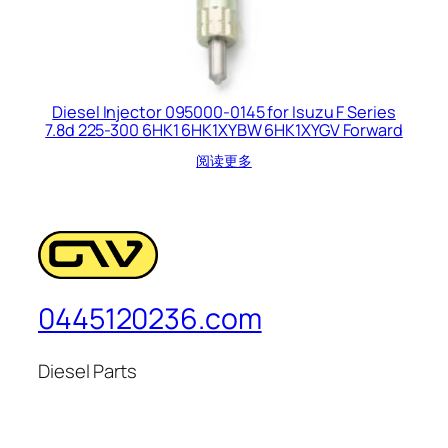
Diesel Injector 095000-0145 for Isuzu F Series
7.8d 225-300 6HK1 6HK1XYBW 6HK1XYGV Forward
阅读更多
0445120236.com
Diesel Parts