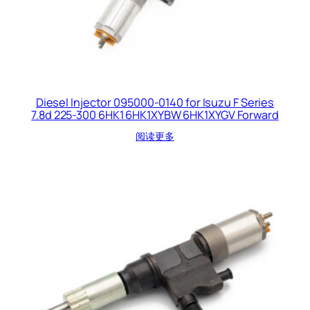
Diesel Injector 095000-0140 for Isuzu F Series
7.8d 225-300 6HK1 6HK1XYBW 6HK1XYGV Forward
阅读更多