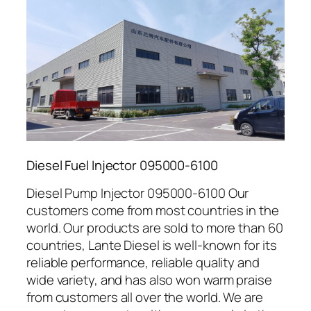
Diesel Fuel Injector 095000-6100
Diesel Pump Injector 095000-6100 Our
customers come from most countries in the
world. Our products are sold to more than 60
countries, Lante Diesel is well-known for its
reliable performance, reliable quality and
wide variety, and has also won warm praise
from customers all over the world. We are