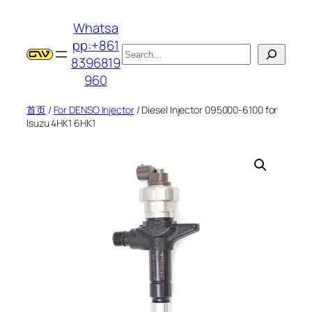
跳
Whatsa
至
pp:+861
内
搜
8396819
容
索
960
首页
/
For DENSO Injector
/ Diesel Injector 095000-6100 for
Isuzu 4HK1 6HK1