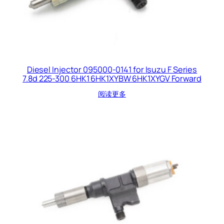
Diesel Injector 095000-0141 for Isuzu F Series
7.8d 225-300 6HK1 6HK1XYBW 6HK1XYGV Forward
阅读更多