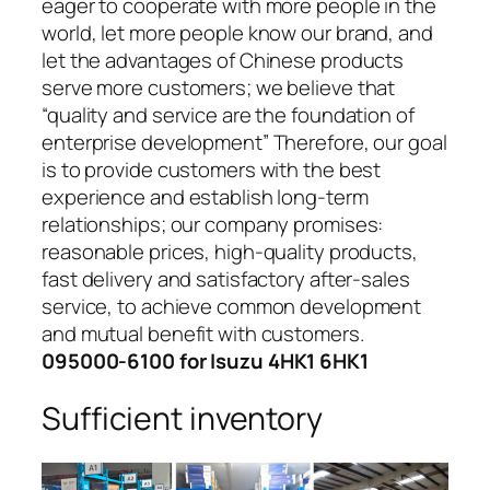
eager to cooperate with more people in the
world, let more people know our brand, and
let the advantages of Chinese products
serve more customers; we believe that
“quality and service are the foundation of
enterprise development” Therefore, our goal
is to provide customers with the best
experience and establish long-term
relationships; our company promises:
reasonable prices, high-quality products,
fast delivery and satisfactory after-sales
service, to achieve common development
and mutual benefit with customers.
095000-6100 for Isuzu 4HK1 6HK1
Sufficient inventory