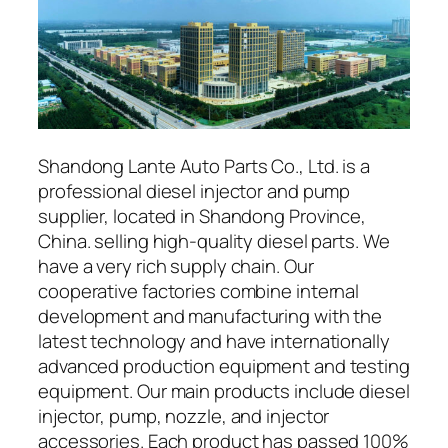
Shandong Lante Auto Parts Co., Ltd. is a
professional diesel injector and pump
supplier, located in Shandong Province,
China. selling high-quality diesel parts. We
have a very rich supply chain. Our
cooperative factories combine internal
development and manufacturing with the
latest technology and have internationally
advanced production equipment and testing
equipment. Our main products include diesel
injector, pump, nozzle, and injector
accessories. Each product has passed 100%