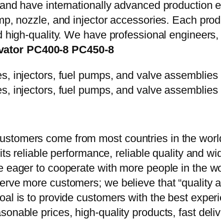
y and have internationally advanced production
mp, nozzle, and injector accessories. Each prod
d high-quality. We have professional engineers, 
vator PC400-8 PC450-8
stomers come from most countries in the world
 its reliable performance, reliable quality and 
e eager to cooperate with more people in the w
erve more customers; we believe that “quality a
oal is to provide customers with the best exper
onable prices, high-quality products, fast delive