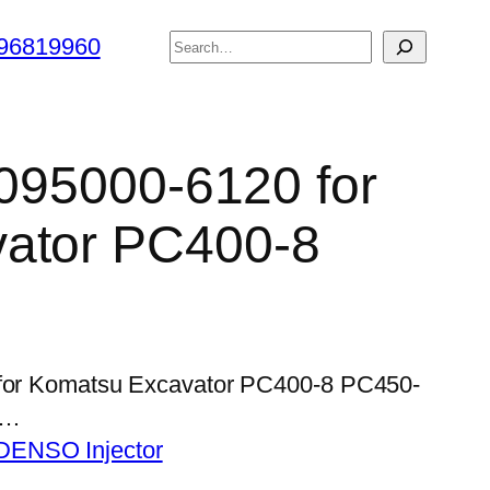
搜
96819960
索
 095000-6120 for
ator PC400-8
0 for Komatsu Excavator PC400-8 PC450-
l…
DENSO Injector