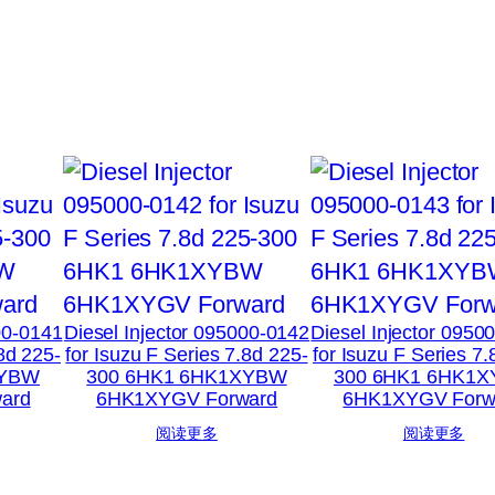
00-0141
Diesel Injector 095000-0142
Diesel Injector 0950
.8d 225-
for Isuzu F Series 7.8d 225-
for Isuzu F Series 7.
XYBW
300 6HK1 6HK1XYBW
300 6HK1 6HK1
ard
6HK1XYGV Forward
6HK1XYGV Forw
阅读更多
阅读更多