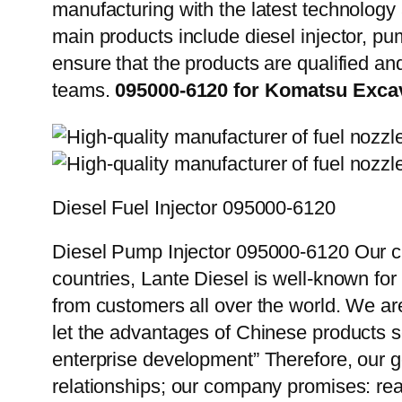
manufacturing with the latest technolog
main products include diesel injector, pu
ensure that the products are qualified an
teams.
095000-6120 for Komatsu Exca
Diesel Fuel Injector 095000-6120
Diesel Pump Injector 095000-6120 Our cu
countries, Lante Diesel is well-known for
from customers all over the world. We ar
let the advantages of Chinese products s
enterprise development” Therefore, our g
relationships; our company promises: reas