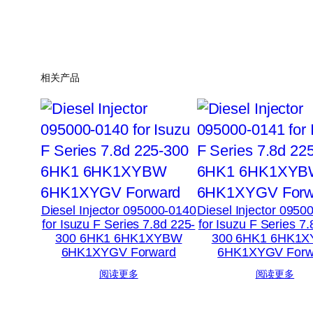
相关产品
Diesel Injector 095000-0140
Diesel Injector 0950
for Isuzu F Series 7.8d 225-
for Isuzu F Series 7
300 6HK1 6HK1XYBW
300 6HK1 6HK1
6HK1XYGV Forward
6HK1XYGV Forw
阅读更多
阅读更多