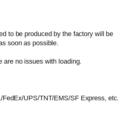
ed to be produced by the factory will be
 as soon as possible.
e are no issues with loading.
HL/FedEx/UPS/TNT/EMS/SF Express, etc.