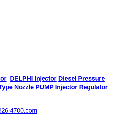
or
DELPHI Injector
Diesel Pressure
Type Nozzle
PUMP Injector
Regulator
326-4700.com