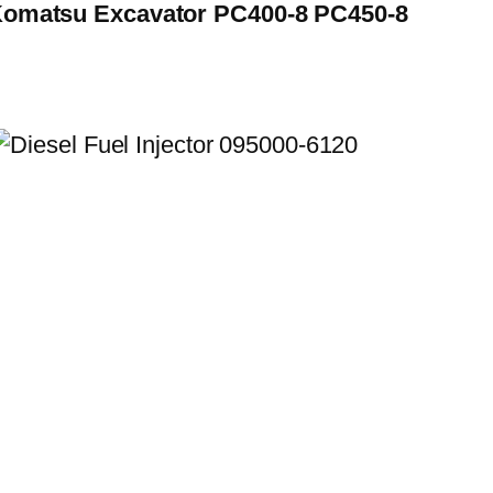
 Komatsu Excavator PC400-8 PC450-8