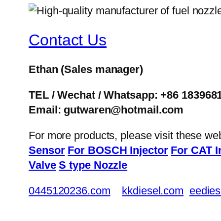
Contact Us
Ethan
(Sales manager)
TEL / Wechat / Whatsapp: +86 183968
Email: gutwaren@hotmail.com
For more products, please visit these we
Sensor
For BOSCH Injector
For CAT I
Valve
S type Nozzle
0445120236.com
kkdiesel.com
eedies