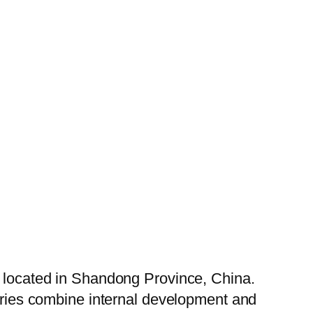
, located in Shandong Province, China.
tories combine internal development and