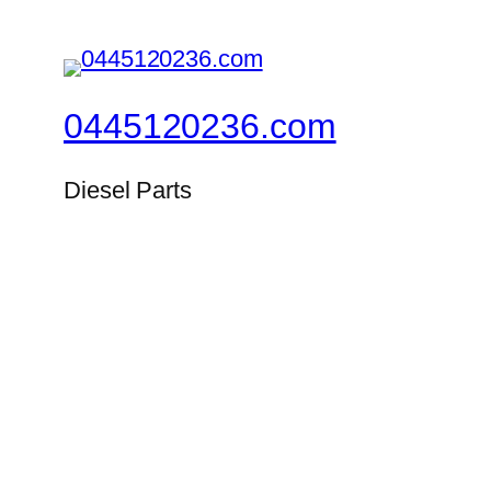
0445120236.com
Diesel Parts