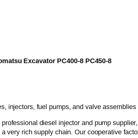
 Komatsu Excavator PC400-8 PC450-8
 professional diesel injector and pump supplier
e a very rich supply chain. Our cooperative fac