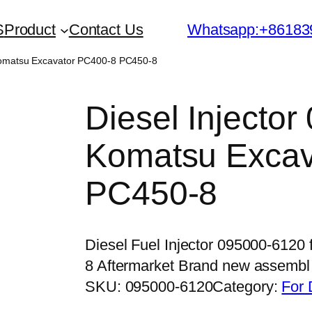
S
Product
Contact Us
Whatsapp:+86183
 Komatsu Excavator PC400-8 PC450-8
Diesel Injector
Komatsu Excav
PC450-8
Diesel Fuel Injector 095000-612
8 Aftermarket Brand new assemb
SKU:
095000-6120
Category:
For 