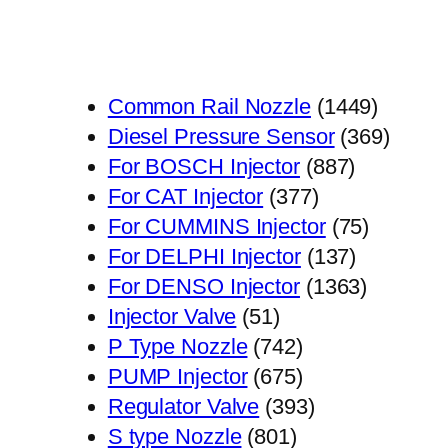
1449
Common Rail Nozzle
1449
个
369
Diesel Pressure Sensor
369
887
产
个
For BOSCH Injector
887
377
个
品
产
For CAT Injector
377
个
产
75
品
For CUMMINS Injector
75
产
品
137
个
For DELPHI Injector
137
品
个
1363
产
For DENSO Injector
1363
51
产
个
品
Injector Valve
51
个
742
品
产
P Type Nozzle
742
产
个
675
品
PUMP Injector
675
品
产
个
393
Regulator Valve
393
801
品
产
个
S type Nozzle
801