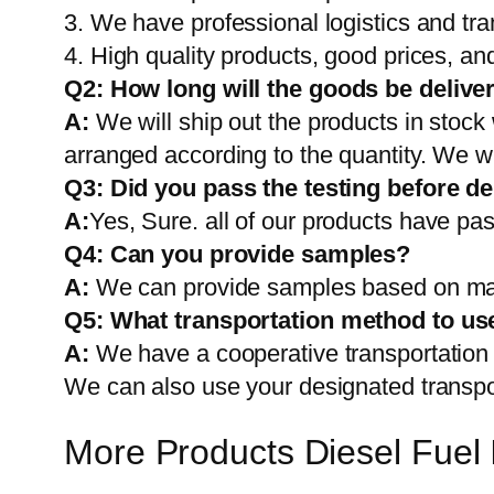
3. We have professional logistics and tr
4. High quality products, good prices, and
Q2:
How long will the goods be delive
A:
We will ship out the products in stock
arranged according to the quantity. We wi
Q3: Did you pass the testing before de
A:
Yes, Sure. all of our products have pas
Q4: Can you provide samples?
A:
We can provide samples based on mark
Q5:
What transportation method to us
A:
We have a cooperative transportati
We can also use your designated transp
More Products Diesel Fuel