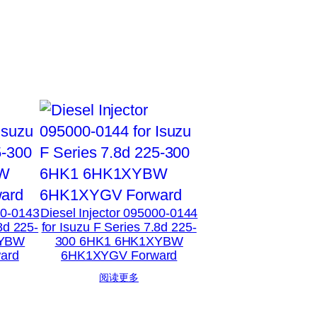
00-0143
Diesel Injector 095000-0144
8d 225-
for Isuzu F Series 7.8d 225-
XYBW
300 6HK1 6HK1XYBW
ard
6HK1XYGV Forward
阅读更多