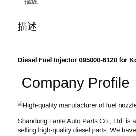
描述
描述
Diesel Fuel Injector 095000-6120 for
Company Profile
Shandong Lante Auto Parts Co., Ltd. is a
selling high-quality diesel parts. We hav