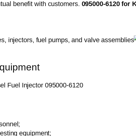
ual benefit with customers.
095000-6120 for
equipment
sonnel;
testing equipment;