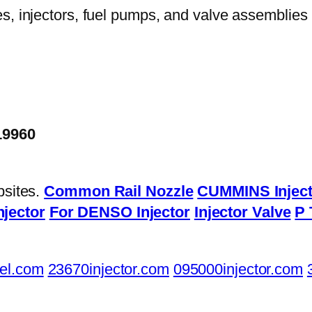
19960
bsites.
Common Rail Nozzle
CUMMINS Inject
njector
For DENSO Injector
Injector Valve
P 
el.com
23670injector.com
095000injector.com