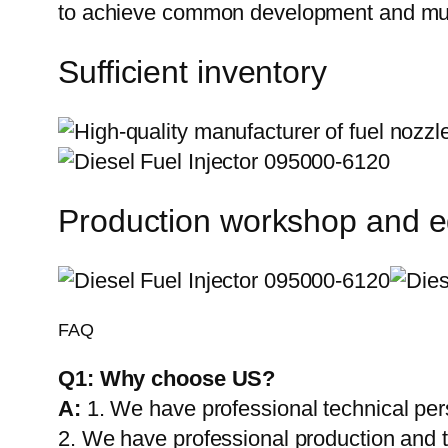
to achieve common development and mut
Sufficient inventory
Production workshop and 
FAQ
Q1:
Why choose US?
A:
1. We have professional technical per
2. We have professional production and 