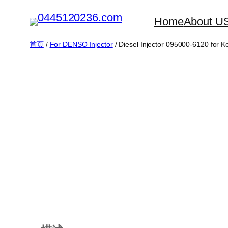
跳
Home
About U
至
内
首页
/
For DENSO Injector
/ Diesel Injector 095000-6120 for
容