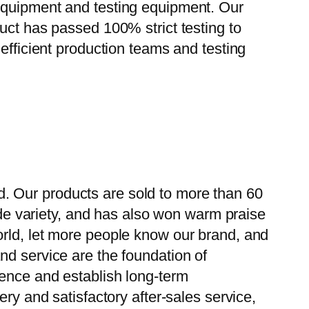
 equipment and testing equipment. Our
uct has passed 100% strict testing to
efficient production teams and testing
. Our products are sold to more than 60
wide variety, and has also won warm praise
orld, let more people know our brand, and
nd service are the foundation of
ience and establish long-term
ry and satisfactory after-sales service,