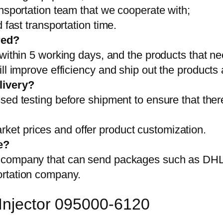
ansportation team that we cooperate with;
 fast transportation time.
red?
 within 5 working days, and the products that ne
ll improve efficiency and ship out the products
livery?
sed testing before shipment to ensure that ther
et prices and offer product customization.
e?
on company that can send packages such as D
ortation company.
 Injector 095000-6120