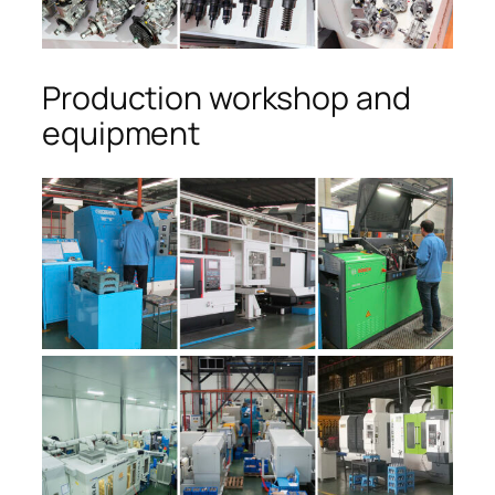
Production workshop and
equipment