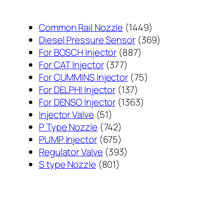
1449
Common Rail Nozzle
1449
个
369
Diesel Pressure Sensor
369
887
产
个
For BOSCH Injector
887
377
个
品
产
For CAT Injector
377
个
产
75
品
For CUMMINS Injector
75
产
137
品
个
For DELPHI Injector
137
品
个
1363
产
For DENSO Injector
1363
51
产
个
品
Injector Valve
51
个
742
品
产
P Type Nozzle
742
产
个
675
品
PUMP Injector
675
品
产
个
393
Regulator Valve
393
801
品
产
个
S type Nozzle
801
个
品
产
产
品
品