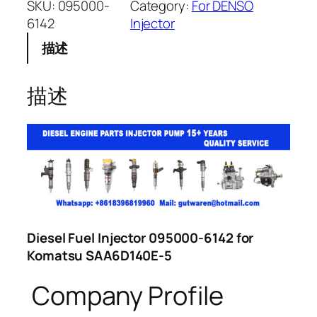
SKU:
095000-
Category:
For DENSO
6142
Injector
描述
描述
Diesel Fuel Injector 095000-6142 for
Komatsu SAA6D140E-5
Company Profile