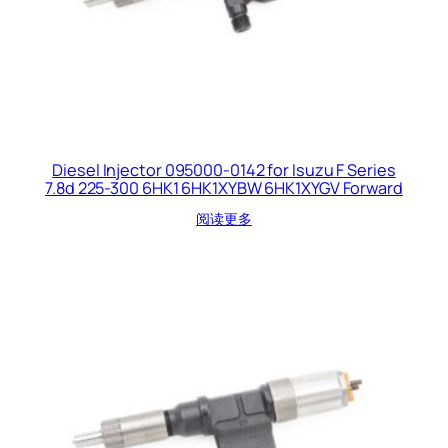
Diesel Injector 095000-0142 for Isuzu F Series
7.8d 225-300 6HK1 6HK1XYBW 6HK1XYGV Forward
阅读更多