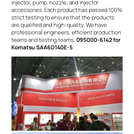
injector, pump, nozzle, and injector
accessories. Each product has passed 100%
strict testing to ensure that the products
are qualified and high-quality. We have
professional engineers, efficient production
teams and testing teams.
095000-6142 for
Komatsu SAA6D140E-5