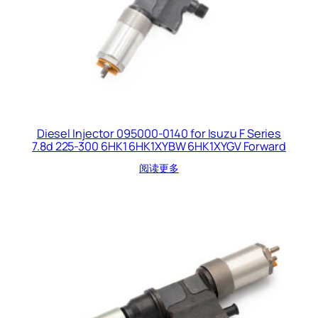
Diesel Injector 095000-0140 for Isuzu F Series
7.8d 225-300 6HK1 6HK1XYBW 6HK1XYGV Forward
阅读更多