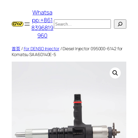
跳
Whatsa
至
pp:+861
内
搜
8396819
容
索
960
首页
/
For DENSO Injector
/ Diesel Injector 095000-6142 for
Komatsu SAA6D140E-5