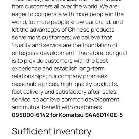
from customers all over the world. We are
eager to cooperate with more people in the
world, let more people know our brand, and
let the advantages of Chinese products
serve more customers; we believe that
“quality and service are the foundation of
enterprise development” Therefore, our goal
is to provide customers with the best
experience and establish long-term
relationships; our company promises:
reasonable prices, high-quality products,
fast delivery and satisfactory after-sales
service, to achieve common development
and mutual benefit with customers.
095000-6142 for Komatsu SAA6D140E-5
Sufficient inventory