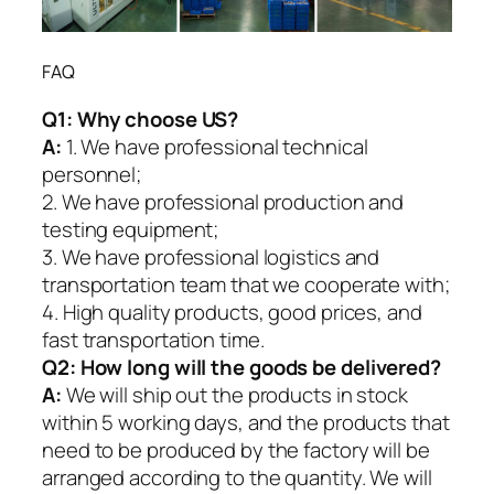
FAQ
Q1:
Why choose US?
A:
1. We have professional technical
personnel;
2. We have professional production and
testing equipment;
3. We have professional logistics and
transportation team that we cooperate with;
4. High quality products, good prices, and
fast transportation time.
Q2:
How long will the goods be delivered?
A:
We will ship out the products in stock
within 5 working days, and the products that
need to be produced by the factory will be
arranged according to the quantity. We will