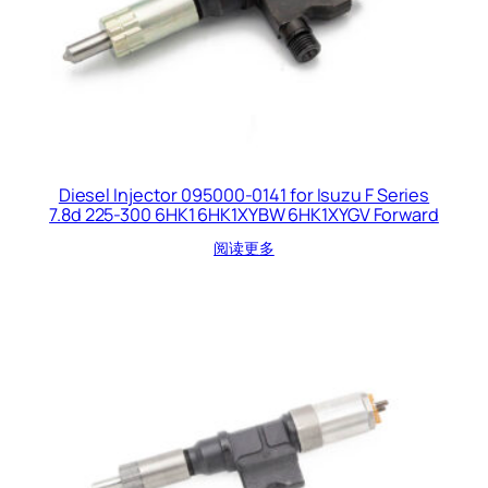
Diesel Injector 095000-0141 for Isuzu F Series
7.8d 225-300 6HK1 6HK1XYBW 6HK1XYGV Forward
阅读更多