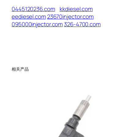
0445120236.com
kkdiesel.com
eediesel.com
23670injector.com
095000injector.com
326-4700.com
相关产品