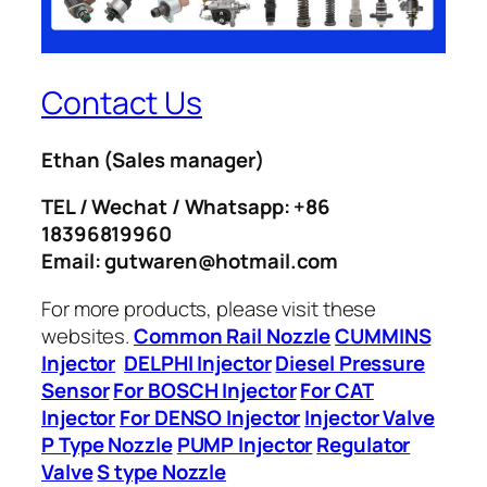
Contact Us
Ethan
(Sales manager)
TEL / Wechat / Whatsapp: +86
18396819960
Email: gutwaren@hotmail.com
For more products, please visit these
websites.
Common Rail Nozzle
CUMMINS
Injector
DELPHI Injector
Diesel Pressure
Sensor
For BOSCH Injector
For CAT
Injector
For DENSO Injector
Injector Valve
P Type Nozzle
PUMP Injector
Regulator
Valve
S type Nozzle