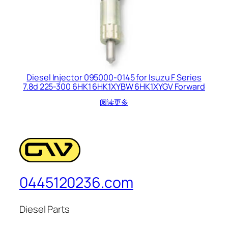
Diesel Injector 095000-0145 for Isuzu F Series
7.8d 225-300 6HK1 6HK1XYBW 6HK1XYGV Forward
阅读更多
0445120236.com
Diesel Parts