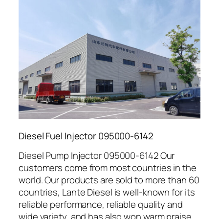
Diesel Fuel Injector 095000-6142
Diesel Pump Injector 095000-6142 Our
customers come from most countries in the
world. Our products are sold to more than 60
countries, Lante Diesel is well-known for its
reliable performance, reliable quality and
wide variety, and has also won warm praise