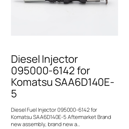
Diesel Injector
095000-6142 for
Komatsu SAA6D140E-
5
Diesel Fuel Injector 095000-6142 for
Komatsu SAA6D140E-5 Aftermarket Brand
new assembly, brand new a…