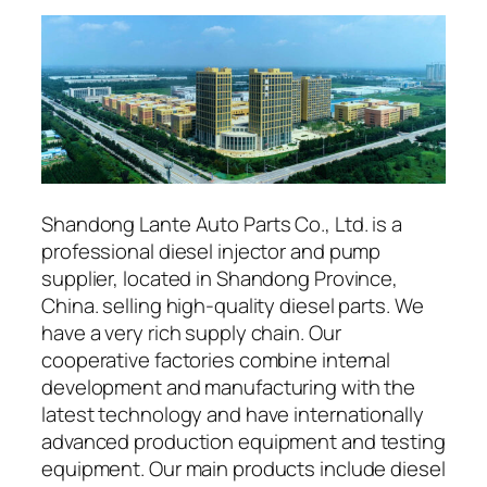
Shandong Lante Auto Parts Co., Ltd. is a
professional diesel injector and pump
supplier, located in Shandong Province,
China. selling high-quality diesel parts. We
have a very rich supply chain. Our
cooperative factories combine internal
development and manufacturing with the
latest technology and have internationally
advanced production equipment and testing
equipment. Our main products include diesel