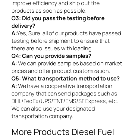
improve efficiency and ship out the
products as soon as possible.
Q3: Did you pass the testing before
delivery?
A:
Yes, Sure. all of our products have passed
testing before shipment to ensure that
there are no issues with loading.
Q4: Can you provide samples?
A:
We can provide samples based on market
prices and offer product customization.
Q5:
What transportation method to use?
A:
We have a cooperative transportation
company that can send packages such as
DHL/FedEx/UPS/TNT/EMS/SF Express, etc.
We can also use your designated
transportation company.
More Products Diesel Fuel