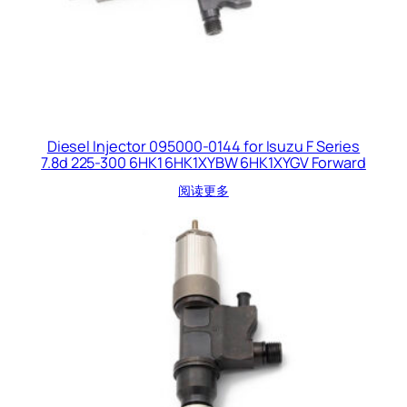
Diesel Injector 095000-0144 for Isuzu F Series
7.8d 225-300 6HK1 6HK1XYBW 6HK1XYGV Forward
阅读更多