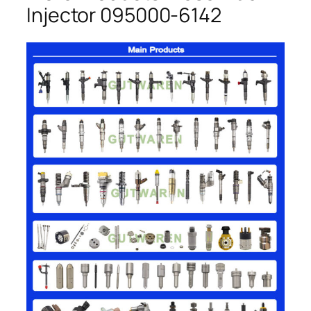
Injector 095000-6142