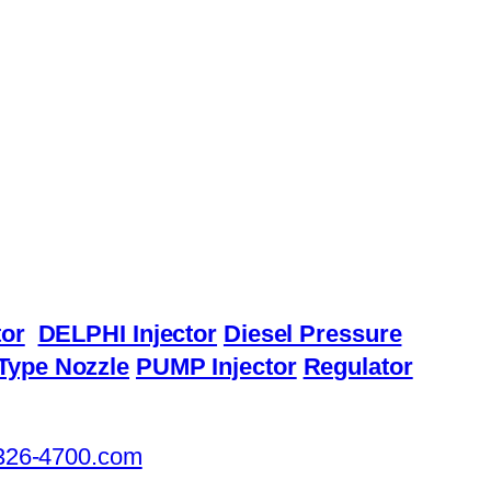
or
DELPHI Injector
Diesel Pressure
Type Nozzle
PUMP Injector
Regulator
326-4700.com