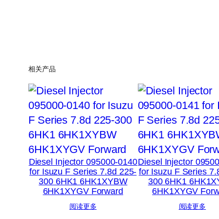
相关产品
Diesel Injector 095000-0140
Diesel Injector 0950
for Isuzu F Series 7.8d 225-
for Isuzu F Series 7
300 6HK1 6HK1XYBW
300 6HK1 6HK1
6HK1XYGV Forward
6HK1XYGV Forw
阅读更多
阅读更多