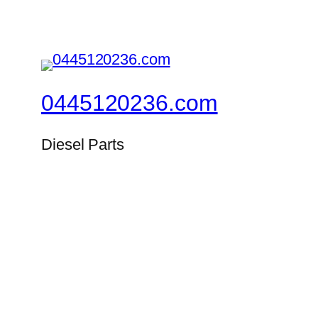
0445120236.com
Diesel Parts