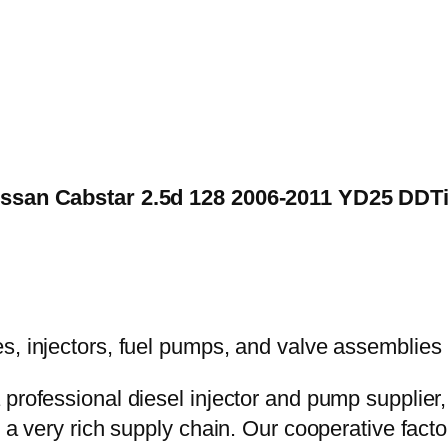
Nissan Cabstar 2.5d 128 2006-2011 YD25 DDT
 professional diesel injector and pump supplier
e a very rich supply chain. Our cooperative fac