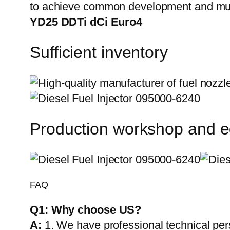
to achieve common development and mut
YD25 DDTi dCi Euro4
Sufficient inventory
Production workshop and 
FAQ
Q1:
Why choose US?
A:
1. We have professional technical per