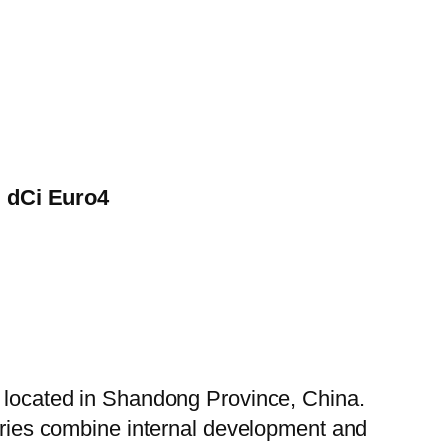
i dCi Euro4
, located in Shandong Province, China.
tories combine internal development and