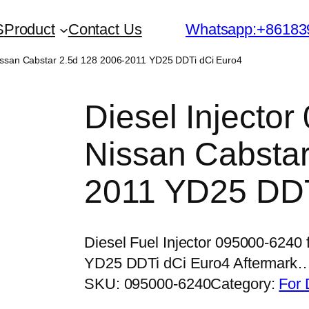
S
Product
Contact Us
Whatsapp:+86183
Nissan Cabstar 2.5d 128 2006-2011 YD25 DDTi dCi Euro4
Diesel Injector
Nissan Cabstar
2011 YD25 DDT
Diesel Fuel Injector 095000-6240
YD25 DDTi dCi Euro4 Aftermark
SKU:
095000-6240
Category:
For 