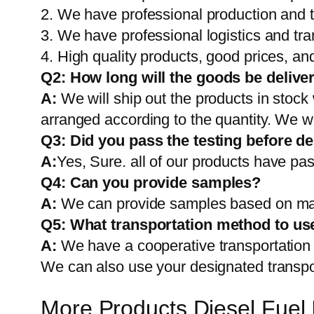
2. We have professional production and 
3. We have professional logistics and tr
4. High quality products, good prices, and
Q2:
How long will the goods be delive
A:
We will ship out the products in stock
arranged according to the quantity. We wi
Q3: Did you pass the testing before de
A:
Yes, Sure. all of our products have pas
Q4: Can you provide samples?
A:
We can provide samples based on mark
Q5:
What transportation method to us
A:
We have a cooperative transportati
We can also use your designated transp
More Products Diesel Fuel