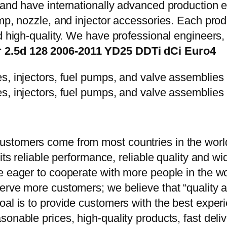
y and have internationally advanced production
mp, nozzle, and injector accessories. Each prod
d high-quality. We have professional engineers, 
r 2.5d 128 2006-2011 YD25 DDTi dCi Euro4
stomers come from most countries in the world
 its reliable performance, reliable quality and 
e eager to cooperate with more people in the w
erve more customers; we believe that “quality a
oal is to provide customers with the best exper
onable prices, high-quality products, fast delive