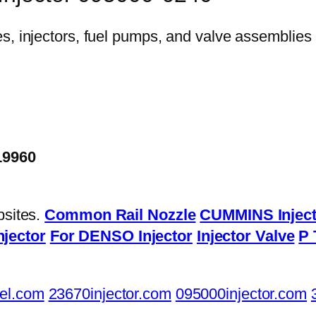
19960
bsites.
Common Rail Nozzle
CUMMINS Inject
njector
For DENSO Injector
Injector Valve
P 
el.com
23670injector.com
095000injector.com