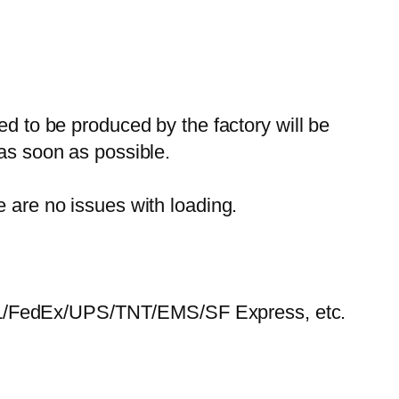
ed to be produced by the factory will be
 as soon as possible.
e are no issues with loading.
HL/FedEx/UPS/TNT/EMS/SF Express, etc.