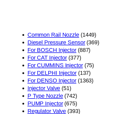
1449
Common Rail Nozzle
1449
个
369
Diesel Pressure Sensor
369
887
产
个
For BOSCH Injector
887
377
个
品
产
For CAT Injector
377
个
产
75
品
For CUMMINS Injector
75
产
品
137
个
For DELPHI Injector
137
品
个
1363
产
For DENSO Injector
1363
51
产
个
品
Injector Valve
51
个
742
品
产
P Type Nozzle
742
产
个
675
品
PUMP Injector
675
品
产
个
393
Regulator Valve
393