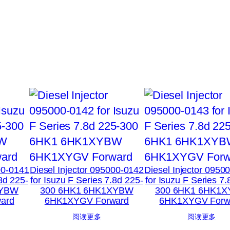
00-0141
Diesel Injector 095000-0142
Diesel Injector 0950
.8d 225-
for Isuzu F Series 7.8d 225-
for Isuzu F Series 7.
XYBW
300 6HK1 6HK1XYBW
300 6HK1 6HK1
ard
6HK1XYGV Forward
6HK1XYGV Forw
阅读更多
阅读更多