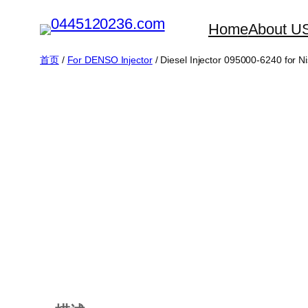
跳
Home
About U
至
内
首页
/
For DENSO Injector
/ Diesel Injector 095000-6240 for 
容