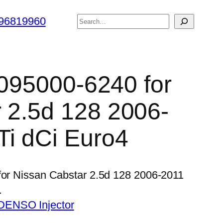
搜
96819960
索
 095000-6240 for
 2.5d 128 2006-
i dCi Euro4
 for Nissan Cabstar 2.5d 128 2006-2011
…
DENSO Injector