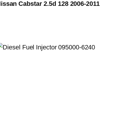
Nissan Cabstar 2.5d 128 2006-2011