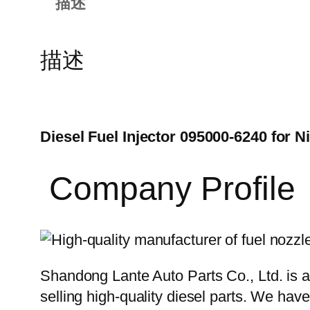
描述
描述
Diesel Fuel Injector 095000-6240 for 
Company Profile
Shandong Lante Auto Parts Co., Ltd. is a
selling high-quality diesel parts. We hav