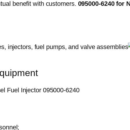
ual benefit with customers.
095000-6240 for 
equipment
sonnel;