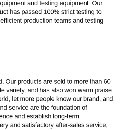
 equipment and testing equipment. Our
uct has passed 100% strict testing to
efficient production teams and testing
. Our products are sold to more than 60
wide variety, and has also won warm praise
orld, let more people know our brand, and
nd service are the foundation of
ience and establish long-term
ry and satisfactory after-sales service,