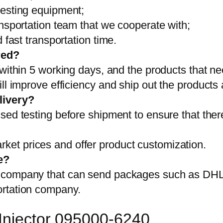
testing equipment;
ansportation team that we cooperate with;
 fast transportation time.
red?
 within 5 working days, and the products that ne
ll improve efficiency and ship out the products
livery?
sed testing before shipment to ensure that ther
et prices and offer product customization.
e?
on company that can send packages such as D
ortation company.
 Injector 095000-6240