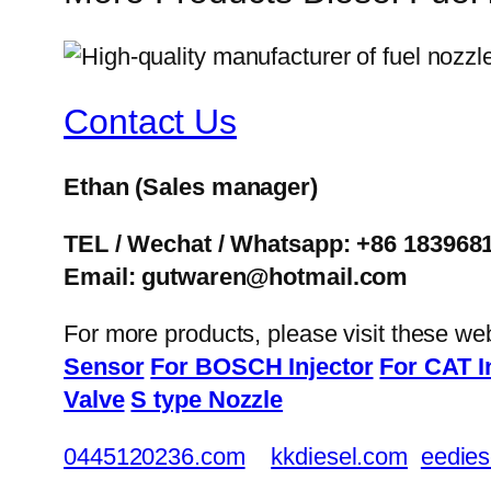
Contact Us
Ethan
(Sales manager)
TEL / Wechat / Whatsapp: +86 183968
Email: gutwaren@hotmail.com
For more products, please visit these we
Sensor
For BOSCH Injector
For CAT I
Valve
S type Nozzle
0445120236.com
kkdiesel.com
eedies