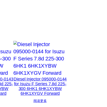
00-0143
Diesel Injector 095000-0144
8d 225-
for Isuzu F Series 7.8d 225-
XYBW
300 6HK1 6HK1XYBW
ard
6HK1XYGV Forward
阅读更多