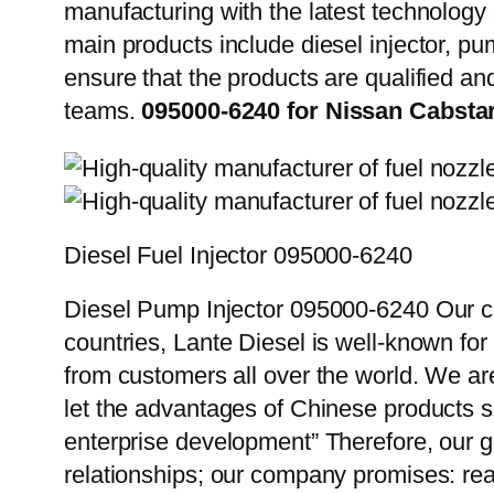
manufacturing with the latest technolog
main products include diesel injector, pu
ensure that the products are qualified an
teams.
095000-6240 for Nissan Cabsta
Diesel Fuel Injector 095000-6240
Diesel Pump Injector 095000-6240 Our cu
countries, Lante Diesel is well-known for
from customers all over the world. We ar
let the advantages of Chinese products s
enterprise development” Therefore, our g
relationships; our company promises: reas