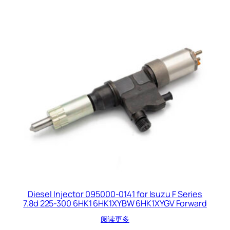
Diesel Injector 095000-0141 for Isuzu F Series
7.8d 225-300 6HK1 6HK1XYBW 6HK1XYGV Forward
阅读更多