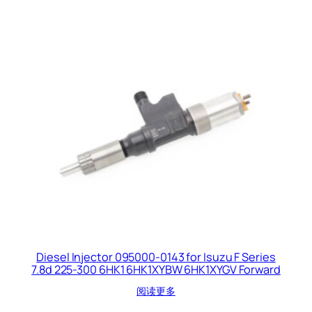
Diesel Injector 095000-0143 for Isuzu F Series
7.8d 225-300 6HK1 6HK1XYBW 6HK1XYGV Forward
阅读更多