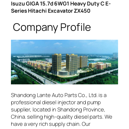
Isuzu GIGA 15.7d 6WG1 Heavy Duty C E-
Series Hitachi Excavator ZX450
Company Profile
Shandong Lante Auto Parts Co., Ltd. is a
professional diesel injector and pump
supplier, located in Shandong Province,
China. selling high-quality diesel parts. We
have a very rich supply chain. Our