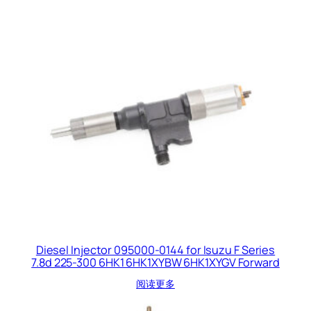
Diesel Injector 095000-0144 for Isuzu F Series
7.8d 225-300 6HK1 6HK1XYBW 6HK1XYGV Forward
阅读更多