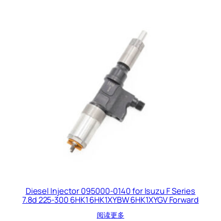
Diesel Injector 095000-0140 for Isuzu F Series
7.8d 225-300 6HK1 6HK1XYBW 6HK1XYGV Forward
阅读更多