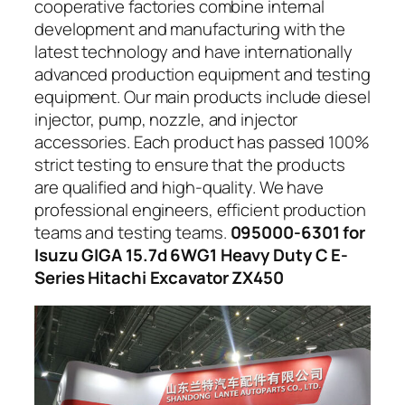
cooperative factories combine internal
development and manufacturing with the
latest technology and have internationally
advanced production equipment and testing
equipment. Our main products include diesel
injector, pump, nozzle, and injector
accessories. Each product has passed 100%
strict testing to ensure that the products
are qualified and high-quality. We have
professional engineers, efficient production
teams and testing teams.
095000-6301 for
Isuzu GIGA 15.7d 6WG1 Heavy Duty C E-
Series Hitachi Excavator ZX450