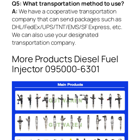
Q5:
What transportation method to use?
A:
We have a cooperative transportation
company that can send packages such as
DHL/FedEx/UPS/TNT/EMS/SF Express, etc.
We can also use your designated
transportation company.
More Products Diesel Fuel
Injector 095000-6301