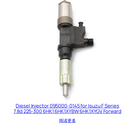
Diesel Injector 095000-0145 for Isuzu F Series
7.8d 225-300 6HK1 6HK1XYBW 6HK1XYGV Forward
阅读更多