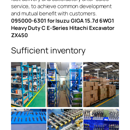
service, to achieve common development
and mutual benefit with customers.
095000-6301 for Isuzu GIGA 15.7d 6WG1
Heavy Duty C E-Series Hitachi Excavator
ZX450
Sufficient inventory