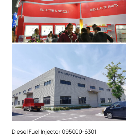
Diesel Fuel Injector 095000-6301