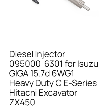
Diesel Injector
095000-6301 for Isuzu
GIGA 15.7d 6WG1
Heavy Duty C E-Series
Hitachi Excavator
ZX450