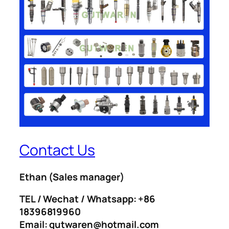
Contact Us
Ethan
(Sales manager)
TEL / Wechat / Whatsapp: +86
18396819960
Email: gutwaren@hotmail.com