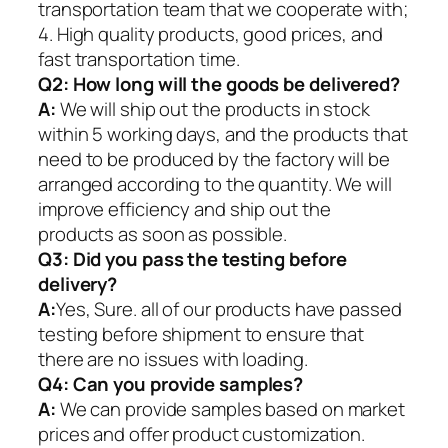
transportation team that we cooperate with;
4. High quality products, good prices, and
fast transportation time.
Q2:
How long will the goods be delivered?
A:
We will ship out the products in stock
within 5 working days, and the products that
need to be produced by the factory will be
arranged according to the quantity. We will
improve efficiency and ship out the
products as soon as possible.
Q3: Did you pass the testing before
delivery?
A:
Yes, Sure. all of our products have passed
testing before shipment to ensure that
there are no issues with loading.
Q4: Can you provide samples?
A:
We can provide samples based on market
prices and offer product customization.