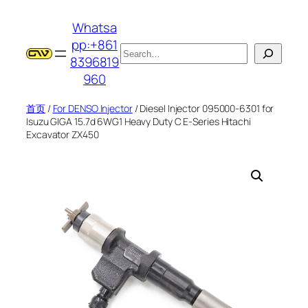
跳
Whatsa
至
pp:+861
内
搜
8396819
容
索
960
首页
/
For DENSO Injector
/ Diesel Injector 095000-6301 for
Isuzu GIGA 15.7d 6WG1 Heavy Duty C E-Series Hitachi
Excavator ZX450