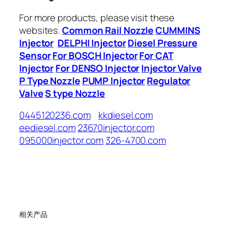
For more products, please visit these
websites.
Common Rail Nozzle
CUMMINS
Injector
DELPHI Injector
Diesel Pressure
Sensor
For BOSCH Injector
For CAT
Injector
For DENSO Injector
Injector Valve
P Type Nozzle
PUMP Injector
Regulator
Valve
S type Nozzle
0445120236.com
kkdiesel.com
eediesel.com
23670injector.com
095000injector.com
326-4700.com
相关产品