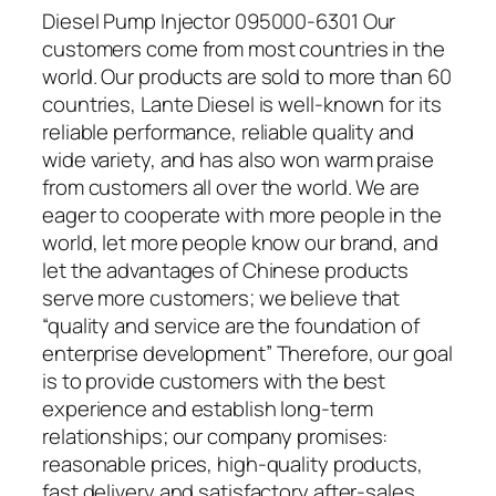
Diesel Pump Injector 095000-6301 Our
customers come from most countries in the
world. Our products are sold to more than 60
countries, Lante Diesel is well-known for its
reliable performance, reliable quality and
wide variety, and has also won warm praise
from customers all over the world. We are
eager to cooperate with more people in the
world, let more people know our brand, and
let the advantages of Chinese products
serve more customers; we believe that
“quality and service are the foundation of
enterprise development” Therefore, our goal
is to provide customers with the best
experience and establish long-term
relationships; our company promises:
reasonable prices, high-quality products,
fast delivery and satisfactory after-sales