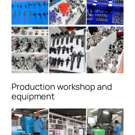
Production workshop and
equipment