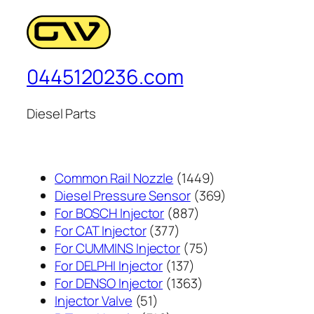
0445120236.com
Diesel Parts
1449
Common Rail Nozzle
1449
个
369
Diesel Pressure Sensor
369
887
产
个
For BOSCH Injector
887
377
个
品
产
For CAT Injector
377
个
产
75
品
For CUMMINS Injector
75
产
137
品
个
For DELPHI Injector
137
品
个
1363
产
For DENSO Injector
1363
51
产
个
品
Injector Valve
51