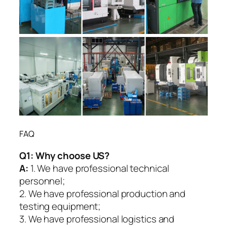
FAQ
Q1:
Why choose US?
A:
1. We have professional technical
personnel;
2. We have professional production and
testing equipment;
3. We have professional logistics and