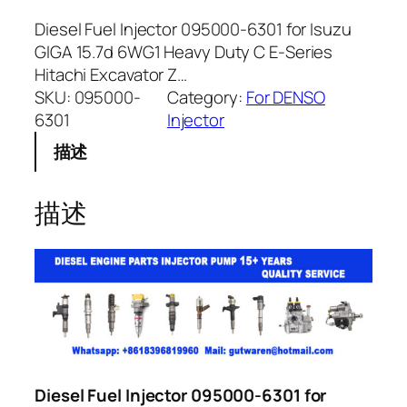
Diesel Fuel Injector 095000-6301 for Isuzu
GIGA 15.7d 6WG1 Heavy Duty C E-Series
Hitachi Excavator Z…
SKU:
095000-
Category:
For DENSO
6301
Injector
描述
描述
Diesel Fuel Injector 095000-6301 for