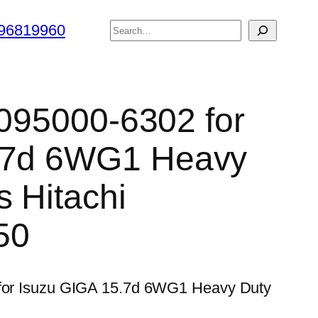
搜
96819960
索
 095000-6302 for
.7d 6WG1 Heavy
s Hitachi
50
2 for Isuzu GIGA 15.7d 6WG1 Heavy Duty