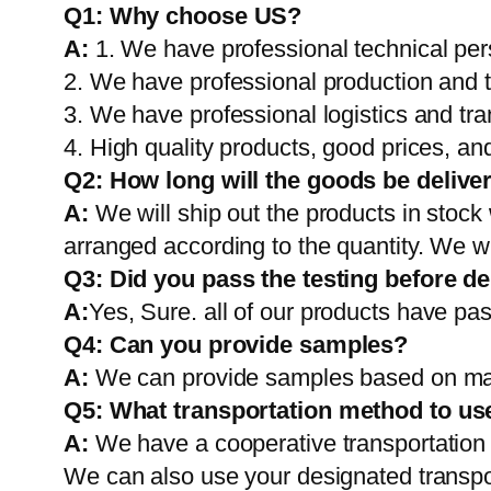
Q1:
Why choose US?
A:
1. We have professional technical per
2. We have professional production and 
3. We have professional logistics and tr
4. High quality products, good prices, and
Q2:
How long will the goods be delive
A:
We will ship out the products in stock
arranged according to the quantity. We wi
Q3: Did you pass the testing before de
A:
Yes, Sure. all of our products have pas
Q4: Can you provide samples?
A:
We can provide samples based on mark
Q5:
What transportation method to us
A:
We have a cooperative transportati
We can also use your designated transp