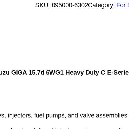
SKU:
095000-6302
Category:
For 
 Isuzu GIGA 15.7d 6WG1 Heavy Duty C E-Seri