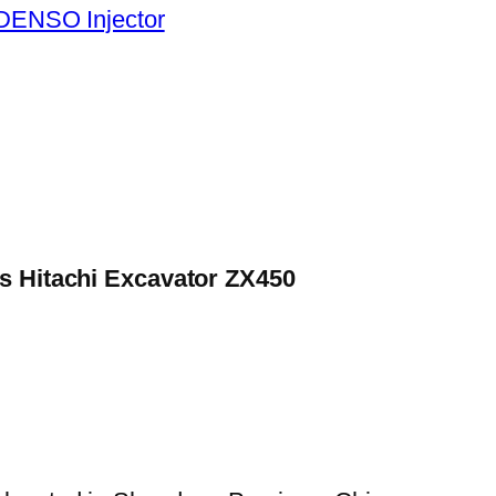
DENSO Injector
es Hitachi Excavator ZX450