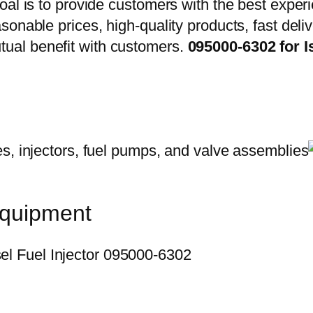
oal is to provide customers with the best exper
onable prices, high-quality products, fast delive
ual benefit with customers.
095000-6302 for 
equipment