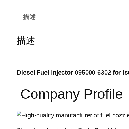
描述
描述
Diesel Fuel Injector 095000-6302 for
Company Profile