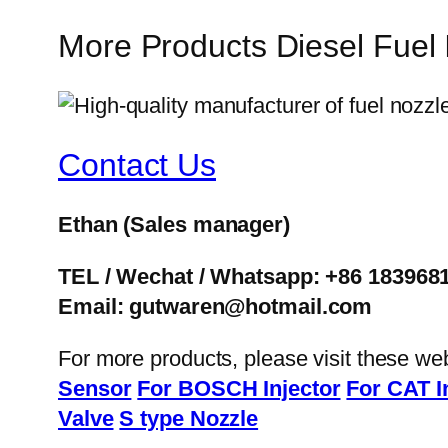
More Products Diesel Fuel
Contact Us
Ethan
(Sales manager)
TEL / Wechat / Whatsapp: +86 183968
Email: gutwaren@hotmail.com
For more products, please visit these we
Sensor
For BOSCH Injector
For CAT I
Valve
S type Nozzle