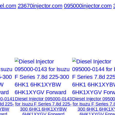
el.com
23670injector.com
095000injector.com
00-0141
Diesel Injector 095000-0143
Diesel Injector 0950
.8d 225-
for Isuzu F Series 7.8d 225-
for Isuzu F Series 7.
XYBW
300 6HK1 6HK1XYBW
300 6HK1 6HK1
ard
6HK1XYGV Forward
6HK1XYGV Forw