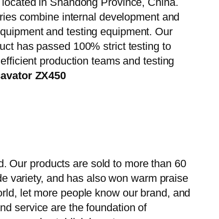
, located in Shandong Province, China.
tories combine internal development and
 equipment and testing equipment. Our
uct has passed 100% strict testing to
efficient production teams and testing
cavator ZX450
. Our products are sold to more than 60
wide variety, and has also won warm praise
orld, let more people know our brand, and
nd service are the foundation of