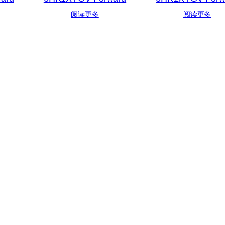
阅读更多
阅读更多