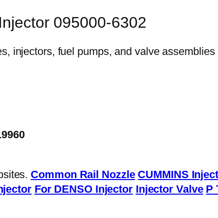
 Injector 095000-6302
19960
bsites.
Common Rail Nozzle
CUMMINS Inject
njector
For DENSO Injector
Injector Valve
P 