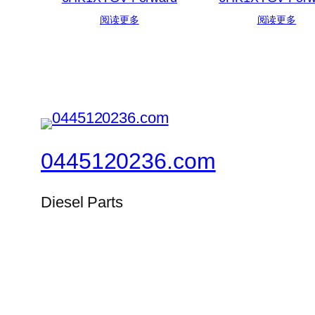
阅读更多
阅读更多
0445120236.com
Diesel Parts