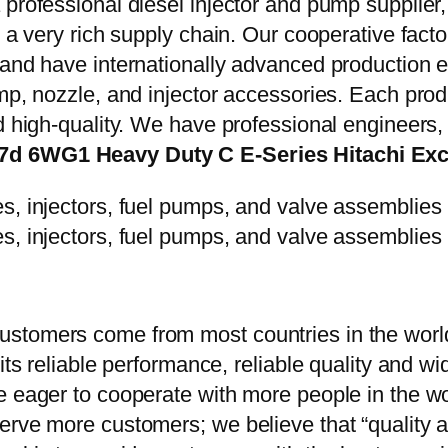
 professional diesel injector and pump supplier
e a very rich supply chain. Our cooperative fac
y and have internationally advanced production
mp, nozzle, and injector accessories. Each prod
d high-quality. We have professional engineers, 
.7d 6WG1 Heavy Duty C E-Series Hitachi Ex
stomers come from most countries in the world
 its reliable performance, reliable quality and 
e eager to cooperate with more people in the w
erve more customers; we believe that “quality a