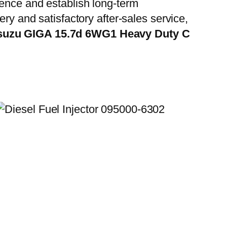
ience and establish long-term
ry and satisfactory after-sales service,
Isuzu GIGA 15.7d 6WG1 Heavy Duty C