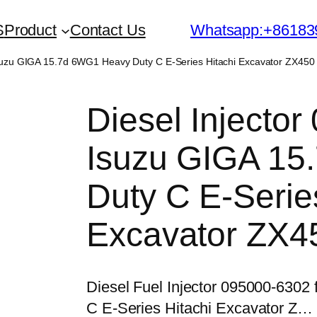
S
Product
Contact Us
Whatsapp:+86183
Isuzu GIGA 15.7d 6WG1 Heavy Duty C E-Series Hitachi Excavator ZX450
Diesel Injector
Isuzu GIGA 15
Duty C E-Serie
Excavator ZX4
Diesel Fuel Injector 095000-630
C E-Series Hitachi Excavator Z…