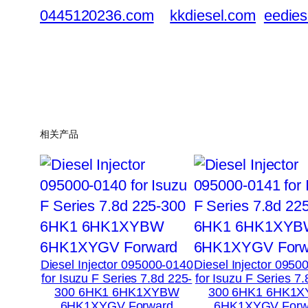
0445120236.com
kkdiesel.com
eedies
相关产品
Diesel Injector 095000-0140
Diesel Injector 0950
for Isuzu F Series 7.8d 225-
for Isuzu F Series 7
300 6HK1 6HK1XYBW
300 6HK1 6HK1
6HK1XYGV Forward
6HK1XYGV Forw