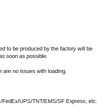
ed to be produced by the factory will be
 as soon as possible.
e are no issues with loading.
HL/FedEx/UPS/TNT/EMS/SF Express, etc.