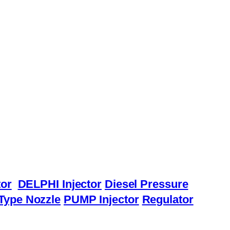
or
DELPHI Injector
Diesel Pressure
Type Nozzle
PUMP Injector
Regulator