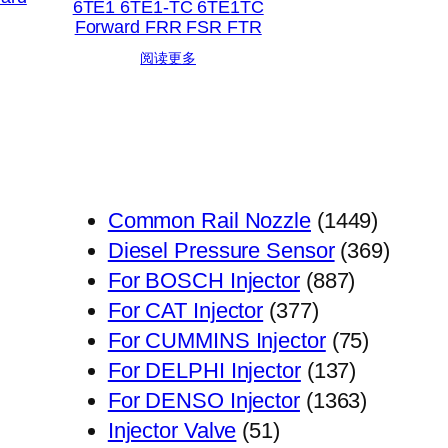
6TE1 6TE1-TC 6TE1TC
Forward FRR FSR FTR
阅读更多
1449
Common Rail Nozzle
1449
个
369
Diesel Pressure Sensor
369
887
产
个
For BOSCH Injector
887
377
个
品
产
For CAT Injector
377
个
产
75
品
For CUMMINS Injector
75
产
品
137
个
For DELPHI Injector
137
品
个
1363
产
For DENSO Injector
1363
51
产
个
品
Injector Valve
51