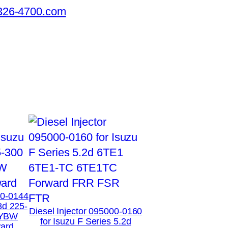
326-4700.com
00-0144
8d 225-
Diesel Injector 095000-0160
XYBW
for Isuzu F Series 5.2d
ard