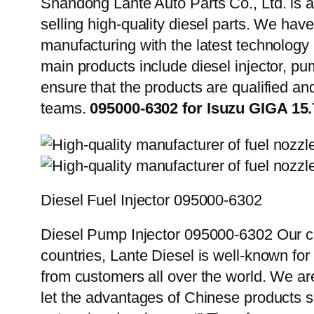
Shandong Lante Auto Parts Co., Ltd. is a
selling high-quality diesel parts. We hav
manufacturing with the latest technolog
main products include diesel injector, pu
ensure that the products are qualified an
teams.
095000-6302 for Isuzu GIGA 15
Diesel Fuel Injector 095000-6302
Diesel Pump Injector 095000-6302 Our cu
countries, Lante Diesel is well-known for
from customers all over the world. We ar
let the advantages of Chinese products s