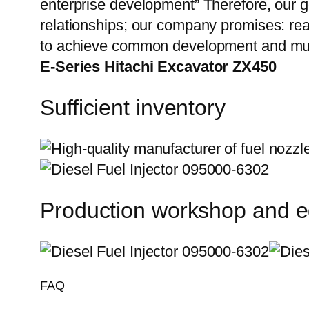
enterprise development” Therefore, our g
relationships; our company promises: reas
to achieve common development and mut
E-Series Hitachi Excavator ZX450
Sufficient inventory
Production workshop and 
FAQ