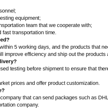
sonnel;
testing equipment;
ansportation team that we cooperate with;
 fast transportation time.
red?
 within 5 working days, and the products that ne
ll improve efficiency and ship out the products
livery?
sed testing before shipment to ensure that ther
et prices and offer product customization.
e?
on company that can send packages such as D
ortation company.