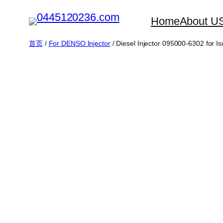
跳
Home
About U
至
内
首页
/
For DENSO Injector
/ Diesel Injector 095000-6302 for 
容