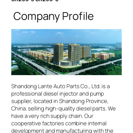
Company Profile
Shandong Lante Auto Parts Co., Ltd. is a
professional diesel injector and pump
supplier, located in Shandong Province,
China. selling high-quality diesel parts. We
have a very rich supply chain. Our
cooperative factories combine internal
development and manufacturing with the