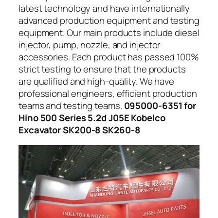
latest technology and have internationally
advanced production equipment and testing
equipment. Our main products include diesel
injector, pump, nozzle, and injector
accessories. Each product has passed 100%
strict testing to ensure that the products
are qualified and high-quality. We have
professional engineers, efficient production
teams and testing teams.
095000-6351 for
Hino 500 Series 5.2d J05E Kobelco
Excavator SK200-8 SK260-8