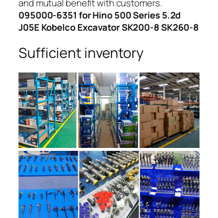
and mutual benefit with customers.
095000-6351 for Hino 500 Series 5.2d
J05E Kobelco Excavator SK200-8 SK260-8
Sufficient inventory