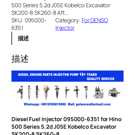
500 Series 5.2d J05E Kobelco Excavator
SK200-8 SK260-8 Aft…
SKU:
095000-
Category:
For DENSO
6351
Injector
描述
描述
Diesel Fuel Injector 095000-6351 for Hino
500 Series 5.2d J05E Kobelco Excavator
SK200-8 SK260-8