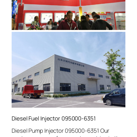
Diesel Fuel Injector 095000-6351
Diesel Pump Injector 095000-6351 Our