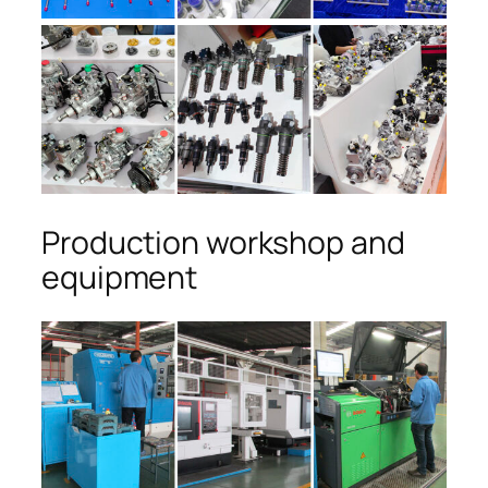
Production workshop and
equipment