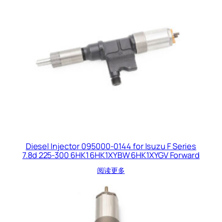
Diesel Injector 095000-0144 for Isuzu F Series
7.8d 225-300 6HK1 6HK1XYBW 6HK1XYGV Forward
阅读更多