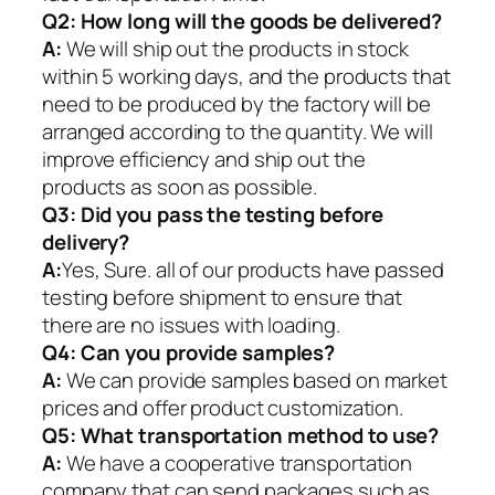
Q2:
How long will the goods be delivered?
A:
We will ship out the products in stock
within 5 working days, and the products that
need to be produced by the factory will be
arranged according to the quantity. We will
improve efficiency and ship out the
products as soon as possible.
Q3: Did you pass the testing before
delivery?
A:
Yes, Sure. all of our products have passed
testing before shipment to ensure that
there are no issues with loading.
Q4: Can you provide samples?
A:
We can provide samples based on market
prices and offer product customization.
Q5:
What transportation method to use?
A:
We have a cooperative transportation
company that can send packages such as