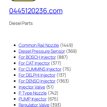
0445120236.com
Diesel Parts
1449
Common Rail Nozzle
1449
个
369
Diesel Pressure Sensor
369
887
产
个
For BOSCH Injector
887
377
个
品
产
For CAT Injector
377
个
产
75
品
For CUMMINS Injector
75
产
137
品
个
For DELPHI Injector
137
品
个
1363
产
For DENSO Injector
1363
51
产
个
品
Injector Valve
51
个
742
品
产
P Type Nozzle
742
产
个
675
品
PUMP Injector
675
品
产
个
393
Regulator Valve
393