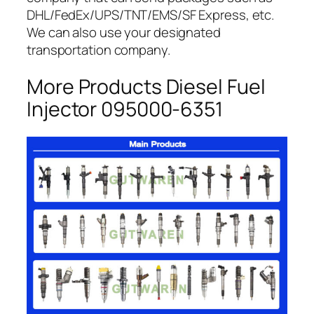
DHL/FedEx/UPS/TNT/EMS/SF Express, etc.
We can also use your designated
transportation company.
More Products Diesel Fuel
Injector 095000-6351