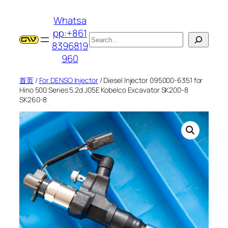
跳
Whatsa
至
pp:+861
内
搜
8396819
容
索
960
首页
/
For DENSO Injector
/ Diesel Injector 095000-6351 for
Hino 500 Series 5.2d J05E Kobelco Excavator SK200-8
SK260-8