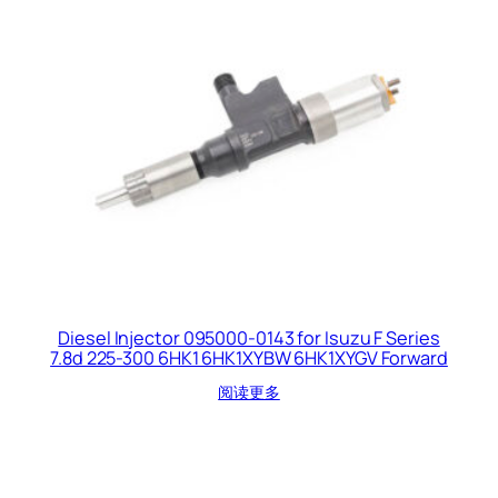
Diesel Injector 095000-0143 for Isuzu F Series
7.8d 225-300 6HK1 6HK1XYBW 6HK1XYGV Forward
阅读更多