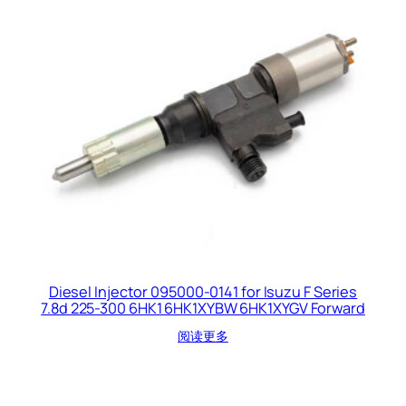
Diesel Injector 095000-0141 for Isuzu F Series
7.8d 225-300 6HK1 6HK1XYBW 6HK1XYGV Forward
阅读更多