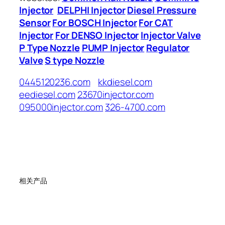
Injector
DELPHI Injector
Diesel Pressure
Sensor
For BOSCH Injector
For CAT
Injector
For DENSO Injector
Injector Valve
P Type Nozzle
PUMP Injector
Regulator
Valve
S type Nozzle
0445120236.com
kkdiesel.com
eediesel.com
23670injector.com
095000injector.com
326-4700.com
相关产品