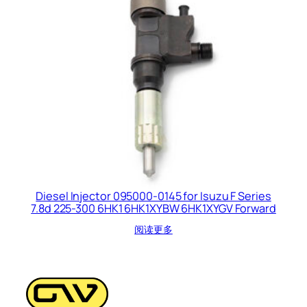
Diesel Injector 095000-0145 for Isuzu F Series
7.8d 225-300 6HK1 6HK1XYBW 6HK1XYGV Forward
阅读更多