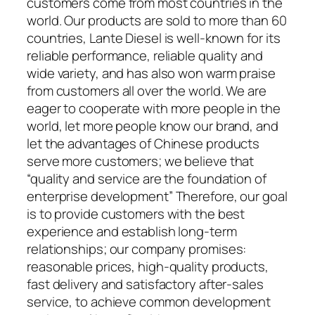
customers come from most countries in the
world. Our products are sold to more than 60
countries, Lante Diesel is well-known for its
reliable performance, reliable quality and
wide variety, and has also won warm praise
from customers all over the world. We are
eager to cooperate with more people in the
world, let more people know our brand, and
let the advantages of Chinese products
serve more customers; we believe that
“quality and service are the foundation of
enterprise development” Therefore, our goal
is to provide customers with the best
experience and establish long-term
relationships; our company promises:
reasonable prices, high-quality products,
fast delivery and satisfactory after-sales
service, to achieve common development