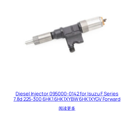
Diesel Injector 095000-0142 for Isuzu F Series
7.8d 225-300 6HK1 6HK1XYBW 6HK1XYGV Forward
阅读更多