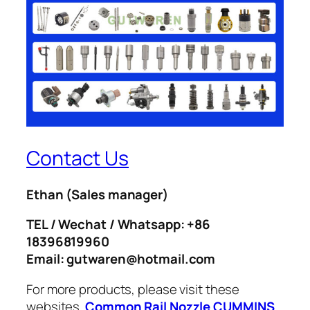
Contact Us
Ethan
(Sales manager)
TEL / Wechat / Whatsapp: +86
18396819960
Email: gutwaren@hotmail.com
For more products, please visit these
websites.
Common Rail Nozzle
CUMMINS