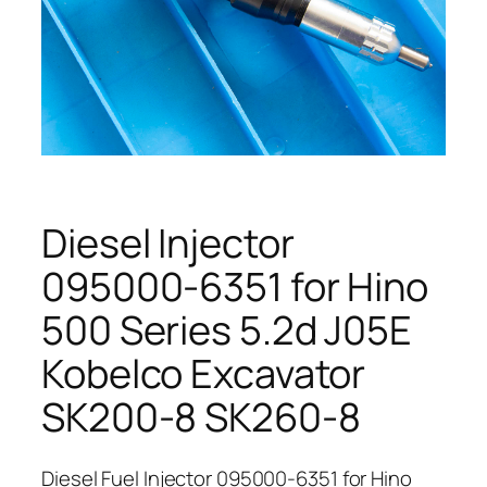
Diesel Injector
095000-6351 for Hino
500 Series 5.2d J05E
Kobelco Excavator
SK200-8 SK260-8
Diesel Fuel Injector 095000-6351 for Hino