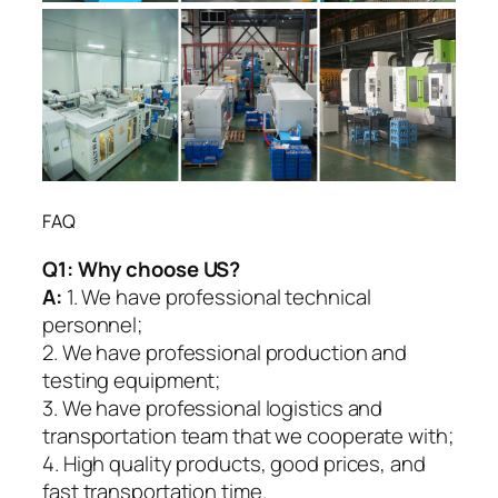
FAQ
Q1:
Why choose US?
A:
1. We have professional technical
personnel;
2. We have professional production and
testing equipment;
3. We have professional logistics and
transportation team that we cooperate with;
4. High quality products, good prices, and
fast transportation time.