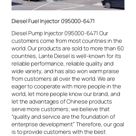
Diesel Fuel Injector 095000-6471
Diesel Pump Injector 095000-6471 Our
customers come from most countries in the
world. Our products are sold to more than 60
countries, Lante Diesel is well-known for its
reliable performance, reliable quality and
wide variety, and has also won warm praise
from customers all over the world. We are
eager to cooperate with more people in the
world, let more people know our brand, and
let the advantages of Chinese products
serve more customers; we believe that
“quality and service are the foundation of
enterprise development” Therefore, our goal
is to provide customers with the best