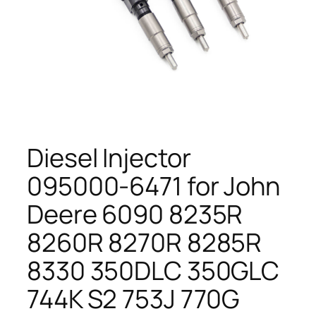
Diesel Injector
095000-6471 for John
Deere 6090 8235R
8260R 8270R 8285R
8330 350DLC 350GLC
744K S2 753J 770G