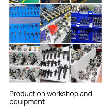
Production workshop and
equipment