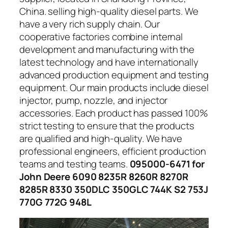
China. selling high-quality diesel parts. We
have a very rich supply chain. Our
cooperative factories combine internal
development and manufacturing with the
latest technology and have internationally
advanced production equipment and testing
equipment. Our main products include diesel
injector, pump, nozzle, and injector
accessories. Each product has passed 100%
strict testing to ensure that the products
are qualified and high-quality. We have
professional engineers, efficient production
teams and testing teams.
095000-6471 for
John Deere 6090 8235R 8260R 8270R
8285R 8330 350DLC 350GLC 744K S2 753J
770G 772G 948L