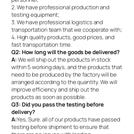
2. We have professional production and
testing equipment;
3. We have professional logistics and
transportation team that we cooperate with;
4. High quality products, good prices, and
fast transportation time.
Q2:
How long will the goods be delivered?
A:
We will ship out the products in stock
within 5 working days, and the products that
need to be produced by the factory will be
arranged according to the quantity. We will
improve efficiency and ship out the
products as soon as possible.
Q3: Did you pass the testing before
delivery?
A:
Yes, Sure. all of our products have passed
testing before shipment to ensure that