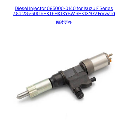
Diesel Injector 095000-0140 for Isuzu F Series
7.8d 225-300 6HK1 6HK1XYBW 6HK1XYGV Forward
阅读更多