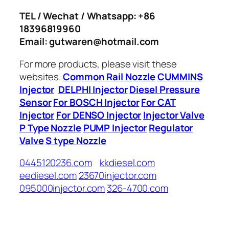
TEL / Wechat / Whatsapp: +86
18396819960
Email: gutwaren@hotmail.com
For more products, please visit these
websites.
Common Rail Nozzle
CUMMINS
Injector
DELPHI Injector
Diesel Pressure
Sensor
For BOSCH Injector
For CAT
Injector
For DENSO Injector
Injector Valve
P Type Nozzle
PUMP Injector
Regulator
Valve
S type Nozzle
0445120236.com
kkdiesel.com
eediesel.com
23670injector.com
095000injector.com
326-4700.com