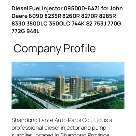
Diesel Fuel Injector 095000-6471 for John
Deere 6090 8235R 8260R 8270R 8285R
8330 350DLC 350GLC 744K S2 753J 770G
772G 948L
Company Profile
Shandong Lante Auto Parts Co., Ltd. is a
professional diesel injector and pump
supplier, located in Shandong Province,