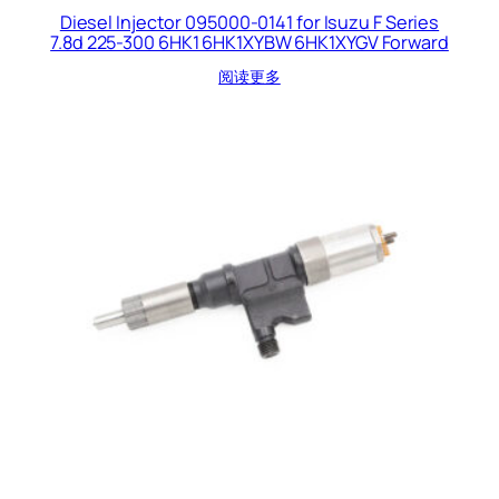
Diesel Injector 095000-0141 for Isuzu F Series
7.8d 225-300 6HK1 6HK1XYBW 6HK1XYGV Forward
阅读更多