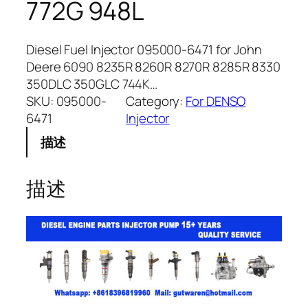
772G 948L
Diesel Fuel Injector 095000-6471 for John
Deere 6090 8235R 8260R 8270R 8285R 8330
350DLC 350GLC 744K…
SKU:
095000-
Category:
For DENSO
6471
Injector
描述
描述