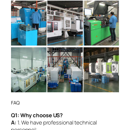
FAQ
Q1:
Why choose US?
A:
1. We have professional technical
personnel;