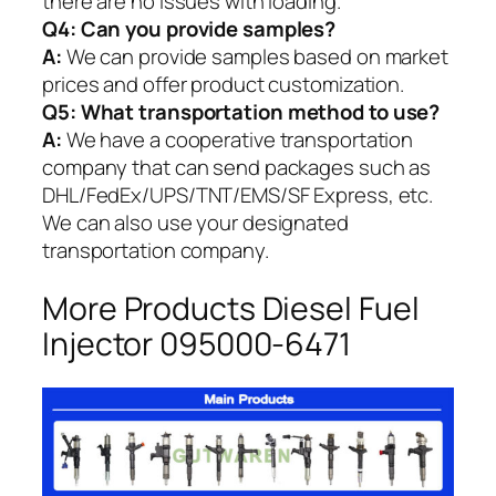
there are no issues with loading.
Q4: Can you provide samples?
A:
We can provide samples based on market
prices and offer product customization.
Q5:
What transportation method to use?
A:
We have a cooperative transportation
company that can send packages such as
DHL/FedEx/UPS/TNT/EMS/SF Express, etc.
We can also use your designated
transportation company.
More Products Diesel Fuel
Injector 095000-6471