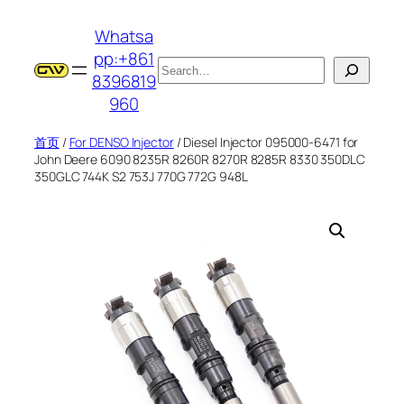
跳
Whatsa
至
pp:+861
内
搜
8396819
容
索
960
首页
/
For DENSO Injector
/ Diesel Injector 095000-6471 for
John Deere 6090 8235R 8260R 8270R 8285R 8330 350DLC
350GLC 744K S2 753J 770G 772G 948L