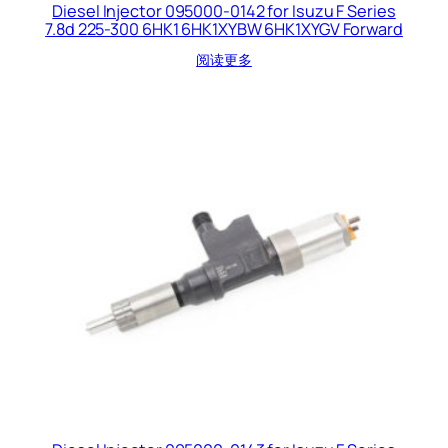
Diesel Injector 095000-0142 for Isuzu F Series
7.8d 225-300 6HK1 6HK1XYBW 6HK1XYGV Forward
阅读更多