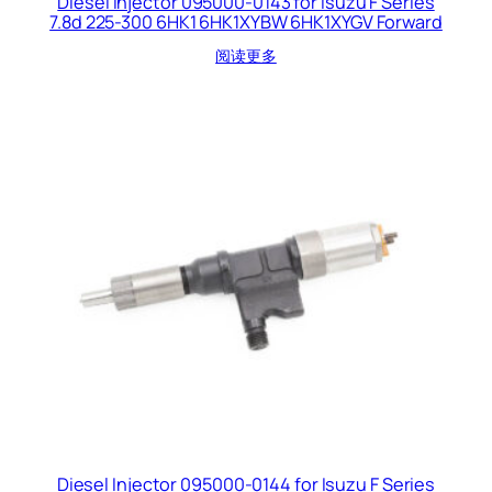
Diesel Injector 095000-0143 for Isuzu F Series
7.8d 225-300 6HK1 6HK1XYBW 6HK1XYGV Forward
阅读更多
Diesel Injector 095000-0144 for Isuzu F Series