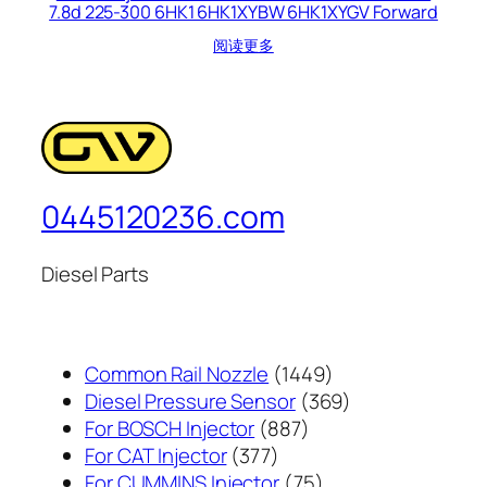
7.8d 225-300 6HK1 6HK1XYBW 6HK1XYGV Forward
阅读更多
0445120236.com
Diesel Parts
1449
Common Rail Nozzle
1449
个
369
Diesel Pressure Sensor
369
887
产
个
For BOSCH Injector
887
377
个
品
产
For CAT Injector
377
个
产
75
品
For CUMMINS Injector
75