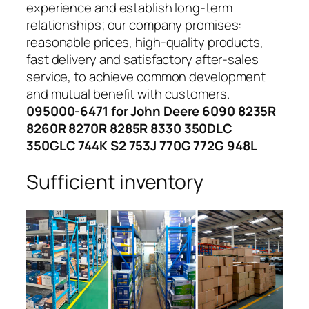
experience and establish long-term
relationships; our company promises:
reasonable prices, high-quality products,
fast delivery and satisfactory after-sales
service, to achieve common development
and mutual benefit with customers.
095000-6471 for John Deere 6090 8235R
8260R 8270R 8285R 8330 350DLC
350GLC 744K S2 753J 770G 772G 948L
Sufficient inventory