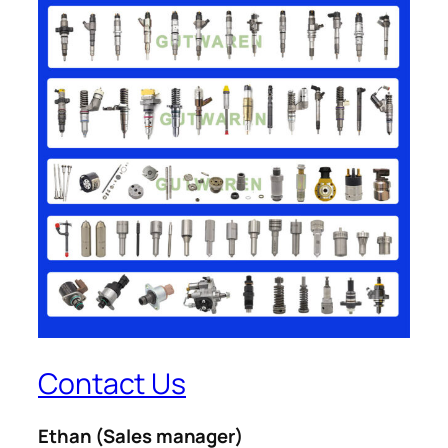
Contact Us
Ethan
(Sales manager)