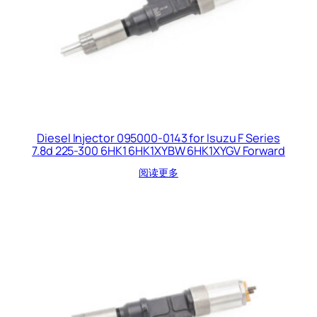
Diesel Injector 095000-0143 for Isuzu F Series
7.8d 225-300 6HK1 6HK1XYBW 6HK1XYGV Forward
阅读更多