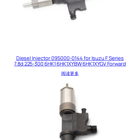
Diesel Injector 095000-0144 for Isuzu F Series
7.8d 225-300 6HK1 6HK1XYBW 6HK1XYGV Forward
阅读更多