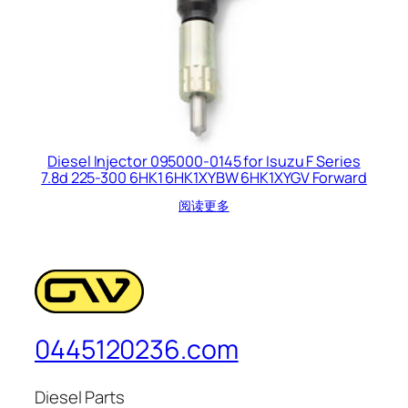
Diesel Injector 095000-0145 for Isuzu F Series
7.8d 225-300 6HK1 6HK1XYBW 6HK1XYGV Forward
阅读更多
0445120236.com
Diesel Parts