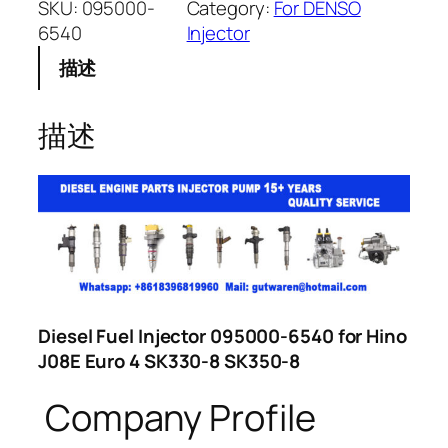
SKU:
095000-
Category:
For DENSO
6540
Injector
描述
描述
Diesel Fuel Injector 095000-6540 for Hino
J08E Euro 4 SK330-8 SK350-8
Company Profile