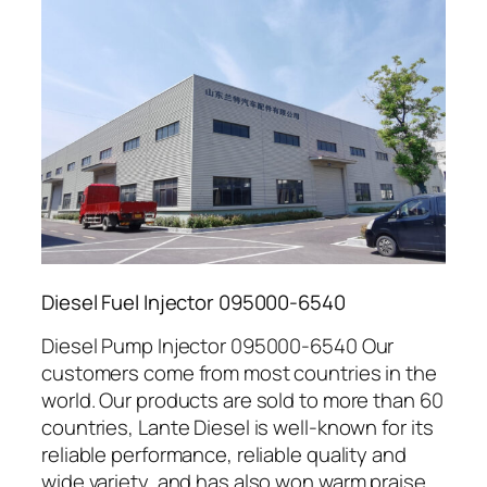
Diesel Fuel Injector 095000-6540
Diesel Pump Injector 095000-6540 Our
customers come from most countries in the
world. Our products are sold to more than 60
countries, Lante Diesel is well-known for its
reliable performance, reliable quality and
wide variety, and has also won warm praise