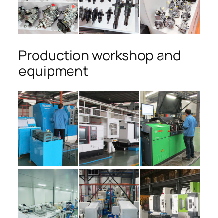
Production workshop and
equipment