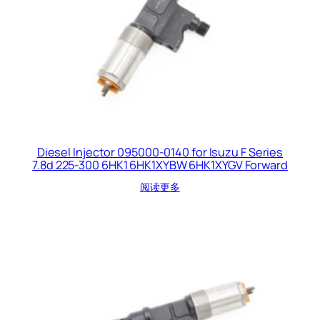
Diesel Injector 095000-0140 for Isuzu F Series
7.8d 225-300 6HK1 6HK1XYBW 6HK1XYGV Forward
阅读更多