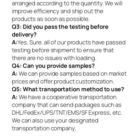
arranged according to the quantity. We will
improve efficiency and ship out the
products as soon as possible.
Q3: Did you pass the testing before
delivery?
A:
Yes, Sure. all of our products have passed
testing before shipment to ensure that
there are no issues with loading.
Q4: Can you provide samples?
A:
We can provide samples based on market
prices and offer product customization.
Q5:
What transportation method to use?
A:
We have a cooperative transportation
company that can send packages such as
DHL/FedEx/UPS/TNT/EMS/SF Express, etc.
We can also use your designated
transportation company.