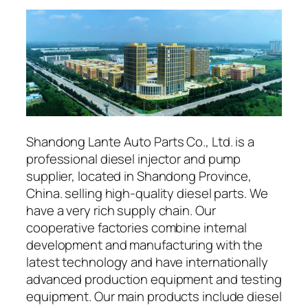
Shandong Lante Auto Parts Co., Ltd. is a
professional diesel injector and pump
supplier, located in Shandong Province,
China. selling high-quality diesel parts. We
have a very rich supply chain. Our
cooperative factories combine internal
development and manufacturing with the
latest technology and have internationally
advanced production equipment and testing
equipment. Our main products include diesel