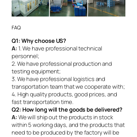
FAQ
Q1:
Why choose US?
A:
1. We have professional technical
personnel;
2. We have professional production and
testing equipment;
3. We have professional logistics and
transportation team that we cooperate with;
4. High quality products, good prices, and
fast transportation time.
Q2:
How long will the goods be delivered?
A:
We will ship out the products in stock
within 5 working days, and the products that
need to be produced by the factory will be