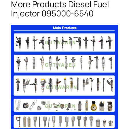
More Products Diesel Fuel
Injector 095000-6540