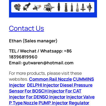
Contact Us
Ethan
(Sales manager)
TEL / Wechat / Whatsapp: +86
18396819960
Email: gutwaren@hotmail.com
For more products, please visit these
websites.
Common Rail Nozzle
CUMMINS
Injector
DELPHI Injector
Diesel Pressure
Sensor
For BOSCH Injector
For CAT
Injector
For DENSO Injector
Injector Valve
P Type Nozzle
PUMP Injector
Regulator