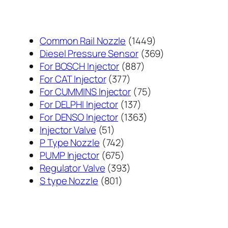
1449
Common Rail Nozzle
1449
个
369
Diesel Pressure Sensor
369
887
产
个
For BOSCH Injector
887
377
个
品
产
For CAT Injector
377
个
产
75
品
For CUMMINS Injector
75
产
137
品
个
For DELPHI Injector
137
品
个
1363
产
For DENSO Injector
1363
51
产
个
品
Injector Valve
51
个
742
品
产
P Type Nozzle
742
产
个
675
品
PUMP Injector
675
品
产
个
393
Regulator Valve
393
801
品
产
个
S type Nozzle
801
个
品
产
产
品
品