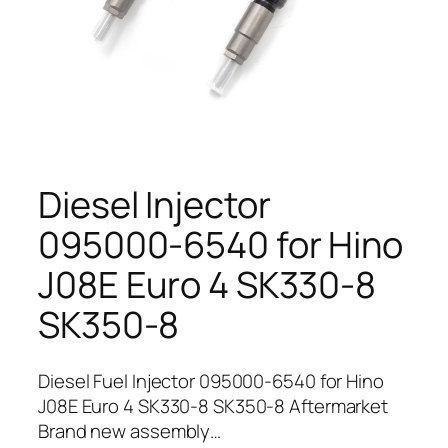
Diesel Injector
095000-6540 for Hino
J08E Euro 4 SK330-8
SK350-8
Diesel Fuel Injector 095000-6540 for Hino
J08E Euro 4 SK330-8 SK350-8 Aftermarket
Brand new assembly…