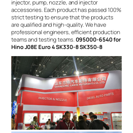
injector, pump, nozzle, and injector
accessories. Each product has passed 100%
strict testing to ensure that the products
are qualified and high-quality. We have
professional engineers, efficient production
teams and testing teams.
095000-6540 for
Hino J08E Euro 4 SK330-8 SK350-8