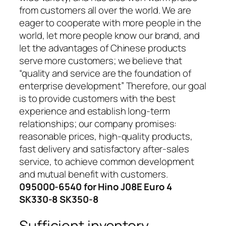
from customers all over the world. We are
eager to cooperate with more people in the
world, let more people know our brand, and
let the advantages of Chinese products
serve more customers; we believe that
“quality and service are the foundation of
enterprise development” Therefore, our goal
is to provide customers with the best
experience and establish long-term
relationships; our company promises:
reasonable prices, high-quality products,
fast delivery and satisfactory after-sales
service, to achieve common development
and mutual benefit with customers.
095000-6540 for Hino J08E Euro 4
SK330-8 SK350-8
Sufficient inventory