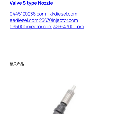
Valve
S type Nozzle
0445120236.com
kkdiesel.com
eediesel.com
23670injector.com
095000injector.com
326-4700.com
相关产品