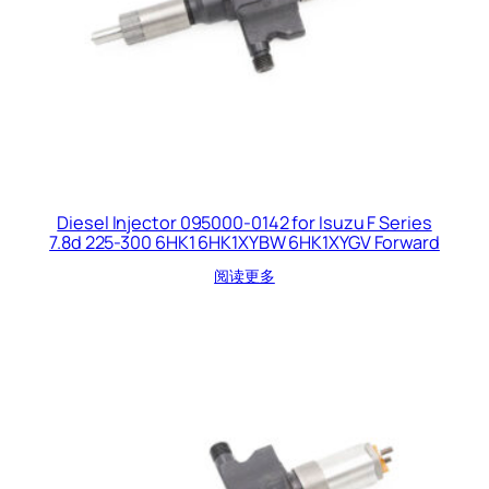
Diesel Injector 095000-0142 for Isuzu F Series
7.8d 225-300 6HK1 6HK1XYBW 6HK1XYGV Forward
阅读更多