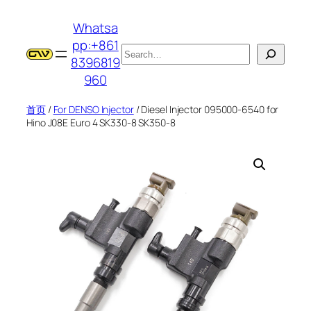
跳
Whatsa
至
pp:+861
内
搜
8396819
容
索
960
首页
/
For DENSO Injector
/ Diesel Injector 095000-6540 for
Hino J08E Euro 4 SK330-8 SK350-8