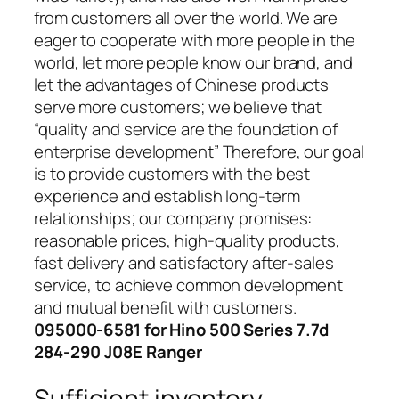
from customers all over the world. We are
eager to cooperate with more people in the
world, let more people know our brand, and
let the advantages of Chinese products
serve more customers; we believe that
“quality and service are the foundation of
enterprise development” Therefore, our goal
is to provide customers with the best
experience and establish long-term
relationships; our company promises:
reasonable prices, high-quality products,
fast delivery and satisfactory after-sales
service, to achieve common development
and mutual benefit with customers.
095000-6581 for Hino 500 Series 7.7d
284-290 J08E Ranger
Sufficient inventory