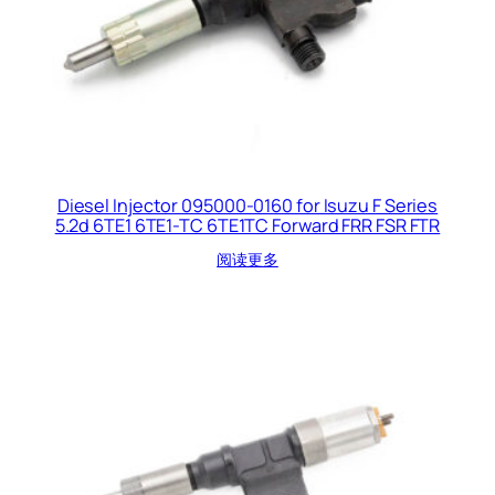
Diesel Injector 095000-0160 for Isuzu F Series
5.2d 6TE1 6TE1-TC 6TE1TC Forward FRR FSR FTR
阅读更多