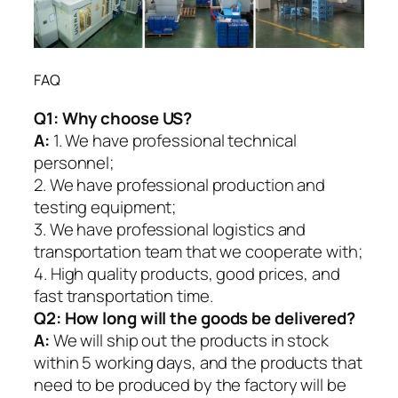
FAQ
Q1:
Why choose US?
A:
1. We have professional technical
personnel;
2. We have professional production and
testing equipment;
3. We have professional logistics and
transportation team that we cooperate with;
4. High quality products, good prices, and
fast transportation time.
Q2:
How long will the goods be delivered?
A:
We will ship out the products in stock
within 5 working days, and the products that
need to be produced by the factory will be