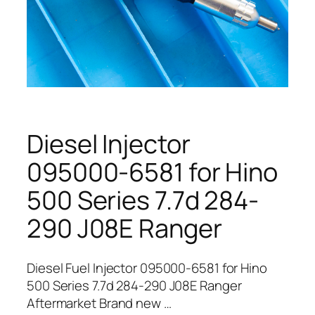
Diesel Injector
095000-6581 for Hino
500 Series 7.7d 284-
290 J08E Ranger
Diesel Fuel Injector 095000-6581 for Hino
500 Series 7.7d 284-290 J08E Ranger
Aftermarket Brand new …