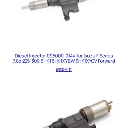
Diesel Injector 095000-0144 for Isuzu F Series
7.8d 225-300 6HK1 6HK1XYBW 6HK1XYGV Forward
阅读更多