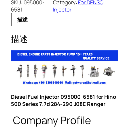
SKU:
095000-
Category:
For DENSO
6581
Injector
描述
描述
Diesel Fuel Injector 095000-6581 for Hino
500 Series 7.7d 284-290 J08E Ranger
Company Profile