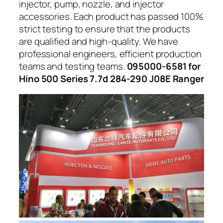
injector, pump, nozzle, and injector
accessories. Each product has passed 100%
strict testing to ensure that the products
are qualified and high-quality. We have
professional engineers, efficient production
teams and testing teams.
095000-6581 for
Hino 500 Series 7.7d 284-290 J08E Ranger