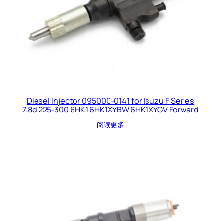
Diesel Injector 095000-0141 for Isuzu F Series
7.8d 225-300 6HK1 6HK1XYBW 6HK1XYGV Forward
阅读更多