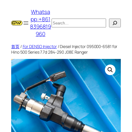
跳
Whatsa
至
pp:+861
内
搜
8396819
容
索
960
首页
/
For DENSO Injector
/ Diesel Injector 095000-6581 for
Hino 500 Series 7.7d 284-290 J08E Ranger