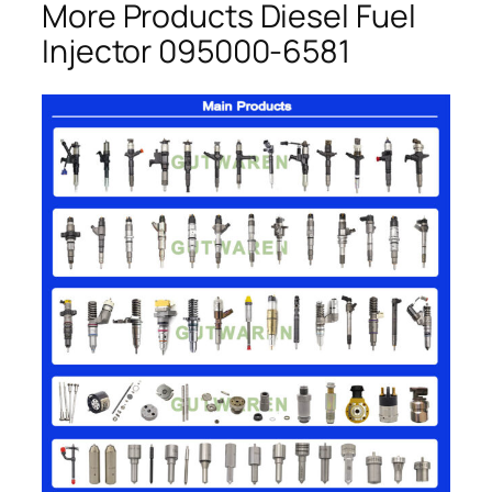
More Products Diesel Fuel
Injector 095000-6581