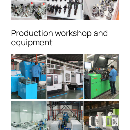
Production workshop and
equipment