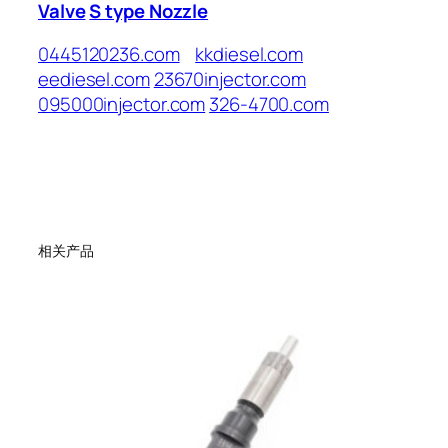
Valve
S type Nozzle
0445120236.com
kkdiesel.com
eediesel.com
23670injector.com
095000injector.com
326-4700.com
相关产品