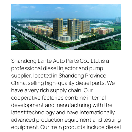
Shandong Lante Auto Parts Co., Ltd. is a
professional diesel injector and pump
supplier, located in Shandong Province,
China. selling high-quality diesel parts. We
have a very rich supply chain. Our
cooperative factories combine internal
development and manufacturing with the
latest technology and have internationally
advanced production equipment and testing
equipment. Our main products include diesel