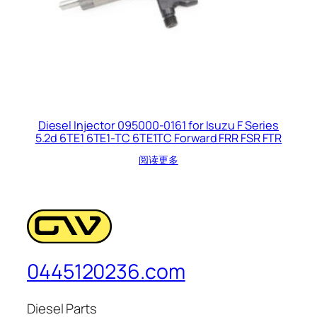
Diesel Injector 095000-0161 for Isuzu F Series
5.2d 6TE1 6TE1-TC 6TE1TC Forward FRR FSR FTR
阅读更多
0445120236.com
Diesel Parts