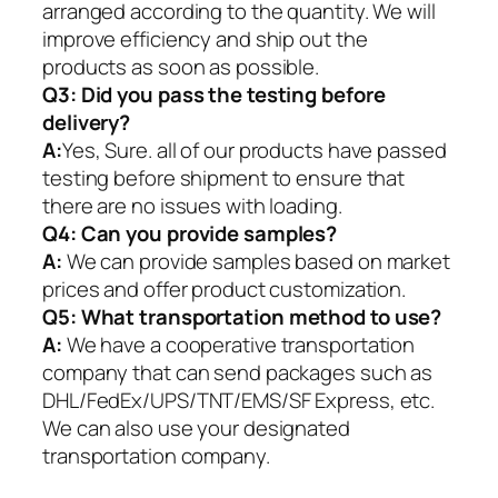
arranged according to the quantity. We will
improve efficiency and ship out the
products as soon as possible.
Q3: Did you pass the testing before
delivery?
A:
Yes, Sure. all of our products have passed
testing before shipment to ensure that
there are no issues with loading.
Q4: Can you provide samples?
A:
We can provide samples based on market
prices and offer product customization.
Q5:
What transportation method to use?
A:
We have a cooperative transportation
company that can send packages such as
DHL/FedEx/UPS/TNT/EMS/SF Express, etc.
We can also use your designated
transportation company.