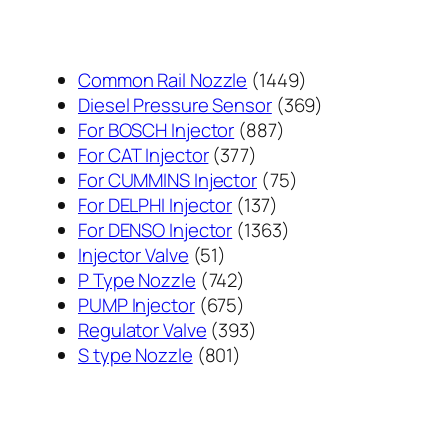
1449
Common Rail Nozzle
1449
个
369
Diesel Pressure Sensor
369
887
产
个
For BOSCH Injector
887
377
个
品
产
For CAT Injector
377
个
产
75
品
For CUMMINS Injector
75
产
137
品
个
For DELPHI Injector
137
品
个
1363
产
For DENSO Injector
1363
51
产
个
品
Injector Valve
51
个
742
品
产
P Type Nozzle
742
产
个
675
品
PUMP Injector
675
品
产
个
393
Regulator Valve
393
801
品
产
个
S type Nozzle
801
个
品
产
产
品
品