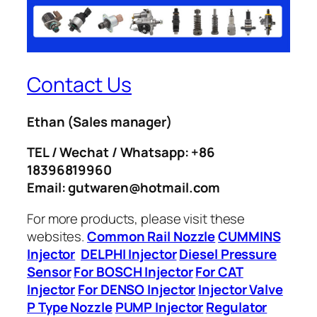
Contact Us
Ethan
(Sales manager)
TEL / Wechat / Whatsapp: +86
18396819960
Email: gutwaren@hotmail.com
For more products, please visit these
websites.
Common Rail Nozzle
CUMMINS
Injector
DELPHI Injector
Diesel Pressure
Sensor
For BOSCH Injector
For CAT
Injector
For DENSO Injector
Injector Valve
P Type Nozzle
PUMP Injector
Regulator