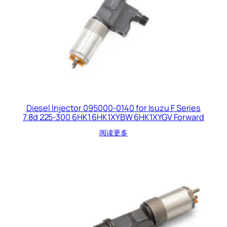
Diesel Injector 095000-0140 for Isuzu F Series
7.8d 225-300 6HK1 6HK1XYBW 6HK1XYGV Forward
阅读更多