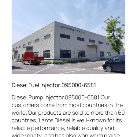
Diesel Fuel Injector 095000-6581
Diesel Pump Injector 095000-6581 Our
customers come from most countries in the
world. Our products are sold to more than 60
countries, Lante Diesel is well-known for its
reliable performance, reliable quality and
wide variety, and has also won warm praise