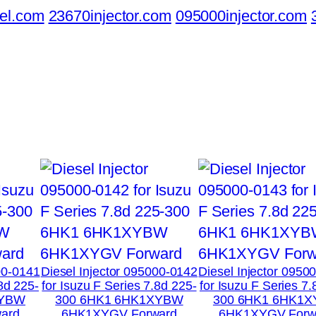
el.com
23670injector.com
095000injector.com
00-0141
Diesel Injector 095000-0142
Diesel Injector 0950
.8d 225-
for Isuzu F Series 7.8d 225-
for Isuzu F Series 7.
XYBW
300 6HK1 6HK1XYBW
300 6HK1 6HK1
ard
6HK1XYGV Forward
6HK1XYGV Forw