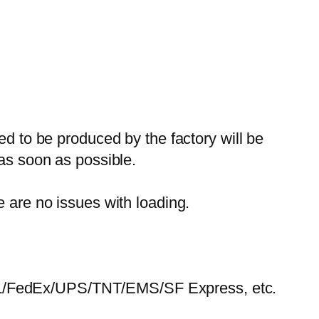
ed to be produced by the factory will be
 as soon as possible.
e are no issues with loading.
HL/FedEx/UPS/TNT/EMS/SF Express, etc.