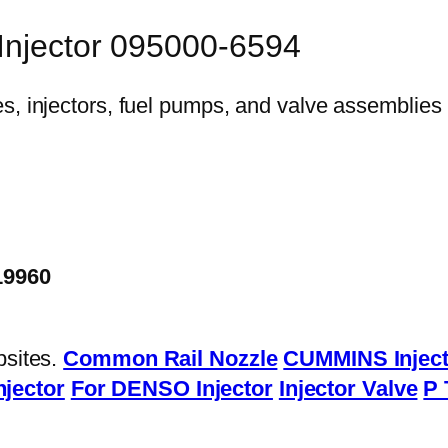
 Injector 095000-6594
19960
bsites.
Common Rail Nozzle
CUMMINS Inject
njector
For DENSO Injector
Injector Valve
P 