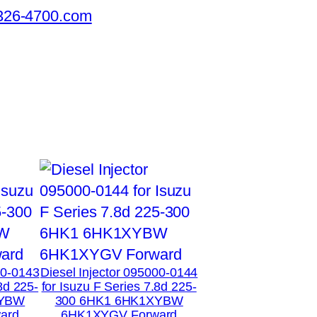
326-4700.com
00-0143
Diesel Injector 095000-0144
8d 225-
for Isuzu F Series 7.8d 225-
XYBW
300 6HK1 6HK1XYBW
ard
6HK1XYGV Forward