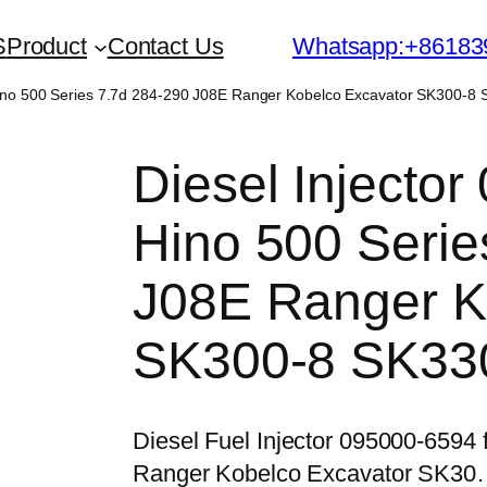
S
Product
Contact Us
Whatsapp:+86183
 Hino 500 Series 7.7d 284-290 J08E Ranger Kobelco Excavator SK300-8
Diesel Injector
Hino 500 Serie
J08E Ranger K
SK300-8 SK33
Diesel Fuel Injector 095000-6594
Ranger Kobelco Excavator SK3