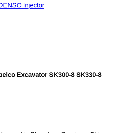
DENSO Injector
Kobelco Excavator SK300-8 SK330-8