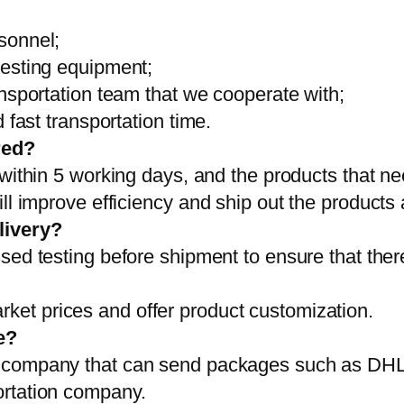
sonnel;
testing equipment;
ansportation team that we cooperate with;
 fast transportation time.
red?
 within 5 working days, and the products that ne
ll improve efficiency and ship out the products
livery?
sed testing before shipment to ensure that ther
et prices and offer product customization.
e?
on company that can send packages such as D
ortation company.