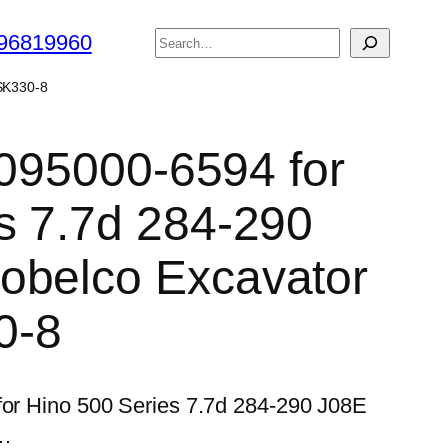
搜
96819960
索
 SK330-8
 095000-6594 for
s 7.7d 284-290
obelco Excavator
0-8
 for Hino 500 Series 7.7d 284-290 J08E
0…