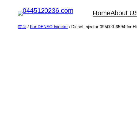
跳
Home
About U
至
内
首页
/
For DENSO Injector
/ Diesel Injector 095000-6594 for
容