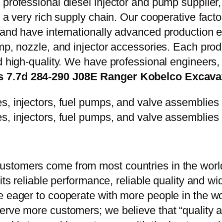
 professional diesel injector and pump supplier
e a very rich supply chain. Our cooperative fac
y and have internationally advanced production
mp, nozzle, and injector accessories. Each prod
d high-quality. We have professional engineers, 
es 7.7d 284-290 J08E Ranger Kobelco Excav
stomers come from most countries in the world
 its reliable performance, reliable quality and 
e eager to cooperate with more people in the w
erve more customers; we believe that “quality a