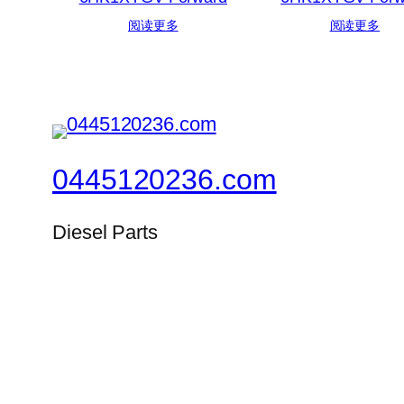
阅读更多
阅读更多
0445120236.com
Diesel Parts