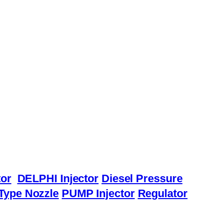
or
DELPHI Injector
Diesel Pressure
Type Nozzle
PUMP Injector
Regulator