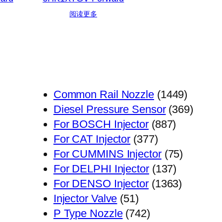
阅读更多
1449
Common Rail Nozzle
1449
个
369
Diesel Pressure Sensor
369
887
产
个
For BOSCH Injector
887
377
个
品
产
For CAT Injector
377
个
产
75
品
For CUMMINS Injector
75
产
品
137
个
For DELPHI Injector
137
品
个
1363
产
For DENSO Injector
1363
51
产
个
品
Injector Valve
51
个
742
品
产
P Type Nozzle
742