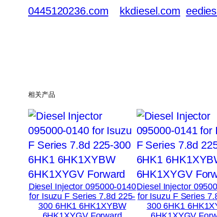
0445120236.com
kkdiesel.com
eedies
相关产品
Diesel Injector 095000-0140
Diesel Injector 0950
for Isuzu F Series 7.8d 225-
for Isuzu F Series 7
300 6HK1 6HK1XYBW
300 6HK1 6HK1
6HK1XYGV Forward
6HK1XYGV Forw