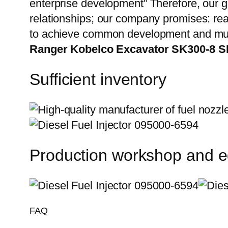
enterprise development” Therefore, our g
relationships; our company promises: reas
to achieve common development and mut
Ranger Kobelco Excavator SK300-8 S
Sufficient inventory
Production workshop and 
FAQ