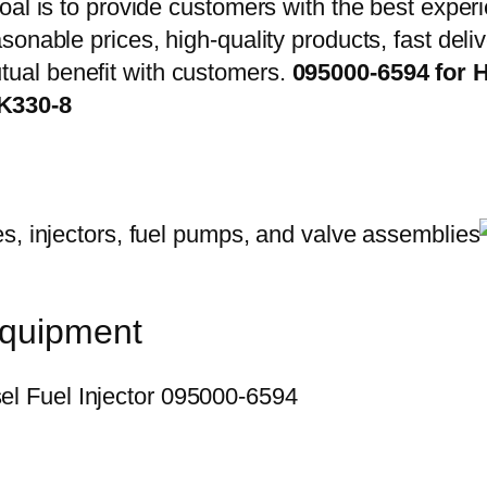
oal is to provide customers with the best exper
onable prices, high-quality products, fast delive
ual benefit with customers.
095000-6594 for H
K330-8
equipment