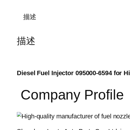
描述
描述
Diesel Fuel Injector 095000-6594 for
Company Profile