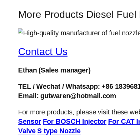
More Products Diesel Fuel
Contact Us
Ethan
(Sales manager)
TEL / Wechat / Whatsapp: +86 183968
Email: gutwaren@hotmail.com
For more products, please visit these we
Sensor
For BOSCH Injector
For CAT I
Valve
S type Nozzle