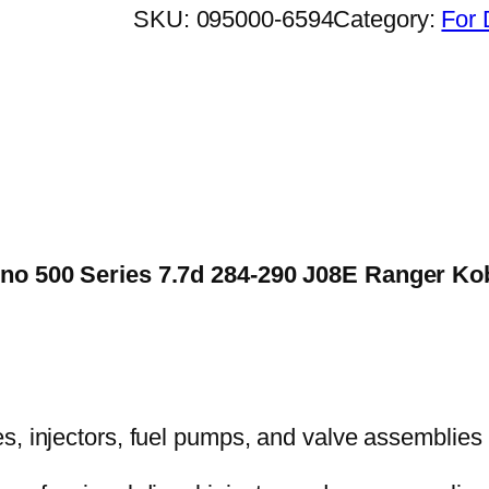
SKU:
095000-6594
Category:
For 
 Hino 500 Series 7.7d 284-290 J08E Ranger 