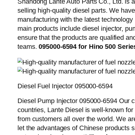
Shandong Lante Auto Parts Co., Ltd. is a
selling high-quality diesel parts. We hav
manufacturing with the latest technolog
main products include diesel injector, pu
ensure that the products are qualified an
teams.
095000-6594 for Hino 500 Seri
Diesel Fuel Injector 095000-6594
Diesel Pump Injector 095000-6594 Our cu
countries, Lante Diesel is well-known for
from customers all over the world. We ar
let the advantages of Chinese products s