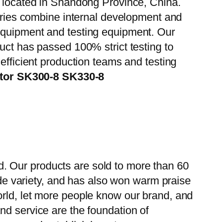
, located in Shandong Province, China.
tories combine internal development and
 equipment and testing equipment. Our
uct has passed 100% strict testing to
efficient production teams and testing
ator SK300-8 SK330-8
. Our products are sold to more than 60
wide variety, and has also won warm praise
orld, let more people know our brand, and
nd service are the foundation of