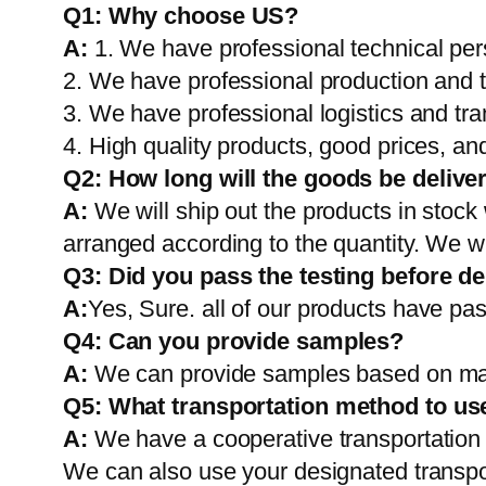
Q1:
Why choose US?
A:
1. We have professional technical per
2. We have professional production and 
3. We have professional logistics and tr
4. High quality products, good prices, and
Q2:
How long will the goods be delive
A:
We will ship out the products in stock
arranged according to the quantity. We wi
Q3: Did you pass the testing before de
A:
Yes, Sure. all of our products have pas
Q4: Can you provide samples?
A:
We can provide samples based on mark
Q5:
What transportation method to us
A:
We have a cooperative transportati
We can also use your designated transp