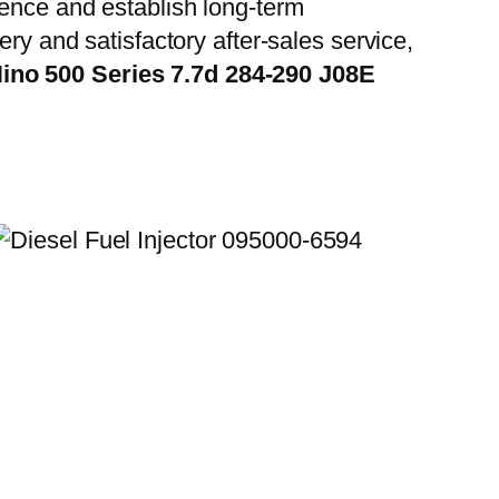
ience and establish long-term
ry and satisfactory after-sales service,
ino 500 Series 7.7d 284-290 J08E