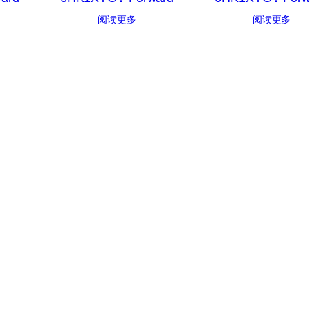
阅读更多
阅读更多