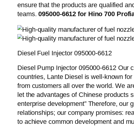
ensure that the products are qualified an
teams.
095000-6612 for Hino 700 Profi
Diesel Fuel Injector 095000-6612
Diesel Pump Injector 095000-6612 Our cu
countries, Lante Diesel is well-known for
from customers all over the world. We ar
let the advantages of Chinese products s
enterprise development” Therefore, our g
relationships; our company promises: reas
to achieve common development and mut