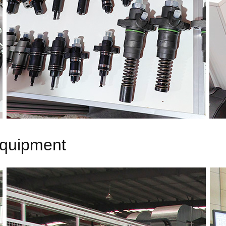
equipment