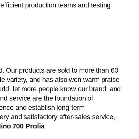
efficient production teams and testing
. Our products are sold to more than 60
wide variety, and has also won warm praise
orld, let more people know our brand, and
nd service are the foundation of
ience and establish long-term
ry and satisfactory after-sales service,
ino 700 Profia