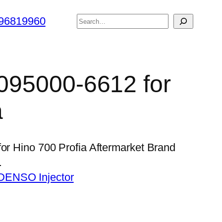
搜
96819960
索
 095000-6612 for
a
for Hino 700 Profia Aftermarket Brand
…
DENSO Injector