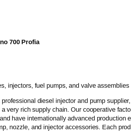
ino 700 Profia
 professional diesel injector and pump supplier
e a very rich supply chain. Our cooperative fac
y and have internationally advanced production
mp, nozzle, and injector accessories. Each prod