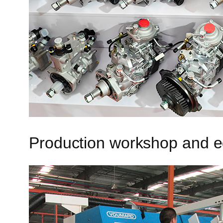
Production workshop and 