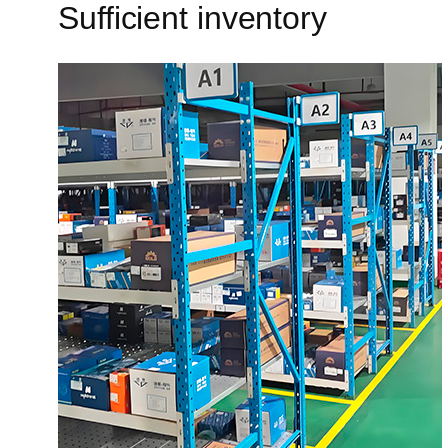
Sufficient inventory