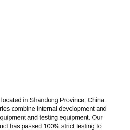
, located in Shandong Province, China.
tories combine internal development and
 equipment and testing equipment. Our
uct has passed 100% strict testing to