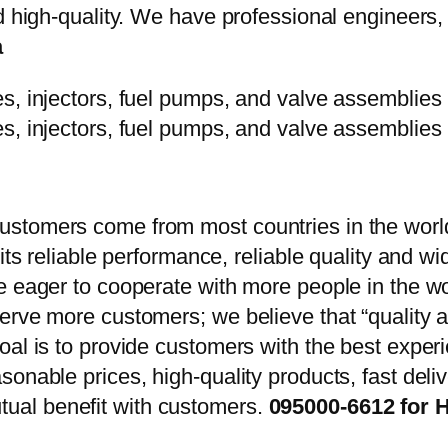
d high-quality. We have professional engineers, 
a
stomers come from most countries in the world
 its reliable performance, reliable quality and 
e eager to cooperate with more people in the w
erve more customers; we believe that “quality a
oal is to provide customers with the best exper
onable prices, high-quality products, fast delive
ual benefit with customers.
095000-6612 for H