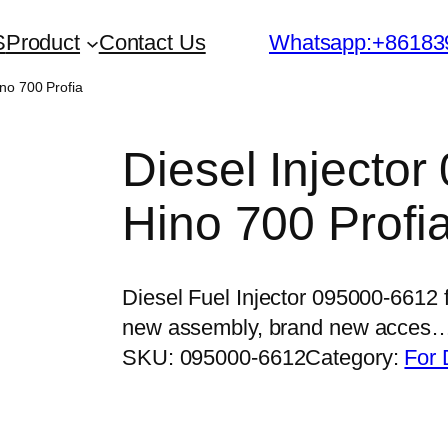
S
Product
Contact Us
Whatsapp:+86183
ino 700 Profia
Diesel Injector
Hino 700 Profi
Diesel Fuel Injector 095000-6612 
new assembly, brand new acces
SKU:
095000-6612
Category:
For 