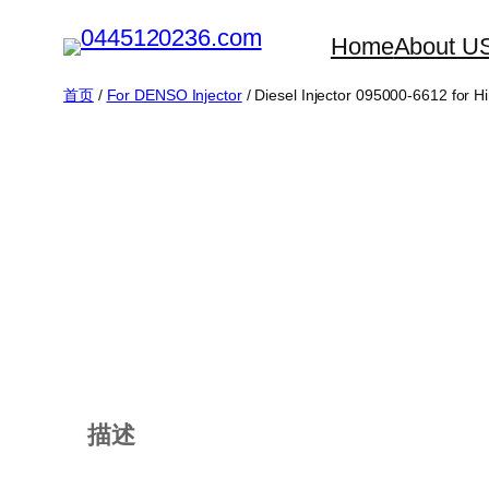
跳
Home
About U
至
内
首页
/
For DENSO Injector
/ Diesel Injector 095000-6612 for H
容
描述