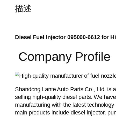
描述
Diesel Fuel Injector 095000-6612 for H
Company Profile
Shandong Lante Auto Parts Co., Ltd. is a
selling high-quality diesel parts. We hav
manufacturing with the latest technolog
main products include diesel injector, pu