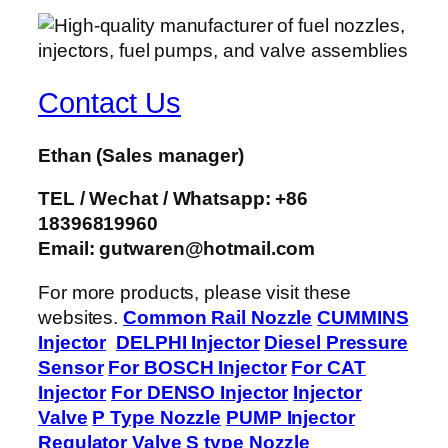
Contact Us
Ethan
(Sales manager)
TEL / Wechat / Whatsapp: +86
18396819960
Email: gutwaren@hotmail.com
For more products, please visit these
websites.
Common Rail Nozzle
CUMMINS
Injector
DELPHI Injector
Diesel Pressure
Sensor
For BOSCH Injector
For CAT
Injector
For DENSO Injector
Injector
Valve
P Type Nozzle
PUMP Injector
Regulator Valve
S type Nozzle