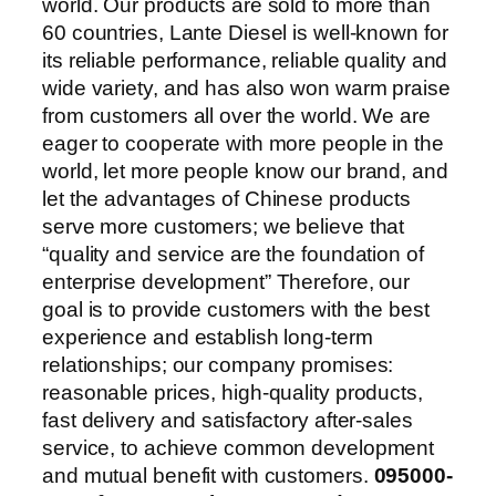
world. Our products are sold to more than
60 countries, Lante Diesel is well-known for
its reliable performance, reliable quality and
wide variety, and has also won warm praise
from customers all over the world. We are
eager to cooperate with more people in the
world, let more people know our brand, and
let the advantages of Chinese products
serve more customers; we believe that
“quality and service are the foundation of
enterprise development” Therefore, our
goal is to provide customers with the best
experience and establish long-term
relationships; our company promises:
reasonable prices, high-quality products,
fast delivery and satisfactory after-sales
service, to achieve common development
and mutual benefit with customers.
095000-