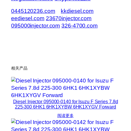
0445120236.com
kkdiesel.com
eediesel.com
23670injector.com
095000injector.com
326-4700.com
相关产品
Diesel Injector 095000-0140 for Isuzu F Series 7.8d
225-300 6HK1 6HK1XYBW 6HK1XYGV Forward
阅读更多