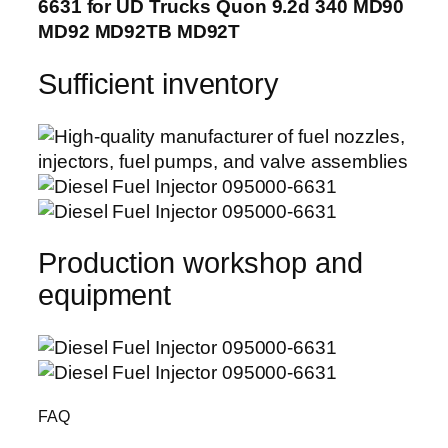
6631 for UD Trucks Quon 9.2d 340 MD90
MD92 MD92TB MD92T
Sufficient inventory
Production workshop and
equipment
FAQ