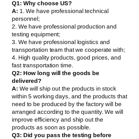
Q1:
Why choose US?
A:
1. We have professional technical
personnel;
2. We have professional production and
testing equipment;
3. We have professional logistics and
transportation team that we cooperate with;
4. High quality products, good prices, and
fast transportation time.
Q2:
How long will the goods be
delivered?
A:
We will ship out the products in stock
within 5 working days, and the products that
need to be produced by the factory will be
arranged according to the quantity. We will
improve efficiency and ship out the
products as soon as possible.
Q3: Did you pass the testing before