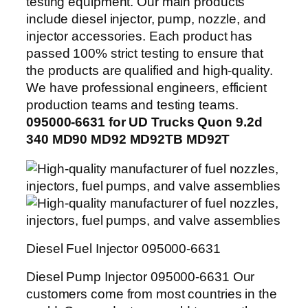
testing equipment. Our main products
include diesel injector, pump, nozzle, and
injector accessories. Each product has
passed 100% strict testing to ensure that
the products are qualified and high-quality.
We have professional engineers, efficient
production teams and testing teams.
095000-6631 for UD Trucks Quon 9.2d
340 MD90 MD92 MD92TB MD92T
Diesel Fuel Injector 095000-6631
Diesel Pump Injector 095000-6631 Our
customers come from most countries in the