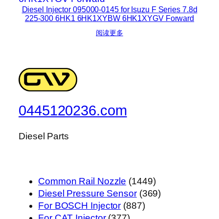
Diesel Injector 095000-0145 for Isuzu F Series 7.8d
225-300 6HK1 6HK1XYBW 6HK1XYGV Forward
阅读更多
0445120236.com
Diesel Parts
1449
Common Rail Nozzle
1449
个
369
Diesel Pressure Sensor
369
887
产
个
For BOSCH Injector
887
377
个
品
产
For CAT Injector
377