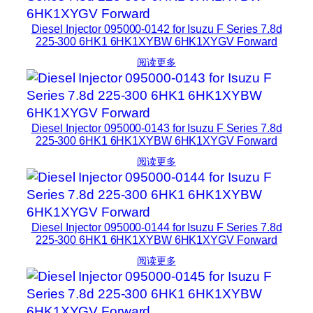
Diesel Injector 095000-0142 for Isuzu F Series 7.8d
225-300 6HK1 6HK1XYBW 6HK1XYGV Forward
阅读更多
Diesel Injector 095000-0143 for Isuzu F Series 7.8d
225-300 6HK1 6HK1XYBW 6HK1XYGV Forward
阅读更多
Diesel Injector 095000-0144 for Isuzu F Series 7.8d
225-300 6HK1 6HK1XYBW 6HK1XYGV Forward
阅读更多