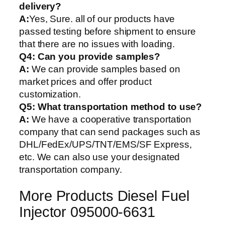
delivery?
A:
Yes, Sure. all of our products have
passed testing before shipment to ensure
that there are no issues with loading.
Q4: Can you provide samples?
A:
We can provide samples based on
market prices and offer product
customization.
Q5:
What transportation method to use?
A:
We have a cooperative transportation
company that can send packages such as
DHL/FedEx/UPS/TNT/EMS/SF Express,
etc. We can also use your designated
transportation company.
More Products Diesel Fuel
Injector 095000-6631