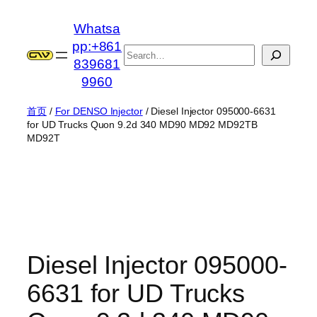
跳
Whatsa
至
pp:+861
内
搜
839681
容
索
9960
首页
/
For DENSO Injector
/ Diesel Injector 095000-6631
for UD Trucks Quon 9.2d 340 MD90 MD92 MD92TB
MD92T
Diesel Injector 095000-
6631 for UD Trucks