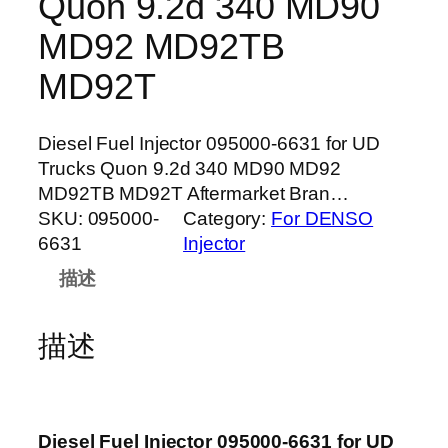
Quon 9.2d 340 MD90
MD92 MD92TB
MD92T
Diesel Fuel Injector 095000-6631 for UD
Trucks Quon 9.2d 340 MD90 MD92
MD92TB MD92T Aftermarket Bran…
SKU:
095000-
Category:
For DENSO
6631
Injector
描述
描述
Diesel Fuel Injector 095000-6631 for UD