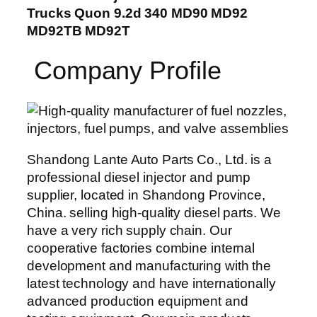
Trucks Quon 9.2d 340 MD90 MD92
MD92TB MD92T
Company Profile
Shandong Lante Auto Parts Co., Ltd. is a
professional diesel injector and pump
supplier, located in Shandong Province,
China. selling high-quality diesel parts. We
have a very rich supply chain. Our
cooperative factories combine internal
development and manufacturing with the
latest technology and have internationally
advanced production equipment and