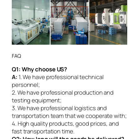
FAQ
Q1:
Why choose US?
A:
1. We have professional technical
personnel;
2. We have professional production and
testing equipment;
3. We have professional logistics and
transportation team that we cooperate with;
4. High quality products, good prices, and
fast transportation time.