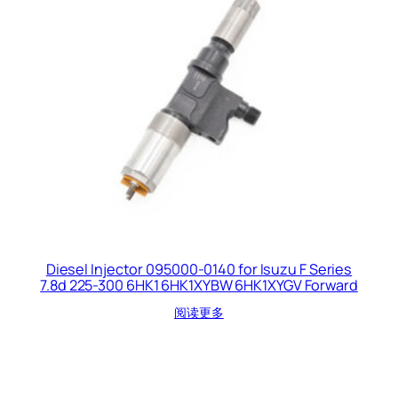
Diesel Injector 095000-0140 for Isuzu F Series
7.8d 225-300 6HK1 6HK1XYBW 6HK1XYGV Forward
阅读更多