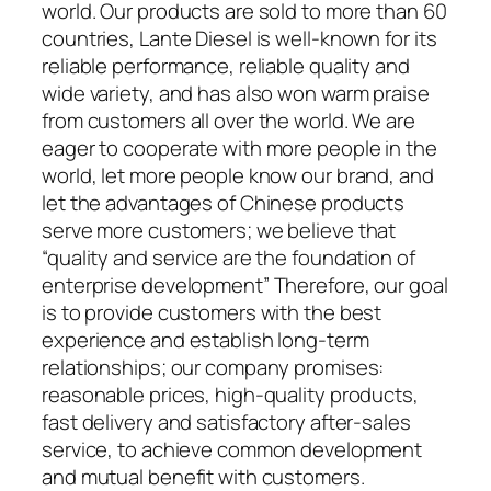
world. Our products are sold to more than 60
countries, Lante Diesel is well-known for its
reliable performance, reliable quality and
wide variety, and has also won warm praise
from customers all over the world. We are
eager to cooperate with more people in the
world, let more people know our brand, and
let the advantages of Chinese products
serve more customers; we believe that
“quality and service are the foundation of
enterprise development” Therefore, our goal
is to provide customers with the best
experience and establish long-term
relationships; our company promises:
reasonable prices, high-quality products,
fast delivery and satisfactory after-sales
service, to achieve common development
and mutual benefit with customers.