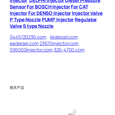
Injector
DELPHI Injector
Diesel Pressure
Sensor
For BOSCH Injector
For CAT
Injector
For DENSO Injector
Injector Valve
P Type Nozzle
PUMP Injector
Regulator
Valve
S type Nozzle
0445120236.com
kkdiesel.com
eediesel.com
23670injector.com
095000injector.com
326-4700.com
相关产品