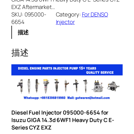
EXZ Aftermarket…
SKU:
095000-
Category:
For DENSO
6654
Injector
描述
描述
Diesel Fuel Injector 095000-6654 for
Isuzu GIGA 14.3d 6WF1 Heavy Duty C E-
Series CYZ EXZ