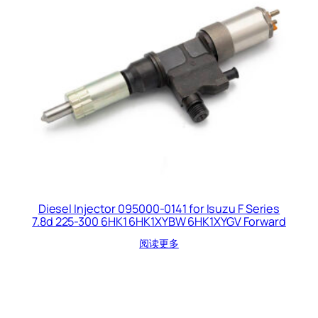
Diesel Injector 095000-0141 for Isuzu F Series
7.8d 225-300 6HK1 6HK1XYBW 6HK1XYGV Forward
阅读更多