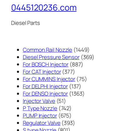
0445120236.com
Diesel Parts
1449
Common Rail Nozzle
1449
个
369
Diesel Pressure Sensor
369
887
产
个
For BOSCH Injector
887
377
个
品
产
For CAT Injector
377
个
产
75
品
For CUMMINS Injector
75
产
137
品
个
For DELPHI Injector
137
品
个
1363
产
For DENSO Injector
1363
51
产
个
品
Injector Valve
51
个
742
品
产
P Type Nozzle
742
产
个
675
品
PUMP Injector
675
品
产
个
393
Regulator Valve
393
801
品
产
个
S type Nozzle
801