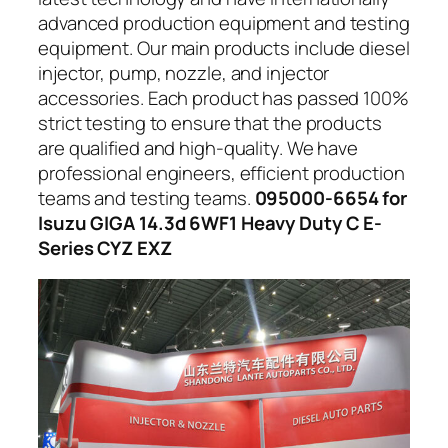
advanced production equipment and testing
equipment. Our main products include diesel
injector, pump, nozzle, and injector
accessories. Each product has passed 100%
strict testing to ensure that the products
are qualified and high-quality. We have
professional engineers, efficient production
teams and testing teams.
095000-6654 for
Isuzu GIGA 14.3d 6WF1 Heavy Duty C E-
Series CYZ EXZ