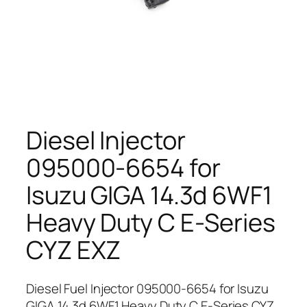
Diesel Injector
095000-6654 for
Isuzu GIGA 14.3d 6WF1
Heavy Duty C E-Series
CYZ EXZ
Diesel Fuel Injector 095000-6654 for Isuzu
GIGA 14.3d 6WF1 Heavy Duty C E-Series CYZ