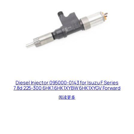
Diesel Injector 095000-0143 for Isuzu F Series
7.8d 225-300 6HK1 6HK1XYBW 6HK1XYGV Forward
阅读更多