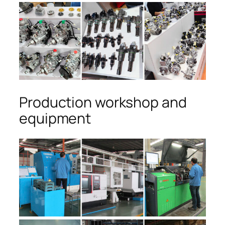
Production workshop and
equipment