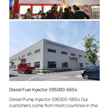
Diesel Fuel Injector 095000-6654
Diesel Pump Injector 095000-6654 Our
customers come from most countries in the