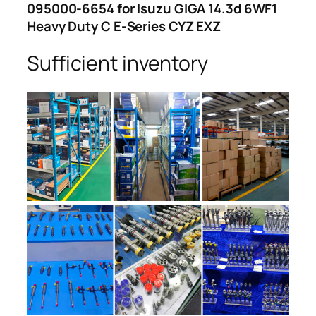
095000-6654 for Isuzu GIGA 14.3d 6WF1
Heavy Duty C E-Series CYZ EXZ
Sufficient inventory