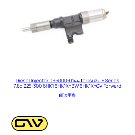
Diesel Injector 095000-0144 for Isuzu F Series
7.8d 225-300 6HK1 6HK1XYBW 6HK1XYGV Forward
阅读更多