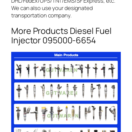
DHL/FedEx/UPS/TNT/EMS/SF Express, etc.
We can also use your designated
transportation company.
More Products Diesel Fuel
Injector 095000-6654