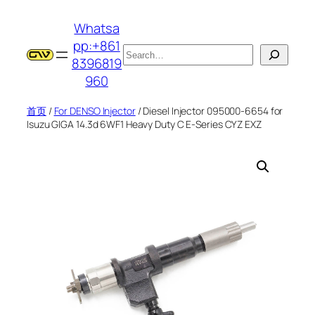
跳
Whatsa
至
pp:+861
内
搜
8396819
容
索
960
首页
/
For DENSO Injector
/ Diesel Injector 095000-6654 for
Isuzu GIGA 14.3d 6WF1 Heavy Duty C E-Series CYZ EXZ