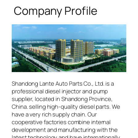
Company Profile
Shandong Lante Auto Parts Co., Ltd. is a
professional diesel injector and pump
supplier, located in Shandong Province,
China. selling high-quality diesel parts. We
have a very rich supply chain. Our
cooperative factories combine internal
development and manufacturing with the
latest technology and have internationally