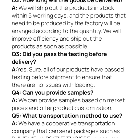
Q2:
How long will the goods be delivered?
A:
We will ship out the products in stock
within 5 working days, and the products that
need to be produced by the factory will be
arranged according to the quantity. We will
improve efficiency and ship out the
products as soon as possible.
Q3: Did you pass the testing before
delivery?
A:
Yes, Sure. all of our products have passed
testing before shipment to ensure that
there are no issues with loading.
Q4: Can you provide samples?
A:
We can provide samples based on market
prices and offer product customization.
Q5:
What transportation method to use?
A:
We have a cooperative transportation
company that can send packages such as