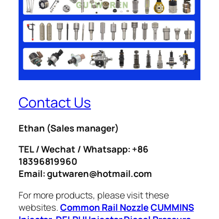
Contact Us
Ethan
(Sales manager)
TEL / Wechat / Whatsapp: +86
18396819960
Email: gutwaren@hotmail.com
For more products, please visit these
websites.
Common Rail Nozzle
CUMMINS