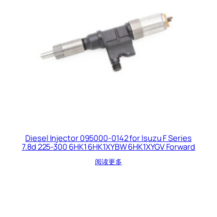
Diesel Injector 095000-0142 for Isuzu F Series
7.8d 225-300 6HK1 6HK1XYBW 6HK1XYGV Forward
阅读更多