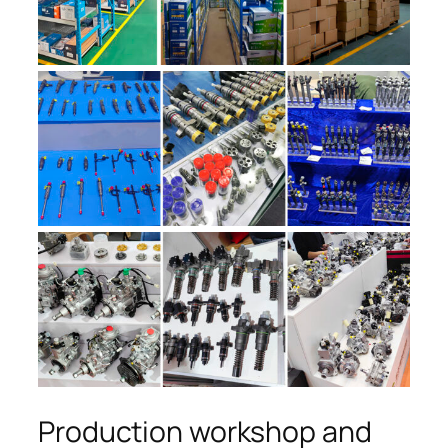
Production workshop and