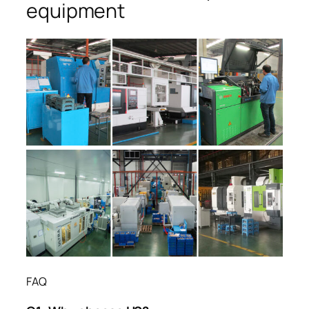
equipment
FAQ