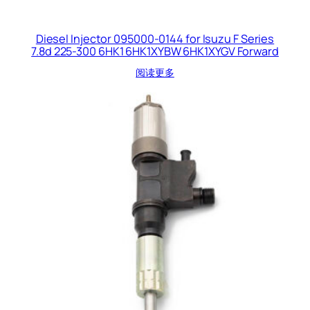
Diesel Injector 095000-0144 for Isuzu F Series
7.8d 225-300 6HK1 6HK1XYBW 6HK1XYGV Forward
阅读更多