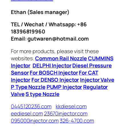
Ethan
(Sales manager)
TEL / Wechat / Whatsapp: +86
18396819960
Email: gutwaren@hotmail.com
For more products, please visit these
websites.
Common Rail Nozzle
CUMMINS
Injector
DELPHI Injector
Diesel Pressure
Sensor
For BOSCH Injector
For CAT
Injector
For DENSO Injector
Injector Valve
P Type Nozzle
PUMP Injector
Regulator
Valve
S type Nozzle
0445120236.com
kkdiesel.com
eediesel.com
23670injector.com
095000injector.com
326-4700.com