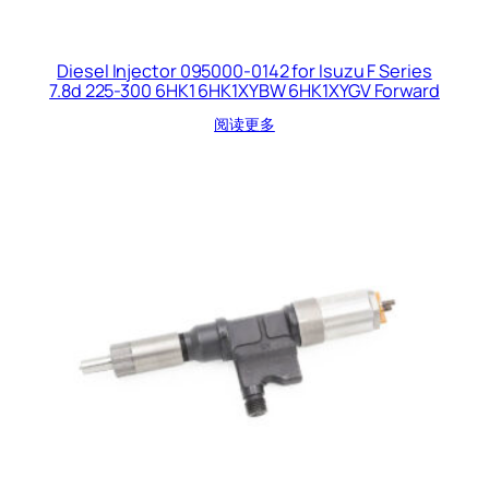
Diesel Injector 095000-0142 for Isuzu F Series
7.8d 225-300 6HK1 6HK1XYBW 6HK1XYGV Forward
阅读更多