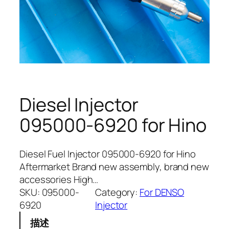
Diesel Injector
095000-6920 for Hino
Diesel Fuel Injector 095000-6920 for Hino
Aftermarket Brand new assembly, brand new
accessories High…
SKU:
095000-
Category:
For DENSO
6920
Injector
描述