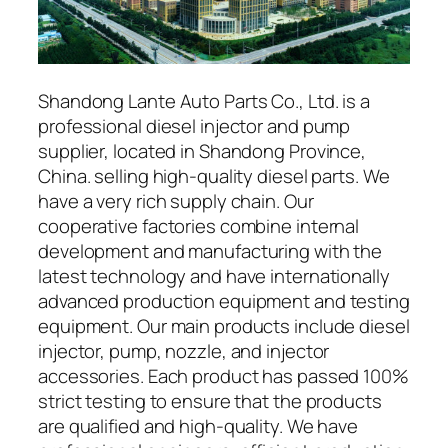
Shandong Lante Auto Parts Co., Ltd. is a
professional diesel injector and pump
supplier, located in Shandong Province,
China. selling high-quality diesel parts. We
have a very rich supply chain. Our
cooperative factories combine internal
development and manufacturing with the
latest technology and have internationally
advanced production equipment and testing
equipment. Our main products include diesel
injector, pump, nozzle, and injector
accessories. Each product has passed 100%
strict testing to ensure that the products
are qualified and high-quality. We have