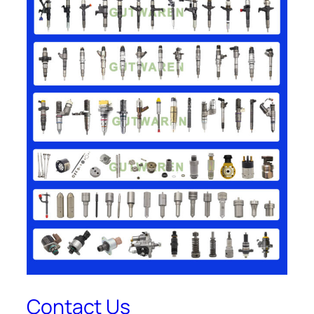
Contact Us