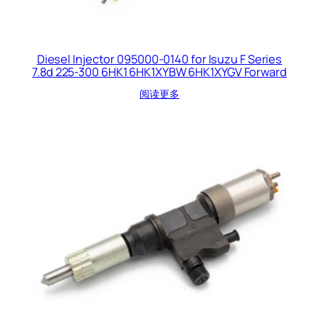
Diesel Injector 095000-0140 for Isuzu F Series
7.8d 225-300 6HK1 6HK1XYBW 6HK1XYGV Forward
阅读更多