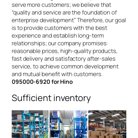
serve more customers; we believe that
“quality and service are the foundation of
enterprise development” Therefore, our goal
is to provide customers with the best
experience and establish long-term
relationships; our company promises:
reasonable prices, high-quality products,
fast delivery and satisfactory after-sales
service, to achieve common development
and mutual benefit with customers.
095000-6920 for Hino
Sufficient inventory