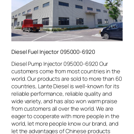
Diesel Fuel Injector 095000-6920
Diesel Pump Injector 095000-6920 Our
customers come from most countries in the
world. Our products are sold to more than 60
countries, Lante Diesel is well-known for its
reliable performance, reliable quality and
wide variety, and has also won warm praise
from customers all over the world. We are
eager to cooperate with more people in the
world, let more people know our brand, and
let the advantages of Chinese products