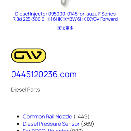
Diesel Injector 095000-0145 for Isuzu F Series
7.8d 225-300 6HK1 6HK1XYBW 6HK1XYGV Forward
阅读更多
0445120236.com
Diesel Parts
1449
Common Rail Nozzle
1449
个
369
Diesel Pressure Sensor
369
887
产
个
For BOSCH Injector
887