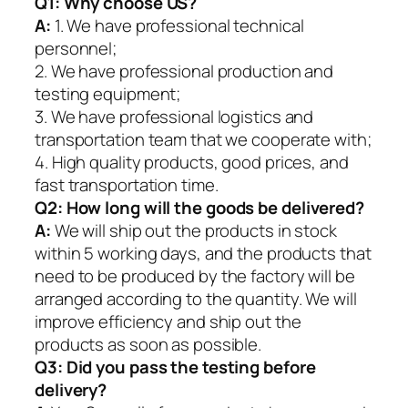
Q1:
Why choose US?
A:
1. We have professional technical
personnel;
2. We have professional production and
testing equipment;
3. We have professional logistics and
transportation team that we cooperate with;
4. High quality products, good prices, and
fast transportation time.
Q2:
How long will the goods be delivered?
A:
We will ship out the products in stock
within 5 working days, and the products that
need to be produced by the factory will be
arranged according to the quantity. We will
improve efficiency and ship out the
products as soon as possible.
Q3: Did you pass the testing before
delivery?