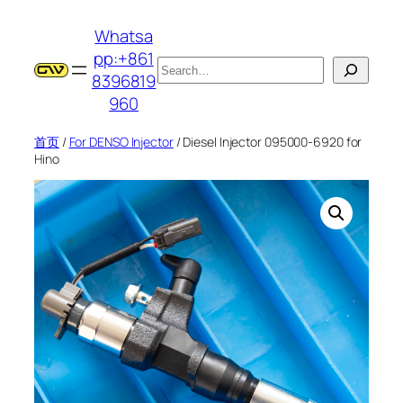
跳
Whatsa
至
pp:+861
内
搜
8396819
容
索
960
首页
/
For DENSO Injector
/ Diesel Injector 095000-6920 for
Hino