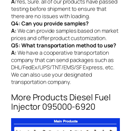
A:
Yes, Sure. all of our products have passed
testing before shipment to ensure that
there are no issues with loading.
Q4: Can you provide samples?
A:
We can provide samples based on market
prices and offer product customization.
Q5:
What transportation method to use?
A:
We have a cooperative transportation
company that can send packages such as
DHL/FedEx/UPS/TNT/EMS/SF Express, etc.
We can also use your designated
transportation company.
More Products Diesel Fuel
Injector 095000-6920