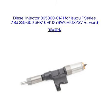
Diesel Injector 095000-0141 for Isuzu F Series
7.8d 225-300 6HK1 6HK1XYBW 6HK1XYGV Forward
阅读更多