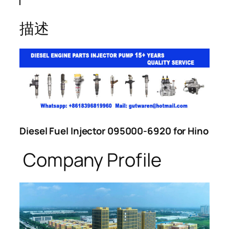
描述
Diesel Fuel Injector 095000-6920 for Hino
Company Profile