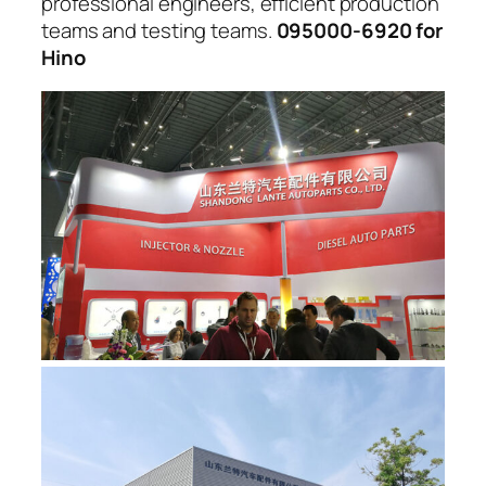
professional engineers, efficient production
teams and testing teams.
095000-6920 for
Hino