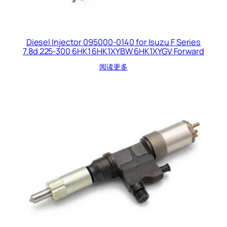
Diesel Injector 095000-0140 for Isuzu F Series
7.8d 225-300 6HK1 6HK1XYBW 6HK1XYGV Forward
阅读更多