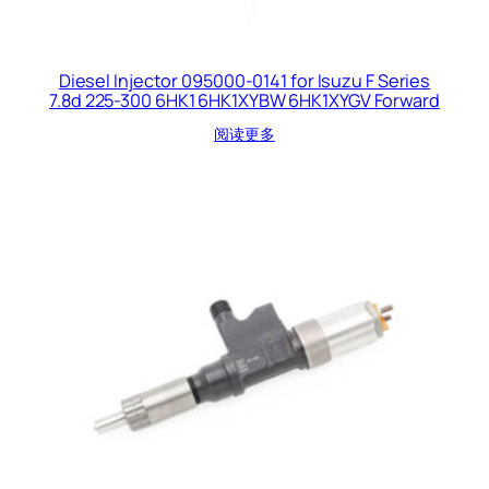
Diesel Injector 095000-0141 for Isuzu F Series
7.8d 225-300 6HK1 6HK1XYBW 6HK1XYGV Forward
阅读更多