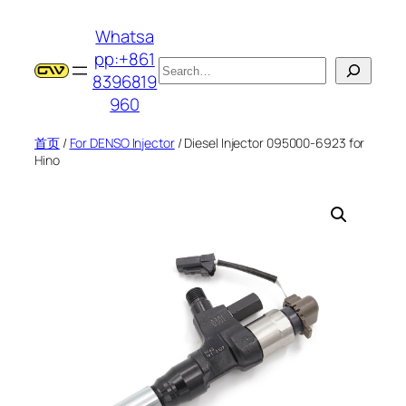
跳
Whatsa
至
pp:+861
内
搜
8396819
容
索
960
首页
/
For DENSO Injector
/ Diesel Injector 095000-6923 for
Hino