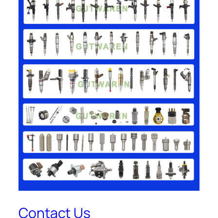
Contact Us