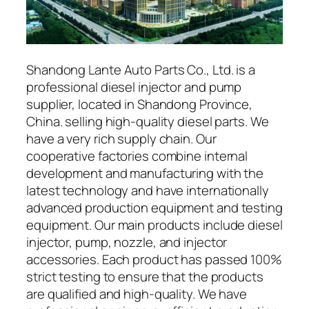
Shandong Lante Auto Parts Co., Ltd. is a
professional diesel injector and pump
supplier, located in Shandong Province,
China. selling high-quality diesel parts. We
have a very rich supply chain. Our
cooperative factories combine internal
development and manufacturing with the
latest technology and have internationally
advanced production equipment and testing
equipment. Our main products include diesel
injector, pump, nozzle, and injector
accessories. Each product has passed 100%
strict testing to ensure that the products
are qualified and high-quality. We have