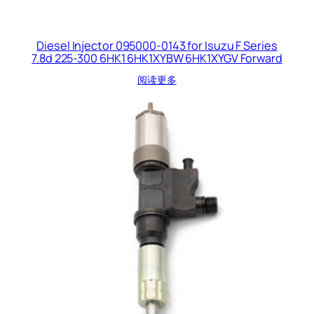
Diesel Injector 095000-0143 for Isuzu F Series
7.8d 225-300 6HK1 6HK1XYBW 6HK1XYGV Forward
阅读更多