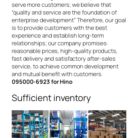
serve more customers; we believe that
“quality and service are the foundation of
enterprise development” Therefore, our goal
is to provide customers with the best
experience and establish long-term
relationships; our company promises:
reasonable prices, high-quality products,
fast delivery and satisfactory after-sales
service, to achieve common development
and mutual benefit with customers.
095000-6923 for Hino
Sufficient inventory