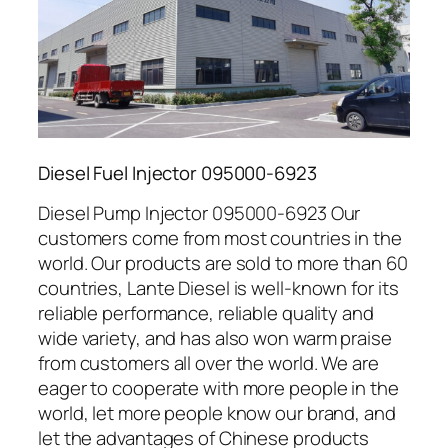
Diesel Fuel Injector 095000-6923
Diesel Pump Injector 095000-6923 Our
customers come from most countries in the
world. Our products are sold to more than 60
countries, Lante Diesel is well-known for its
reliable performance, reliable quality and
wide variety, and has also won warm praise
from customers all over the world. We are
eager to cooperate with more people in the
world, let more people know our brand, and
let the advantages of Chinese products