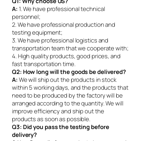
Q1:
Why choose US?
A:
1. We have professional technical
personnel;
2. We have professional production and
testing equipment;
3. We have professional logistics and
transportation team that we cooperate with;
4. High quality products, good prices, and
fast transportation time.
Q2:
How long will the goods be delivered?
A:
We will ship out the products in stock
within 5 working days, and the products that
need to be produced by the factory will be
arranged according to the quantity. We will
improve efficiency and ship out the
products as soon as possible.
Q3: Did you pass the testing before
delivery?