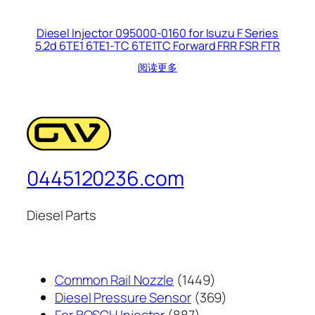
Diesel Injector 095000-0160 for Isuzu F Series
5.2d 6TE1 6TE1-TC 6TE1TC Forward FRR FSR FTR
阅读更多
0445120236.com
Diesel Parts
1449
Common Rail Nozzle
1449
个
369
Diesel Pressure Sensor
369
887
产
个
For BOSCH Injector
887