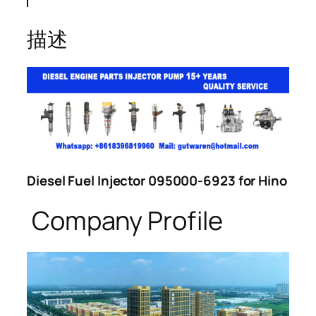
描述
Diesel Fuel Injector 095000-6923 for Hino
Company Profile