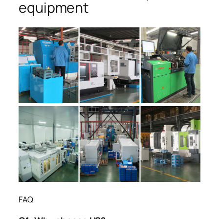
equipment
FAQ