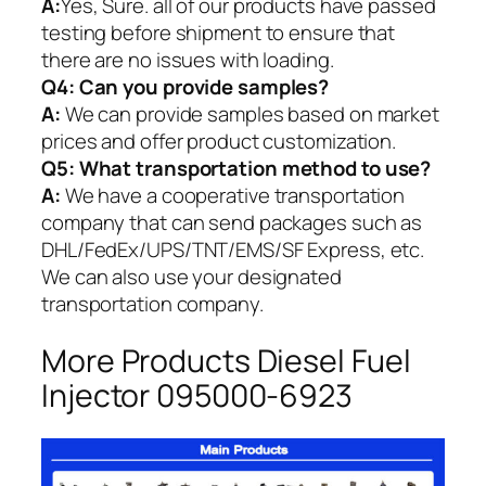
A:
Yes, Sure. all of our products have passed
testing before shipment to ensure that
there are no issues with loading.
Q4: Can you provide samples?
A:
We can provide samples based on market
prices and offer product customization.
Q5:
What transportation method to use?
A:
We have a cooperative transportation
company that can send packages such as
DHL/FedEx/UPS/TNT/EMS/SF Express, etc.
We can also use your designated
transportation company.
More Products Diesel Fuel
Injector 095000-6923