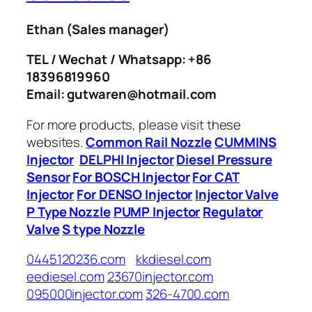
Ethan
(Sales manager)
TEL / Wechat / Whatsapp: +86
18396819960
Email: gutwaren@hotmail.com
For more products, please visit these
websites.
Common Rail Nozzle
CUMMINS
Injector
DELPHI Injector
Diesel Pressure
Sensor
For BOSCH Injector
For CAT
Injector
For DENSO Injector
Injector Valve
P Type Nozzle
PUMP Injector
Regulator
Valve
S type Nozzle
0445120236.com
kkdiesel.com
eediesel.com
23670injector.com
095000injector.com
326-4700.com