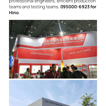
professional engineers, efficient production
teams and testing teams.
095000-6923 for
Hino