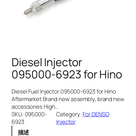
Diesel Injector
095000-6923 for Hino
Diesel Fuel Injector 095000-6923 for Hino
Aftermarket Brand new assembly, brand new
accessories High…
SKU:
095000-
Category:
For DENSO
6923
Injector
描述