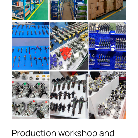
Production workshop and