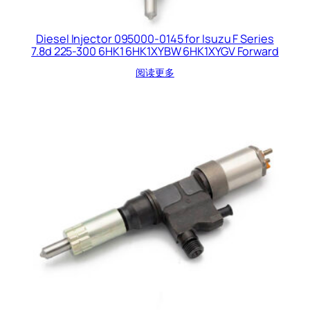
Diesel Injector 095000-0145 for Isuzu F Series
7.8d 225-300 6HK1 6HK1XYBW 6HK1XYGV Forward
阅读更多