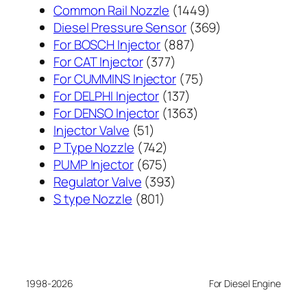
1449
Common Rail Nozzle
1449
个
369
Diesel Pressure Sensor
369
887
产
个
For BOSCH Injector
887
377
个
品
产
For CAT Injector
377
个
产
75
品
For CUMMINS Injector
75
产
137
品
个
For DELPHI Injector
137
品
个
1363
产
For DENSO Injector
1363
51
产
个
品
Injector Valve
51
个
742
品
产
P Type Nozzle
742
产
个
675
品
PUMP Injector
675
品
产
个
393
Regulator Valve
393
801
品
产
个
S type Nozzle
801
个
品
产
产
品
品
1998-2026
For Diesel Engine