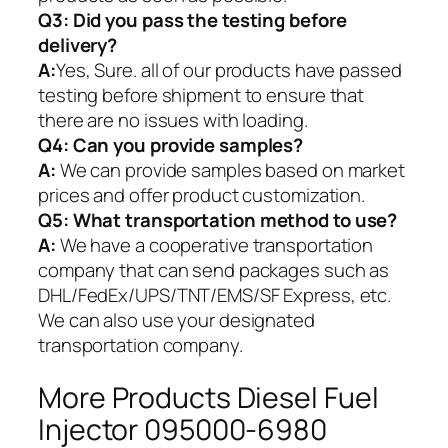
Q3: Did you pass the testing before
delivery?
A:
Yes, Sure. all of our products have passed
testing before shipment to ensure that
there are no issues with loading.
Q4: Can you provide samples?
A:
We can provide samples based on market
prices and offer product customization.
Q5:
What transportation method to use?
A:
We have a cooperative transportation
company that can send packages such as
DHL/FedEx/UPS/TNT/EMS/SF Express, etc.
We can also use your designated
transportation company.
More Products Diesel Fuel
Injector 095000-6980