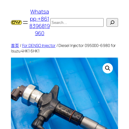
跳
Whatsa
至
pp:+861
内
搜
8396819
容
索
960
首页
/
For DENSO Injector
/ Diesel Injector 095000-6980 for
Isuzu 4HK1 6HK1