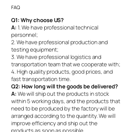
FAQ
Q1:
Why choose US?
A:
1. We have professional technical
personnel;
2. We have professional production and
testing equipment;
3. We have professional logistics and
transportation team that we cooperate with;
4. High quality products, good prices, and
fast transportation time.
Q2:
How long will the goods be delivered?
A:
We will ship out the products in stock
within 5 working days, and the products that
need to be produced by the factory will be
arranged according to the quantity. We will
improve efficiency and ship out the
products as soon as possible.