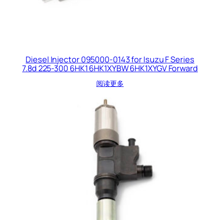
Diesel Injector 095000-0143 for Isuzu F Series
7.8d 225-300 6HK1 6HK1XYBW 6HK1XYGV Forward
阅读更多