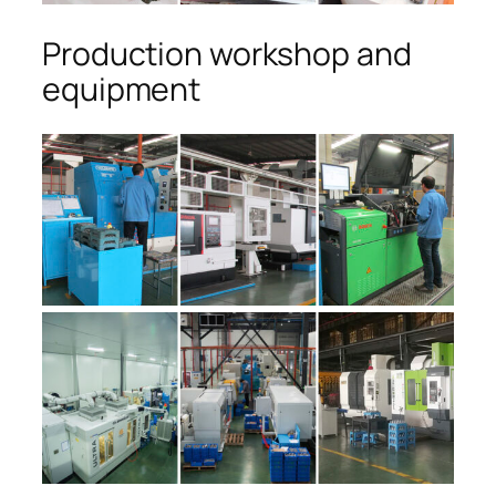
Production workshop and
equipment