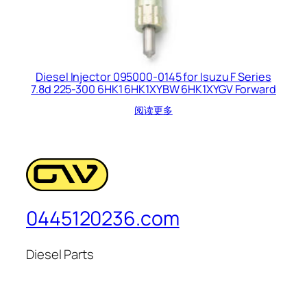
Diesel Injector 095000-0145 for Isuzu F Series
7.8d 225-300 6HK1 6HK1XYBW 6HK1XYGV Forward
阅读更多
0445120236.com
Diesel Parts