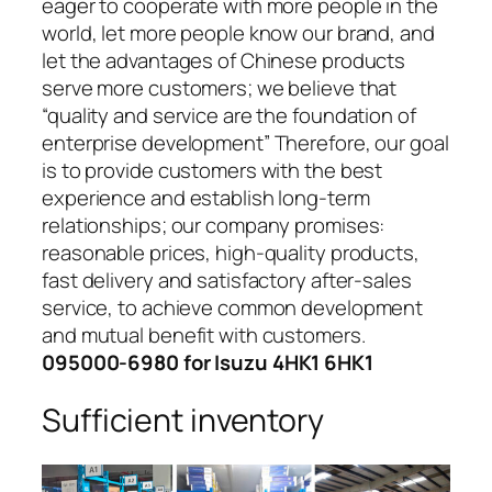
eager to cooperate with more people in the
world, let more people know our brand, and
let the advantages of Chinese products
serve more customers; we believe that
“quality and service are the foundation of
enterprise development” Therefore, our goal
is to provide customers with the best
experience and establish long-term
relationships; our company promises:
reasonable prices, high-quality products,
fast delivery and satisfactory after-sales
service, to achieve common development
and mutual benefit with customers.
095000-6980 for Isuzu 4HK1 6HK1
Sufficient inventory