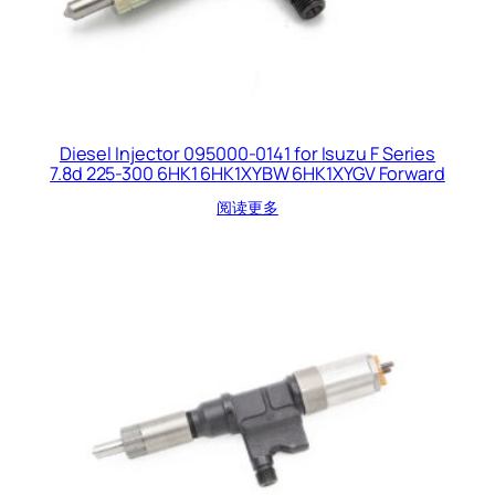
Diesel Injector 095000-0141 for Isuzu F Series
7.8d 225-300 6HK1 6HK1XYBW 6HK1XYGV Forward
阅读更多