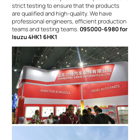
strict testing to ensure that the products
are qualified and high-quality. We have
professional engineers, efficient production
teams and testing teams.
095000-6980 for
Isuzu 4HK1 6HK1