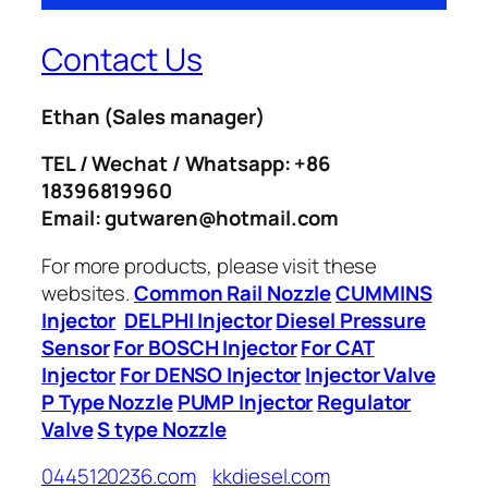
Contact Us
Ethan
(Sales manager)
TEL / Wechat / Whatsapp: +86
18396819960
Email: gutwaren@hotmail.com
For more products, please visit these
websites.
Common Rail Nozzle
CUMMINS
Injector
DELPHI Injector
Diesel Pressure
Sensor
For BOSCH Injector
For CAT
Injector
For DENSO Injector
Injector Valve
P Type Nozzle
PUMP Injector
Regulator
Valve
S type Nozzle
0445120236.com
kkdiesel.com