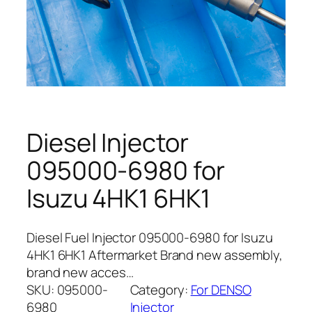
Diesel Injector
095000-6980 for
Isuzu 4HK1 6HK1
Diesel Fuel Injector 095000-6980 for Isuzu
4HK1 6HK1 Aftermarket Brand new assembly,
brand new acces…
SKU:
095000-
Category:
For DENSO
6980
Injector