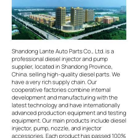
Shandong Lante Auto Parts Co., Ltd. is a
professional diesel injector and pump
supplier, located in Shandong Province,
China. selling high-quality diesel parts. We
have a very rich supply chain. Our
cooperative factories combine internal
development and manufacturing with the
latest technology and have internationally
advanced production equipment and testing
equipment. Our main products include diesel
injector, pump, nozzle, and injector
accessories. Each product has passed 100%