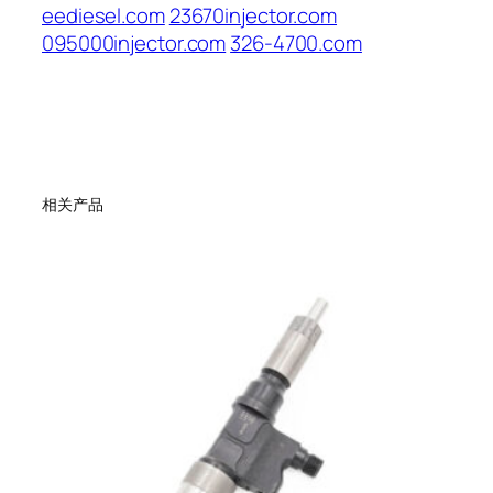
eediesel.com
23670injector.com
095000injector.com
326-4700.com
相关产品