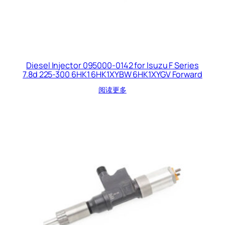
Diesel Injector 095000-0142 for Isuzu F Series
7.8d 225-300 6HK1 6HK1XYBW 6HK1XYGV Forward
阅读更多