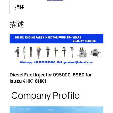
描述
描述
Diesel Fuel Injector 095000-6980 for
Isuzu 4HK1 6HK1
Company Profile