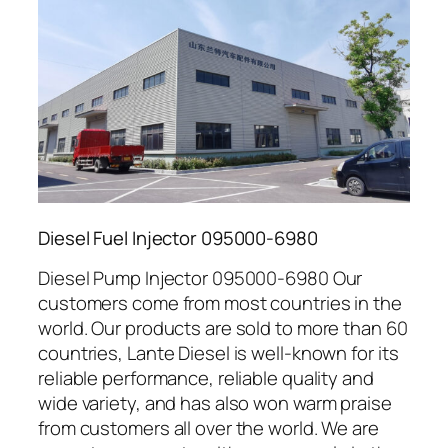
Diesel Fuel Injector 095000-6980
Diesel Pump Injector 095000-6980 Our
customers come from most countries in the
world. Our products are sold to more than 60
countries, Lante Diesel is well-known for its
reliable performance, reliable quality and
wide variety, and has also won warm praise
from customers all over the world. We are