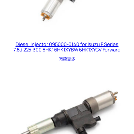
Diesel Injector 095000-0140 for Isuzu F Series
7.8d 225-300 6HK1 6HK1XYBW 6HK1XYGV Forward
阅读更多